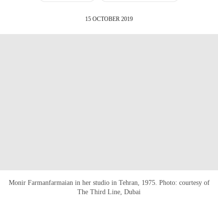
15 OCTOBER 2019
Monir Farmanfarmaian in her studio in Tehran, 1975. Photo: courtesy of
The Third Line, Dubai