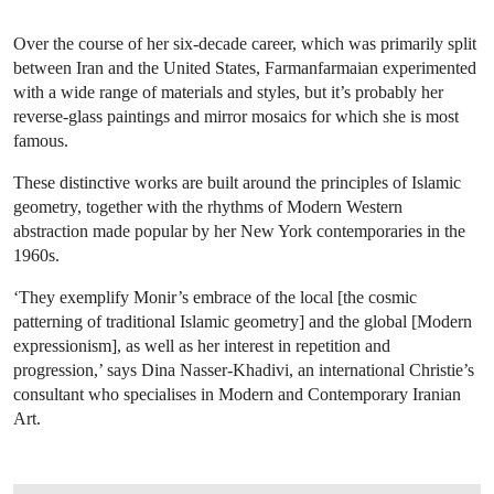
Over the course of her six-decade career, which was primarily split
between Iran and the United States, Farmanfarmaian experimented
with a wide range of materials and styles, but it’s probably her
reverse-glass paintings and mirror mosaics for which she is most
famous.
These distinctive works are built around the principles of Islamic
geometry, together with the rhythms of Modern Western
abstraction made popular by her New York contemporaries in the
1960s.
‘They exemplify Monir’s embrace of the local [the cosmic
patterning of traditional Islamic geometry] and the global [Modern
expressionism], as well as her interest in repetition and
progression,’ says Dina Nasser-Khadivi, an international Christie’s
consultant who specialises in Modern and Contemporary Iranian
Art.