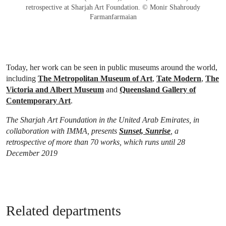
retrospective at Sharjah Art Foundation. © Monir Shahroudy
Farmanfarmaian
Today, her work can be seen in public museums around the world,
including
The Metropolitan Museum of Art
,
Tate Modern
,
The
Victoria and Albert Museum
and
Queensland Gallery of
Contemporary Art
.
The Sharjah Art Foundation in the United Arab Emirates, in
collaboration with IMMA, presents
Sunset, Sunrise
, a
retrospective of more than 70 works, which runs until 28
December 2019
Related departments