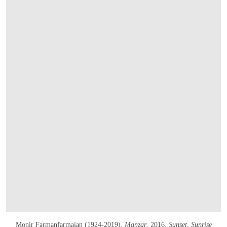
OPEN IMAGE IN GALLERY
Monir Farmanfarmaian (1924-2019),
Manzar
, 2016.
Sunset, Sunrise