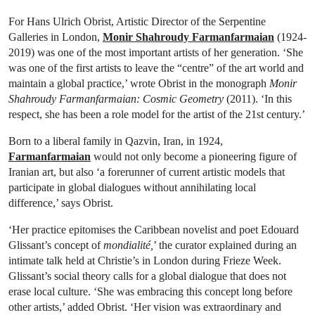
For Hans Ulrich Obrist, Artistic Director of the Serpentine
Galleries in London,
Monir Shahroudy Farmanfarmaian
(1924-
2019) was one of the most important artists of her generation. ‘She
was one of the first artists to leave the “centre” of the art world and
maintain a global practice,’ wrote Obrist in the monograph
Monir
Shahroudy Farmanfarmaian: Cosmic Geometry
(2011). ‘In this
respect, she has been a role model for the artist of the 21st century.’
Born to a liberal family in Qazvin, Iran, in 1924,
Farmanfarmaian
would not only become a pioneering figure of
Iranian art, but also ‘a forerunner of current artistic models that
participate in global dialogues without annihilating local
difference,’ says Obrist.
‘Her practice epitomises the Caribbean novelist and poet Edouard
Glissant’s concept of
mondialité,
’ the curator explained during an
intimate talk held at Christie’s in London during Frieze Week.
Glissant’s social theory calls for a global dialogue that does not
erase local culture. ‘She was embracing this concept long before
other artists,’ added Obrist. ‘Her vision was extraordinary and