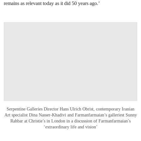
remains as relevant today as it did 50 years ago.’
Serpentine Galleries Director Hans Ulrich Obrist, contemporary Iranian
Art specialist Dina Nasser-Khadivi and Farmanfarmaian’s galleriest Sunny
Rahbar at Christie’s in London in a discussion of Farmanfarmaian’s
‘extraordinary life and vision’