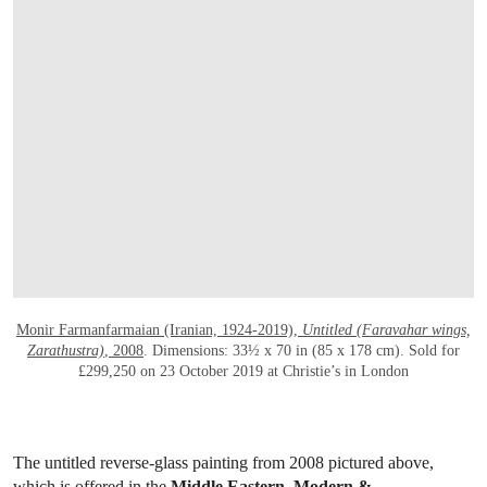
OPEN LINK HTTPS://WWW.CHRISTIES.
Monir Farmanfarmaian (Iranian, 1924-2019),
Untitled (Faravahar wings,
Zarathustra)
, 2008
. Dimensions: 33½ x 70 in (85 x 178 cm). Sold for
£299,250 on 23 October 2019 at Christie’s in London
The untitled reverse-glass painting from 2008 pictured above,
which is offered in the
Middle Eastern, Modern &