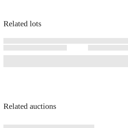
Related lots
Related auctions