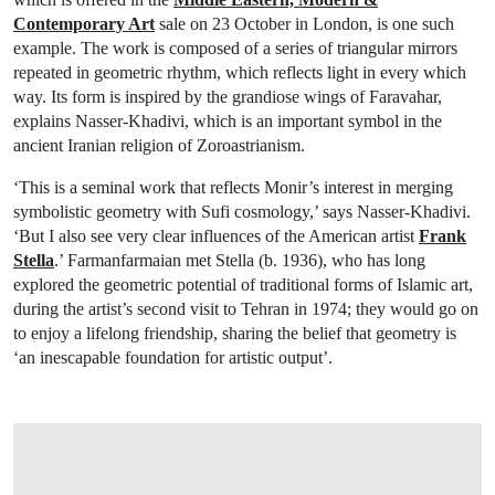
Contemporary Art
sale on 23 October in London, is one such
example. The work is composed of a series of triangular mirrors
repeated in geometric rhythm, which reflects light in every which
way. Its form is inspired by the grandiose wings of Faravahar,
explains Nasser-Khadivi, which is an important symbol in the
ancient Iranian religion of Zoroastrianism.
‘This is a seminal work that reflects Monir’s interest in merging
symbolistic geometry with Sufi cosmology,’ says Nasser-Khadivi.
‘But I also see very clear influences of the American artist
Frank
Stella
.’ Farmanfarmaian met Stella (b. 1936), who has long
explored the geometric potential of traditional forms of Islamic art,
during the artist’s second visit to Tehran in 1974; they would go on
to enjoy a lifelong friendship, sharing the belief that geometry is
‘an inescapable foundation for artistic output’.