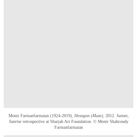
Monir Farmanfarmaian (1924-2019),
Hexagon (Maze)
, 2012.
Sunset,
Sunrise
retrospective at Sharjah Art Foundation. © Monir Shahroudy
Farmanfarmaian