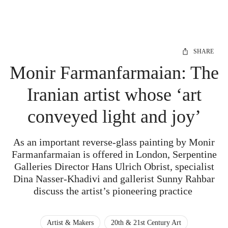
SHARE
Monir Farmanfarmaian: The
Iranian artist whose ‘art
conveyed light and joy’
As an important reverse-glass painting by Monir
Farmanfarmaian is offered in London, Serpentine
Galleries Director Hans Ulrich Obrist, specialist
Dina Nasser-Khadivi and gallerist Sunny Rahbar
discuss the artist’s pioneering practice
Artist & Makers
20th & 21st Century Art