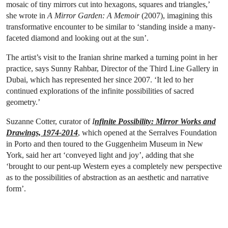
mosaic of tiny mirrors cut into hexagons, squares and triangles,’
she wrote in
A Mirror Garden: A Memoir
(2007), imagining this
transformative encounter to be similar to ‘standing inside a many-
faceted diamond and looking out at the sun’.
The artist’s visit to the Iranian shrine marked a turning point in her
practice, says Sunny Rahbar, Director of the Third Line Gallery in
Dubai, which has represented her since 2007. ‘It led to her
continued explorations of the infinite possibilities of sacred
geometry.’
Suzanne Cotter, curator of
I
nfinite Possibility: Mirror Works and
Drawings, 1974-2014
, which opened at the Serralves Foundation
in Porto and then toured to the Guggenheim Museum in New
York, said her art ‘conveyed light and joy’, adding that she
‘brought to our pent-up Western eyes a completely new perspective
as to the possibilities of abstraction as an aesthetic and narrative
form’.