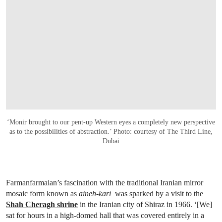
‘Monir brought to our pent-up Western eyes a completely new perspective
as to the possibilities of abstraction.’ Photo: courtesy of The Third Line,
Dubai
Farmanfarmaian’s fascination with the traditional Iranian mirror
mosaic form known as
aineh-kari
was sparked by a visit to the
Shah Cheragh shrine
in the Iranian city of Shiraz in 1966. ‘[We]
sat for hours in a high-domed hall that was covered entirely in a