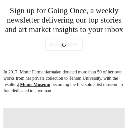
Sign up for Going Once, a weekly
newsletter delivering our top stories
and art market insights to your inbox
SUBSCRIBE NOW
In 2017, Monir Farmanfarmaian donated more than 50 of her own
works from her private collection to Tehran University, with the
resulting
Monir Museum
becoming the first solo artist museum in
Iran dedicated to a woman.
OPEN IMAGE IN GALLERY