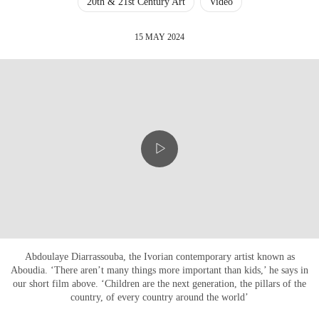
20th & 21st Century Art
Video
15 MAY 2024
Abdoulaye Diarrassouba, the Ivorian contemporary artist known as
Aboudia. ‘There aren’t many things more important than kids,’ he says in
our short film above. ‘Children are the next generation, the pillars of the
country, of every country around the world’