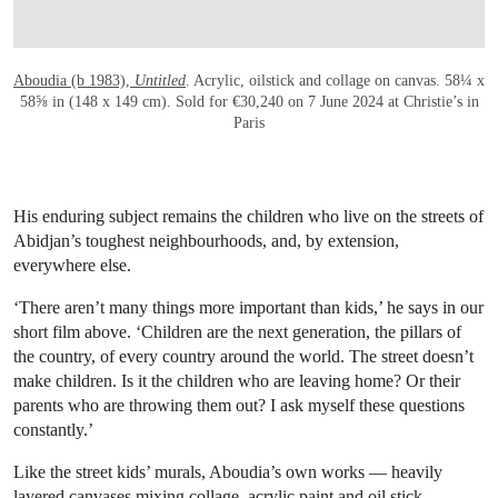
Aboudia (b 1983),
Untitled
. Acrylic, oilstick and collage on canvas. 58¼ x
58⅝ in (148 x 149 cm). Sold for €30,240 on 7 June 2024 at Christie’s in
Paris
His enduring subject remains the children who live on the streets of
Abidjan’s toughest neighbourhoods, and, by extension,
everywhere else.
‘There aren’t many things more important than kids,’ he says in our
short film above. ‘Children are the next generation, the pillars of
the country, of every country around the world. The street doesn’t
make children. Is it the children who are leaving home? Or their
parents who are throwing them out? I ask myself these questions
constantly.’
Like the street kids’ murals, Aboudia’s own works — heavily
layered canvases mixing collage, acrylic paint and oil stick —