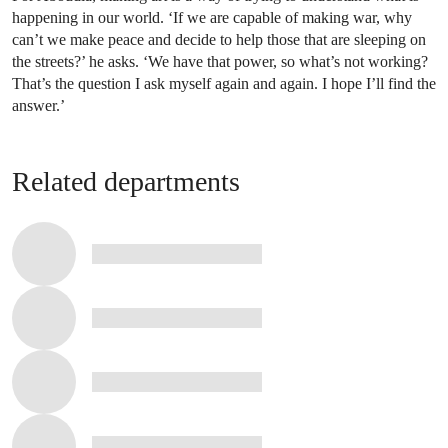
happening in our world. ‘If we are capable of making war, why
can’t we make peace and decide to help those that are sleeping on
the streets?’ he asks. ‘We have that power, so what’s not working?
That’s the question I ask myself again and again. I hope I’ll find the
answer.’
Related departments