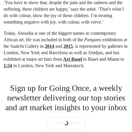
‘You have to show that, despite the pain and the sadness and the
suffering, these children are happy,’ says the artist. ‘That’s what I
do with colour, show the joy of these children. I’m treating
something negative with joy, with colour, with verve.’
Today, Aboudia is one of the biggest names in contemporary
African art. He was included in both of the
Pangaea
exhibitions at
the Saatchi Gallery in
2014
and
2015
, is represented by galleries in
London, New York and Barcelona as well as Abidjan, and has
exhibited at major art fairs from
Art Basel
in Basel and Miami to
1:54
in London, New York and Marrakech.
Sign up for Going Once, a weekly
newsletter delivering our top stories
and art market insights to your inbox
SUBSCRIBE NOW