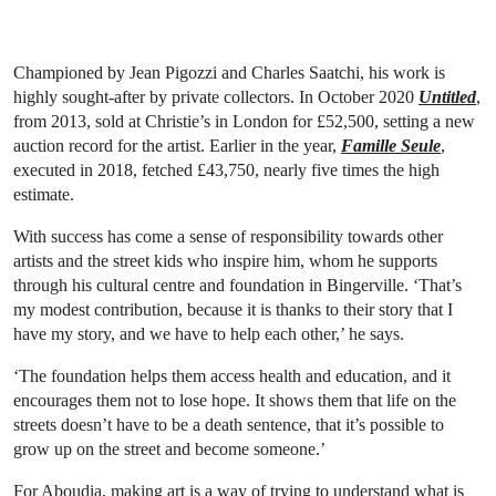
Championed by Jean Pigozzi and Charles Saatchi, his work is
highly sought-after by private collectors. In October 2020
Untitled
,
from 2013, sold at Christie’s in London for £52,500, setting a new
auction record for the artist. Earlier in the year,
Famille Seule
,
executed in 2018, fetched £43,750, nearly five times the high
estimate.
With success has come a sense of responsibility towards other
artists and the street kids who inspire him, whom he supports
through his cultural centre and foundation in Bingerville. ‘That’s
my modest contribution, because it is thanks to their story that I
have my story, and we have to help each other,’ he says.
‘The foundation helps them access health and education, and it
encourages them not to lose hope. It shows them that life on the
streets doesn’t have to be a death sentence, that it’s possible to
grow up on the street and become someone.’
For Aboudia, making art is a way of trying to understand what is