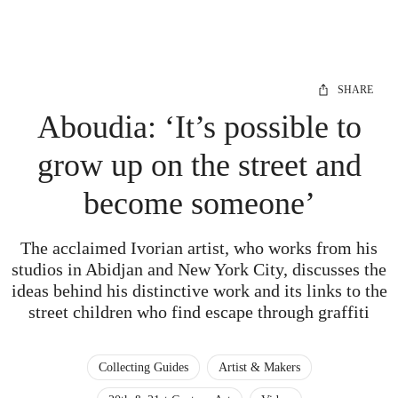
SHARE
Aboudia: ‘It’s possible to
grow up on the street and
become someone’
The acclaimed Ivorian artist, who works from his
studios in Abidjan and New York City, discusses the
ideas behind his distinctive work and its links to the
street children who find escape through graffiti
Collecting Guides
Artist & Makers