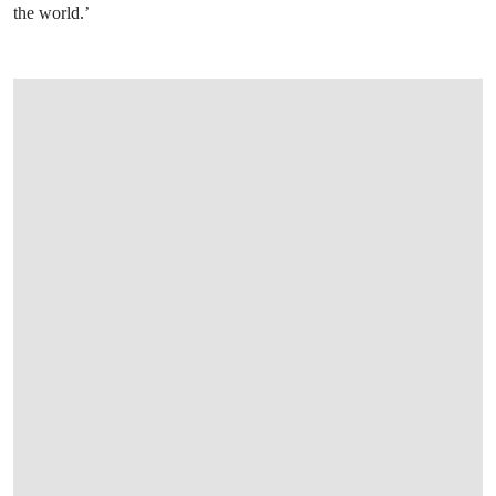
the world.’
OPEN LINK HTTPS://WWW.CHRISTIES.CO