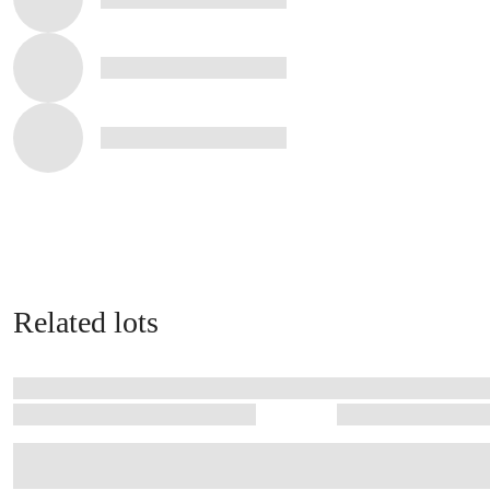
Related lots