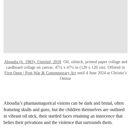
Aboudia (b. 1983),
Untitled
, 2018
. Oil, oilstick, printed paper collage and
cardboard collage on canvas. 47¼ x 47¼ in (120 x 120 cm). Offered in
First Open | Post-War & Contemporary Art
until 4 June 2024 at Christie’s
Online
Aboudia’s phantasmagorical visions can be dark and brutal, often
featuring skulls and guns, but the children themselves are outlined
in vibrant oil stick, their startled faces retaining an innocence that
belies their privations and the violence that surrounds them.