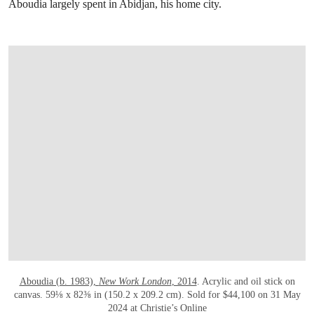
Aboudia largely spent in Abidjan, his home city.
OPEN LINK HTTPS://ONLINEONLY.CHR
Aboudia (b. 1983),
New Work London
, 2014
. Acrylic and oil stick on
canvas. 59⅛ x 82⅜ in (150.2 x 209.2 cm). Sold for $44,100 on 31 May
2024 at Christie’s Online