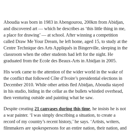
Aboudia was born in 1983 in Abengourou, 200km from Abidjan,
and discovered art — which he describes as ‘this little thing in me,
a place for drawing’ — at school. After winning a competition
called Draw Me Your Dream, he left home, aged 15, to study at the
Centre Technique des Arts Appliqués in Bingerville, sleeping in the
classroom when the other students had left for the night. He
graduated from the Ecole des Beaux-Arts in Abidjan in 2005.
His work came to the attention of the wider world in the wake of
the conflict that followed Côte d’Ivoire’s presidential elections in
December 2010. While other artists fled Abidjan, Aboudia stayed
in his studio, hiding in the cellar as the bullets whistled overhead,
then venturing outside and painting what he saw.
Despite creating
21 canvases during this time
, he insists he is not
a war painter. ‘I was simply describing a situation, to create a
record of my country’s recent history,’ he says. ‘Artists, writers,
filmmakers are spokespersons for an entire nation, their nation, and