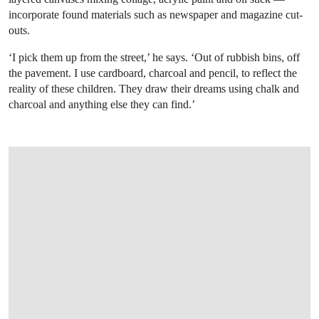
incorporate found materials such as newspaper and magazine cut-
outs.
‘I pick them up from the street,’ he says. ‘Out of rubbish bins, off
the pavement. I use cardboard, charcoal and pencil, to reflect the
reality of these children. They draw their dreams using chalk and
charcoal and anything else they can find.’
OPEN LINK HTTPS://ONLINEONLY.CHRI