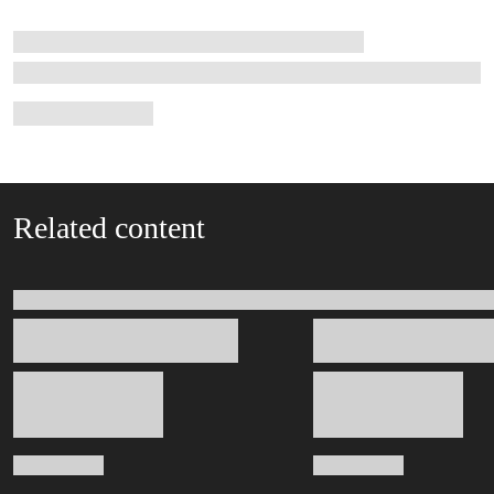
Related content