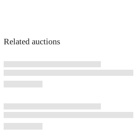
Related auctions