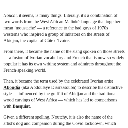
Nouchi
, it seems, is many things. Literally, it’s a combination of
two words from the West African Malinké language that together
mean ‘moustache’ — a reference to the bad guys of 1970s
westerns who inspired a group of imitators on the streets of
Abidjan, the capital of Côte d’Ivoire.
From there, it became the name of the slang spoken on those streets
— a fusion of Ivorian vocabulary and French that is now so widely
popular it has its own writing system and admirers throughout the
French-speaking world.
Then, it became the term used by the celebrated Ivorian artist
Aboudia
(aka Abdoulaye Diarrassouba) to describe his distinctive
style — influenced by the graffiti of Abidjan and the traditional
wood carvings of West Africa — which has led to comparisons
with
Basquiat
.
Given a different spelling, Noutchy, it is also the name of the
artist’s dog and companion during the Covid lockdown, which