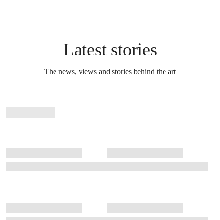
Latest stories
The news, views and stories behind the art
Stories