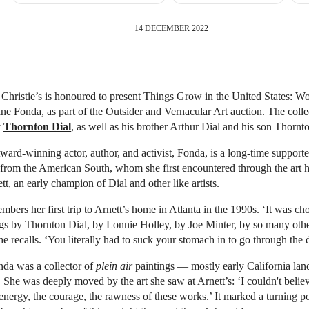
14 DECEMBER 2022
Christie’s is honoured to present Things Grow in the United States: W
ane Fonda, as part of the Outsider and Vernacular Art auction. The colle
y
Thornton Dial
, as well as his brother Arthur Dial and his son Thornto
d­-winning actor, author, and activist, Fonda, is a long-time supporte
s from the American South, whom she first encountered through the art h
tt, an early champion of Dial and other like artists.
mbers her first trip to Arnett’s home in Atlanta in the 1990s. ‘It was ch
ngs by Thornton Dial, by Lonnie Holley, by Joe Minter, by so many othe
she recalls. ‘You literally had to suck your stomach in to go through the 
nda was a collector of
plein air
paintings — mostly early California la
. She was deeply moved by the art she saw at Arnett’s: ‘I couldn't belie
nergy, the courage, the rawness of these works.’ It marked a turning po