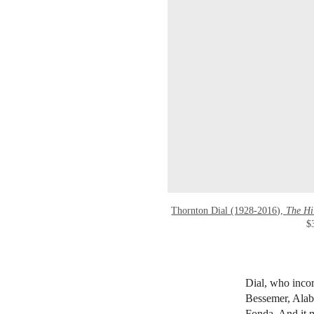
Thornton Dial (1928-2016),
The Hi
$
Dial, who incor
Bessemer, Alaba
Fonda. And it m