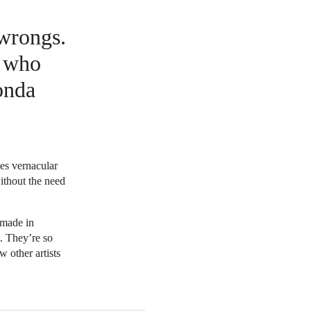
 wrongs.
e who
onda
mes vernacular
without the need
ymade in
. They’re so
w other artists