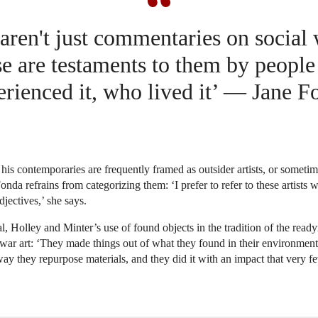
aren't just commentaries on social
e are testaments to them by peopl
erienced it, who lived it’ — Jane F
his contemporaries are frequently framed as outsider artists, or someti
 Fonda refrains from categorizing them: ‘I prefer to refer to these artists 
djectives,’ she says.
al, Holley and Minter’s use of found objects in the tradition of the read
ar art: ‘They made things out of what they found in their environment
 way they repurpose materials, and they did it with an impact that very fe