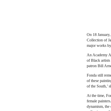
On 18 January, 
Collection of J
major works b
An Academy Awar
of Black artist
patron Bill Arne
Fonda still reme
of these painti
of the South,’ 
At the time, Fo
female painters
dynamism, the e