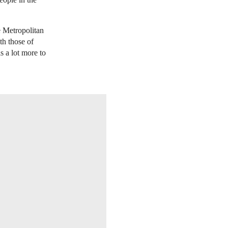
e Metropolitan
h those of
is a lot more to