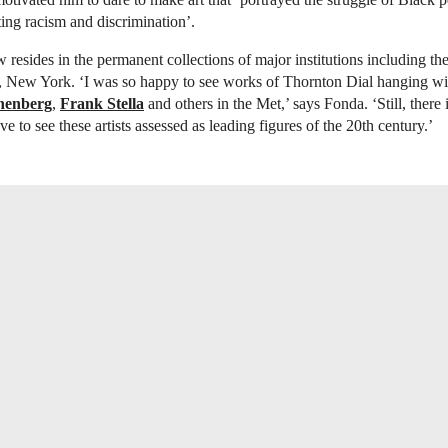
ting racism and discrimination’.
 resides in the permanent collections of major institutions including th
 New York. ‘I was so happy to see works of Thornton Dial hanging wit
henberg
,
Frank Stella
and others in the Met,’ says Fonda. ‘Still, there 
 to see these artists assessed as leading figures of the 20th century.’