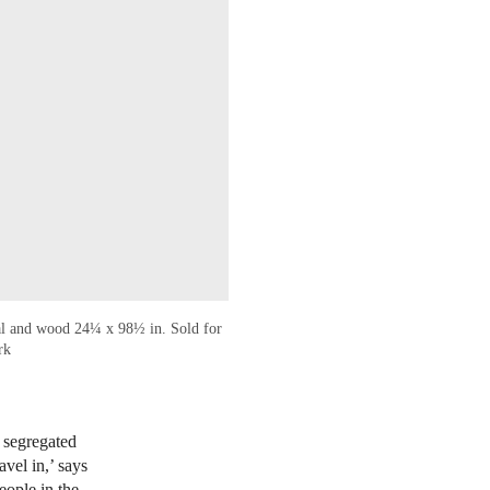
al and wood 24¼ x 98½ in. Sold for
rk
n segregated
vel in,’ says
eople in the