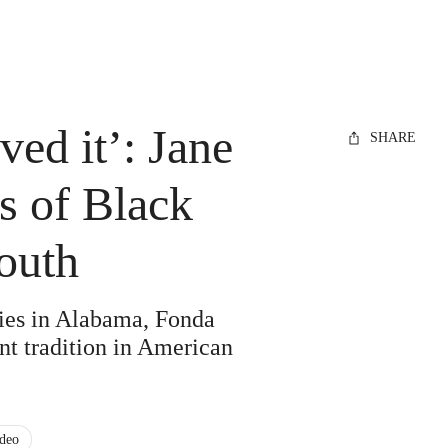
ved it’: Jane
SHARE
s of Black
South
ries in Alabama, Fonda
nt tradition in American
deo