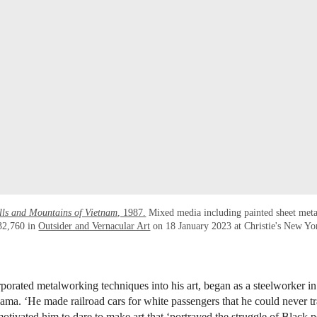
lls and Mountains of Vietnam
, 1987.
Mixed media including painted sheet met
32,760 in
Outsider and Vernacular Art
on 18 January 2023 at Christie's New Yo
porated metalworking techniques into his art, began as a steelworker i
ma. ‘He made railroad cars for white passengers that he could never tra
otivated him to dare to make art that ‘portrayed the struggle of Black p