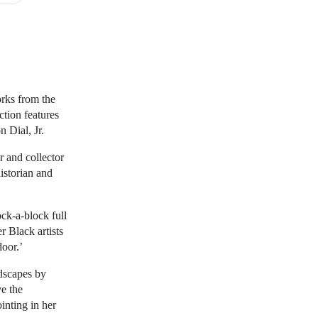
orks from the
ction features
n Dial, Jr.
r and collector
istorian and
ock-a-block full
r Black artists
door.’
ndscapes by
ve the
inting in her