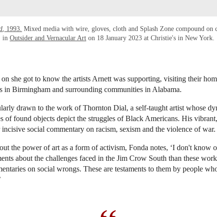
d
, 1993.
Mixed media with wire, gloves, cloth and Splash Zone compound on c
in
Outsider and Vernacular Art
on 18 January 2023 at Christie's in New York.
 on she got to know the artists Arnett was supporting, visiting their ho
ays in Birmingham and surrounding communities in Alabama.
larly drawn to the work of Thornton Dial, a self-taught artist whose d
 of found objects depict the struggles of Black Americans. His vibrant
r incisive social commentary on racism, sexism and the violence of war
t the power of art as a form of activism, Fonda notes, ‘I don't know 
ents about the challenges faced in the Jim Crow South than these works
mentaries on social wrongs. These are testaments to them by people wh
’