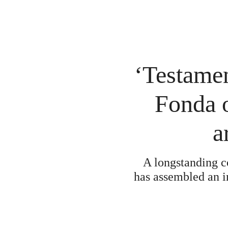
‘Testamen
Fonda 
a
A longstanding c
has assembled an in