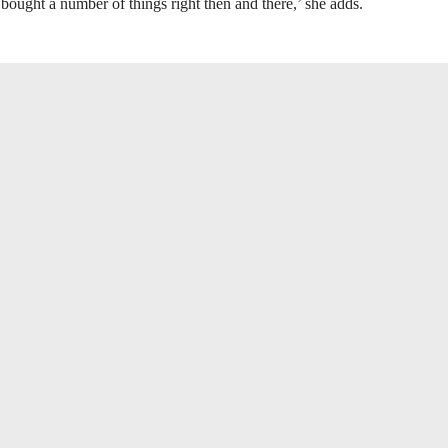
 bought a number of things right then and there,’ she adds.