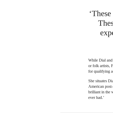
‘These 
Thes
exp
While Dial and 
or folk artists,
for qualifying a
She situates Di
American post-w
brilliant in the
ever had.’