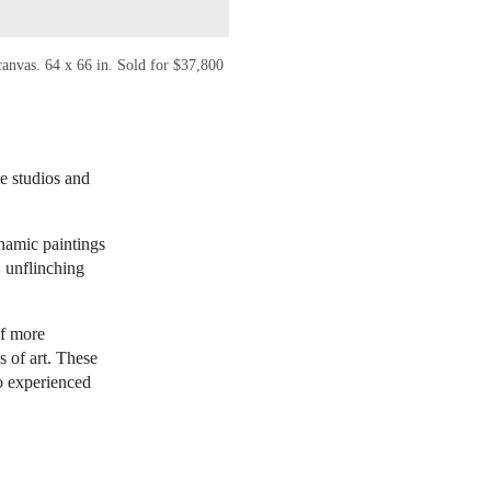
anvas. 64 x 66 in. Sold for $37,800
me studios and
ynamic paintings
, unflinching
.
of more
 of art. These
o experienced