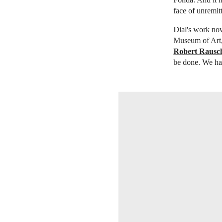
face of unremit
Dial's work now
Museum of Art,
Robert Rausc
be done. We have