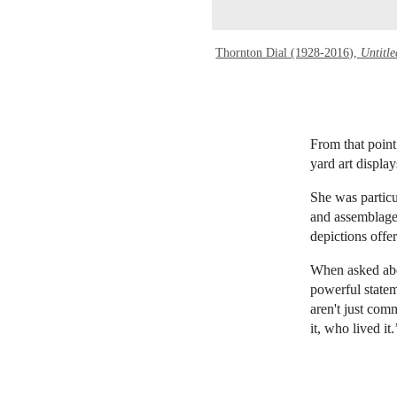
Thornton Dial (1928-2016),
Untitle
From that point
yard art displ
She was particu
and assemblages
depictions offe
When asked abou
powerful statem
aren't just com
it, who lived it.