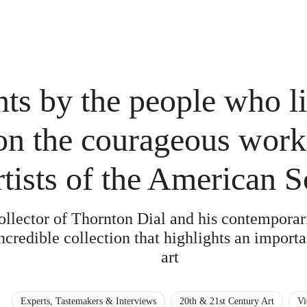
ts by the people who li
on the courageous work
rtists of the American 
ollector of Thornton Dial and his contempora
credible collection that highlights an importa
art
Experts, Tastemakers & Interviews
20th & 21st Century Art
Vi