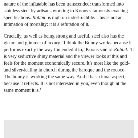
nature of the inflatable has been transcended: transformed into
stainless steel by artisans working to Koons’s famously exacting
specifications.
Rabbit
is nigh on indestructible. This is not an
intimation of mortality: it is a refutation of it.
Crucially, as well as being strong and useful, steel also has the
gleam and glimmer of luxury. ‘I think the Bunny works because it
performs exactly the way I intended it to,’ Koons said of
Rabbit
. ‘It
is very seductive shiny material and the viewer looks at this and
feels for the moment economically secure. It’s most like the gold-
and silver-leafing in church during the baroque and the rococo.
The bunny is working the same way. And it has a lunar aspect,
because it reflects. It is not interested in you, even though at the
same moment it is.’
OPEN LINK HTTPS://WWW.CHRISTIES.COM/LOTFINDER/SCULPTURES-STATU