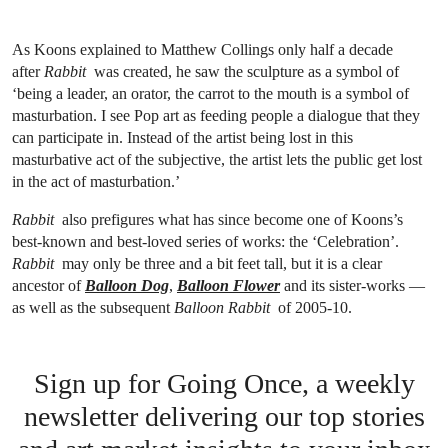
As Koons explained to Matthew Collings only half a decade
after
Rabbit
was created, he saw the sculpture
as a symbol of
‘being a leader, an orator, the carrot to the mouth is a symbol of
masturbation. I see Pop art as feeding people a dialogue that they
can participate in. Instead of the artist being lost in this
masturbative act of the subjective, the artist lets the public get lost
in the act of masturbation.’
Rabbit
also prefigures what has since become one of Koons’s
best-known and best-loved series of works: the ‘Celebration’.
Rabbit
may only be three and a bit feet tall, but it is a clear
ancestor of
Balloon Dog
,
Balloon Flower
and its sister-works —
as well as the subsequent
Balloon Rabbit
of 2005-10.
Sign up for Going Once, a weekly
newsletter delivering our top stories