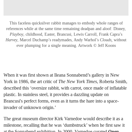
This faceless quicksilver rabbit manages to embody whole ranges of
references while at the same time remaining deadpan and aloof: Disney,
Playboy
, childhood, Easter, Brancusi, Lewis Carroll, Frank Capra’s
Harvey
, Marcel Duchamp’s readymades, Andy Warhol’s
Clouds,
without
ever plumping for a single meaning. Artwork © Jeff Koons
When it was first shown at Ileana Sonnabend’s gallery in New
York in 1986, the art critic of
The
New York Times
, Roberta Smith,
described this ‘oversize rabbit, with carrot, once made of inflatable
plastic. In stainless steel, it provides a dazzling update on
Brancusi's perfect forms, even as it turns the hare into a space-
invader of unknown origin.’
The great museum director Kirk Varnedoe would describe it as a
milestone, recalling that he was ‘dumbstruck’ when he first saw it
at the Sonnabend exhibition. In 2000, Varnedoe curated
Open