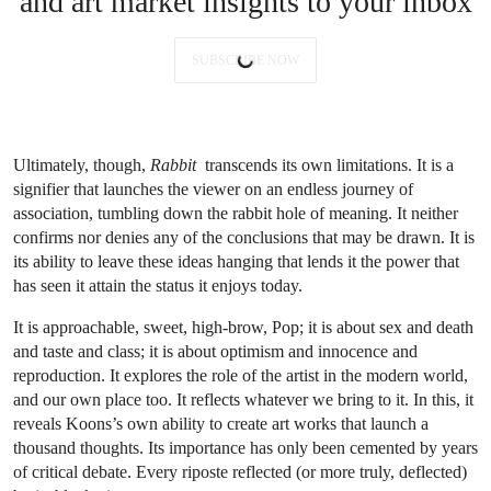
and art market insights to your inbox
SUBSCRIBE NOW
Ultimately, though,
Rabbit
transcends its own limitations. It is a
signifier that launches the viewer on an endless journey of
association, tumbling down the rabbit hole of meaning. It neither
confirms nor denies any of the conclusions that may be drawn. It is
its ability to leave these ideas hanging that lends it the power that
has seen it attain the status it enjoys today.
It is approachable, sweet, high-brow, Pop; it is about sex and death
and taste and class; it is about optimism and innocence and
reproduction. It explores the role of the artist in the modern world,
and our own place too. It reflects whatever we bring to it. In this, it
reveals Koons’s own ability to create art works that launch a
thousand thoughts. Its importance has only been cemented by years
of critical debate. Every riposte reflected (or more truly, deflected)