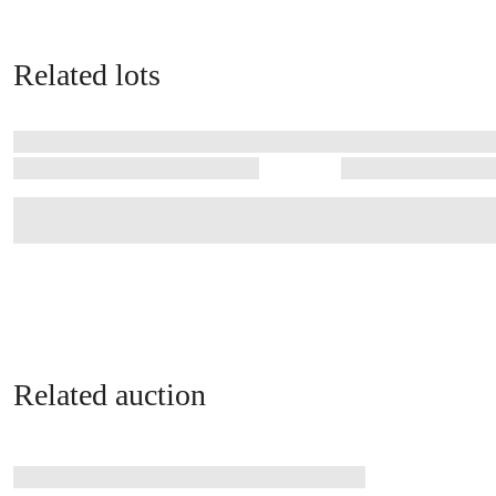
Related lots
Related auction