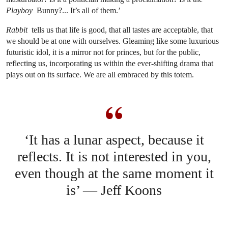
Playboy
Bunny?... It’s all of them.’
Rabbit
tells us that life is good, that all tastes are acceptable, that
we should be at one with ourselves. Gleaming like some luxurious
futuristic idol, it is a mirror not for princes, but for the public,
reflecting us, incorporating us within the ever-shifting drama that
plays out on its surface. We are all embraced by this totem.
‘It has a lunar aspect, because it
reflects. It is not interested in you,
even though at the same moment it
is’ — Jeff Koons