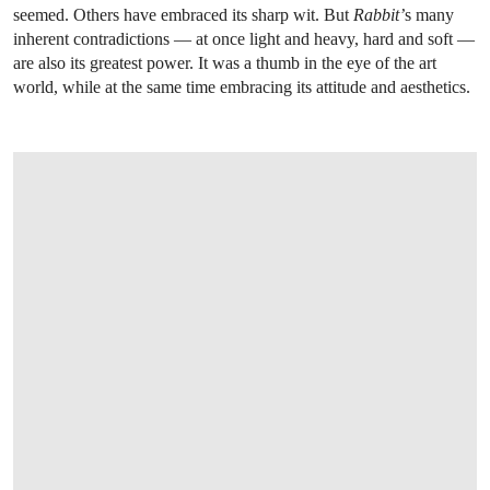
seemed. Others have embraced its sharp wit. But
Rabbit’
s many
inherent contradictions — at once light and heavy, hard and soft —
are also its greatest power. It was a thumb in the eye of the art
world, while at the same time embracing its attitude and aesthetics.
OPEN LINK HTTPS://WWW.CHRISTIES.COM/LOTFINDER/SCULPTURES-STATU