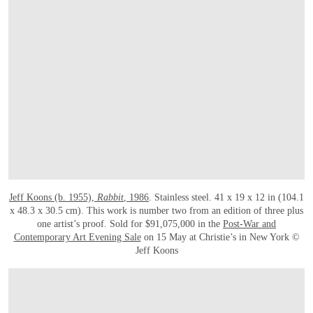
Jeff Koons (b. 1955),
Rabbit
, 1986
. Stainless steel. 41 x 19 x 12 in (104.1
x 48.3 x 30.5 cm). This work is number two from an edition of three plus
one artist’s proof. Sold for $91,075,000 in the
Post-War and
Contemporary Art Evening Sale
on 15 May at Christie’s in New York ©
Jeff Koons
OPEN LINK HTTPS://WWW.CHRISTIES.COM/LOTFINDER/SCULPTURES-STATU