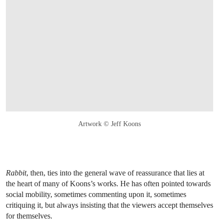
Artwork © Jeff Koons
Rabbit
, then, ties into the general wave of reassurance that lies at
the heart of many of Koons’s works. He has often pointed towards
social mobility, sometimes commenting upon it, sometimes
critiquing it, but always insisting that the viewers accept themselves
for themselves.