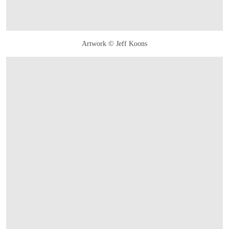
Artwork © Jeff Koons
OPEN LINK HTTPS://WWW.CHRISTIES.COM/LOTFINDER/SCULPTURES-STATU