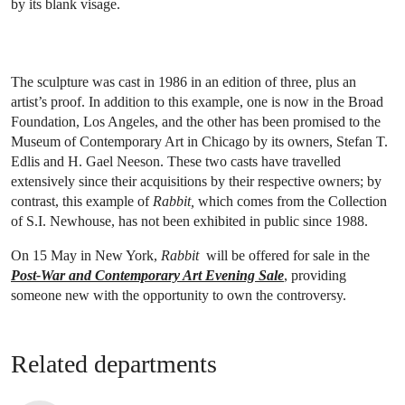
by its blank visage.
The sculpture was cast in 1986 in an edition of three, plus an
artist’s proof. In addition to this example, one is now in the Broad
Foundation, Los Angeles, and the other has been promised to the
Museum of Contemporary Art in Chicago by its owners, Stefan T.
Edlis and H. Gael Neeson. These two casts have travelled
extensively since their acquisitions by their respective owners; by
contrast, this example of
Rabbit,
which comes from the Collection
of S.I. Newhouse, has not been exhibited in public since 1988.
On 15 May in New York,
Rabbit
will be offered for sale in the
Post-War and Contemporary Art Evening Sale
, providing
someone new with the opportunity to own the controversy.
Related departments