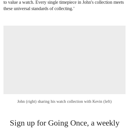
to value a watch. Every single timepiece in John's collection meets
these universal standards of collecting.’
John (right) sharing his watch collection with Kevin (left)
Sign up for Going Once, a weekly