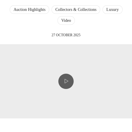
Auction Highlights
Collectors & Collections
Luxury
Video
27 OCTOBER 2025