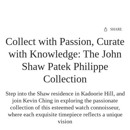
SHARE
Collect with Passion, Curate
with Knowledge: The John
Shaw Patek Philippe
Collection
Step into the Shaw residence in Kadoorie Hill, and
join Kevin Ching in exploring the passionate
collection of this esteemed watch connoisseur,
where each exquisite timepiece reflects a unique
vision