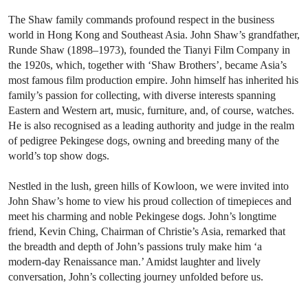
The Shaw family commands profound respect in the business
world in Hong Kong and Southeast Asia. John Shaw’s grandfather,
Runde Shaw (1898–1973), founded the Tianyi Film Company in
the 1920s, which, together with ‘Shaw Brothers’, became Asia’s
most famous film production empire. John himself has inherited his
family’s passion for collecting, with diverse interests spanning
Eastern and Western art, music, furniture, and, of course, watches.
He is also recognised as a leading authority and judge in the realm
of pedigree Pekingese dogs, owning and breeding many of the
world’s top show dogs.
Nestled in the lush, green hills of Kowloon, we were invited into
John Shaw’s home to view his proud collection of timepieces and
meet his charming and noble Pekingese dogs. John’s longtime
friend, Kevin Ching, Chairman of Christie’s Asia, remarked that
the breadth and depth of John’s passions truly make him ‘a
modern-day Renaissance man.’ Amidst laughter and lively
conversation, John’s collecting journey unfolded before us.