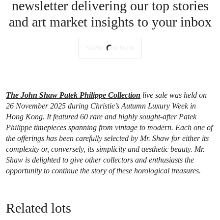
newsletter delivering our top stories
and art market insights to your inbox
SUBSCRIBE NOW
The John Shaw Patek Philippe Collection
live sale was held on
26 November 2025 during Christie’s Autumn Luxury Week in
Hong Kong. It featured 60 rare and highly sought-after Patek
Philippe timepieces spanning from vintage to modern. Each one of
the offerings has been carefully selected by Mr. Shaw for either its
complexity or, conversely, its simplicity and aesthetic beauty. Mr.
Shaw is delighted to give other collectors and enthusiasts the
opportunity to continue the story of these horological treasures.
Related lots