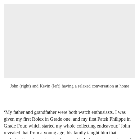
John (right) and Kevin (left) having a relaxed conversation at home
‘My father and grandfather were both watch enthusiasts. I was
given my first Rolex in Grade one, and my first Patek Philippe in
Grade Four, which started my whole collecting endeavour.’ John
revealed that from a young age, his family taught him that