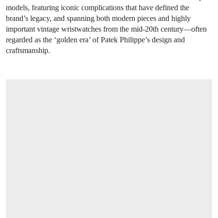
models, featuring iconic complications that have defined the
brand’s legacy, and spanning both modern pieces and highly
important vintage wristwatches from the mid-20th century—often
regarded as the ‘golden era’ of Patek Philippe’s design and
craftsmanship.