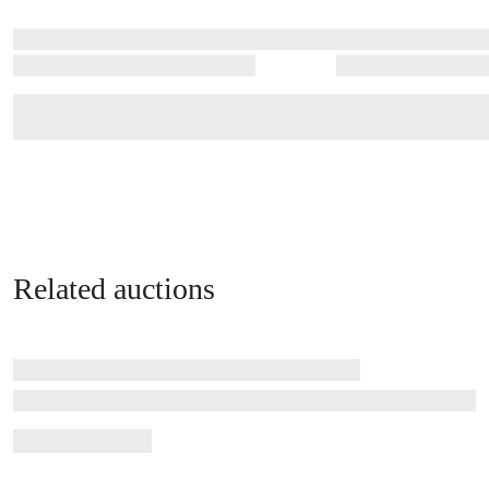
Related auctions