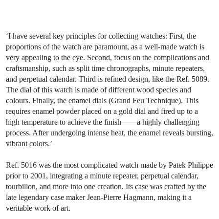
‘I have several key principles for collecting watches: First, the
proportions of the watch are paramount, as a well-made watch is
very appealing to the eye. Second, focus on the complications and
craftsmanship, such as split time chronographs, minute repeaters,
and perpetual calendar. Third is refined design, like the Ref. 5089.
The dial of this watch is made of different wood species and
colours. Finally, the enamel dials (Grand Feu Technique). This
requires enamel powder placed on a gold dial and fired up to a
high temperature to achieve the finish——a highly challenging
process. After undergoing intense heat, the enamel reveals bursting,
vibrant colors.’
Ref. 5016 was the most complicated watch made by Patek Philippe
prior to 2001, integrating a minute repeater, perpetual calendar,
tourbillon, and more into one creation. Its case was crafted by the
late legendary case maker Jean-Pierre Hagmann, making it a
veritable work of art.