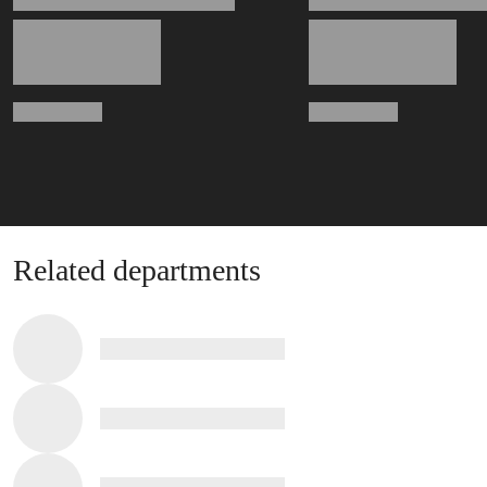
Related departments