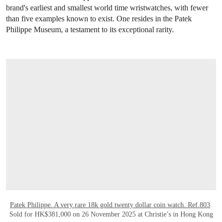
brand's earliest and smallest world time wristwatches, with fewer
than five examples known to exist. One resides in the Patek
Philippe Museum, a testament to its exceptional rarity.
OPEN LINK HTTPS://WWW.CHRISTIES.
Patek Philippe. A very rare 18k gold twenty dollar coin watch. Ref.803
.
Sold for HK$381,000 on 26 November 2025 at Christie’s in Hong Kong