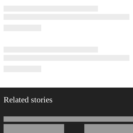
Related stories