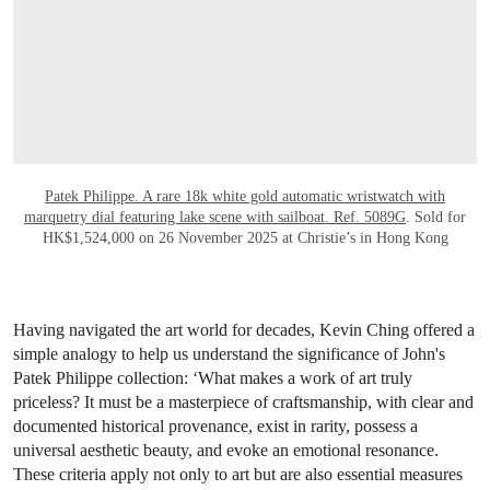
Patek Philippe. A rare 18k white gold automatic wristwatch with
marquetry dial featuring lake scene with sailboat. Ref. 5089G
. Sold for
HK$1,524,000 on 26 November 2025 at Christie’s in Hong Kong
Having navigated the art world for decades, Kevin Ching offered a
simple analogy to help us understand the significance of John's
Patek Philippe collection: ‘What makes a work of art truly
priceless? It must be a masterpiece of craftsmanship, with clear and
documented historical provenance, exist in rarity, possess a
universal aesthetic beauty, and evoke an emotional resonance.
These criteria apply not only to art but are also essential measures