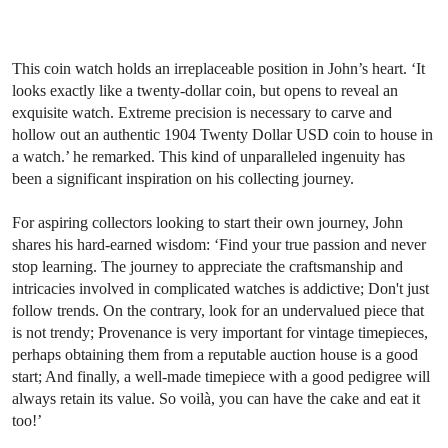
This coin watch holds an irreplaceable position in John’s heart. ‘It
looks exactly like a twenty-dollar coin, but opens to reveal an
exquisite watch. Extreme precision is necessary to carve and
hollow out an authentic 1904 Twenty Dollar USD coin to house in
a watch.’ he remarked. This kind of unparalleled ingenuity has
been a significant inspiration on his collecting journey.
For aspiring collectors looking to start their own journey, John
shares his hard-earned wisdom: ‘Find your true passion and never
stop learning. The journey to appreciate the craftsmanship and
intricacies involved in complicated watches is addictive; Don't just
follow trends. On the contrary, look for an undervalued piece that
is not trendy; Provenance is very important for vintage timepieces,
perhaps obtaining them from a reputable auction house is a good
start; And finally, a well-made timepiece with a good pedigree will
always retain its value. So voilà, you can have the cake and eat it
too!’