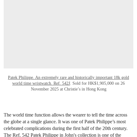
Patek Philippe. An extremely rare and historically important 18k gold
world time wristwatch. Ref. 542J
. Sold for HK$1,905,000 on 26
November 2025 at Christie’s in Hong Kong
The world time function allows the wearer to tell the time across
the globe at a single glance. It was one of Patek Philippe’s most
celebrated complications during the first half of the 20th century.
The Ref. 542 Patek Philippe in John's collection is one of the