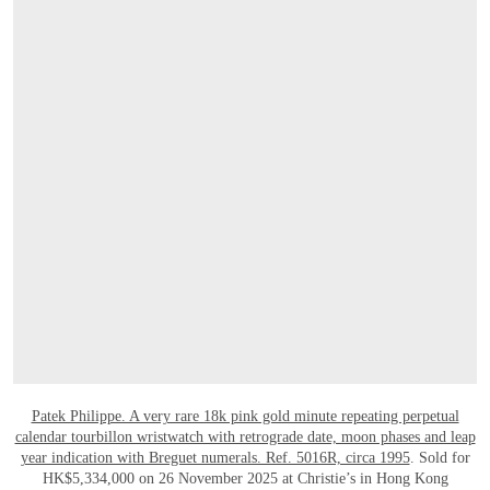
OPEN LINK HTTPS://WWW.CHRISTIES.
Patek Philippe. A very rare 18k pink gold minute repeating perpetual
calendar tourbillon wristwatch with retrograde date, moon phases and leap
year indication with Breguet numerals. Ref. 5016R, circa 1995
. Sold for
HK$5,334,000 on 26 November 2025 at Christie’s in Hong Kong