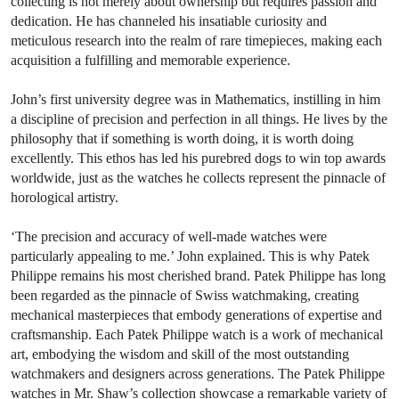
collecting is not merely about ownership but requires passion and
dedication. He has channeled his insatiable curiosity and
meticulous research into the realm of rare timepieces, making each
acquisition a fulfilling and memorable experience.
John’s first university degree was in Mathematics, instilling in him
a discipline of precision and perfection in all things. He lives by the
philosophy that if something is worth doing, it is worth doing
excellently. This ethos has led his purebred dogs to win top awards
worldwide, just as the watches he collects represent the pinnacle of
horological artistry.
‘The precision and accuracy of well-made watches were
particularly appealing to me.’ John explained. This is why Patek
Philippe remains his most cherished brand. Patek Philippe has long
been regarded as the pinnacle of Swiss watchmaking, creating
mechanical masterpieces that embody generations of expertise and
craftsmanship. Each Patek Philippe watch is a work of mechanical
art, embodying the wisdom and skill of the most outstanding
watchmakers and designers across generations. The Patek Philippe
watches in Mr. Shaw’s collection showcase a remarkable variety of