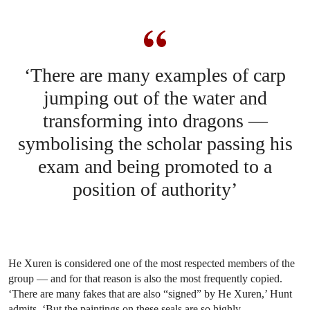
‘There are many examples of carp
jumping out of the water and
transforming into dragons —
symbolising the scholar passing his
exam and being promoted to a
position of authority’
He Xuren is considered one of the most respected members of the
group — and for that reason is also the most frequently copied.
‘There are many fakes that are also “signed” by He Xuren,’ Hunt
admits. ‘But the paintings on these seals are so highly