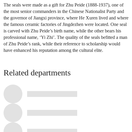
The seals were made as a gift for Zhu Peide (1888-1937), one of
the most senior commanders in the Chinese Nationalist Party and
the governor of Jiangxi province, where He Xuren lived and where
the famous ceramic factories of Jingdezhen were located. One seal
is carved with Zhu Peide’s birth name, while the other bears his
professional name, ‘Yi Zhi’. The quality of the seals befitted a man
of Zhu Peide’s rank, while their reference to scholarship would
have enhanced his reputation among the cultural elite.
Related departments