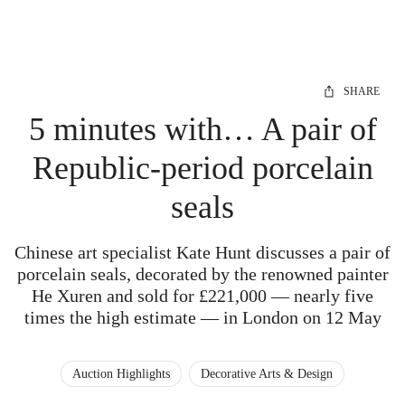
SHARE
5 minutes with… A pair of
Republic-period porcelain
seals
Chinese art specialist Kate Hunt discusses a pair of
porcelain seals, decorated by the renowned painter
He Xuren and sold for £221,000 — nearly five
times the high estimate — in London on 12 May
Auction Highlights
Decorative Arts & Design