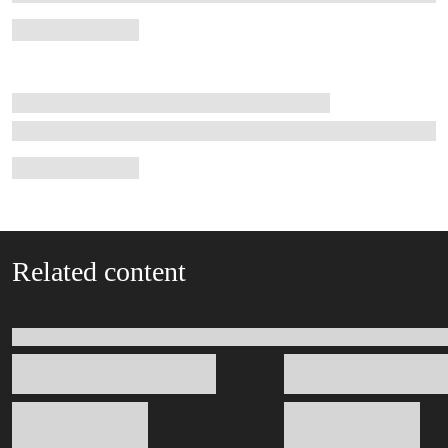
Related content