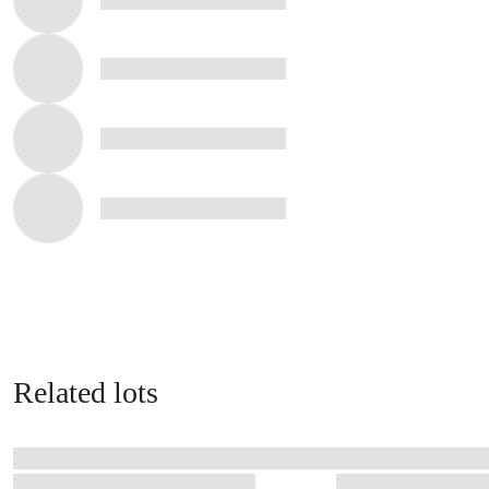
Related lots