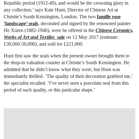
Republic period (1912-49), and would be the crowning glory in
any collection,’ says Kate Hunt, Director of Chinese Art at
Christie’s South Kensington, London. The two
famille rose
‘landscape’ seals
, decorated and signed by the renowned painter
He Xuren (1882-1940), were be offered in the
Chinese Ceramics,
Works of Art and Textiles
sale
on 12 May 2017 (estimate:
£30,000-50,000), and sold for £221,000.
Hunt first saw the seals when the present owner brought them to
the drop-in valuation counter at Christie’s South Kensington. He
admitted that he didn’t know what they were, but Hunt was
immediately thrilled. ‘The quality of their decoration grabbed me,’
the specialist recalled. ‘I’ve never seen a porcelain seal from this
period of such quality, or this particular shape.’