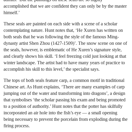
accomplished that we are confident they can only be by the master
himself.’
These seals are painted on each side with a scene of a scholar
contemplating nature. Hunt notes that, ‘He Xuren has written on
both seals that he was following the style of the famous Ming-
dynasty artist Shen Zhou (1427-1509)’. The snow scene on one of
the seals, however, is emblematic of He Xuren’s signature style,
and clearly shows his skill. ‘I feel freezing cold just looking at that
winter landscape. The artist had to have many years of practice to
accomplish his skill to this level,’ the specialist says.
The tops of both seals feature carp, a common motif in traditional
Chinese art. As Hunt explains, ‘There are many examples of carp
jumping out of the water and transforming into dragons’, a design
that symbolises ‘the scholar passing his exam and being promoted
to a position of authority.’ Hunt notes that the potter has skilfully
incorporated an air hole into the fish’s eye — a small opening
being necessary to prevent the porcelain from exploding during the
firing process.