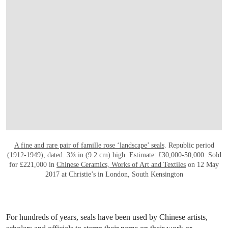
OPEN LINK HTTP://WWW.CHRISTIES.CO
A fine and rare pair of famille rose ‘landscape’ seals
. Republic period
(1912-1949), dated. 3⅝ in (9.2 cm) high. Estimate: £30,000-50,000. Sold
for £221,000 in
Chinese Ceramics, Works of Art and Textiles
on 12 May
2017 at Christie’s in London, South Kensington
For hundreds of years, seals have been used by Chinese artists,