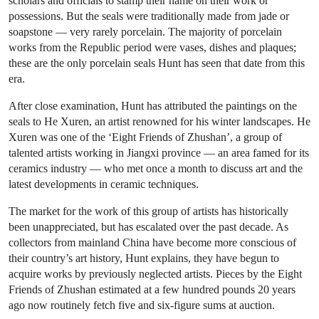
scholars and officials to stamp their name on their work or
possessions. But the seals were traditionally made from jade or
soapstone — very rarely porcelain. The majority of porcelain
works from the Republic period were vases, dishes and plaques;
these are the only porcelain seals Hunt has seen that date from this
era.
After close examination, Hunt has attributed the paintings on the
seals to He Xuren, an artist renowned for his winter landscapes. He
Xuren was one of the ‘Eight Friends of Zhushan’, a group of
talented artists working in Jiangxi province — an area famed for its
ceramics industry — who met once a month to discuss art and the
latest developments in ceramic techniques.
The market for the work of this group of artists has historically
been unappreciated, but has escalated over the past decade. As
collectors from mainland China have become more conscious of
their country’s art history, Hunt explains, they have begun to
acquire works by previously neglected artists. Pieces by the Eight
Friends of Zhushan estimated at a few hundred pounds 20 years
ago now routinely fetch five and six-figure sums at auction.