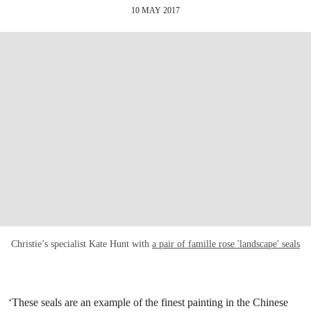
10 MAY 2017
Christie’s specialist Kate Hunt with
a pair of famille rose 'landscape' seals
‘These seals are an example of the finest painting in the Chinese