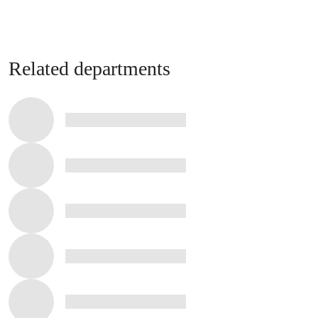
Related departments