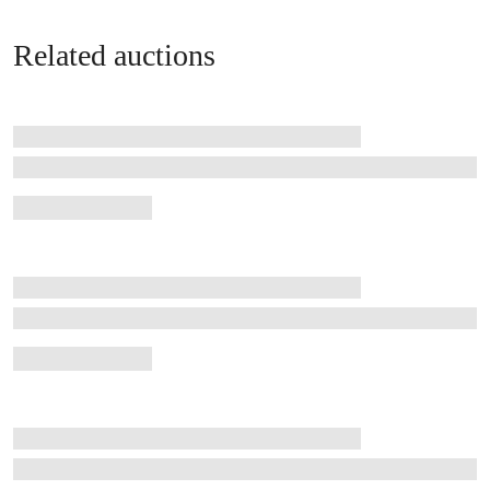
Related auctions