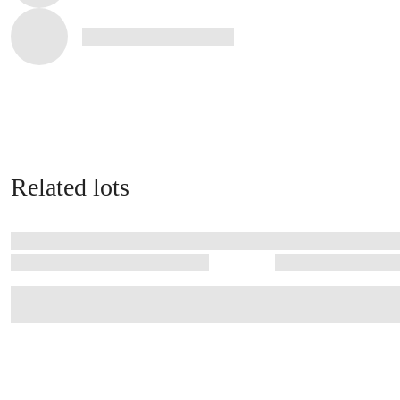
Related lots