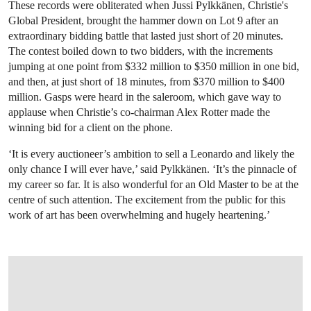
These records were obliterated when Jussi Pylkkänen, Christie's
Global President, brought the hammer down on Lot 9 after an
extraordinary bidding battle that lasted just short of 20 minutes.
The contest boiled down to two bidders, with the increments
jumping at one point from $332 million to $350 million in one bid,
and then, at just short of 18 minutes, from $370 million to $400
million. Gasps were heard in the saleroom, which gave way to
applause when Christie’s co-chairman Alex Rotter made the
winning bid for a client on the phone.
‘It is every auctioneer’s ambition to sell a Leonardo and likely the
only chance I will ever have,’ said Pylkkänen. ‘It’s the pinnacle of
my career so far. It is also wonderful for an Old Master to be at the
centre of such attention. The excitement from the public for this
work of art has been overwhelming and hugely heartening.’
OPEN LINK HTTP://WWW.CHRISTIES.C