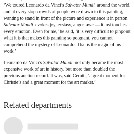
‘We toured Leonardo da Vinci’s
Salvator Mundi
around the world,
and at every stop crowds of people were drawn to this painting,
wanting to stand in front of the picture and experience it in person.
Salvator Mundi
evokes joy, ecstasy, anger, awe — it just touches
every emotion. Even for me,’ he said, ‘it is very difficult to pinpoint
what it is that makes this painting so poignant, you cannot
comprehend the mystery of Leonardo. That is the magic of his
work.’
Leonardo da Vinci’s
Salvator Mundi
not only became the most
expensive work of art in history, but more than doubled the
previous auction record. It was, said Cerutti, ‘a great moment for
Christie’s and a great moment for the art market.’
Related departments