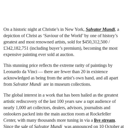
On a historic night at Christie’s in New York,
Salvator Mundi
, a
depiction of Christ as ‘Saviour of the World’ by one of history’s
greatest and most renowned artists, sold for $450,312,500 /
£342,182,751 (including buyer’s premium), becoming the most
expensive painting ever sold at auction.
This stunning price reflects the extreme rarity of paintings by
Leonardo da Vinci — there are fewer than 20 in existence
acknowledged as being from the artist’s own hand, and all apart
from
Salvator Mundi
are in museum collections.
The global interest in a work that has been hailed as the greatest
artistic rediscovery of the last 100 years saw a rapt audience of
nearly 1,000 art collectors, dealers, advisors, journalists and
onlookers packed into the main auction room at Rockefeller
Center, with many thousands more tuning in via a
live stream
.
Since the sale of
Salvator Mundi
was announced on 10 October at