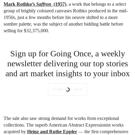
Mark Rothko’s
Saffron
(1957)
, a work that belongs to a select
group of brightly coloured canvases Rothko produced in the mid-
1950s, just a few months before his oeuvre shifted to a more
sombre palette, was the subject of another bidding battle before
selling for $32,375,000.
Sign up for Going Once, a weekly
newsletter delivering our top stories
and art market insights to your inbox
SUBSCRIBE NOW
The sale also saw strong demand for works from exceptional
collections. The superb American Abstract Expressionist works
acquired by
Heinz and Ruthe Eppler
— the first comprehensive