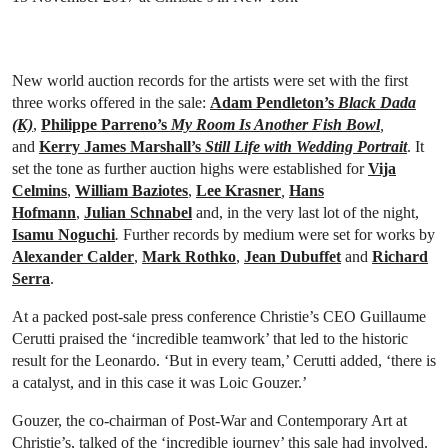
New world auction records for the artists were set with the first
three works offered in the sale:
Adam Pendleton’s
Black Dada
(K)
,
Philippe Parreno’s
My Room Is Another Fish Bowl
,
and
Kerry James Marshall’s
Still Life with Wedding Portrait
. It
set the tone as further auction highs were established for
Vija
Celmins
,
William Baziotes
,
Lee Krasner
,
Hans
Hofmann
,
Julian Schnabel
and, in the very last lot of the night,
Isamu Noguchi
.
Further records by medium were set for works by
Alexander Calder
,
Mark Rothko
,
Jean Dubuffet
and
Richard
Serra
.
At a packed post-sale press conference Christie’s CEO Guillaume
Cerutti praised the ‘incredible teamwork’ that led to the historic
result for the Leonardo. ‘But in every team,’ Cerutti added, ‘there is
a catalyst, and in this case it was Loic Gouzer.’
Gouzer, the co-chairman of Post-War and Contemporary Art at
Christie’s, talked of the ‘incredible journey’ this sale had involved.