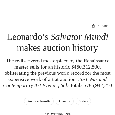
SHARE
Leonardo’s
Salvator Mundi
makes auction history
The rediscovered masterpiece by the Renaissance
master sells for an historic $450,312,500,
obliterating the previous world record for the most
expensive work of art at auction.
Post-War and
Contemporary Art Evening Sale
totals $785,942,250
Auction Results
Classics
Video
15 NOVEMBER 2017