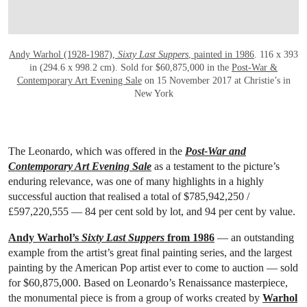
Andy Warhol (1928-1987),
Sixty Last Suppers
, painted in 1986
. 116 x 393
in (294.6 x 998.2 cm). Sold for $60,875,000 in the
Post-War &
Contemporary Art Evening Sale
on 15 November 2017 at Christie’s in
New York
The Leonardo, which was offered in the
Post-War and
Contemporary Art Evening Sale
as a testament to the picture’s
enduring relevance, was one of many highlights in a highly
successful auction that realised a total of
$785,942,250 /
£597,220,555 —
84 per cent sold by lot, and 94 per cent by value.
Andy Warhol’s
Sixty Last Suppers
from 1986
— an outstanding
example from the artist’s great final painting series, and the largest
painting by the American Pop artist ever to come to auction — sold
for $60,875,000. Based on Leonardo’s Renaissance masterpiece,
the monumental piece is from a group of works created by
Warhol