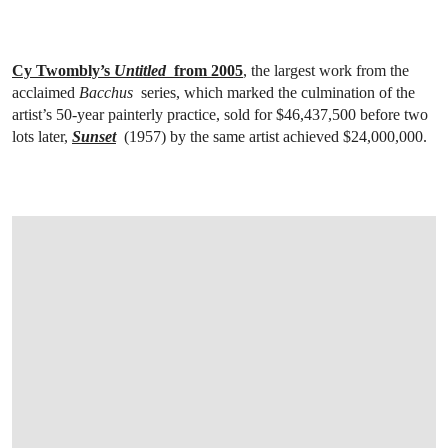
Cy Twombly’s
Untitled
from 2005
, the largest work from the
acclaimed
Bacchus
series, which marked the culmination of the
artist’s 50-year painterly practice, sold for $46,437,500 before two
lots later,
Sunset
(1957) by the same artist achieved $24,000,000.