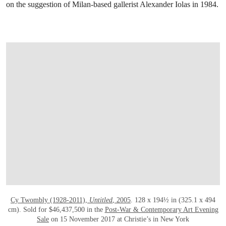
on the suggestion of Milan-based gallerist Alexander Iolas in 1984.
OPEN LINK HTTP://WWW.CHRISTIES.C
Cy Twombly (1928-2011),
Untitled
, 2005
. 128 x 194½ in (325.1 x 494
cm). Sold for $46,437,500 in the
Post-War & Contemporary Art Evening
Sale
on 15 November 2017 at Christie’s in New York