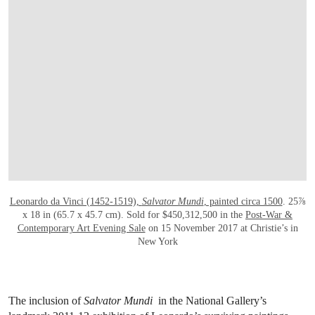
Leonardo da Vinci (1452-1519),
Salvator Mundi
, painted circa 1500
. 25⅞
x 18 in (65.7 x 45.7 cm). Sold for $450,312,500 in the
Post-War &
Contemporary Art Evening Sale
on 15 November 2017 at Christie’s in
New York
The inclusion of
Salvator Mundi
in the National Gallery’s