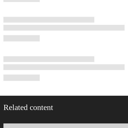
Related content