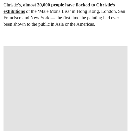
Christie’s,
almost 30,000 people have flocked to Christie’s
exhibitions
of the ‘Male Mona Lisa’ in Hong Kong, London, San
Francisco and New York — the first time the painting had ever
been shown to the public in Asia or the Americas.
OPEN LINK HTTP://WWW.CHRISTIES.C