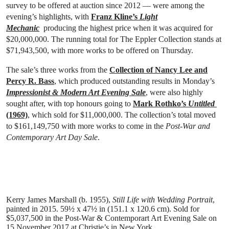
survey to be offered at auction since 2012 — were among the
evening’s highlights, with
Franz Kline’s
Light
Mechanic
producing the highest price when it was acquired for
$20,000,000. The running total for The Eppler Collection stands at
$71,943,500, with more works to be offered on Thursday.
The sale’s three works from the
Collection of Nancy Lee and
Percy R. Bass
, which produced outstanding results in Monday’s
Impressionist & Modern Art Evening Sale
, were also highly
sought after, with top honours going to
Mark Rothko’s
Untitled
(1969)
, which sold for $11,000,000. The collection’s total moved
to $161,149,750 with more works to come in the
Post-War and
Contemporary Art Day Sale
.
Kerry James Marshall (b. 1955),
Still Life with Wedding Portrait
,
painted in 2015
. 59½ x 47½ in (151.1 x 120.6 cm). Sold for
$5,037,500 in the
Post-War & Contemporart Art Evening Sale
on
15 November 2017 at Christie’s in New York