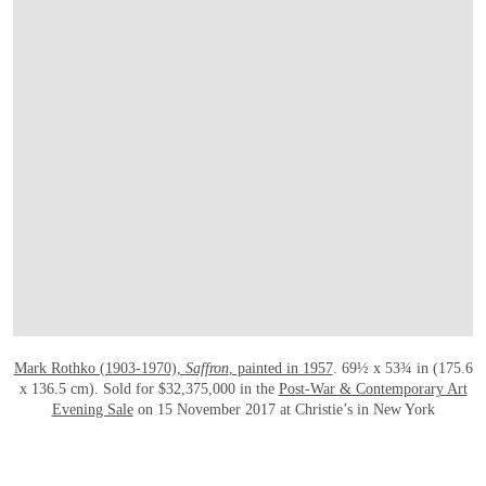
OPEN LINK HTTP://WWW.CHRISTIES.
Mark Rothko (1903-1970),
Saffron
, painted in 1957
. 69½ x 53¾ in (175.6
x 136.5 cm). Sold for $32,375,000 in the
Post-War & Contemporary Art
Evening Sale
on 15 November 2017 at Christie’s in New York