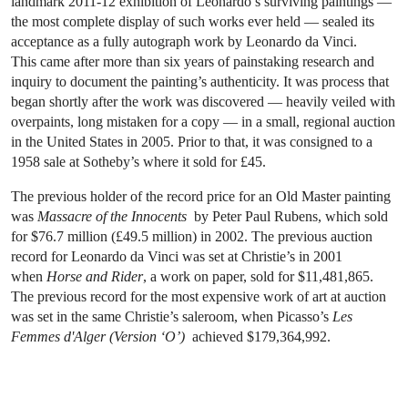
landmark 2011-12 exhibition of Leonardo’s surviving paintings —
the most complete display of such works ever held — sealed its
acceptance as a fully autograph work by Leonardo da Vinci.
This came after more than six years of painstaking research and
inquiry to document the painting’s authenticity. It was process that
began shortly after the work was discovered — heavily veiled with
overpaints, long mistaken for a copy — in a small, regional auction
in the United States in 2005. Prior to that, it was consigned to a
1958 sale at Sotheby’s where it sold for £45.
The previous holder of the record price for an Old Master painting
was
Massacre of the Innocents
by Peter Paul Rubens, which sold
for $76.7 million (£49.5 million) in 2002. The previous auction
record for Leonardo da Vinci was set at Christie’s in 2001
when
Horse and Rider
, a work on paper, sold for $11,481,865.
The previous record for the most expensive work of art at auction
was set in the same Christie’s saleroom, when Picasso’s
Les
Femmes d'Alger (Version ‘O’)
achieved $179,364,992.