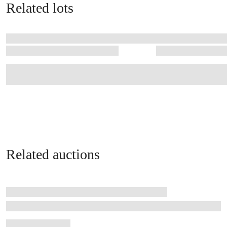
Related lots
Related auctions