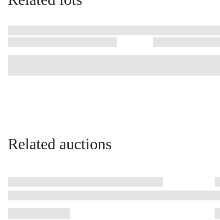
Related auctions