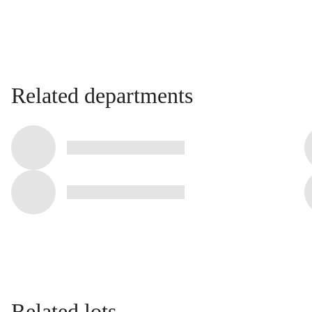
Related departments
Related lots