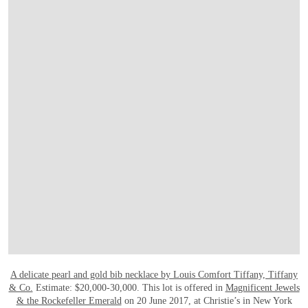
OPEN LINK HTTP://WWW.CHRISTIES.CO
A delicate pearl and gold bib necklace by Louis Comfort Tiffany, Tiffany
& Co.
Estimate: $20,000-30,000. This lot is offered in
Magnificent Jewels
& the Rockefeller Emerald
on 20 June 2017, at Christie’s in New York