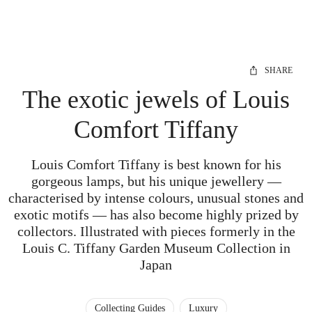
SHARE
The exotic jewels of Louis
Comfort Tiffany
Louis Comfort Tiffany is best known for his
gorgeous lamps, but his unique jewellery —
characterised by intense colours, unusual stones and
exotic motifs — has also become highly prized by
collectors. Illustrated with pieces formerly in the
Louis C. Tiffany Garden Museum Collection in
Japan
Collecting Guides
Luxury