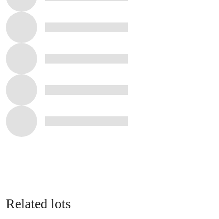
Related lots