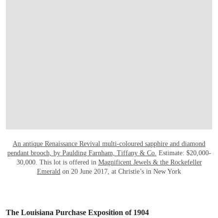
OPEN LINK HTTP://WWW.CHRISTIES.CO
An antique Renaissance Revival multi-coloured sapphire and diamond
pendant brooch, by Paulding Farnham, Tiffany & Co.
Estimate: $20,000-
30,000. This lot is offered in
Magnificent Jewels & the Rockefeller
Emerald
on 20 June 2017, at Christie’s in New York
The Louisiana Purchase Exposition of 1904