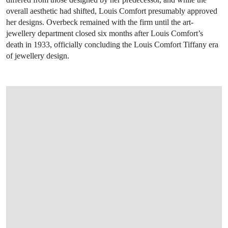
overall aesthetic had shifted, Louis Comfort presumably approved
her designs. Overbeck remained with the firm until the art-
jewellery department closed six months after Louis Comfort’s
death in 1933, officially concluding the Louis Comfort Tiffany era
of jewellery design.
OPEN LINK HTTP://WWW.CHRISTIES.CO