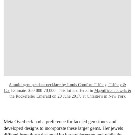
A multi-gem pendant necklace by Louis Comfort Tiffany, Tiffany &
Co.
Estimate: $50,000-70,000. This lot is offered in
Magnificent Jewels &
the Rockefeller Emerald
on 20 June 2017, at Christie’s in New York
Meta Overbeck had a preference for faceted gemstones and
developed designs to incorporate these larger gems. Her jewels
differed from those designed by her predecessor, and while the