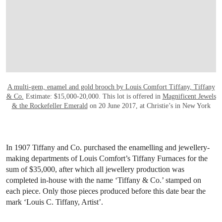
A multi-gem, enamel and gold brooch by Louis Comfort Tiffany, Tiffany
& Co.
Estimate: $15,000-20,000. This lot is offered in
Magnificent Jewels
& the Rockefeller Emerald
on 20 June 2017, at Christie’s in New York
In 1907 Tiffany and Co. purchased the enamelling and jewellery-
making departments of Louis Comfort’s Tiffany Furnaces for the
sum of $35,000, after which all jewellery production was
completed in-house with the name ‘Tiffany & Co.’ stamped on
each piece. Only those pieces produced before this date bear the
mark ‘Louis C. Tiffany, Artist’.