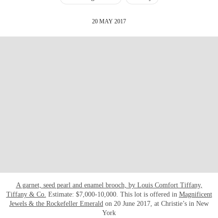
20 MAY 2017
A garnet, seed pearl and enamel brooch, by Louis Comfort Tiffany,
Tiffany & Co.
Estimate: $7,000-10,000. This lot is offered in
Magnificent
Jewels & the Rockefeller Emerald
on 20 June 2017, at Christie’s in New
York