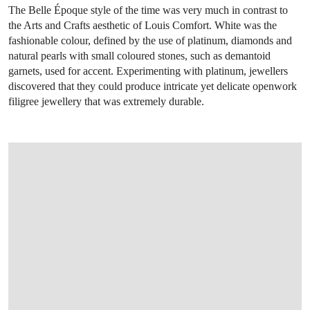
The Belle Époque style of the time was very much in contrast to
the Arts and Crafts aesthetic of Louis Comfort. White was the
fashionable colour, defined by the use of platinum, diamonds and
natural pearls with small coloured stones, such as demantoid
garnets, used for accent. Experimenting with platinum, jewellers
discovered that they could produce intricate yet delicate openwork
filigree jewellery that was extremely durable.