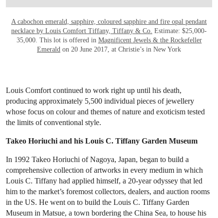
A cabochon emerald, sapphire, coloured sapphire and fire opal pendant
necklace by Louis Comfort Tiffany, Tiffany & Co.
Estimate: $25,000-
35,000. This lot is offered in
Magnificent Jewels & the Rockefeller
Emerald
on 20 June 2017, at Christie’s in New York
Louis Comfort continued to work right up until his death,
producing approximately 5,500 individual pieces of jewellery
whose focus on colour and themes of nature and exoticism tested
the limits of conventional style.
Takeo Horiuchi and his Louis C. Tiffany Garden Museum
In 1992 Takeo Horiuchi of Nagoya, Japan, began to build a
comprehensive collection of artworks in every medium in which
Louis C. Tiffany had applied himself, a 20-year odyssey that led
him to the market’s foremost collectors, dealers, and auction rooms
in the US. He went on to build the Louis C. Tiffany Garden
Museum in Matsue, a town bordering the China Sea, to house his