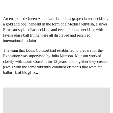
An enamelled Queen Anne Lace brooch, a grape cluster necklace,
a gold and opal pendant in the form of a Medusa jellyfish, a silver
Etruscan-style collar necklace and even a bronze necklace with
favrile glass-ball fringe were all displayed and received
international acclaim.
The team that Louis Comfort had established to prepare for the
Exposition was supervised by Julia Munson. Munson worked
closely with Louis Comfort for 12 years, and together they created
jewels with the same vibrantly coloured elements that were the
hallmark of his glassware.