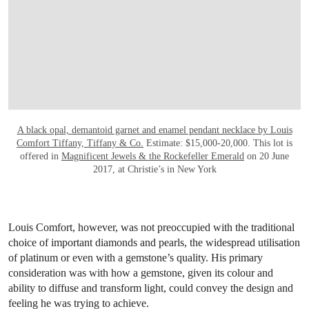
A black opal, demantoid garnet and enamel pendant necklace by Louis
Comfort Tiffany, Tiffany & Co.
Estimate: $15,000-20,000. This lot is
offered in
Magnificent Jewels & the Rockefeller Emerald
on 20 June
2017, at Christie’s in New York
Louis Comfort, however, was not preoccupied with the traditional
choice of important diamonds and pearls, the widespread utilisation
of platinum or even with a gemstone’s quality. His primary
consideration was with how a gemstone, given its colour and
ability to diffuse and transform light, could convey the design and
feeling he was trying to achieve.