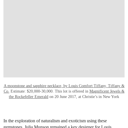
OPEN LINK HTTP://WWW.CHRISTIES.CO
A moonstone and sapphire necklace, by Louis Comfort Tiffany, Tiffany &
Co.
Estimate: $20,000-30,000. This lot is offered in
Magnificent Jewels &
the Rockefeller Emerald
on 20 June 2017, at Christie’s in New York
In the exploration of naturalism and exoticism using these
gemstones, Julia Munson remained a key designer for Louis