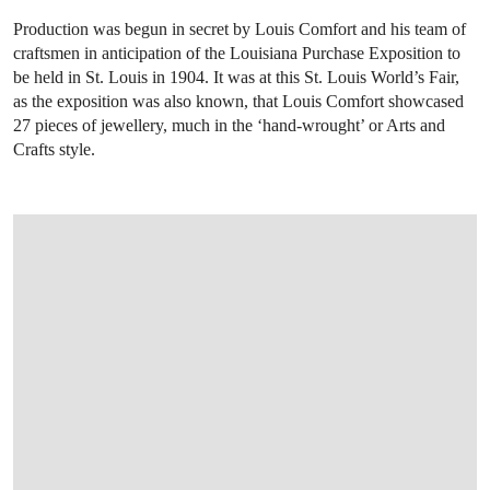
Production was begun in secret by Louis Comfort and his team of
craftsmen in anticipation of the Louisiana Purchase Exposition to
be held in St. Louis in 1904. It was at this St. Louis World’s Fair,
as the exposition was also known, that Louis Comfort showcased
27 pieces of jewellery, much in the ‘hand-wrought’ or Arts and
Crafts style.