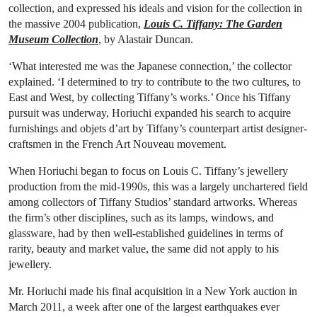
collection, and expressed his ideals and vision for the collection in
the massive 2004 publication,
Louis C. Tiffany: The Garden
Museum Collection
, by Alastair Duncan.
‘What interested me was the Japanese connection,’ the collector
explained. ‘I determined to try to contribute to the two cultures, to
East and West, by collecting Tiffany’s works.’ Once his Tiffany
pursuit was underway, Horiuchi expanded his search to acquire
furnishings and objets d’art by Tiffany’s counterpart artist designer-
craftsmen in the French Art Nouveau movement.
When Horiuchi began to focus on Louis C. Tiffany’s jewellery
production from the mid-1990s, this was a largely unchartered field
among collectors of Tiffany Studios’ standard artworks. Whereas
the firm’s other disciplines, such as its lamps, windows, and
glassware, had by then well-established guidelines in terms of
rarity, beauty and market value, the same did not apply to his
jewellery.
Mr. Horiuchi made his final acquisition in a New York auction in
March 2011, a week after one of the largest earthquakes ever