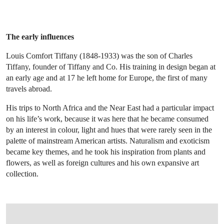
The early influences
Louis Comfort Tiffany (1848-1933) was the son of Charles
Tiffany, founder of Tiffany and Co. His training in design began at
an early age and at 17 he left home for Europe, the first of many
travels abroad.
His trips to North Africa and the Near East had a particular impact
on his life’s work, because it was here that he became consumed
by an interest in colour, light and hues that were rarely seen in the
palette of mainstream American artists. Naturalism and exoticism
became key themes, and he took his inspiration from plants and
flowers, as well as foreign cultures and his own expansive art
collection.