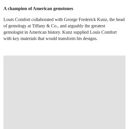
A champion of American gemstones
Louis Comfort collaborated with George Frederick Kunz, the head
of gemology at Tiffany & Co., and arguably the greatest
gemologist in American history. Kunz supplied Louis Comfort
with key materials that would transform his designs.
OPEN LINK HTTP://WWW.CHRISTIES.CO