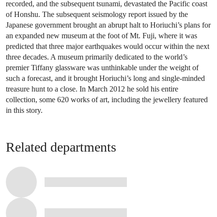
recorded, and the subsequent tsunami, devastated the Pacific coast
of Honshu. The subsequent seismology report issued by the
Japanese government brought an abrupt halt to Horiuchi’s plans for
an expanded new museum at the foot of Mt. Fuji, where it was
predicted that three major earthquakes would occur within the next
three decades. A museum primarily dedicated to the world’s
premier Tiffany glassware was unthinkable under the weight of
such a forecast, and it brought Horiuchi’s long and single-minded
treasure hunt to a close. In March 2012 he sold his entire
collection, some 620 works of art, including the jewellery featured
in this story.
Related departments