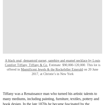
A black opal, demantoid garnet, sapphire and enamel necklace by Louis
Comfort Tiffany, Tiffany & Co.
Estimate: $90,000-120,000. This lot is
offered in
Magnificent Jewels & the Rockefeller Emerald
on 20 June
2017, at Christie’s in New York
Tiffany was a Renaissance man who turned his artistic talents to
many mediums, including painting, furniture, textiles, pottery and
book design. In the late 1870s he became fascinated by the