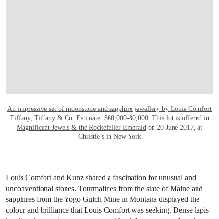
An impressive set of moonstone and sapphire jewellery
by Louis Comfort
Tiffany, Tiffany & Co.
Estimate: $60,000-80,000. This lot is offered in
Magnificent Jewels & the Rockefeller Emerald
on 20 June 2017, at
Christie’s in New York
Louis Comfort and Kunz shared a fascination for unusual and
unconventional stones. Tourmalines from the state of Maine and
sapphires from the Yogo Gulch Mine in Montana displayed the
colour and brilliance that Louis Comfort was seeking. Dense lapis