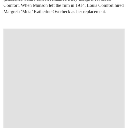
Comfort. When Munson left the firm in 1914, Louis Comfort hired
Margreta ‘Meta’ Katherine Overbeck as her replacement.
OPEN LINK HTTP://WWW.CHRISTIES.CO