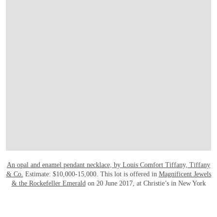
An opal and enamel pendant necklace, by Louis Comfort Tiffany, Tiffany
& Co.
Estimate: $10,000-15,000. This lot is offered in
Magnificent Jewels
& the Rockefeller Emerald
on 20 June 2017, at Christie’s in New York