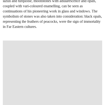
lazuli and turquoise, moonstones with adularescence and opals,
coupled with vari-coloured enamelling, can be seen as
continuations of his pioneering work in glass and windows. The
symbolism of stones was also taken into consideration: black opals,
representing the feathers of peacocks, were the sign of immortality
in Far Eastern cultures.