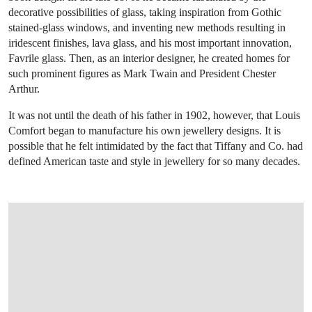
decorative possibilities of glass, taking inspiration from Gothic
stained-glass windows, and inventing new methods resulting in
iridescent finishes, lava glass, and his most important innovation,
Favrile glass. Then, as an interior designer, he created homes for
such prominent figures as Mark Twain and President Chester
Arthur.
It was not until the death of his father in 1902, however, that Louis
Comfort began to manufacture his own jewellery designs. It is
possible that he felt intimidated by the fact that Tiffany and Co. had
defined American taste and style in jewellery for so many decades.