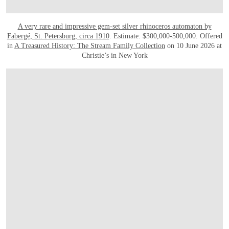
A very rare and impressive gem-set silver rhinoceros automaton by
Fabergé, St. Petersburg, circa 1910
. Estimate: $300,000-500,000. Offered
in
A Treasured History: The Stream Family Collection
on 10 June 2026 at
Christie’s in New York
OPEN IMAGE IN GALLERY