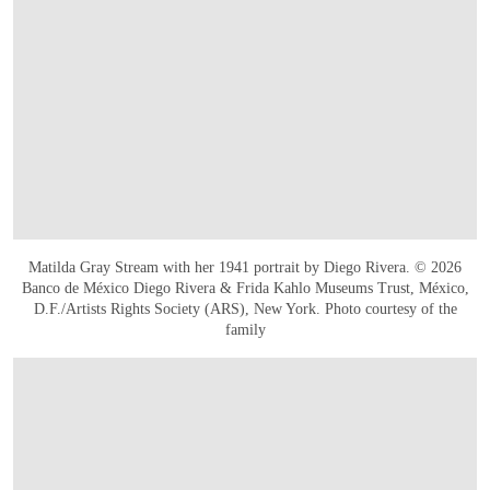
Matilda Gray Stream with her 1941 portrait by Diego Rivera. © 2026
Banco de México Diego Rivera & Frida Kahlo Museums Trust, México,
D.F./Artists Rights Society (ARS), New York. Photo courtesy of the
family
OPEN IMAGE IN GALLERY