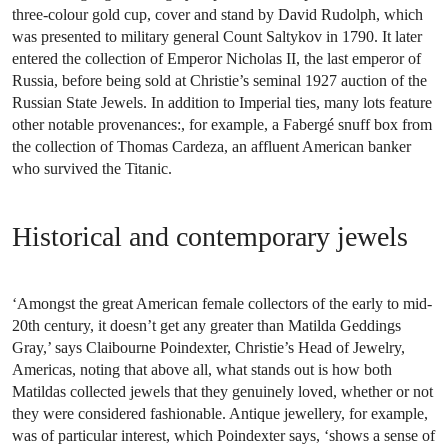
three-colour gold cup, cover and stand by David Rudolph, which
was presented to military general Count Saltykov in 1790. It later
entered the collection of Emperor Nicholas II, the last emperor of
Russia, before being sold at Christie’s seminal 1927 auction of the
Russian State Jewels. In addition to Imperial ties, many lots feature
other notable provenances:, for example, a Fabergé snuff box from
the collection of Thomas Cardeza, an affluent American banker
who survived the Titanic.
Historical and contemporary jewels
‘Amongst the great American female collectors of the early to mid-
20th century, it doesn’t get any greater than Matilda Geddings
Gray,’ says Claibourne Poindexter, Christie’s Head of Jewelry,
Americas, noting that above all, what stands out is how both
Matildas collected jewels that they genuinely loved, whether or not
they were considered fashionable. Antique jewellery, for example,
was of particular interest, which Poindexter says, ‘shows a sense of