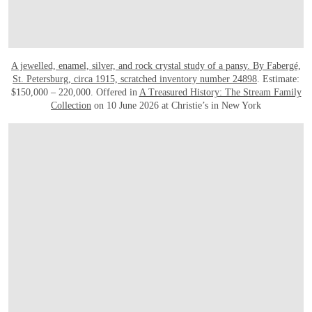
A jewelled, enamel, silver, and rock crystal study of a pansy. By Fabergé,
St. Petersburg, circa 1915, scratched inventory number 24898
. Estimate:
$150,000 – 220,000. Offered in
A Treasured History: The Stream Family
Collection
on 10 June 2026 at Christie’s in New York
OPEN IMAGE IN GALLERY