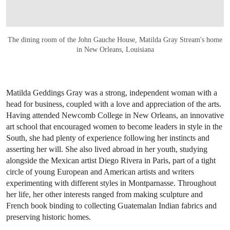
The dining room of the John Gauche House, Matilda Gray Stream's home
in New Orleans, Louisiana
Matilda Geddings Gray was a strong, independent woman with a
head for business, coupled with a love and appreciation of the arts.
Having attended Newcomb College in New Orleans, an innovative
art school that encouraged women to become leaders in style in the
South, she had plenty of experience following her instincts and
asserting her will. She also lived abroad in her youth, studying
alongside the Mexican artist Diego Rivera in Paris, part of a tight
circle of young European and American artists and writers
experimenting with different styles in Montparnasse. Throughout
her life, her other interests ranged from making sculpture and
French book binding to collecting Guatemalan Indian fabrics and
preserving historic homes.