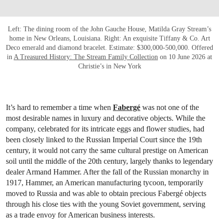
Left: The dining room of the John Gauche House, Matilda Gray Stream’s
home in New Orleans, Louisiana. Right: An exquisite Tiffany & Co. Art
Deco emerald and diamond bracelet. Estimate: $300,000-500,000. Offered
in
A Treasured History: The Stream Family Collection
on 10 June 2026 at
Christie’s in New York
It’s hard to remember a time when
Fabergé
was not one of the
most desirable names in luxury and decorative objects. While the
company, celebrated for its intricate eggs and flower studies, had
been closely linked to the Russian Imperial Court since the 19th
century, it would not carry the same cultural prestige on American
soil until the middle of the 20th century, largely thanks to legendary
dealer Armand Hammer. After the fall of the Russian monarchy in
1917, Hammer, an American manufacturing tycoon, temporarily
moved to Russia and was able to obtain precious Fabergé objects
through his close ties with the young Soviet government, serving
as a trade envoy for American business interests.