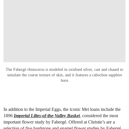
The Fabergé rhinoceros is modeled in oxidised silver, cast and chased to
simulate the coarse texture of skin, and it features a cabochon sapphire
horn
In addition to the Imperial Eggs, the iconic Met loans include the
1896
Imperial Lilies-of-the-Valley Basket
, considered the most
important flower study by Fabergé. Offered at Christie’s are a
selection of five hardstone and enamel flower studies by Fabergé,