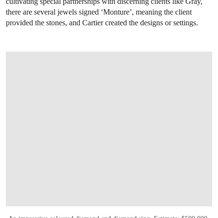
cultivating special partnerships with discerning clients like Gray,
there are several jewels signed ‘Monture’, meaning the client
provided the stones, and Cartier created the designs or settings.