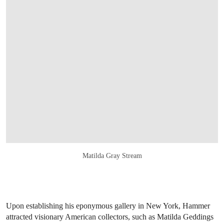
Matilda Gray Stream
Upon establishing his eponymous gallery in New York, Hammer
attracted visionary American collectors, such as Matilda Geddings