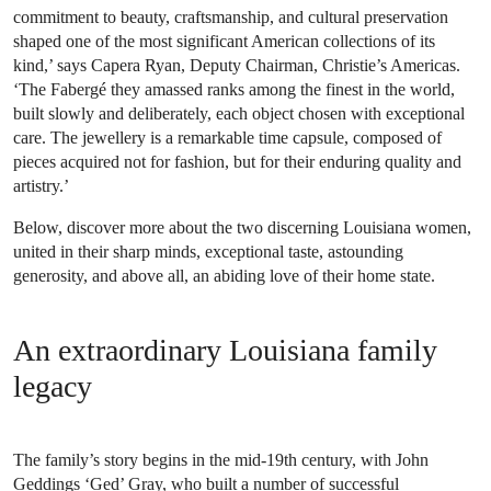
commitment to beauty, craftsmanship, and cultural preservation
shaped one of the most significant American collections of its
kind,’ says Capera Ryan, Deputy Chairman, Christie’s Americas.
‘The Fabergé they amassed ranks among the finest in the world,
built slowly and deliberately, each object chosen with exceptional
care. The jewellery is a remarkable time capsule, composed of
pieces acquired not for fashion, but for their enduring quality and
artistry.’
Below, discover more about the two discerning Louisiana women,
united in their sharp minds, exceptional taste, astounding
generosity, and above all, an abiding love of their home state.
An extraordinary Louisiana family
legacy
The family’s story begins in the mid-19th century, with John
Geddings ‘Ged’ Gray, who built a number of successful