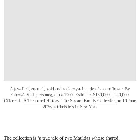
A jewelled, enamel, gold and rock crystal study of a cornflower. By
Fabergé, St. Petersburg, circa 1900
. Estimate: $150,000 – 220,000.
Offered in
A Treasured History: The Stream Family Collection
on 10 June
2026 at Christie’s in New York
The collection is ‘a true tale of two Matildas whose shared