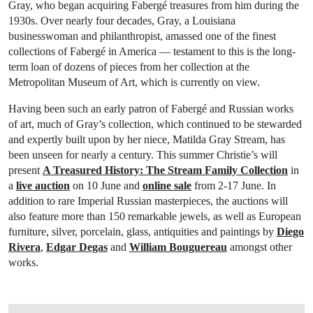
Gray, who began acquiring Fabergé treasures from him during the
1930s. Over nearly four decades, Gray, a Louisiana
businesswoman and philanthropist, amassed one of the finest
collections of Fabergé in America — testament to this is the long-
term loan of dozens of pieces from her collection at the
Metropolitan Museum of Art, which is currently on view.
Having been such an early patron of Fabergé and Russian works
of art, much of Gray’s collection, which continued to be stewarded
and expertly built upon by her niece, Matilda Gray Stream, has
been unseen for nearly a century. This summer Christie’s will
present
A Treasured History: The Stream Family Collection
in
a
live auction
on 10 June and
online sale
from 2-17 June. In
addition to rare Imperial Russian masterpieces, the auctions will
also feature more than 150 remarkable jewels, as well as European
furniture, silver, porcelain, glass, antiquities and paintings by
Diego
Rivera
,
Edgar Degas
and
William Bouguereau
amongst other
works.
OPEN IMAGE IN GALLERY