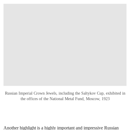
OPEN IMAGE IN GALLERY
Russian Imperial Crown Jewels, including the Saltykov Cup, exhibited in
the offices of the National Metal Fund, Moscow, 1923
Another highlight is a highly important and impressive Russian