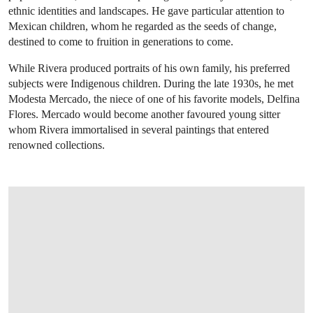
ethnic identities and landscapes. He gave particular attention to
Mexican children, whom he regarded as the seeds of change,
destined to come to fruition in generations to come.
While Rivera produced portraits of his own family, his preferred
subjects were Indigenous children. During the late 1930s, he met
Modesta Mercado, the niece of one of his favorite models, Delfina
Flores. Mercado would become another favoured young sitter
whom Rivera immortalised in several paintings that entered
renowned collections.