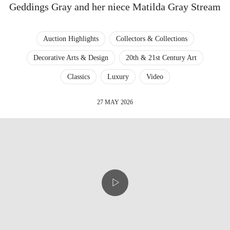
Geddings Gray and her niece Matilda Gray Stream
Auction Highlights
Collectors & Collections
Decorative Arts & Design
20th & 21st Century Art
Classics
Luxury
Video
27 MAY 2026