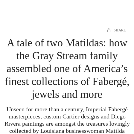
SHARE
A tale of two Matildas: how
the Gray Stream family
assembled one of America’s
finest collections of Fabergé,
jewels and more
Unseen for more than a century, Imperial Fabergé
masterpieces, custom Cartier designs and Diego
Rivera paintings are amongst the treasures lovingly
collected by
Louisiana businesswoman Matilda