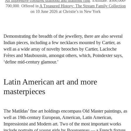
An impressive coloured diamond and diamond ring
. Estimate: $500,000-
700,000. Offered in
A Treasured History: The Stream Family Collection
on 10 June 2026 at Christie’s in New York
Demonstrating the breadth of the jewellery, there are also several
Indian pieces, including a few necklaces mounted by Cartier, as
well as a wide array of novelty brooches by Cartier, Lacloche
Frères and Mauboussin, amongst others, which, Poindexter says,
‘define mid-century glamour.’
Latin American art and more
masterpieces
The Matildas’ fine art holdings encompass Old Master paintings, as
well as 19th-century European, American, Latin American,
Impressionist and Modern art. Two of the most important works
include portraits of young girls by Bouguereau — a French fixture