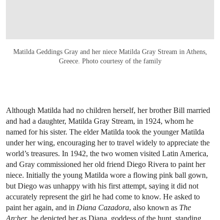
Matilda Geddings Gray and her niece Matilda Gray Stream in Athens,
Greece. Photo courtesy of the family
Although Matilda had no children herself, her brother Bill married
and had a daughter, Matilda Gray Stream, in 1924, whom he
named for his sister. The elder Matilda took the younger Matilda
under her wing, encouraging her to travel widely to appreciate the
world’s treasures. In 1942, the two women visited Latin America,
and Gray commissioned her old friend Diego Rivera to paint her
niece. Initially the young Matilda wore a flowing pink ball gown,
but Diego was unhappy with his first attempt, saying it did not
accurately represent the girl he had come to know. He asked to
paint her again, and in
Diana Cazadora
, also known as
The
Archer
, he depicted her as Diana, goddess of the hunt, standing