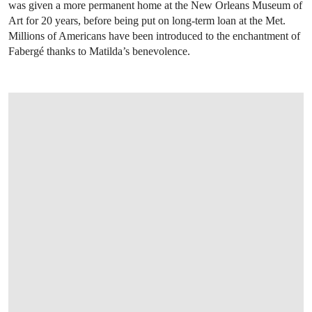
was given a more permanent home at the New Orleans Museum of
Art for 20 years, before being put on long-term loan at the Met.
Millions of Americans have been introduced to the enchantment of
Fabergé thanks to Matilda’s benevolence.
OPEN IMAGE IN GALLERY