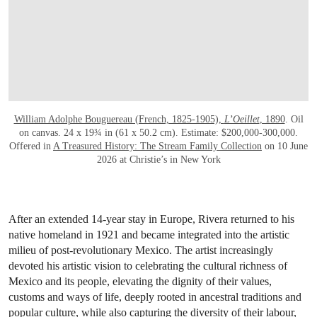
William Adolphe Bouguereau (French, 1825-1905),
L’Oeillet
, 1890
. Oil
on canvas. 24 x 19¾ in (61 x 50.2 cm). Estimate: $200,000-300,000.
Offered in
A Treasured History: The Stream Family Collection
on 10 June
2026 at Christie’s in New York
After an extended 14-year stay in Europe, Rivera returned to his
native homeland in 1921 and became integrated into the artistic
milieu of post-revolutionary Mexico. The artist increasingly
devoted his artistic vision to celebrating the cultural richness of
Mexico and its people, elevating the dignity of their values,
customs and ways of life, deeply rooted in ancestral traditions and
popular culture, while also capturing the diversity of their labour,