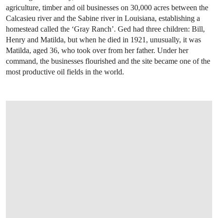
agriculture, timber and oil businesses on 30,000 acres between the
Calcasieu river and the Sabine river in Louisiana, establishing a
homestead called the ‘Gray Ranch’. Ged had three children: Bill,
Henry and Matilda, but when he died in 1921, unusually, it was
Matilda, aged 36, who took over from her father. Under her
command, the businesses flourished and the site became one of the
most productive oil fields in the world.