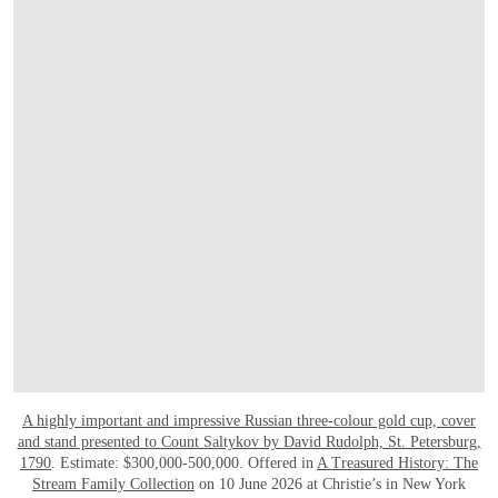
A highly important and impressive Russian three-colour gold cup, cover
and stand presented to Count Saltykov by David Rudolph, St. Petersburg,
1790
. Estimate: $300,000-500,000. Offered in
A Treasured History: The
Stream Family Collection
on 10 June 2026 at Christie’s in New York