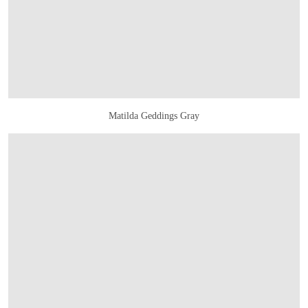
Matilda Geddings Gray
OPEN IMAGE IN GALLERY