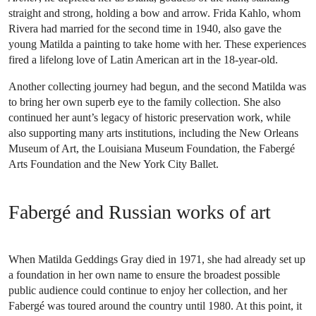
straight and strong, holding a bow and arrow. Frida Kahlo, whom
Rivera had married for the second time in 1940, also gave the
young Matilda a painting to take home with her. These experiences
fired a lifelong love of Latin American art in the 18-year-old.
Another collecting journey had begun, and the second Matilda was
to bring her own superb eye to the family collection. She also
continued her aunt’s legacy of historic preservation work, while
also supporting many arts institutions, including the New Orleans
Museum of Art, the Louisiana Museum Foundation, the Fabergé
Arts Foundation and the New York City Ballet.
Fabergé and Russian works of art
When Matilda Geddings Gray died in 1971, she had already set up
a foundation in her own name to ensure the broadest possible
public audience could continue to enjoy her collection, and her
Fabergé was toured around the country until 1980. At this point, it