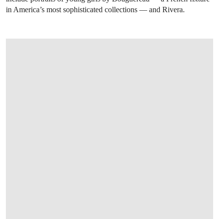
in America’s most sophisticated collections — and Rivera.