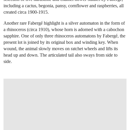
including a cactus, begonia, pansy, cornflower and raspberries, all
created circa 1900-1915.
Another rare Fabergé highlight is a silver automaton in the form of
a rhinoceros (circa 1910), whose horn is adorned with a cabochon
sapphire. One of only three rhinoceros automatons by Fabergé, the
present lot is joined by its original box and winding key. When
wound, the animal slowly moves on ratchet wheels and lifts its
head up and down. The articulated tail also sways from side to
side.
OPEN IMAGE IN GALLERY