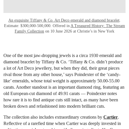
An exquisite Tiffany & Co. Art Deco emerald and diamond bracelet
.
Estimate: $300,000-500,000. Offered in
A Treasured History: The Stream
Family Collection
on 10 June 2026 at Christie’s in New York
One of the most jaw-dropping jewels is a circa 1930 emerald and
diamond bracelet by Tiffany & Co. ‘Tiffany & Co. didn’t produce
a lot of Art Deco jewellery, but when they did, their great pieces
rival those from any other house,’ says Poindexter of the ‘candy-
like’ emeralds, whose total weight is approximately 50.00-55.00
carats. Another standout is an important diamond ring, featuring an
old European-cut diamond of 49.91 carats — Poindexter notes
how rare it is to find antique cuts still intact, as many have been
broken down and refashioned into modern brilliant cuts.
The collection also includes extraordinary creations by
Cartier
.
Reflective of a rarefied time when Cartier was deeply invested in