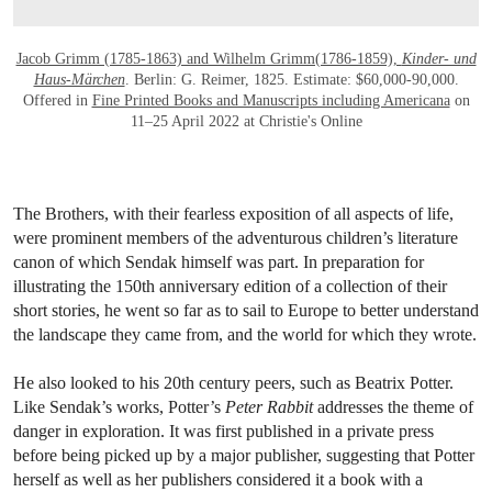
Jacob Grimm (1785-1863) and Wilhelm Grimm(1786-1859),
Kinder- und
Haus-Märchen
. Berlin: G. Reimer, 1825. Estimate: $60,000-90,000.
Offered in
Fine Printed Books and Manuscripts including Americana
on
11–25 April 2022 at Christie's Online
The Brothers, with their fearless exposition of all aspects of life,
were prominent members of the adventurous children’s literature
canon of which Sendak himself was part. In preparation for
illustrating the 150th anniversary edition of a collection of their
short stories, he went so far as to sail to Europe to better understand
the landscape they came from, and the world for which they wrote.
He also looked to his 20th century peers, such as Beatrix Potter.
Like Sendak’s works, Potter’s
Peter Rabbit
addresses the theme of
danger in exploration. It was first published in a private press
before being picked up by a major publisher, suggesting that Potter
herself as well as her publishers considered it a book with a