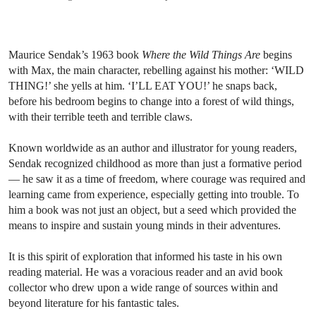
Maurice Sendak’s 1963 book
Where the Wild Things Are
begins
with Max, the main character, rebelling against his mother: ‘WILD
THING!’ she yells at him. ‘I’LL EAT YOU!’ he snaps back,
before his bedroom begins to change into a forest of wild things,
with their terrible teeth and terrible claws.
Known worldwide as an author and illustrator for young readers,
Sendak recognized childhood as more than just a formative period
— he saw it as a time of freedom, where courage was required and
learning came from experience, especially getting into trouble. To
him a book was not just an object, but a seed which provided the
means to inspire and sustain young minds in their adventures.
It is this spirit of exploration that informed his taste in his own
reading material. He was a voracious reader and an avid book
collector who drew upon a wide range of sources within and
beyond literature for his fantastic tales.