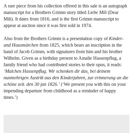
A rare piece from his collection offered in this sale is an autograph
manuscript for a Brothers Grimm story titled
Liebe Mili
(Dear
Mili). It dates from 1816, and is the first Grimm manuscript to
appear at auction since it was first sold in 1974.
Also from the Brothers Grimm is a presentation copy of
Kinder-
und Hausmärchen
from 1825, which bears an inscription in the
hand of Jacob Grimm, with signatures from him and his brother
Wilhelm. Given as a birthday present to Amalie Hassenpflug, a
family friend who had contributed stories to their opus, it reads:
‘Malchen Hassenpflug. Wir schenken dir das, bei deinem
nunmehrigen Austritt aus den Kinderjahren, zur erinnerung an die
schöne zeit. den 30 jan 1826.’
(‘We present you with this on your
impending departure from childhood as a reminder of happy
times.’)