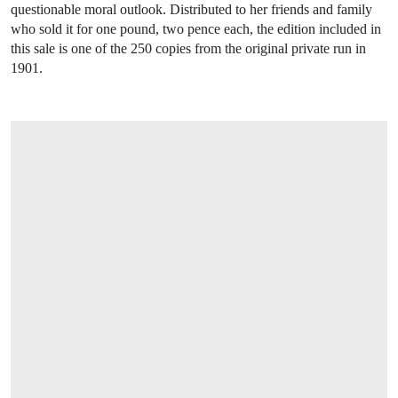
questionable moral outlook. Distributed to her friends and family
who sold it for one pound, two pence each, the edition included in
this sale is one of the 250 copies from the original private run in
1901.