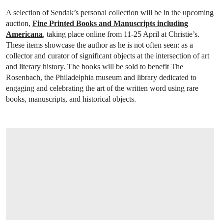
A selection of Sendak’s personal collection will be in the upcoming
auction,
Fine Printed Books and Manuscripts including
Americana
, taking place online from 11-25 April at Christie’s.
These items showcase the author as he is not often seen: as a
collector and curator of significant objects at the intersection of art
and literary history. The books will be sold to benefit The
Rosenbach, the Philadelphia museum and library dedicated to
engaging and celebrating the art of the written word using rare
books, manuscripts, and historical objects.