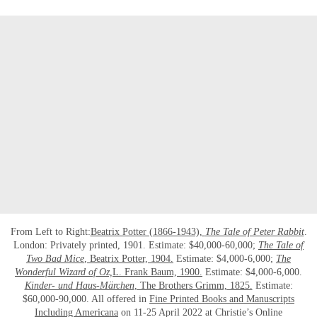
From Left to Right:
Beatrix Potter (1866-1943),
The Tale of Peter Rabbit
.
London: Privately printed, 1901. Estimate: $40,000-60,000;
The Tale of
Two Bad Mice
, Beatrix Potter, 1904.
Estimate: $4,000-6,000;
The
Wonderful Wizard of Oz,
L. Frank Baum, 1900.
Estimate: $4,000-6,000.
Kinder- und Haus-Märchen
, The Brothers Grimm, 1825.
Estimate:
$60,000-90,000. All offered in
Fine Printed Books and Manuscripts
Including Americana
on 11-25 April 2022 at Christie’s Online