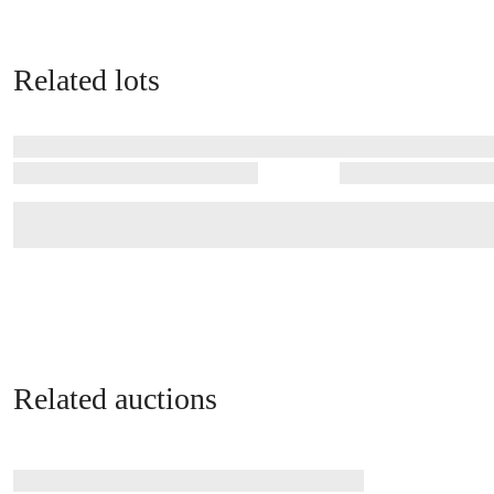
Related lots
Related auctions