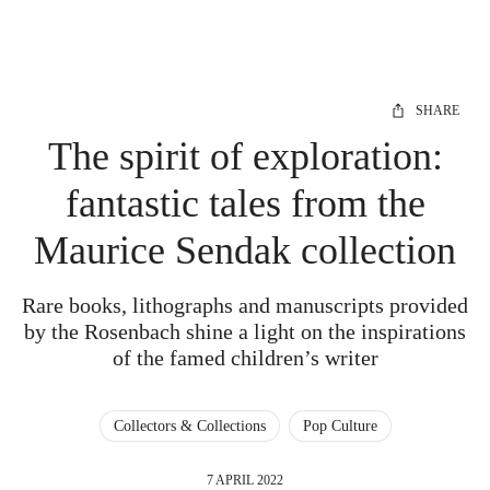
SHARE
The spirit of exploration:
fantastic tales from the
Maurice Sendak collection
Rare books, lithographs and manuscripts provided
by the Rosenbach shine a light on the inspirations
of the famed children’s writer
Collectors & Collections
Pop Culture
7 APRIL 2022