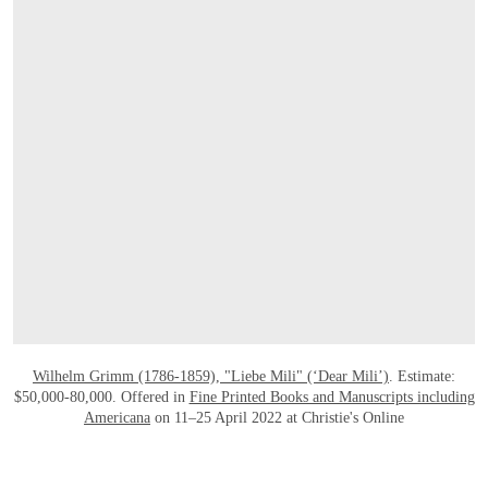
OPEN LINK HTTPS://ONLINEONLY.CH
Wilhelm Grimm (1786-1859), "Liebe Mili" (‘Dear Mili’)
. Estimate:
$50,000-80,000. Offered in
Fine Printed Books and Manuscripts including
Americana
on 11–25 April 2022 at Christie's Online