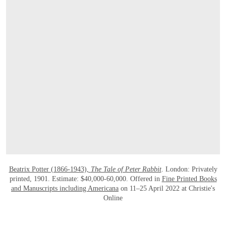
OPEN LINK HTTPS://ONLINEONLY.CHR
Beatrix Potter (1866-1943),
The Tale of Peter Rabbit
. London: Privately
printed, 1901. Estimate: $40,000-60,000. Offered in
Fine Printed Books
and Manuscripts including Americana
on 11–25 April 2022 at Christie's
Online