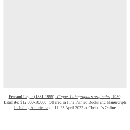
OPEN LINK HTTPS://ONLINEONLY.CHR
Fernand Léger (1881-1955),
Cirque. Lithographies originales
, 1950
.
Estimate: $12,000-18,000. Offered in
Fine Printed Books and Manuscripts
including Americana
on 11–25 April 2022 at Christie's Online