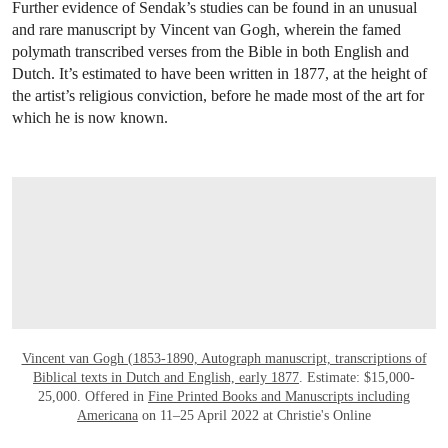
Further evidence of Sendak’s studies can be found in an unusual
and rare manuscript by Vincent van Gogh, wherein the famed
polymath transcribed verses from the Bible in both English and
Dutch. It’s estimated to have been written in 1877, at the height of
the artist’s religious conviction, before he made most of the art for
which he is now known.
OPEN LINK HTTPS://ONLINEONLY.CHR
Vincent van Gogh (1853-1890, Autograph manuscript, transcriptions of
Biblical texts in Dutch and English, early 1877
. Estimate: $15,000-
25,000. Offered in
Fine Printed Books and Manuscripts including
Americana
on 11–25 April 2022 at Christie's Online