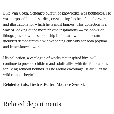
Like Van Gogh, Sendak’s pursuit of knowledge was boundless. He
was purposeful in his studies, crystallising his beliefs in the words
and illustrations for which he is most famous. This collection is a
way of looking at the more private inspirations — the books of
lithographs show his scholarship in fine art, while the literature
included demonstrates a wide-reaching curiosity for both popular
and lesser-known works.
His collection, a catalogue of works that inspired him, will
continue to provide children and adults alike with the foundations
for living without bounds. As he would encourage us all: ‘Let the
wild rumpus begin!’
Related artists:
Beatrix Potter
,
Maurice Sendak
Related departments