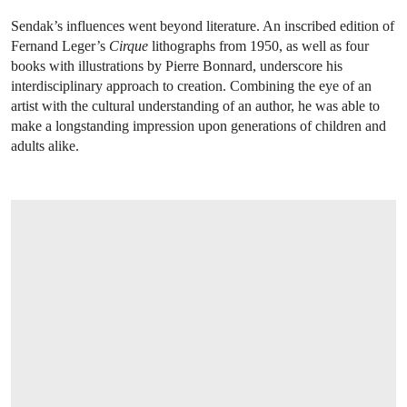
Sendak’s influences went beyond literature. An inscribed edition of
Fernand Leger’s
Cirque
lithographs from 1950, as well as four
books with illustrations by Pierre Bonnard, underscore his
interdisciplinary approach to creation. Combining the eye of an
artist with the cultural understanding of an author, he was able to
make a longstanding impression upon generations of children and
adults alike.