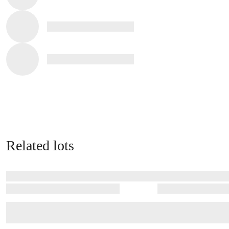
Related lots