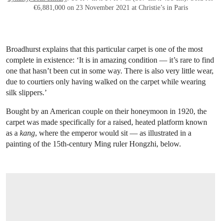
€6,881,000 on 23 November 2021 at Christie’s in Paris
Broadhurst explains that this particular carpet is one of the most
complete in existence: ‘It is in amazing condition — it’s rare to find
one that hasn’t been cut in some way. There is also very little wear,
due to courtiers only having walked on the carpet while wearing
silk slippers.’
Bought by an American couple on their honeymoon in 1920, the
carpet was made specifically for a raised, heated platform known
as a
kang
, where the emperor would sit — as illustrated in a
painting of the 15th-century Ming ruler Hongzhi, below.