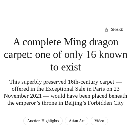
SHARE
A complete Ming dragon
carpet: one of only 16 known
to exist
This superbly preserved 16th-century carpet —
offered in the Exceptional Sale in Paris on 23
November 2021 — would have been placed beneath
the emperor’s throne in Beijing’s Forbidden City
Auction Highlights
Asian Art
Video