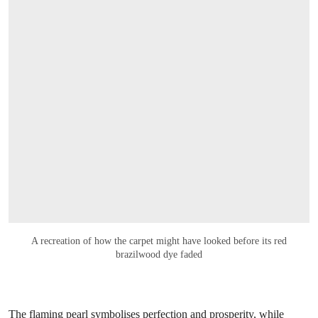
A recreation of how the carpet might have looked before its red
brazilwood dye faded
The flaming pearl symbolises perfection and prosperity, while