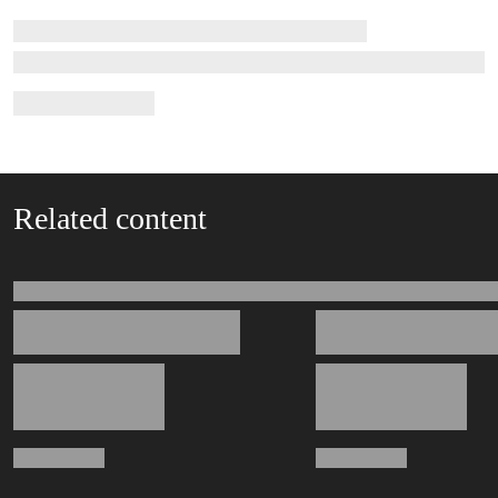
Related content