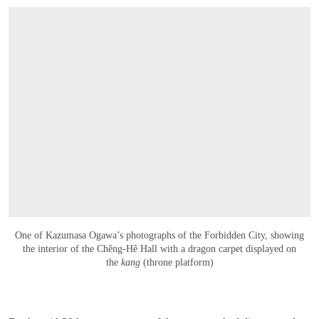
One of Kazumasa Ogawa’s photographs of the Forbidden City, showing
the interior of the Chêng-Hê Hall with a dragon carpet displayed on
the
kang
(throne platform)