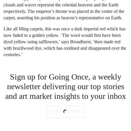
clouds and waves represent the celestial heavens and the Earth
respectively. The emperor’s throne was placed in the centre of the
carpet, asserting his position as heaven’s representative on Earth.
Like all Ming carpets, this was once a dark imperial red which has
now faded to a golden yellow. ‘The wool would first have been
dyed yellow using safflowers,’ says Broadhurst, ‘then made red
with brazilwood dye, which has oxidised and disappeared over the
centuries.’
Sign up for Going Once, a weekly
newsletter delivering our top stories
and art market insights to your inbox
SUBSCRIBE NOW