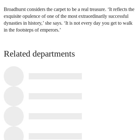
Broadhurst considers the carpet to be a real treasure. ‘It reflects the
exquisite opulence of one of the most extraordinarily successful
dynasties in history,’ she says. ‘It is not every day you get to walk
in the footsteps of emperors.’
Related departments