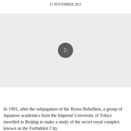
11 NOVEMBER 2021
In 1901, after the subjugation of the Boxer Rebellion, a group of
Japanese academics from the Imperial University of Tokyo
travelled to Beijing to make a study of the secret royal complex
known as the Forbidden City.