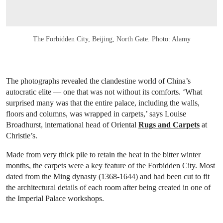
The Forbidden City, Beijing, North Gate. Photo: Alamy
The photographs revealed the clandestine world of China’s
autocratic elite — one that was not without its comforts. ‘What
surprised many was that the entire palace, including the walls,
floors and columns, was wrapped in carpets,’ says Louise
Broadhurst, international head of Oriental
Rugs and Carpets
at
Christie’s.
Made from very thick pile to retain the heat in the bitter winter
months, the carpets were a key feature of the Forbidden City. Most
dated from the Ming dynasty (1368-1644) and had been cut to fit
the architectural details of each room after being created in one of
the Imperial Palace workshops.