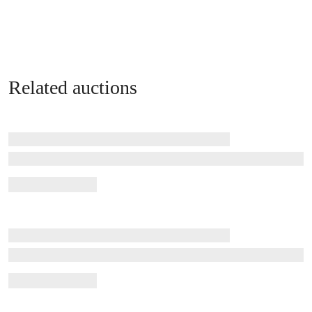
Related auctions