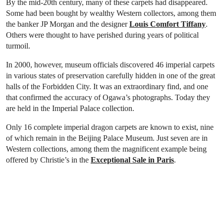
By the mid-20th century, many of these carpets had disappeared.
Some had been bought by wealthy Western collectors, among them
the banker JP Morgan and the designer
Louis Comfort Tiffany
.
Others were thought to have perished during years of political
turmoil.
In 2000, however, museum officials discovered 46 imperial carpets
in various states of preservation carefully hidden in one of the great
halls of the Forbidden City. It was an extraordinary find, and one
that confirmed the accuracy of Ogawa’s photographs. Today they
are held in the Imperial Palace collection.
Only 16 complete imperial dragon carpets are known to exist, nine
of which remain in the Beijing Palace Museum. Just seven are in
Western collections, among them the magnificent example being
offered by Christie’s in the
Exceptional Sale in Paris
.