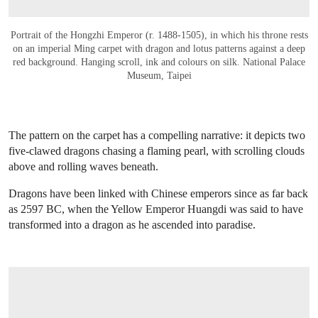
Portrait of the Hongzhi Emperor (r. 1488-1505), in which his throne rests
on an imperial Ming carpet with dragon and lotus patterns against a deep
red background. Hanging scroll, ink and colours on silk. National Palace
Museum, Taipei
The pattern on the carpet has a compelling narrative: it depicts two
five-clawed dragons chasing a flaming pearl, with scrolling clouds
above and rolling waves beneath.
Dragons have been linked with Chinese emperors since as far back
as 2597 BC, when the Yellow Emperor Huangdi was said to have
transformed into a dragon as he ascended into paradise.