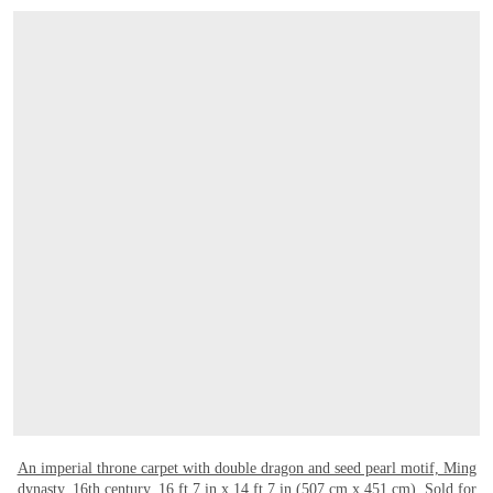
OPEN LINK HTTPS://WWW.CHRISTIES.C
An imperial throne carpet with double dragon and seed pearl motif, Ming
dynasty, 16th century
. 16 ft 7 in x 14 ft 7 in (507 cm x 451 cm). Sold for