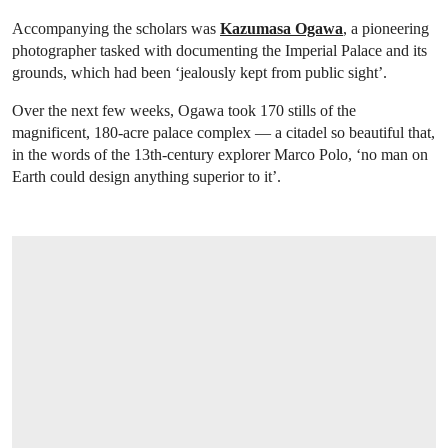
Accompanying the scholars was
Kazumasa Ogawa
, a pioneering
photographer tasked with documenting the Imperial Palace and its
grounds, which had been ‘jealously kept from public sight’.
Over the next few weeks, Ogawa took 170 stills of the
magnificent, 180-acre palace complex — a citadel so beautiful that,
in the words of the 13th-century explorer Marco Polo, ‘no man on
Earth could design anything superior to it’.