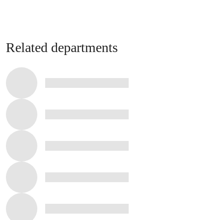
Related departments