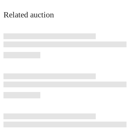
Related auction