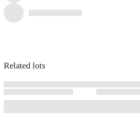
Related lots