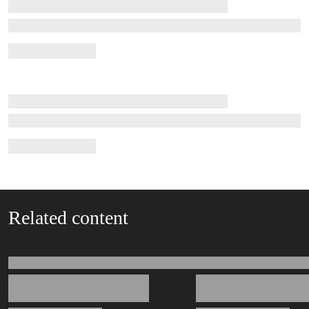
Related content