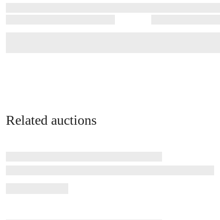
Related auctions