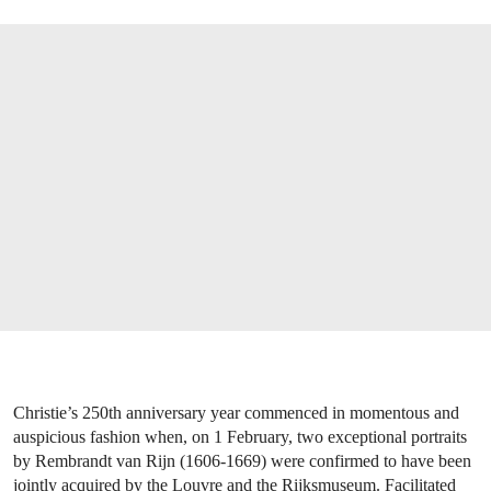
Christie’s 250th anniversary year commenced in momentous and
auspicious fashion when, on 1 February, two exceptional portraits
by Rembrandt van Rijn (1606-1669) were confirmed to have been
jointly acquired by the Louvre and the Rijksmuseum. Facilitated