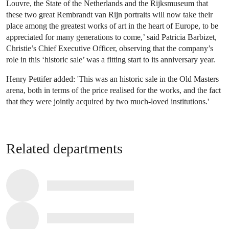
Louvre, the State of the Netherlands and the Rijksmuseum that
these two great Rembrandt van Rijn portraits will now take their
place among the greatest works of art in the heart of Europe, to be
appreciated for many generations to come,’ said Patricia Barbizet,
Christie’s Chief Executive Officer, observing that the company’s
role in this ‘historic sale’ was a fitting start to its anniversary year.
Henry Pettifer added: 'This was an historic sale in the Old Masters
arena, both in terms of the price realised for the works, and the fact
that they were jointly acquired by two much-loved institutions.'
Related departments