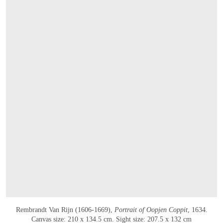
Rembrandt Van Rijn (1606-1669),
Portrait of Oopjen Coppit
, 1634.
Canvas size: 210 x 134.5 cm. Sight size: 207.5 x 132 cm