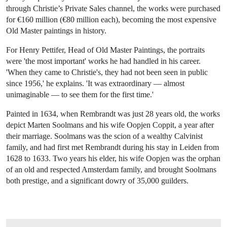
through Christie’s Private Sales channel, the works were purchased
for €160 million (€80 million each), becoming the most expensive
Old Master paintings in history.
For Henry Pettifer, Head of Old Master Paintings, the portraits
were 'the most important' works he had handled in his career.
'When they came to Christie's, they had not been seen in public
since 1956,' he explains. 'It was extraordinary — almost
unimaginable — to see them for the first time.'
Painted in 1634, when Rembrandt was just 28 years old, the works
depict Marten Soolmans and his wife Oopjen Coppit, a year after
their marriage. Soolmans was the scion of a wealthy Calvinist
family, and had first met Rembrandt during his stay in Leiden from
1628 to 1633. Two years his elder, his wife Oopjen was the orphan
of an old and respected Amsterdam family, and brought Soolmans
both prestige, and a significant dowry of 35,000 guilders.
OPEN IMAGE IN GALLERY