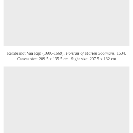
Rembrandt Van Rijn (1606-1669),
Portrait of Marten Soolmans
, 1634.
Canvas size: 209.5 x 135.5 cm. Sight size: 207.5 x 132 cm
OPEN IMAGE IN GALLERY