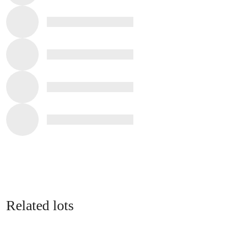
Related lots