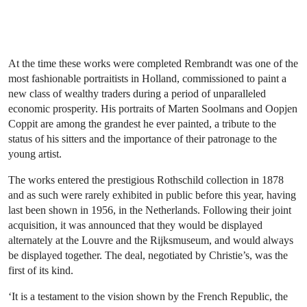
At the time these works were completed Rembrandt was one of the
most fashionable portraitists in Holland, commissioned to paint a
new class of wealthy traders during a period of unparalleled
economic prosperity. His portraits of Marten Soolmans and Oopjen
Coppit are among the grandest he ever painted, a tribute to the
status of his sitters and the importance of their patronage to the
young artist.
The works entered the prestigious Rothschild collection in 1878
and as such were rarely exhibited in public before this year, having
last been shown in 1956, in the Netherlands. Following their joint
acquisition, it was announced that they would be displayed
alternately at the Louvre and the Rijksmuseum, and would always
be displayed together. The deal, negotiated by Christie’s, was the
first of its kind.
‘It is a testament to the vision shown by the French Republic, the