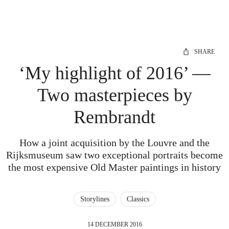
SHARE
‘My highlight of 2016’ —
Two masterpieces by
Rembrandt
How a joint acquisition by the Louvre and the
Rijksmuseum saw two exceptional portraits become
the most expensive Old Master paintings in history
Storylines
Classics
14 DECEMBER 2016