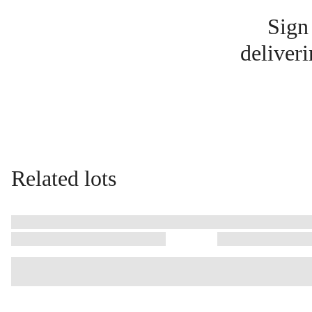
Sign
deliveri
Related lots