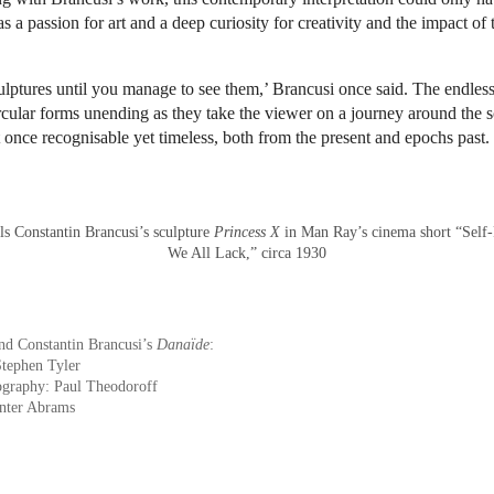
a passion for art and a deep curiosity for creativity and the impact of 
lptures until you manage to see them,’ Brancusi once said. The endless
ircular forms unending as they take the viewer on a journey around the s
at once recognisable yet timeless, both from the present and epochs past.
ls Constantin Brancusi’s sculpture
Princess X
in Man Ray’s cinema short “Self-
We All Lack,” circa 1930
nd Constantin Brancusi’s
Danaïde
:
Stephen Tyler
ography: Paul Theodoroff
nter Abrams