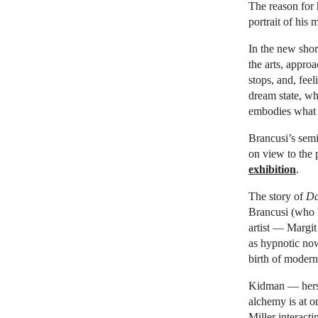
The reason for 
portrait of his
In the new shor
the arts, appro
stops, and, fee
dream state, wh
embodies what e
Brancusi’s semi
on view to the
exhibition
.
The story of
Da
Brancusi (who 
artist — Margit
as hypnotic now
birth of modern
Kidman — hersel
alchemy is at o
Miller interact