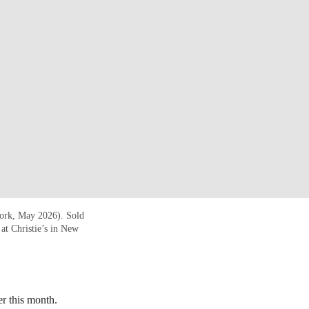
York, May 2026). Sold
t Christie’s in New
er this month.