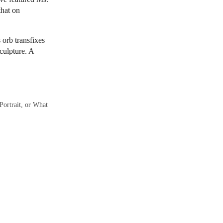
that on
 orb transfixes
culpture. A
Portrait, or What