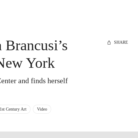
 Brancusi’s
SHARE
 New York
Center and finds herself
1st Century Art
Video