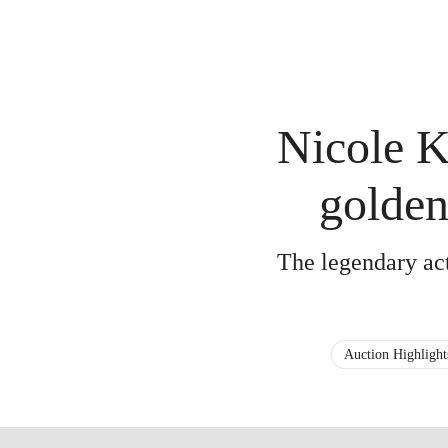
Nicole K
golde
The legendary actr
Auction Highlight