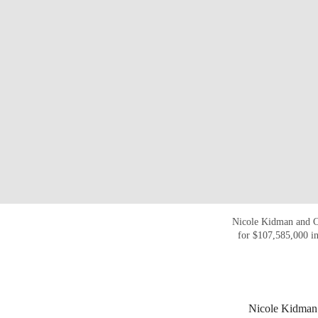
Nicole Kidman and C
for $107,585,000 i
Nicole Kidman v