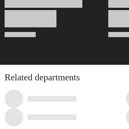
Related departments