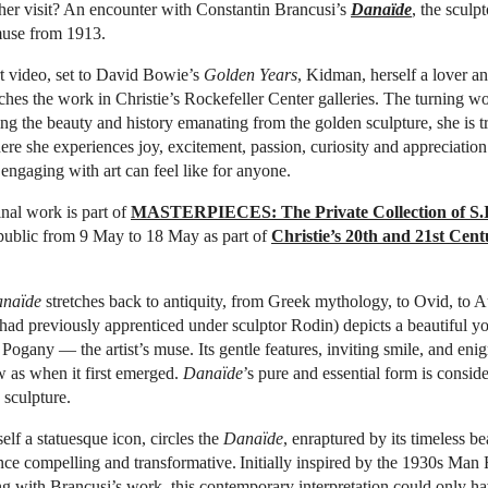
her visit? An encounter with Constantin Brancusi’s
Danaïde
, the sculp
 muse from 1913.
t video, set to David Bowie’s
Golden Years
, Kidman, herself a lover a
aches the work in Christie’s Rockefeller Center galleries. The turning w
ling the beauty and history emanating from the golden sculpture, she is t
ere she experiences joy, excitement, passion, curiosity and appreciati
ngaging with art can feel like for anyone.
nal work is part of
MASTERPIECES: The Private Collection of S.
 public from 9 May to 18 May as part of
Christie’s 20th and 21st Cen
naïde
stretches back to antiquity, from Greek mythology, to Ovid, to 
had previously apprenticed under sculptor Rodin) depicts a beautiful 
 Pogany — the artist’s muse. Its gentle features, inviting smile, and eni
 as when it first emerged.
Danaïde
’s pure and essential form is conside
 sculpture.
f a statuesque icon, circles the
Danaïde
, enraptured by its timeless bea
nce compelling and transformative. Initially inspired by the 1930s Man
ing with Brancusi’s work, this contemporary interpretation could only h