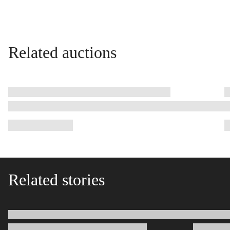
Related auctions
Related stories