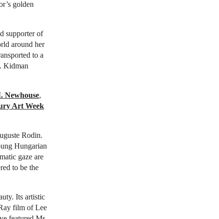
tor’s golden
nd supporter of
orld around her
ransported to a
on. Kidman
I. Newhouse
,
tury Art Week
Auguste Rodin.
young Hungarian
gmatic gaze are
red to be the
uty. Its artistic
 Ray film of Lee
ave featured Ms.