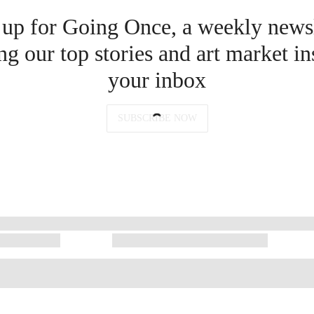
 up for Going Once, a weekly newsl
ng our top stories and art market in
your inbox
SUBSCRIBE NOW