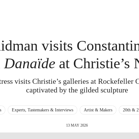
idman visits Constantin
n
Danaïde
at Christie’s
ess visits Christie’s galleries at Rockefeller 
captivated by the gilded sculpture
s
Experts, Tastemakers & Interviews
Artist & Makers
20th & 2
13 MAY 2026