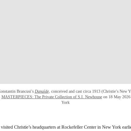
onstantin Brancusi’s
Danaïde
, conceived and cast circa 1913 (Christie’s New 
n
MASTERPIECES: The Private Collection of S.I. Newhouse
on 18 May 2026 a
York
isited Christie’s headquarters at Rockefeller Center in New York earli