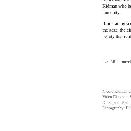
Kidman who has 
humanity.
‘Look at my scu
the gaze, the c
beauty that is 
Lee Miller unvei
Nicole Kidman a
Video Director: 
Director of Phot
Photography: Hu