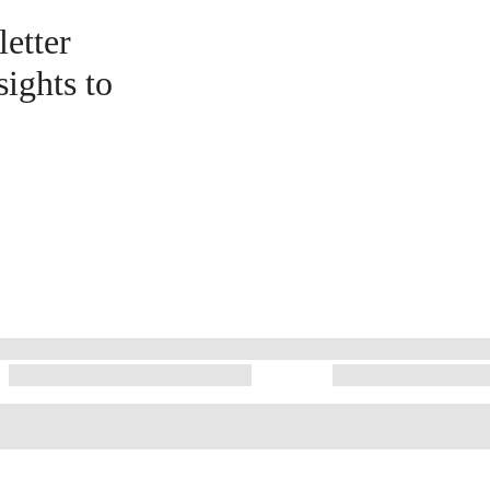
etter
sights to