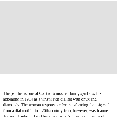
The panther is one of
Cartier’s
most enduring symbols, first
appearing in 1914 as a wristwatch dial set with onyx and
diamonds. The woman responsible for transforming the ‘big cat’
from a dial motif into a 20th-century icon, however, was Jeanne
Toussaint, who in 1933 became Cartier’s Creative Director of