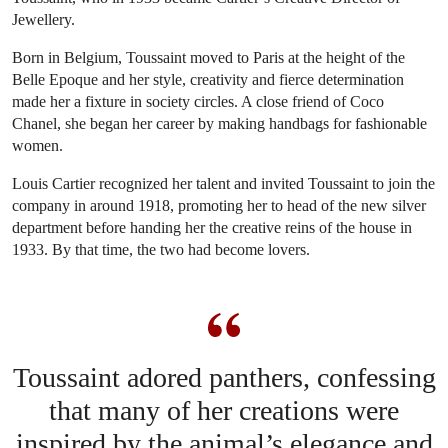
Jewellery.
Born in Belgium, Toussaint moved to Paris at the height of the
Belle Epoque and her style, creativity and fierce determination
made her a fixture in society circles. A close friend of Coco
Chanel, she began her career by making handbags for fashionable
women.
Louis Cartier recognized her talent and invited Toussaint to join the
company in around 1918, promoting her to head of the new silver
department before handing her the creative reins of the house in
1933. By that time, the two had become lovers.
Toussaint adored panthers, confessing
that many of her creations were
inspired by the animal’s elegance and