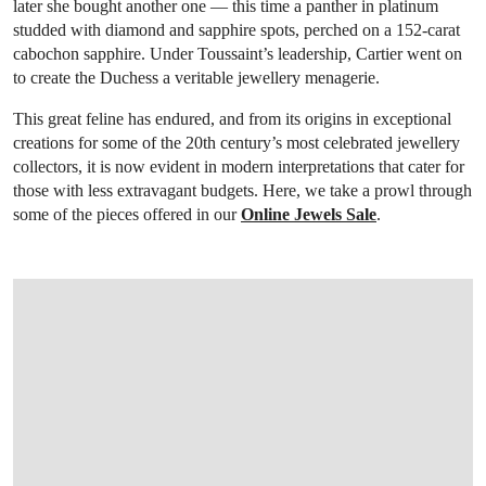
later she bought another one — this time a panther in platinum
studded with diamond and sapphire spots, perched on a 152-carat
cabochon sapphire. Under Toussaint’s leadership, Cartier went on
to create the Duchess a veritable jewellery menagerie.
This great feline has endured, and from its origins in exceptional
creations for some of the 20th century’s most celebrated jewellery
collectors, it is now evident in modern interpretations that cater for
those with less extravagant budgets. Here, we take a prowl through
some of the pieces offered in our
Online Jewels Sale
.