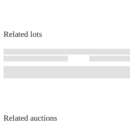
Related lots
Related auctions