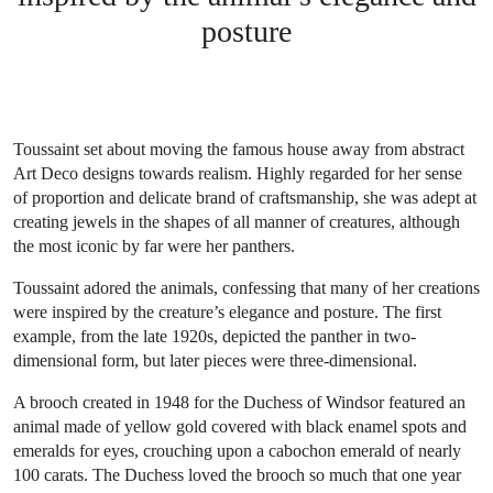
posture
Toussaint set about moving the famous house away from abstract
Art Deco designs towards realism. Highly regarded for her sense
of proportion and delicate brand of craftsmanship, she was adept at
creating jewels in the shapes of all manner of creatures, although
the most iconic by far were her panthers.
Toussaint adored the animals, confessing that many of her creations
were inspired by the creature’s elegance and posture. The first
example, from the late 1920s, depicted the panther in two-
dimensional form, but later pieces were three-dimensional.
A brooch created in 1948 for the Duchess of Windsor featured an
animal made of yellow gold covered with black enamel spots and
emeralds for eyes, crouching upon a cabochon emerald of nearly
100 carats. The Duchess loved the brooch so much that one year