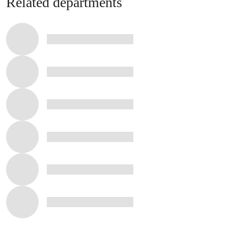
Related departments