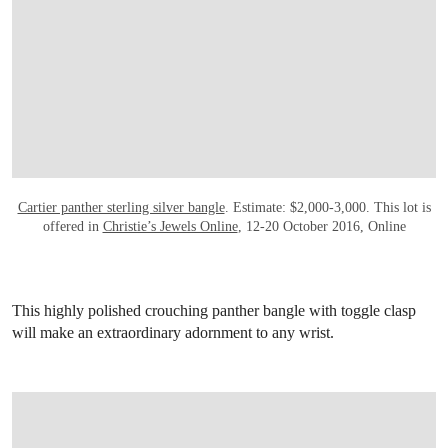
OPEN LINK HTTP://WWW.CHRISTIES.CO
Cartier panther sterling silver bangle
. Estimate: $2,000-3,000. This lot is
offered in
Christie’s Jewels Online
, 12-20 October 2016, Online
This highly polished crouching panther bangle with toggle clasp
will make an extraordinary adornment to any wrist.