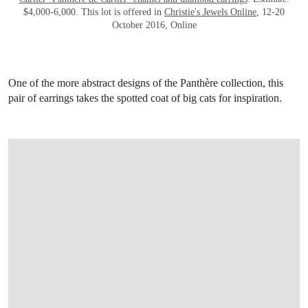
$4,000-6,000. This lot is offered in
Christie's Jewels Online
, 12-20
October 2016, Online
One of the more abstract designs of the Panthère collection, this
pair of earrings takes the spotted coat of big cats for inspiration.
OPEN LINK HTTP://WWW.CHRISTIES.CO