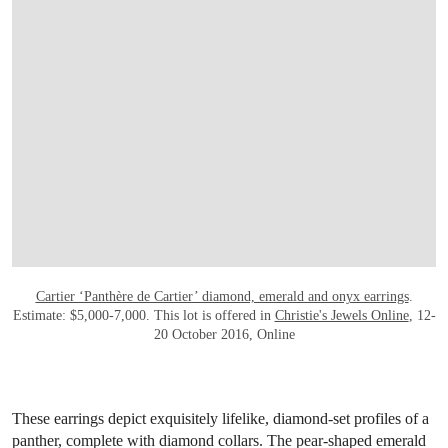
OPEN LINK HTTP://WWW.CHRISTIES.CO
Cartier ‘Panthère de Cartier’ diamond, emerald and onyx earrings
.
Estimate: $5,000-7,000. This lot is offered in
Christie's Jewels Online
, 12-
20 October 2016, Online
These earrings depict exquisitely lifelike, diamond-set profiles of a
panther, complete with diamond collars. The pear-shaped emerald