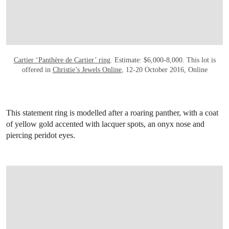
Cartier ‘Panthère de Cartier’ ring
. Estimate: $6,000-8,000. This lot is
offered in
Christie’s Jewels Online
, 12-20 October 2016, Online
This statement ring is modelled after a roaring panther, with a coat
of yellow gold accented with lacquer spots, an onyx nose and
piercing peridot eyes.