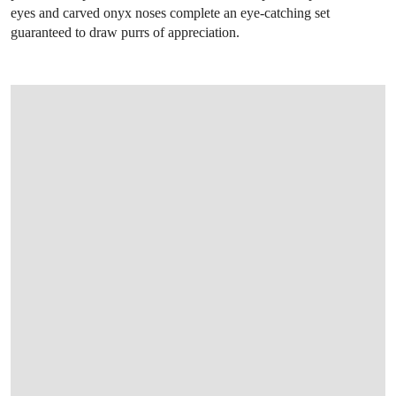
eyes and carved onyx noses complete an eye-catching set
guaranteed to draw purrs of appreciation.
OPEN LINK HTTP://WWW.CHRISTIES.CO