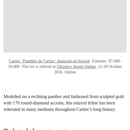
Cartier ‘Panthère de Cartier’ diamond-set brooch
. Estimate: $7,000-
10,000. This lot is offered in
Christie's Jewels Online
, 12-20 October
2016, Online
Modelled on a reclining panther and fashioned from sculpted gold
with 170 round-diamond accents, this relaxed feline has been
reiterated in many mediums throughout Cartier’s long history.