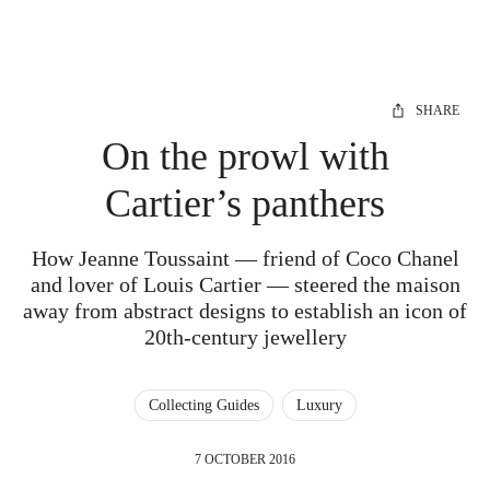
SHARE
On the prowl with
Cartier’s panthers
How Jeanne Toussaint — friend of Coco Chanel
and lover of Louis Cartier — steered the maison
away from abstract designs to establish an icon of
20th-century jewellery
Collecting Guides
Luxury
7 OCTOBER 2016