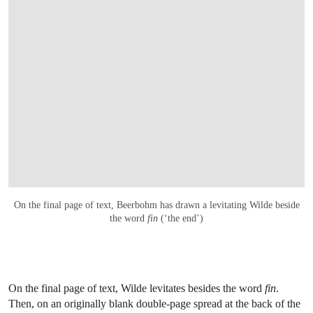
On the final page of text, Beerbohm has drawn a levitating Wilde beside
the word
fin
(‘the end’)
On the final page of text, Wilde levitates besides the word
fin
.
Then, on an originally blank double-page spread at the back of the