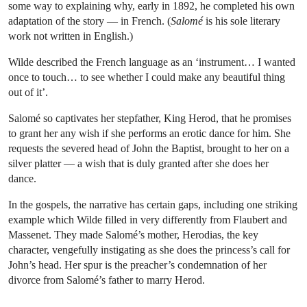
some way to explaining why, early in 1892, he completed his own
adaptation of the story — in French. (
Salomé
is his sole literary
work not written in English.)
Wilde described the French language as an ‘instrument… I wanted
once to touch… to see whether I could make any beautiful thing
out of it’.
Salomé so captivates her stepfather, King Herod, that he promises
to grant her any wish if
she performs an erotic dance for him. She
requests the severed head of John the Baptist, brought to her on a
silver platter — a wish that is duly granted after she does her
dance.
In the gospels, the narrative has certain gaps, including one striking
example which Wilde filled in very differently from Flaubert and
Massenet. They made Salomé’s mother, Herodias, the key
character, vengefully instigating as she does the princess’s call for
John’s head. Her spur is the preacher’s condemnation of her
divorce from Salomé’s father to marry Herod.