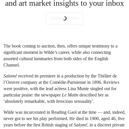
and art market insights to your inbox
SUBSCRIBE NOW
The book coming to auction, then, offers unique testimony to a
significant moment in Wilde’s career, while also connecting
assorted cultural luminaries from both sides of the English
Channel.
Salomé
received its premiere in a production by the Théâtre de
l’Oeuvre company at the Comédie-Parisienne in 1896. Reviews
were positive, with the lead actress Lina Munte singled out for
particular praise: the newspaper
Le Matin
described her as
‘absolutely remarkable, with ferocious sensuality’.
Wilde was incarcerated in Reading Gaol at the time — and, indeed,
never got to see his play performed. He died in 1900, aged 46, five
years before the first British staging of
Salomé
, in a discreet private