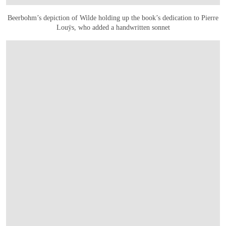
Beerbohm’s depiction of Wilde holding up the book’s dedication to Pierre
Louÿs, who added a handwritten sonnet
OPEN LINK HTTPS://ONLINEONLY.CHRISTIES.COM/S/LIVRES-RARES-ET-MANUS