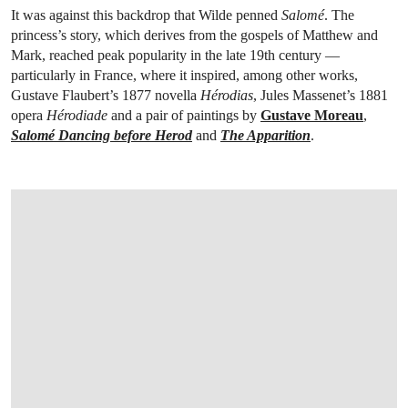
It was against this backdrop that Wilde penned
Salomé
. The
princess’s story, which derives from the gospels of Matthew and
Mark, reached peak popularity in the late 19th century —
particularly in France, where it inspired, among other works,
Gustave Flaubert’s 1877 novella
Hérodias
, Jules Massenet’s 1881
opera
Hérodiade
and a pair of paintings by
Gustave Moreau
,
Salomé Dancing before Herod
and
The Apparition
.