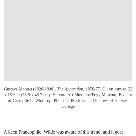
Gustave Moreau (1826-1898),
The Apparition
, 1876-77. Oil on canvas. 22
x 18⅜ in (55.9 x 46.7 cm). Harvard Art Museums/Fogg Museum, Bequest
of Grenville L. Winthrop. Photo: © President and Fellows of Harvard
College
A keen Francophile, Wilde was aware of this trend, and it goes