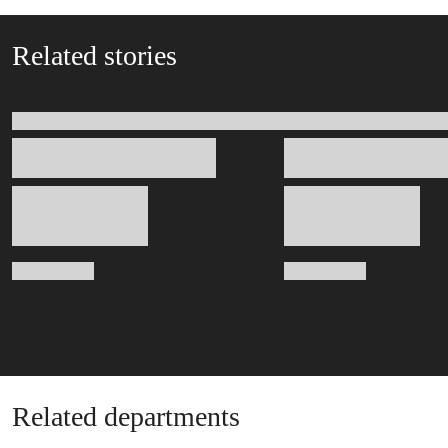
Related stories
Related departments