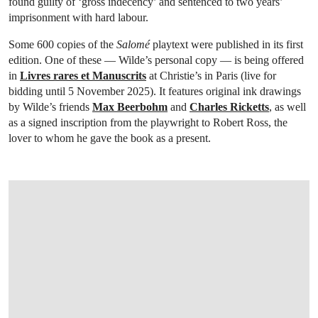
found guilty of ‘gross indecency’ and sentenced to two years’
imprisonment with hard labour.
Some 600 copies of the
Salomé
playtext were published in its first
edition. One of these — Wilde’s personal copy — is being offered
in
Livres rares et Manuscrits
at Christie’s in Paris (live for
bidding until 5 November 2025). It features original ink drawings
by Wilde’s friends
Max Beerbohm
and
Charles Ricketts
, as well
as a signed inscription from the playwright to Robert Ross, the
lover to whom he gave the book as a present.