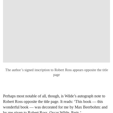
OPEN LINK HTTPS://ONLINEONLY.CHRIS
The author’s signed inscription to Robert Ross appears opposite the title
page
Perhaps most notable of all, though, is Wilde’s autograph note to
Robert Ross opposite the title page.
It reads: ‘This book — this
wonderful book — was decorated for me by Max Beerbohm: and
by me given to Robert Ross. Oscar Wilde. Paris.’