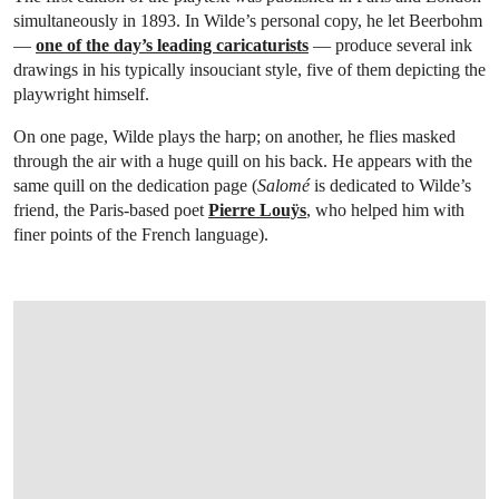
simultaneously in 1893. In Wilde’s personal copy, he let Beerbohm
—
one of the day’s leading caricaturists
— produce several ink
drawings in his typically insouciant style, five of them depicting the
playwright himself.
On one page, Wilde plays the harp; on another, he flies masked
through the air with a huge quill on his back. He appears with the
same quill on the dedication page (
Salomé
is dedicated to Wilde’s
friend, the Paris-based poet
Pierre Louÿs
, who helped him with
finer points of the French language).
OPEN LINK HTTPS://ONLINEONLY.CHRISTIES.COM/S/LIVRES-RARES-ET-MANUS