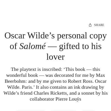
SHARE
Oscar Wilde’s personal copy
of
Salomé
— gifted to his
lover
The playtext is inscribed: ‘This book — this
wonderful book — was decorated for me by Max
Beerbohm: and by me given to Robert Ross. Oscar
Wilde. Paris.’ It also contains an ink drawing by
Wilde’s friend Charles Ricketts, and a sonnet by his
collaborator Pierre Louÿs