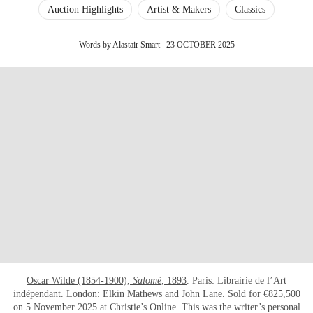
Auction Highlights
Artist & Makers
Classics
Words by Alastair Smart
23 OCTOBER 2025
Oscar Wilde (1854-1900),
Salomé
, 1893
. Paris: Librairie de l’Art
indépendant. London: Elkin Mathews and John Lane. Sold for €825,500
on 5 November 2025 at Christie’s Online. This was the writer’s personal