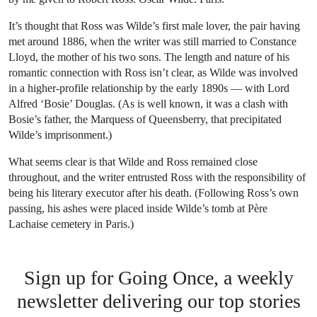
It’s thought that Ross was Wilde’s first male lover, the pair having
met around 1886, when the writer was still married to Constance
Lloyd, the mother of his two sons. The length and nature of his
romantic connection with Ross isn’t clear, as Wilde was involved
in a higher-profile relationship by the early 1890s — with Lord
Alfred ‘Bosie’ Douglas. (As is well known, it was a clash with
Bosie’s father, the Marquess of Queensberry, that precipitated
Wilde’s imprisonment.)
What seems clear is that Wilde and Ross remained close
throughout, and the writer entrusted Ross with the responsibility of
being his literary executor after his death. (Following Ross’s own
passing, his ashes were placed inside Wilde’s tomb at Père
Lachaise cemetery in Paris.)
Sign up for Going Once, a weekly
newsletter delivering our top stories