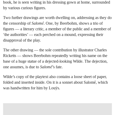
book, he is seen writing in his dressing gown at home, surrounded
by various curious figures.
Two further drawings are worth dwelling on, addressing as they do
the censorship of
Salomé
. One, by Beerbohm, shows a trio of
figures — a literary critic, a member of the public and a member of
‘the authorities’ — each perched on a mound, expressing their
disapproval of the play.
The other drawing — the sole contribution by illustrator Charles
Ricketts — shows Beerbohm repeatedly writing his name on the
base of a huge statue of a dejected-looking Wilde. The dejection,
one assumes, is due to
Salomé
’s fate.
Wilde’s copy of the playtext also contains a loose sheet of paper,
folded and inserted inside. On it is a sonnet about Salomé, which
was handwritten for him by Louÿs.