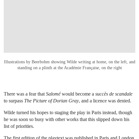
OPEN LINK HTTPS://ONLINEONLY.CHRIS
Illustrations by Beerbohm showing Wilde writing at home, on the left, and
standing on a plinth at the Académie Française, on the right
There was a fear that
Salomé
would become a
succès de scandale
to surpass
The Picture of Dorian Gray
, and a licence was denied.
Wilde turned his hopes to staging the play in Paris instead, though
he was soon so busy with other works that this slipped down his
list of priorities.
The first edition of the playtext was published in Paris and London