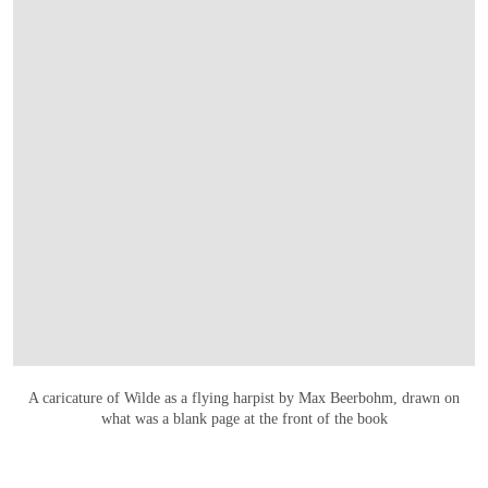
OPEN LINK HTTPS://ONLINEONLY.CHRIS
A caricature of Wilde as a flying harpist by Max Beerbohm, drawn on
what was a blank page at the front of the book