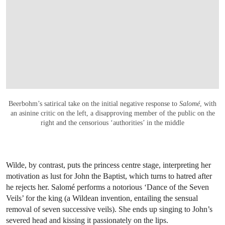
Beerbohm’s satirical take on the initial negative response to
Salomé
, with
an asinine critic on the left, a disapproving member of the public on the
right and the censorious ‘authorities’ in the middle
Wilde, by contrast, puts the princess centre stage, interpreting her
motivation as lust for John the Baptist, which turns to hatred after
he rejects her. Salomé performs a notorious ‘Dance of the Seven
Veils’ for the king (a Wildean invention, entailing the sensual
removal of seven successive veils). She ends up singing to John’s
severed head and kissing it passionately on the lips.