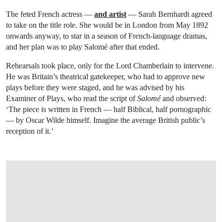
The feted French actress —
and artist
— Sarah Bernhardt agreed
to take on the title role. She would be in London from May 1892
onwards anyway, to star in a season of French-language dramas,
and her plan was to play Salomé after that ended.
Rehearsals took place, only for the Lord Chamberlain to intervene.
He was Britain’s theatrical gatekeeper, who had to approve new
plays before they were staged, and he was advised by his
Examiner of Plays, who read the script of
Salomé
and observed:
‘The piece is written in French — half Biblical, half pornographic
— by Oscar Wilde himself. Imagine the average British public’s
reception of it.’