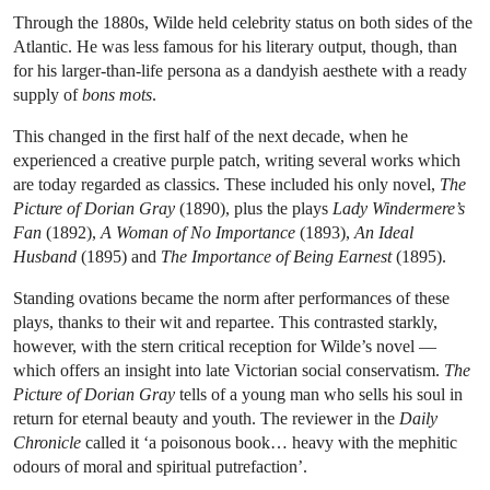
Through the 1880s, Wilde held celebrity status on both sides of the
Atlantic. He was less famous for his literary output, though, than
for his larger-than-life persona as a dandyish aesthete with a ready
supply of
bons mots
.
This changed in the first half of the next decade, when he
experienced a creative purple patch, writing several works which
are today regarded as classics. These included his only novel,
The
Picture of Dorian Gray
(1890), plus the plays
Lady Windermere’s
Fan
(1892),
A Woman of No Importance
(1893),
An Ideal
Husband
(1895) and
The Importance of Being Earnest
(1895).
Standing ovations became the norm after performances of these
plays, thanks to their wit and repartee. This contrasted starkly,
however, with the stern critical reception for Wilde’s novel —
which offers an insight into late Victorian social conservatism.
The
Picture of Dorian Gray
tells of a young man who sells his soul in
return for eternal beauty and youth. The reviewer in the
Daily
Chronicle
called it ‘a poisonous book… heavy with the mephitic
odours of moral and spiritual putrefaction’.