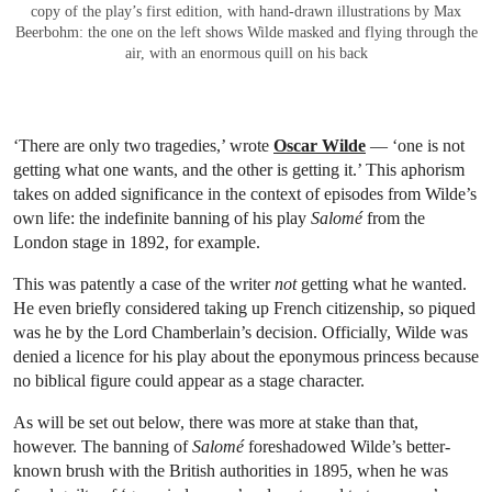
copy of the play’s first edition, with hand-drawn illustrations by Max
Beerbohm: the one on the left shows Wilde masked and flying through the
air, with an enormous quill on his back
‘There are only two tragedies,’ wrote
Oscar Wilde
— ‘one is not
getting what one wants, and the other is getting it.’ This aphorism
takes on added significance in the context of episodes from Wilde’s
own life: the indefinite banning of his play
Salomé
from the
London stage in 1892, for example.
This was patently a case of the writer
not
getting what he wanted.
He even briefly considered taking up French citizenship, so piqued
was he by the Lord Chamberlain’s decision. Officially, Wilde was
denied a licence for his play about the eponymous princess because
no biblical figure could appear as a stage character.
As will be set out below, there was more at stake than that,
however. The banning of
Salomé
foreshadowed Wilde’s better-
known brush with the British authorities in 1895, when he was