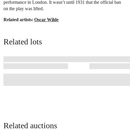
performance in London. It wasn’t until 1931 that the official ban
on the play was lifted.
Related artists:
Oscar Wilde
Related lots
Related auctions