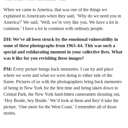
When we came to America, that was one of the things we
explained to Americans when they said, ‘Why do we need you in
America?’ We said, ‘Well, we’re very like you. We have a lot in
common.’ I have a lot in common with ordinary people.
DH: We’ve all been struck by the emotional vulnerability in
some of these photographs from 1963–64. This was such a
special and exhilarating moment in your collective lives. What
was it like for you revisiting these images?
PM:
Every picture brings back memories. I can try and place
where we were and what we were doing to either side of the
frame. Pictures of us with the photographers bring back memories
of being in New York for the first time and being taken down to
Central Park, the New York hard-bitten cameramen shouting out,
‘Hey Beatle, hey Beatle.’ We’d look at them and they’d take the
picture. ‘One more for the West Coast.’ I remember all of those
stories.