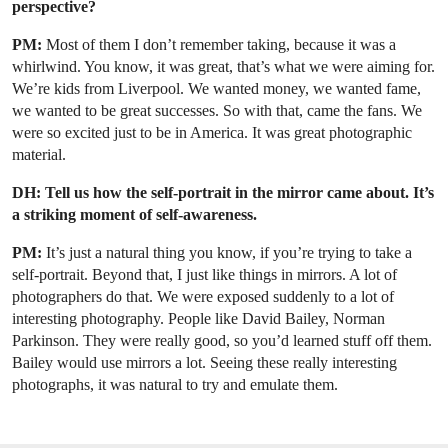
perspective?
PM:
Most of them I don’t remember taking, because it was a
whirlwind. You know, it was great, that’s what we were aiming for.
We’re kids from Liverpool. We wanted money, we wanted fame,
we wanted to be great successes. So with that, came the fans. We
were so excited just to be in America. It was great photographic
material.
DH: Tell us how the self-portrait in the mirror came about. It’s
a striking moment of self-awareness.
PM:
It’s just a natural thing you know, if you’re trying to take a
self-portrait. Beyond that, I just like things in mirrors. A lot of
photographers do that. We were exposed suddenly to a lot of
interesting photography. People like David Bailey, Norman
Parkinson. They were really good, so you’d learned stuff off them.
Bailey would use mirrors a lot. Seeing these really interesting
photographs, it was natural to try and emulate them.