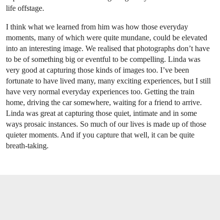
life offstage.
I think what we learned from him was how those everyday
moments, many of which were quite mundane, could be elevated
into an interesting image. We realised that photographs don’t have
to be of something big or eventful to be compelling. Linda was
very good at capturing those kinds of images too. I’ve been
fortunate to have lived many, many exciting experiences, but I still
have very normal everyday experiences too. Getting the train
home, driving the car somewhere, waiting for a friend to arrive.
Linda was great at capturing those quiet, intimate and in some
ways prosaic instances. So much of our lives is made up of those
quieter moments. And if you capture that well, it can be quite
breath-taking.