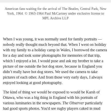
American fans waiting for the arrival of The Beatles, Central Park, New
York, 1964. © 1963-1964 Paul McCartney under exclusive license to
MPL Archive LLP
When I was young, it was normally used for family portraits —
nobody really thought much beyond that. When I went on holiday
with my family to a holiday camp in Wales, I borrowed the camera
for a day and took some photographs for memories of that trip,
which I enjoyed a lot. I would pose and ask my brother to take a
picture of me outside the hot dog store, because in England you
didn’t really have hot dog stores. We used the camera to take
pictures of each other. And from those very early days, I always
enjoyed looking at good photography.
The kind of thing we would be exposed to would be Karsh of
Ottawa, who was a big thing in England with his portraits of
various luminaries in the newspapers.
The Observer
particularly
had good sports photos. You'd see rugby players caked in mud