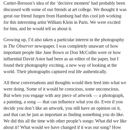
Cartier-Bresson’s idea of the ‘decisive moment’ had probably been
discussed with some of our friends at art college. We thought it was
great our friend Jurgen from Hamburg had this cool job working
for this interesting artist William Klein in Paris. We were excited
for him, and he would tell us about it.
Growing up, I’d also taken a particular interest in the photography
in
The Observer
newspaper. I was completely unaware of how
important people like Jane Bown or Don McCullin were or how
influential David Astor had been as an editor of the paper, but I
found their photography exciting, a new way of looking at the
world. Their photographs captured real life authentically.
All these conversations and thoughts would then feed into what we
were doing. Some of it would be conscious, some unconscious.
But when you engage with any piece of artwork — a photograph,
a painting, a song — that can influence what you do. Even if you
decide you don’t like an artwork, you still have an opinion on it,
and that can be just as important as finding something you do like.
We did this all the time with other people’s songs: What did we like
about it? What would we have changed if it was our song? How