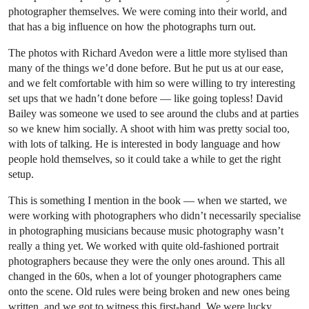
photographer themselves. We were coming into their world, and
that has a big influence on how the photographs turn out.
The photos with Richard Avedon were a little more stylised than
many of the things we’d done before. But he put us at our ease,
and we felt comfortable with him so were willing to try interesting
set ups that we hadn’t done before — like going topless! David
Bailey was someone we used to see around the clubs and at parties
so we knew him socially. A shoot with him was pretty social too,
with lots of talking. He is interested in body language and how
people hold themselves, so it could take a while to get the right
setup.
This is something I mention in the book — when we started, we
were working with photographers who didn’t necessarily specialise
in photographing musicians because music photography wasn’t
really a thing yet. We worked with quite old-fashioned portrait
photographers because they were the only ones around. This all
changed in the 60s, when a lot of younger photographers came
onto the scene. Old rules were being broken and new ones being
written, and we got to witness this first-hand. We were lucky