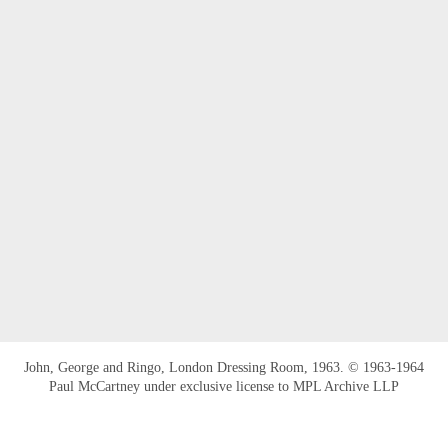
John, George and Ringo, London Dressing Room, 1963. © 1963-1964
Paul McCartney under exclusive license to MPL Archive LLP