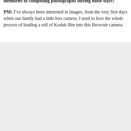
memories of composing photographs during those days?
PM:
I’ve always been interested in images, from the very first days
when our family had a little box camera. I used to love the whole
process of loading a roll of Kodak film into this Brownie camera.