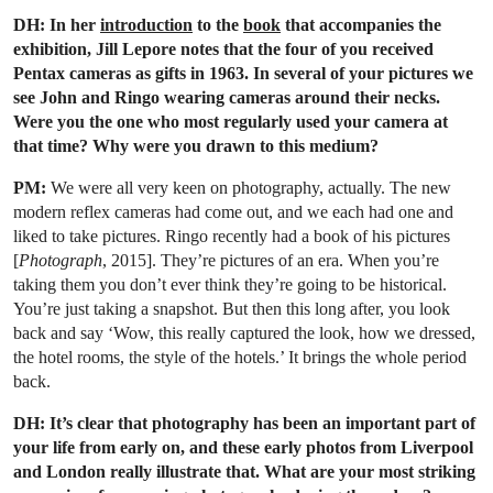
DH: In her
introduction
to the
book
that accompanies the
exhibition, Jill Lepore notes that the four of you received
Pentax cameras as gifts in 1963. In several of your pictures we
see John and Ringo wearing cameras around their necks.
Were you the one who most regularly used your camera at
that time? Why were you drawn to this medium?
PM:
We were all very keen on photography, actually. The new
modern reflex cameras had come out, and we each had one and
liked to take pictures. Ringo recently had a book of his pictures
[
Photograph
, 2015]. They’re pictures of an era. When you’re
taking them you don’t ever think they’re going to be historical.
You’re just taking a snapshot. But then this long after, you look
back and say ‘Wow, this really captured the look, how we dressed,
the hotel rooms, the style of the hotels.’ It brings the whole period
back.
DH: It’s clear that photography has been an important part of
your life from early on, and these early photos from Liverpool
and London really illustrate that. What are your most striking