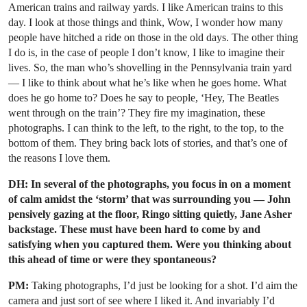
American trains and railway yards. I like American trains to this
day. I look at those things and think, Wow, I wonder how many
people have hitched a ride on those in the old days. The other thing
I do is, in the case of people I don’t know, I like to imagine their
lives. So, the man who’s shovelling in the Pennsylvania train yard
— I like to think about what he’s like when he goes home. What
does he go home to? Does he say to people, ‘Hey, The Beatles
went through on the train’? They fire my imagination, these
photographs. I can think to the left, to the right, to the top, to the
bottom of them. They bring back lots of stories, and that’s one of
the reasons I love them.
DH: In several of the photographs, you focus in on a moment
of calm amidst the ‘storm’ that was surrounding you — John
pensively gazing at the floor, Ringo sitting quietly, Jane Asher
backstage. These must have been hard to come by and
satisfying when you captured them. Were you thinking about
this ahead of time or were they spontaneous?
PM:
Taking photographs, I’d just be looking for a shot. I’d aim the
camera and just sort of see where I liked it. And invariably I’d