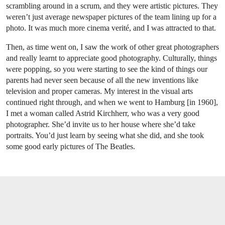
scrambling around in a scrum, and they were artistic pictures. They
weren’t just average newspaper pictures of the team lining up for a
photo. It was much more cinema verité, and I was attracted to that.
Then, as time went on, I saw the work of other great photographers
and really learnt to appreciate good photography. Culturally, things
were popping, so you were starting to see the kind of things our
parents had never seen because of all the new inventions like
television and proper cameras. My interest in the visual arts
continued right through, and when we went to Hamburg [in 1960],
I met a woman called Astrid Kirchherr, who was a very good
photographer. She’d invite us to her house where she’d take
portraits. You’d just learn by seeing what she did, and she took
some good early pictures of The Beatles.