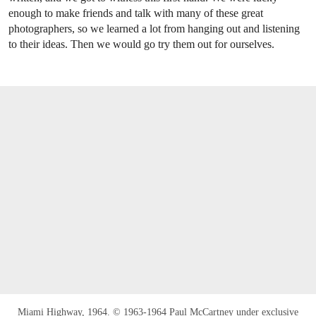
enough to make friends and talk with many of these great
photographers, so we learned a lot from hanging out and listening
to their ideas. Then we would go try them out for ourselves.
Miami Highway, 1964. © 1963-1964 Paul McCartney under exclusive