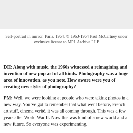
Self-portrait in mirror, Paris, 1964. © 1963-1964 Paul McCartney under
exclusive license to MPL Archive LLP
DH: Along with music, the 1960s witnessed a reimagining and
invention of new pop art of all kinds. Photography was a huge
area of innovation, as you note. How aware were you of
creating new styles of photography?
PM:
Well, we were looking at people who were taking photos in a
new way. You’ve got to remember that what went before, French
art stuff, cinema verité, it was all coming through. This was a few
years after World War II. Now this was kind of a new world and a
new future. So everyone was experimenting.