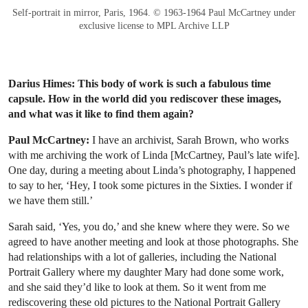
Self-portrait in mirror, Paris, 1964. © 1963-1964 Paul McCartney under
exclusive license to MPL Archive LLP
Darius Himes: This body of work is such a fabulous time
capsule. How in the world did you rediscover these images,
and what was it like to find them again?
Paul McCartney:
I have an archivist, Sarah Brown, who works
with me archiving the work of Linda [McCartney, Paul’s late wife].
One day, during a meeting about Linda’s photography, I happened
to say to her, ‘Hey, I took some pictures in the Sixties. I wonder if
we have them still.’
Sarah said, ‘Yes, you do,’ and she knew where they were. So we
agreed to have another meeting and look at those photographs. She
had relationships with a lot of galleries, including the National
Portrait Gallery where my daughter Mary had done some work,
and she said they’d like to look at them. So it went from me
rediscovering these old pictures to the National Portrait Gallery