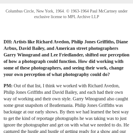
Columbus Circle, New York, 1964. © 1963-1964 Paul McCartney under
exclusive license to MPL Archive LLP
DH: Artists like Richard Avedon, Philip Jones Griffiths, Diane
Arbus, David Bailey, and American street photographers
Garry Winogrand and Lee Friedlander, shifted our perception
of how a photograph could function. How did working with
some of these photographers, and seeing their work, change
your own perception of what photography could do?
PM:
Out of that list, I think we worked with Richard Avedon,
Philip Jones Griffiths and David Bailey, and each had their own
way of working and their own style. Garry Winogrand also caught
some great snapshots of Beatlemania. Philip Jones Griffiths was
backstage at our early shows. By then we had learned the best way
to get the kind of reportage photographs he was taking was to just
ignore the photographer and get on with what we needed to do. He
captured the hustle and bustle of getting ready for a show and our