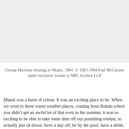
George Harrison relaxing in Miami, 1964. © 1963-1964 Paul McCartney
under exclusive license to MPL Archive LLP
Miami was a burst of colour. It was an exciting place to be. When
we went to these warm weather places, coming from Britain where
you didn’t get an awful lot of that even in the summer, it was so
exciting to be able to take some time off our punishing routine, to
actually just sit down, have a day off, be by the pool, have a drink,