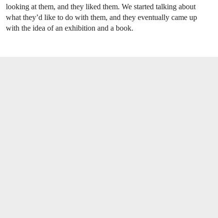
looking at them, and they liked them. We started talking about
what they’d like to do with them, and they eventually came up
with the idea of an exhibition and a book.