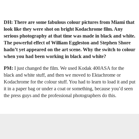
DH: There are some fabulous colour pictures from Miami that
look like they were shot on bright Kodachrome film. Any
serious photography at that time was made in black and white.
The powerful effect of William Eggleston and Stephen Shore
hadn’t yet appeared on the art scene. Why the switch to colour
when you had been working in black and white?
PM:
I just changed the film. We used Kodak 400ASA for the
black and white stuff, and then we moved to Ektachrome or
Kodachrome for the colour stuff. You had to learn to load it and put
it in a paper bag or under a coat or something, because you’d seen
the press guys and the professional photographers do this.