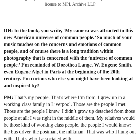
license to MPL Archive LLP
DH: In the book, you write, ‘My camera was attracted to this
new American universe of common people.’ So much of your
music touches on the concerns and emotions of common
people, and of course there is a long tradition within
photography that is concerned with the ‘universe of common
people.’ I’m reminded of Dorothea Lange, W. Eugene Smith,
even Eugene Atget in Paris at the beginning of the 20th
century. I’m curious who else you might have been looking at
and inspired by?
PM:
That’s my people. That’s where I’m from. I grew up in a
working-class family in Liverpool. Those are the people I met.
Those are the people I knew. I didn’t grow up detached from those
people at all; I was right in the middle of them. My relatives would
be those kind of working class people, the people I would know:
the bus driver, the postman, the milkman. That was who I hung out
with. That’s who I associated with.