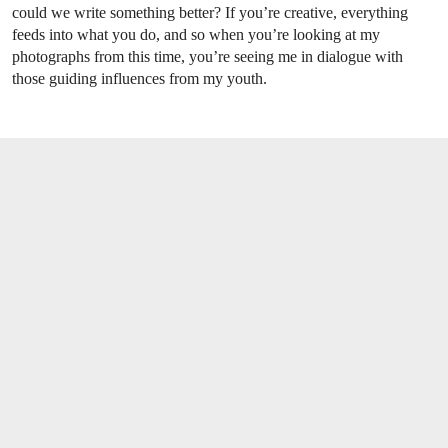
could we write something better? If you’re creative, everything
feeds into what you do, and so when you’re looking at my
photographs from this time, you’re seeing me in dialogue with
those guiding influences from my youth.