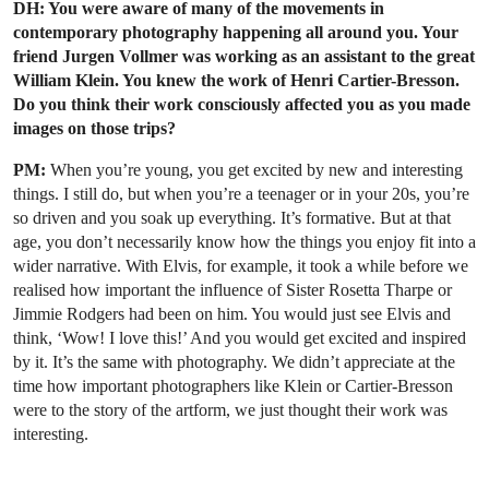
DH: You were aware of many of the movements in
contemporary photography happening all around you. Your
friend Jurgen Vollmer was working as an assistant to the great
William Klein. You knew the work of Henri Cartier-Bresson.
Do you think their work consciously affected you as you made
images on those trips?
PM:
When you’re young, you get excited by new and interesting
things. I still do, but when you’re a teenager or in your 20s, you’re
so driven and you soak up everything. It’s formative. But at that
age, you don’t necessarily know how the things you enjoy fit into a
wider narrative. With Elvis, for example, it took a while before we
realised how important the influence of Sister Rosetta Tharpe or
Jimmie Rodgers had been on him. You would just see Elvis and
think, ‘Wow! I love this!’ And you would get excited and inspired
by it. It’s the same with photography. We didn’t appreciate at the
time how important photographers like Klein or Cartier-Bresson
were to the story of the artform, we just thought their work was
interesting.