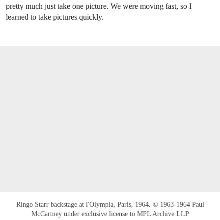
pretty much just take one picture. We were moving fast, so I
learned to take pictures quickly.
Ringo Starr backstage at l'Olympia, Paris, 1964. © 1963-1964 Paul
McCartney under exclusive license to MPL Archive LLP