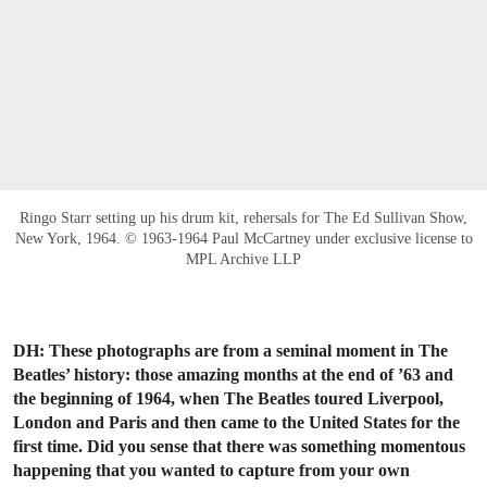
Ringo Starr setting up his drum kit, rehersals for The Ed Sullivan Show,
New York, 1964. © 1963-1964 Paul McCartney under exclusive license to
MPL Archive LLP
DH: These photographs are from a seminal moment in The
Beatles’ history: those amazing months at the end of ’63 and
the beginning of 1964, when The Beatles toured Liverpool,
London and Paris and then came to the United States for the
first time. Did you sense that there was something momentous
happening that you wanted to capture from your own