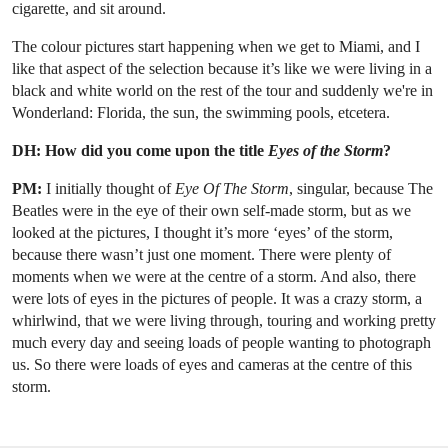
cigarette, and sit around.
The colour pictures start happening when we get to Miami, and I
like that aspect of the selection because it’s like we were living in a
black and white world on the rest of the tour and suddenly we're in
Wonderland: Florida, the sun, the swimming pools, etcetera.
DH: How did you come upon the title
Eyes of the Storm
?
PM:
I initially thought of
Eye Of The Storm
, singular, because The
Beatles were in the eye of their own self-made storm, but as we
looked at the pictures, I thought it’s more ‘eyes’ of the storm,
because there wasn’t just one moment. There were plenty of
moments when we were at the centre of a storm. And also, there
were lots of eyes in the pictures of people. It was a crazy storm, a
whirlwind, that we were living through, touring and working pretty
much every day and seeing loads of people wanting to photograph
us. So there were loads of eyes and cameras at the centre of this
storm.