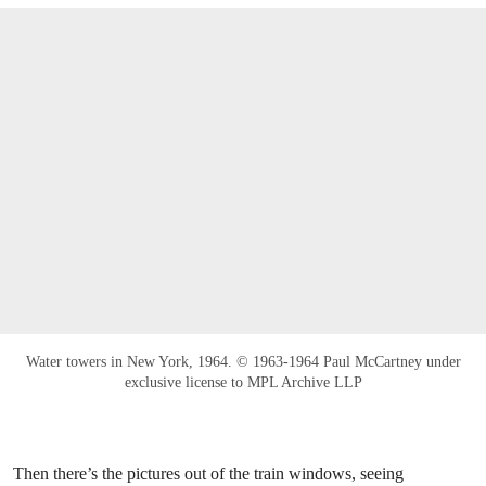
Water towers in New York, 1964. © 1963-1964 Paul McCartney under
exclusive license to MPL Archive LLP
Then there’s the pictures out of the train windows, seeing