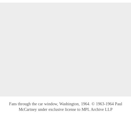
Fans through the car window, Washington, 1964. © 1963-1964 Paul
McCartney under exclusive license to MPL Archive LLP