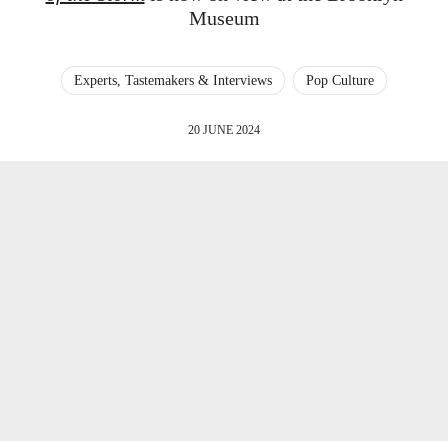
Museum
Experts, Tastemakers & Interviews
Pop Culture
20 JUNE 2024