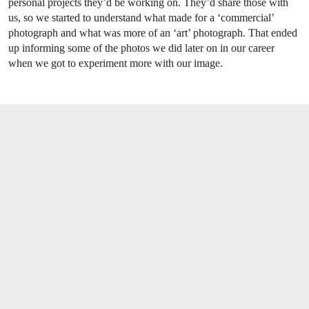
personal projects they’d be working on. They’d share those with
us, so we started to understand what made for a ‘commercial’
photograph and what was more of an ‘art’ photograph. That ended
up informing some of the photos we did later on in our career
when we got to experiment more with our image.