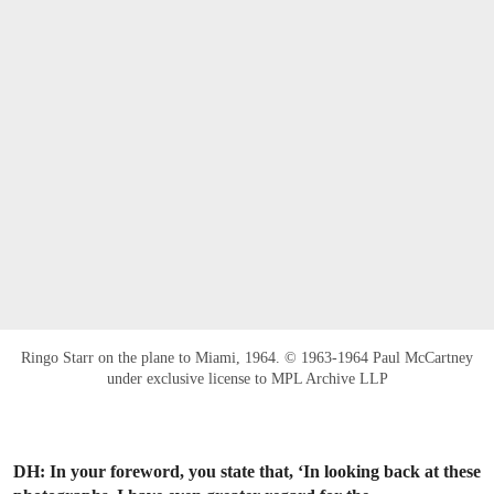
Ringo Starr on the plane to Miami, 1964. © 1963-1964 Paul McCartney
under exclusive license to MPL Archive LLP
DH: In your foreword, you state that, ‘In looking back at these