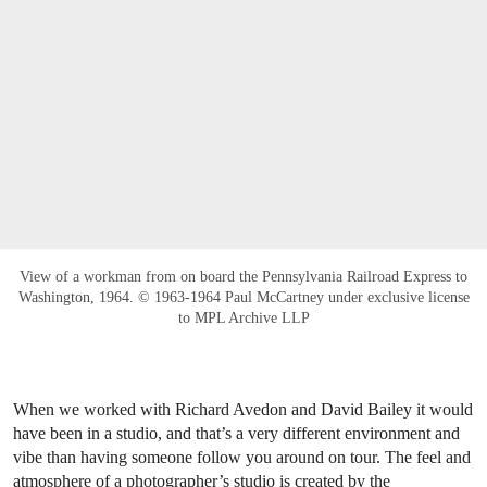
View of a workman from on board the Pennsylvania Railroad Express to
Washington, 1964. © 1963-1964 Paul McCartney under exclusive license
to MPL Archive LLP
When we worked with Richard Avedon and David Bailey it would
have been in a studio, and that’s a very different environment and
vibe than having someone follow you around on tour. The feel and
atmosphere of a photographer’s studio is created by the