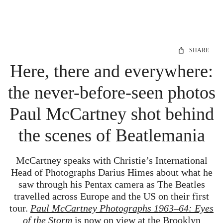
SHARE
Here, there and everywhere:
the never-before-seen photos
Paul McCartney shot behind
the scenes of Beatlemania
McCartney speaks with Christie’s International
Head of Photographs Darius Himes about what he
saw through his Pentax camera as The Beatles
travelled across Europe and the US on their first
tour.
Paul McCartney Photographs 1963–64: Eyes
of the Storm
is now on view at the Brooklyn