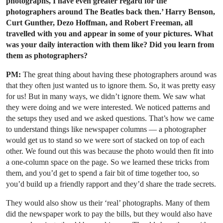
photographs, I have even greater regard for the
photographers around The Beatles back then.’ Harry Benson,
Curt Gunther, Dezo Hoffman, and Robert Freeman, all
travelled with you and appear in some of your pictures. What
was your daily interaction with them like? Did you learn from
them as photographers?
PM:
The great thing about having these photographers around was
that they often just wanted us to ignore them. So, it was pretty easy
for us! But in many ways, we didn’t ignore them. We saw what
they were doing and we were interested. We noticed patterns and
the setups they used and we asked questions. That’s how we came
to understand things like newspaper columns — a photographer
would get us to stand so we were sort of stacked on top of each
other. We found out this was because the photo would then fit into
a one-column space on the page. So we learned these tricks from
them, and you’d get to spend a fair bit of time together too, so
you’d build up a friendly rapport and they’d share the trade secrets.
They would also show us their ‘real’ photographs. Many of them
did the newspaper work to pay the bills, but they would also have