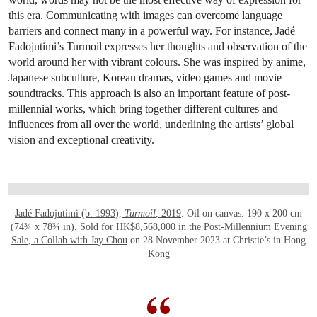
this era. Communicating with images can overcome language
barriers and connect many in a powerful way. For instance, Jadé
Fadojutimi’s Turmoil expresses her thoughts and observation of the
world around her with vibrant colours. She was inspired by anime,
Japanese subculture, Korean dramas, video games and movie
soundtracks. This approach is also an important feature of post-
millennial works, which bring together different cultures and
influences from all over the world, underlining the artists’ global
vision and exceptional creativity.
OPEN LINK HTTPS://WWW.CHRISTIES.CO
Jadé Fadojutimi (b. 1993),
Turmoil
, 2019
. Oil on canvas. 190 x 200 cm
(74¾ x 78¾ in). Sold for HK$8,568,000 in the
Post-Millennium Evening
Sale, a Collab with Jay Chou
on 28 November 2023 at Christie’s in Hong
Kong