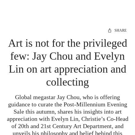
SHARE
Art is not for the privileged
few: Jay Chou and Evelyn
Lin on art appreciation and
collecting
Global megastar Jay Chou, who is offering
guidance to curate the Post-Millennium Evening
Sale this autumn, shares his insights into art
appreciation with Evelyn Lin, Christie’s Co-Head
of 20th and 21st Century Art Department, and
unveils his philosophy and belief behind this