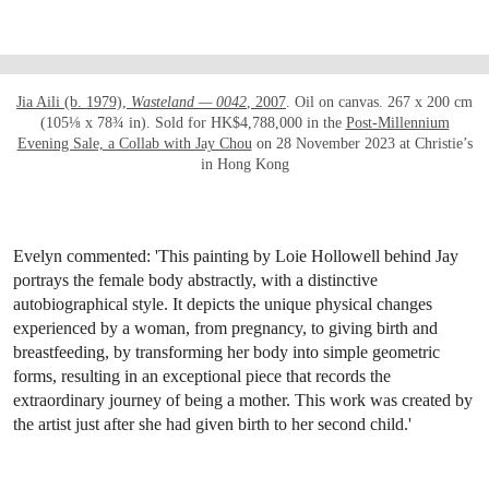
OPEN LINK HTTPS://WWW.CHRISTIES.COM
Jia Aili (b. 1979),
Wasteland — 0042
, 2007
. Oil on canvas. 267 x 200 cm
(105⅛ x 78¾ in). Sold for HK$4,788,000 in the
Post-Millennium
Evening Sale, a Collab with Jay Chou
on 28 November 2023 at Christie’s
in Hong Kong
Evelyn commented: 'This painting by Loie Hollowell behind Jay
portrays the female body abstractly, with a distinctive
autobiographical style. It depicts the unique physical changes
experienced by a woman, from pregnancy, to giving birth and
breastfeeding, by transforming her body into simple geometric
forms, resulting in an exceptional piece that records the
extraordinary journey of being a mother. This work was created by
the artist just after she had given birth to her second child.'