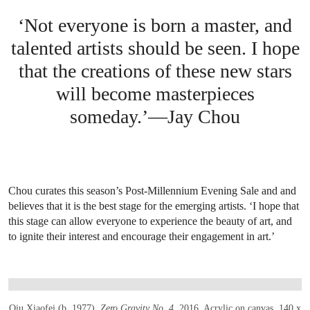
‘Not everyone is born a master, and
talented artists should be seen. I hope
that the creations of these new stars
will become masterpieces
someday.’—Jay Chou
Chou curates this season’s Post-Millennium Evening Sale and and
believes that it is the best stage for the emerging artists. ‘I hope that
this stage can allow everyone to experience the beauty of art, and
to ignite their interest and encourage their engagement in art.’
OPEN LINK HTTPS://WWW.CHRISTIES.CO
Qiu Xiaofei (b. 1977),
Zero Gravity No. 4
, 2016
. Acrylic on canvas. 140 x