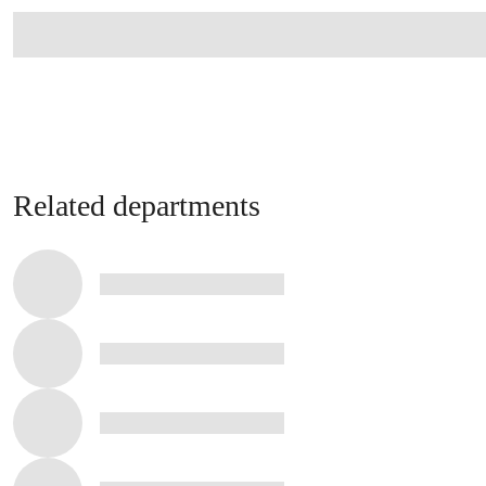
Related departments