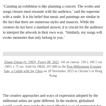
‘Curating an exhibition is like planning a concert. The works and
songs chosen must resonate with the audience,’ said the superstar
with a smile. It is his belief that music and paintings are similar in
the fact that there are numerous styles and nuances. While the
creators do not have a standard answer, it is crucial for the audience
to interpret the artwork in their own way. ‘Similarly, my songs will
evoke memories that only belong to you.’
OPEN LINK HTTPS://WWW.CHRISTIES.CO
Zhang Zipiao (b. 1993),
Peony 08
, 2021
. Oil on canvas. 230 x 190.5 cm
(90½ x 75 in). Sold for HK$1,197,000 in the
Post-Millennium Evening
Sale, a Collab with Jay Chou
on 28 November 2023 at Christie’s in Hong
Kong
The creative approaches and ways of expression adopted by the
millennial artists are quite different. In the modern, globalised
world, words may not be the most effective way of expression for