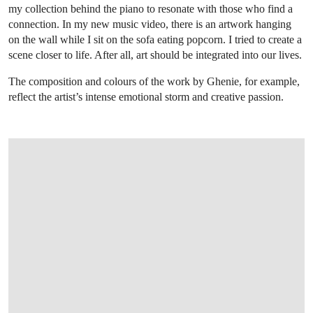
my collection behind the piano to resonate with those who find a
connection. In my new music video, there is an artwork hanging
on the wall while I sit on the sofa eating popcorn. I tried to create a
scene closer to life. After all, art should be integrated into our lives.
The composition and colours of the work by Ghenie, for example,
reflect the artist’s intense emotional storm and creative passion.
OPEN LINK HTTPS://WWW.CHRISTIES.C