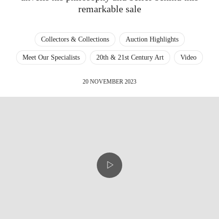
remarkable sale
Collectors & Collections
Auction Highlights
Meet Our Specialists
20th & 21st Century Art
Video
20 NOVEMBER 2023