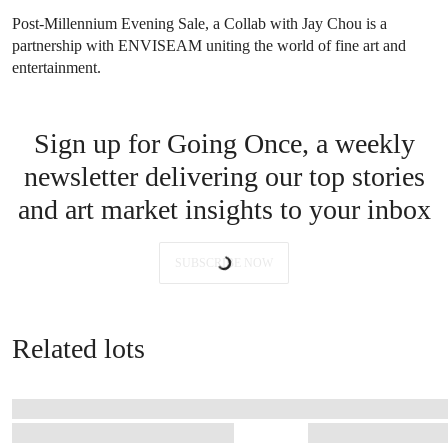
Post-Millennium Evening Sale, a Collab with Jay Chou is a
partnership with ENVISEAM uniting the world of fine art and
entertainment.
Sign up for Going Once, a weekly
newsletter delivering our top stories
and art market insights to your inbox
SUBSCRIBE NOW
Related lots