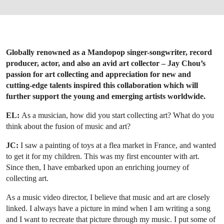
Globally renowned as a Mandopop singer-songwriter, record
producer, actor, and also an avid art collector – Jay Chou’s
passion for art collecting and appreciation for new and
cutting-edge talents inspired this collaboration which will
further support the young and emerging artists worldwide.
EL:
As a musician, how did you start collecting art? What do you
think about the fusion of music and art?
JC:
I saw a painting of toys at a flea market in France, and wanted
to get it for my children. This was my first encounter with art.
Since then, I have embarked upon an enriching journey of
collecting art.
As a music video director, I believe that music and art are closely
linked. I always have a picture in mind when I am writing a song
and I want to recreate that picture through my music. I put some of