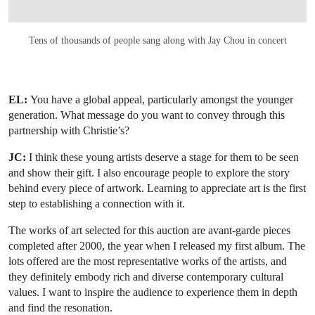
Tens of thousands of people sang along with Jay Chou in concert
EL:
You have a global appeal, particularly amongst the younger
generation. What message do you want to convey through this
partnership with Christie’s?
JC:
I think these young artists deserve a stage for them to be seen
and show their gift. I also encourage people to explore the story
behind every piece of artwork. Learning to appreciate art is the first
step to establishing a connection with it.
The works of art selected for this auction are avant-garde pieces
completed after 2000, the year when I released my first album. The
lots offered are the most representative works of the artists, and
they definitely embody rich and diverse contemporary cultural
values. I want to inspire the audience to experience them in depth
and find the resonation.