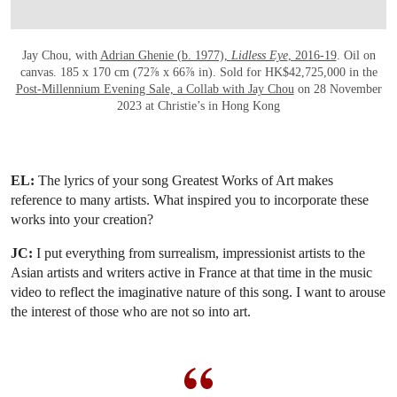
Jay Chou, with
Adrian Ghenie (b. 1977),
Lidless Eye
, 2016-19
. Oil on
canvas. 185 x 170 cm (72⅞ x 66⅞ in). Sold for HK$42,725,000 in the
Post-Millennium Evening Sale, a Collab with Jay Chou
on 28 November
2023 at Christie’s in Hong Kong
EL:
The lyrics of your song Greatest Works of Art makes
reference to many artists. What inspired you to incorporate these
works into your creation?
JC:
I put everything from surrealism, impressionist artists to the
Asian artists and writers active in France at that time in the music
video to reflect the imaginative nature of this song. I want to arouse
the interest of those who are not so into art.