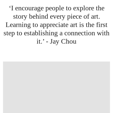
‘I encourage people to explore the
story behind every piece of art.
Learning to appreciate art is the first
step to establishing a connection with
it.’ - Jay Chou