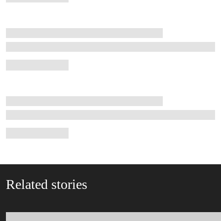
Related stories