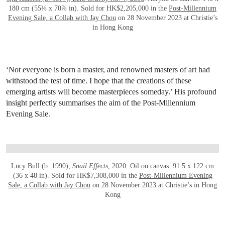
180 cm (55⅛ x 70⅞ in). Sold for HK$2,205,000 in the
Post-Millennium
Evening Sale, a Collab with Jay Chou
on 28 November 2023 at Christie’s
in Hong Kong
‘Not everyone is born a master, and renowned masters of art had
withstood the test of time. I hope that the creations of these
emerging artists will become masterpieces someday.’ His profound
insight perfectly summarises the aim of the Post-Millennium
Evening Sale.
OPEN LINK HTTPS://WWW.CHRISTIES.CO
Lucy Bull (b. 1990),
Snail Effects
, 2020
. Oil on canvas. 91.5 x 122 cm
(36 x 48 in). Sold for HK$7,308,000 in the
Post-Millennium Evening
Sale, a Collab with Jay Chou
on 28 November 2023 at Christie’s in Hong
Kong