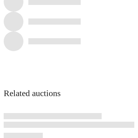
Related auctions