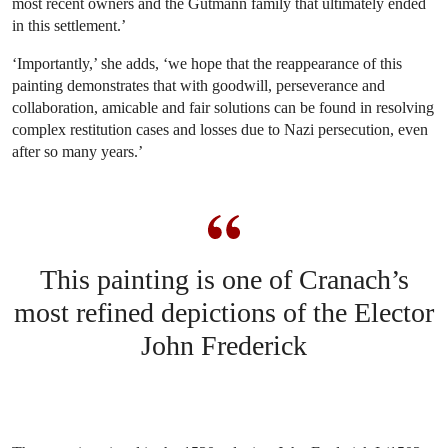
most recent owners and the Gutmann family that ultimately ended
in this settlement.’
‘Importantly,’ she adds, ‘we hope that the reappearance of this
painting demonstrates that with goodwill, perseverance and
collaboration, amicable and fair solutions can be found in resolving
complex restitution cases and losses due to Nazi persecution, even
after so many years.’
This painting is one of Cranach’s
most refined depictions of the Elector
John Frederick