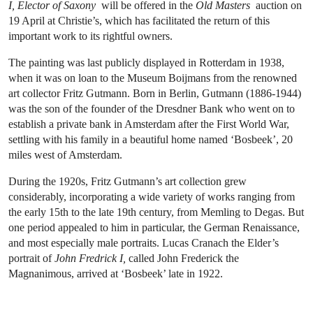
I, Elector of Saxony
will be offered in the
Old Masters
auction on
19 April at Christie’s, which has facilitated the return of this
important work to its rightful owners.
The painting was last publicly displayed in Rotterdam in 1938,
when it was on loan to the Museum Boijmans from the renowned
art collector Fritz Gutmann. Born in Berlin, Gutmann (1886-1944)
was the son of the founder of the Dresdner Bank who went on to
establish a private bank in Amsterdam after the First World War,
settling with his family in a beautiful home named ‘Bosbeek’, 20
miles west of Amsterdam.
During the 1920s, Fritz Gutmann’s art collection grew
considerably, incorporating a wide variety of works ranging from
the early 15th to the late 19th century, from Memling to Degas. But
one period appealed to him in particular, the German Renaissance,
and most especially male portraits. Lucas Cranach the Elder’s
portrait of
John Fredrick I,
called John Frederick the
Magnanimous, arrived at ‘Bosbeek’ late in 1922.