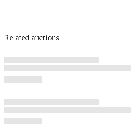
Related auctions