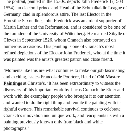
The portrait, painted in the 1530s, depicts John Frederick I (1503-
1554), an electoral prince and Head of the Schmalkaldic League of
Germany, clad in splendorous attire. The last Elector in the
Ernestine Saxon line, John Frederick was an ardent supporter of
Martin Luther and the Reformation, and is considered to be one of
the founders of the University of Wittenberg. He married Sibylle of
Cleves in September 1526, whom Cranach also portrayed on
numerous occasions. This painting is one of Cranach’s most
refined depictions of the Elector John Frederick, who at the time it
was painted was the artist’s greatest patron and close friend.
‘Moments like this are what continues to make our job fascinating
and exciting,’ states Francois de Poortere, Head of
Old Master
Paintings
at Christie’s. ‘It has been extraordinary to witness the
discovery of this important work by Lucas Cranach the Elder and
work with the exemplary people who brought it to our attention
and wanted to do the right thing and reunite the painting with its
rightful owners. This remarkable survival continues to celebrate
Cranach’s innovation and unique work, and reacquaints us with a
painting previously known only from black and white
photographs.’