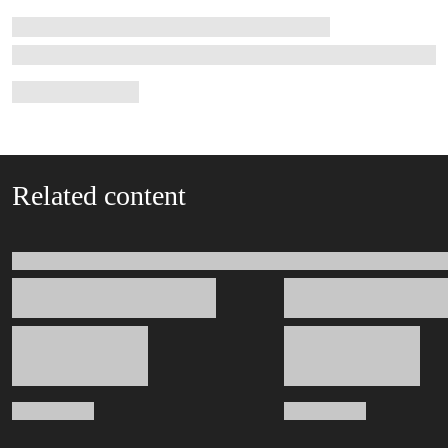
Related content