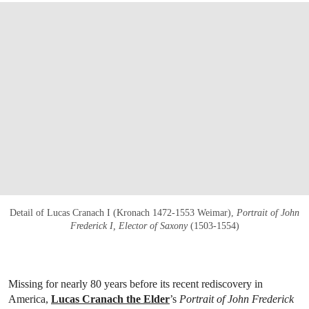
Detail of Lucas Cranach I (Kronach 1472-1553 Weimar),
Portrait of John
Frederick I, Elector of Saxony
(1503-1554)
Missing for nearly 80 years before its recent rediscovery in
America,
Lucas Cranach the Elder
’s
Portrait of John Frederick