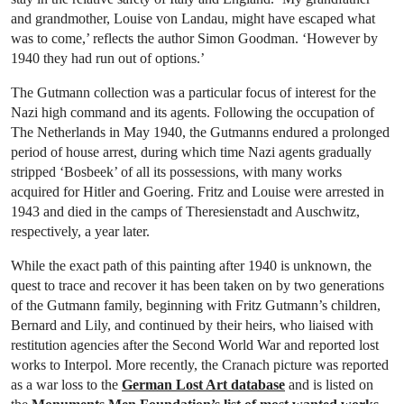
and grandmother, Louise von Landau, might have escaped what
was to come,’ reflects the author Simon Goodman. ‘However by
1940 they had run out of options.’
The Gutmann collection was a particular focus of interest for the
Nazi high command and its agents. Following the occupation of
The Netherlands in May 1940, the Gutmanns endured a prolonged
period of house arrest, during which time Nazi agents gradually
stripped ‘Bosbeek’ of all its possessions, with many works
acquired for Hitler and Goering. Fritz and Louise were arrested in
1943 and died in the camps of Theresienstadt and Auschwitz,
respectively, a year later.
While the exact path of this painting after 1940 is unknown, the
quest to trace and recover it has been taken on by two generations
of the Gutmann family, beginning with Fritz Gutmann’s children,
Bernard and Lily, and continued by their heirs, who liaised with
restitution agencies after the Second World War and reported lost
works to Interpol. More recently, the Cranach picture was reported
as a war loss to the
German Lost Art database
and is listed on