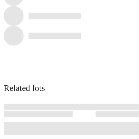
Related lots