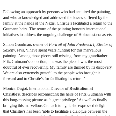
Following an approach by persons who had acquired the painting,
and who acknowledged and addressed the losses suffered by the
family at the hands of the Nazis, Christie’s facilitated a return to the
Gutmann heirs. The return of the painting honours international
initiatives to address the ongoing challenge of Holocaust-era assets.
Simon Goodman, owner of
Portrait of John Frederick I, Elector of
Saxony,
says, ‘I have spent years hunting for this marvellous
painting. Among those pieces still missing, from my grandfather
Fritz Gutmann’s collection, this was the piece I was the most
doubtful of ever recovering. My family are thrilled by its discovery.
We are also extremely grateful to the people who brought it
forward and to Christie’s for facilitating its return.’
Monica Dugot, International Director of
Restitution at
Christie’s
, describes reconnecting the heirs of Fritz Gutmann with
this long-missing picture as ‘a great privilege.’ As well as finally
bringing this marvellous Cranach to light, she expressed delight
that Christie’s has been ‘able to facilitate a dialogue between the