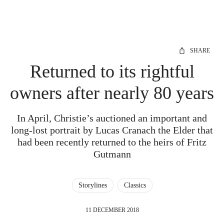
SHARE
Returned to its rightful
owners after nearly 80 years
In April, Christie’s auctioned an important and
long-lost portrait by Lucas Cranach the Elder that
had been recently returned to the heirs of Fritz
Gutmann
Storylines
Classics
11 DECEMBER 2018