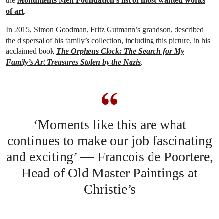
the
Monuments Men Foundation’s list of most wanted works
of art
.
In 2015, Simon Goodman, Fritz Gutmann’s grandson, described
the dispersal of his family’s collection, including this picture, in his
acclaimed book
The Orpheus Clock: The Search for My
Family’s Art Treasures Stolen by the Nazis
.
‘Moments like this are what
continues to make our job fascinating
and exciting’ — Francois de Poortere,
Head of Old Master Paintings at
Christie’s