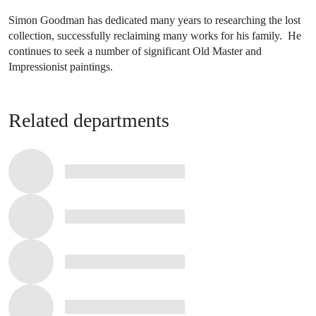
Simon Goodman has dedicated many years to researching the lost
collection, successfully reclaiming many works for his family. He
continues to seek a number of significant Old Master and
Impressionist paintings.
Related departments