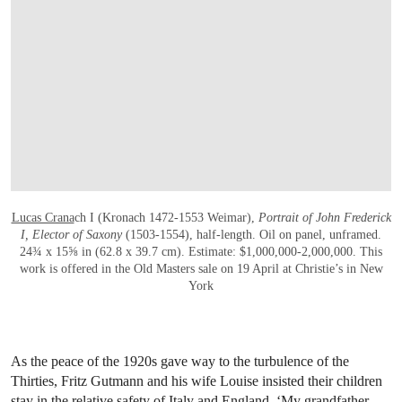
Lucas Crana
ch I (Kronach 1472-1553 Weimar),
Portrait of John Frederick
I, Elector of Saxony
(1503-1554), half-length. Oil on panel, unframed.
24¾ x 15⅝ in (62.8 x 39.7 cm). Estimate: $1,000,000-2,000,000. This
work is offered in the Old Masters sale on 19 April at Christie’s in New
York
As the peace of the 1920s gave way to the turbulence of the
Thirties, Fritz Gutmann and his wife Louise insisted their children
stay in the relative safety of Italy and England. ‘My grandfather