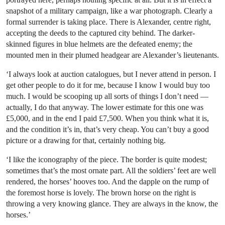
snapshot of a military campaign, like a war photograph. Clearly a
formal surrender is taking place. There is Alexander, centre right,
accepting the deeds to the captured city behind. The darker-
skinned figures in blue helmets are the defeated enemy; the
mounted men in their plumed headgear are Alexander’s lieutenants.
‘I always look at auction catalogues, but I never attend in person. I
get other people to do it for me, because I know I would buy too
much. I would be scooping up all sorts of things I don’t need —
actually, I do that anyway. The lower estimate for this one was
£5,000, and in the end I paid £7,500. When you think what it is,
and the condition it’s in, that’s very cheap. You can’t buy a good
picture or a drawing for that, certainly nothing big.
‘I like the iconography of the piece. The border is quite modest;
sometimes that’s the most ornate part. All the soldiers’ feet are well
rendered, the horses’ hooves too. And the dapple on the rump of
the foremost horse is lovely. The brown horse on the right is
throwing a very knowing glance. They are always in the know, the
horses.’