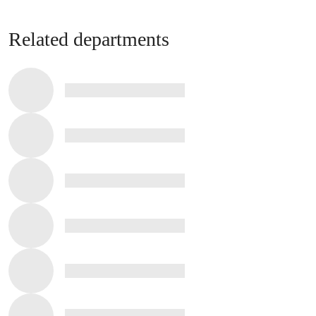
Related departments