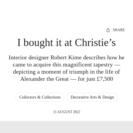
SHARE
I bought it at Christie’s
Interior designer Robert Kime describes how he
came to acquire this magnificent tapestry —
depicting a moment of triumph in the life of
Alexander the Great — for just £7,500
Collectors & Collections
Decorative Arts & Design
11 AUGUST 2022