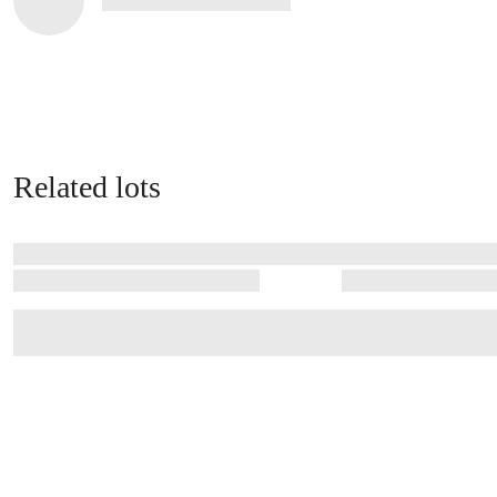
Related lots