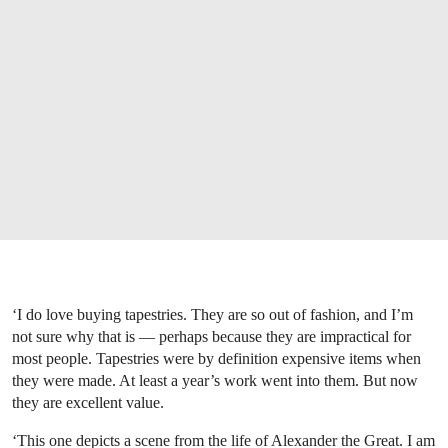
‘I do love buying tapestries. They are so out of fashion, and I’m
not sure why that is — perhaps because they are impractical for
most people. Tapestries were by definition expensive items when
they were made. At least a year’s work went into them. But now
they are excellent value.
‘This one depicts a scene from the life of Alexander the Great. I am