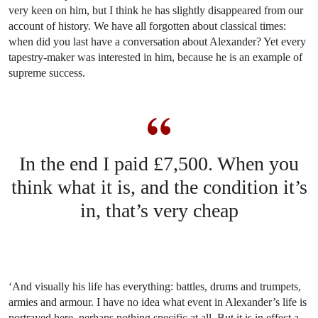
very keen on him, but I think he has slightly disappeared from our
account of history. We have all forgotten about classical times:
when did you last have a conversation about Alexander? Yet every
tapestry-maker was interested in him, because he is an example of
supreme success.
In the end I paid £7,500. When you
think what it is, and the condition it’s
in, that’s very cheap
‘And visually his life has everything: battles, drums and trumpets,
armies and armour. I have no idea what event in Alexander’s life is
portrayed here, perhaps nothing specific at all. But it is in effect a