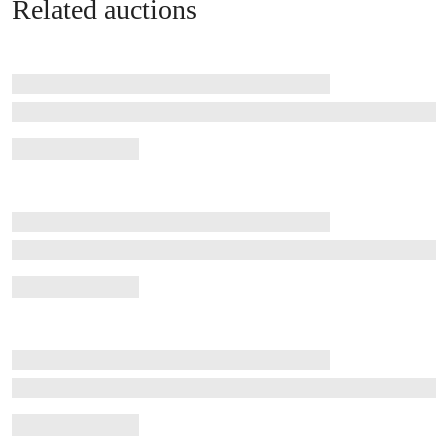
Related auctions