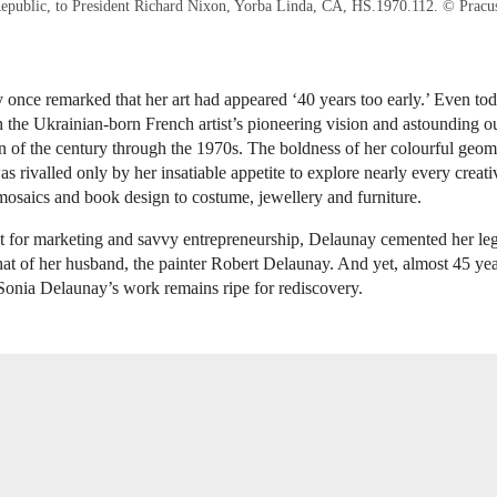
epublic, to President Richard Nixon, Yorba Linda, CA, HS.1970.112. © Pracu
once remarked that her art had appeared ‘40 years too early.’ Even tod
h the Ukrainian-born French artist’s pioneering vision and astounding o
n of the century through the 1970s. The boldness of her colourful geom
s rivalled only by her insatiable appetite to explore nearly every creativ
mosaics and book design to costume, jewellery and furniture.
t for marketing and savvy entrepreneurship, Delaunay cemented her le
 that of her husband, the painter Robert Delaunay. And yet, almost 45 yea
Sonia Delaunay’s work remains ripe for rediscovery.