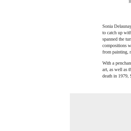
R
Sonia Delaunay 
to catch up wit
spanned the tur
compositions wa
from painting, 
With a penchan
art, as well as
death in 1979, 