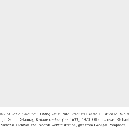
view of
Sonia Delaunay: Living Art
at Bard Graduate Center. © Bruce M. White
ight: Sonia Delaunay,
Rythme couleur (no. 1633)
, 1970. Oil on canvas. Richar
ational Archives and Records Administration, gift from Georges Pompidou, P