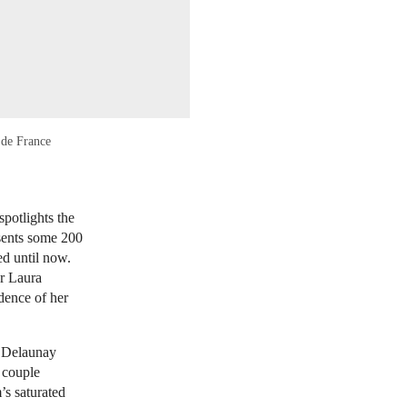
 de France
potlights the
esents some 200
d until now.
or Laura
idence of her
t Delaunay
 couple
’s saturated