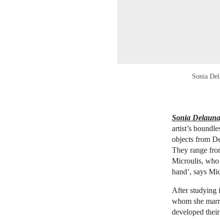
Sonia Del
Sonia Delaunay
artist’s boundl
objects from D
They range from
Microulis, who 
hand’, says Mic
After studying
whom she marri
developed their