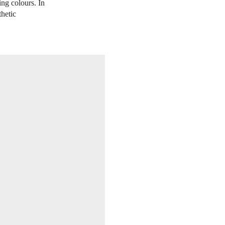
ing colours. In
thetic