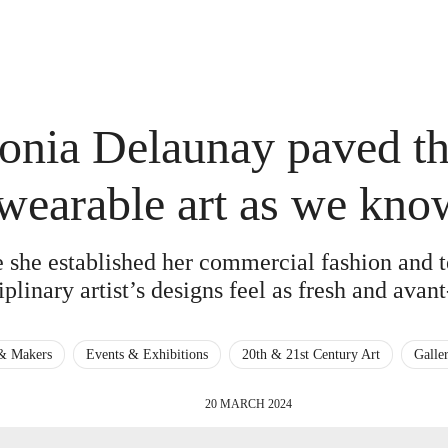
nia Delaunay paved th
wearable art as we know
e she established her commercial fashion and t
iplinary artist’s designs feel as fresh and avan
 & Makers
Events & Exhibitions
20th & 21st Century Art
Galle
20 MARCH 2024