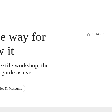
e way for
SHARE
 it
extile workshop, the
t-garde as ever
ries & Museums