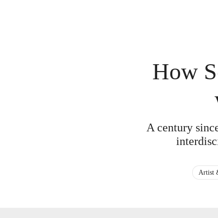
How So
A century sinc
interdisc
Artist