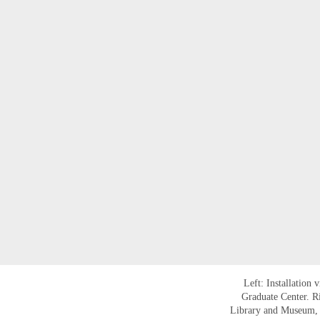
Left: Installation 
Graduate Center. R
Library and Museum, N