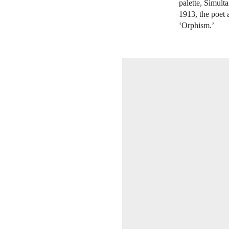
palette, Simult
1913, the poet 
‘Orphism.’
OPEN IMAGE IN GALLERY