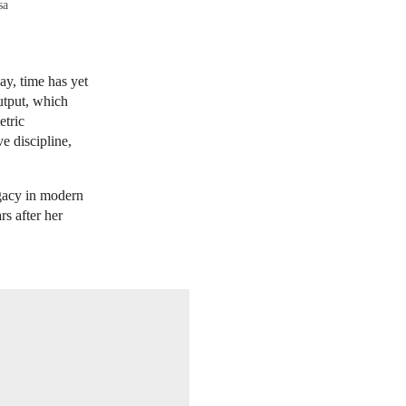
sa
ay, time has yet
utput, which
etric
e discipline,
gacy in modern
rs after her