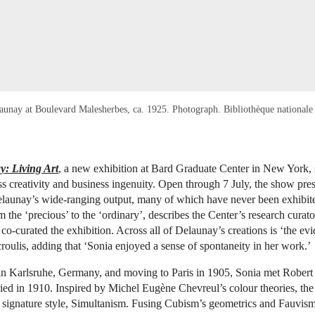
aunay at Boulevard Malesherbes, ca. 1925. Photograph. Bibliothèque nationale
: Living Art
, a new exhibition at Bard Graduate Center in New York, s
ess creativity and business ingenuity. Open through 7 July, the show pr
elaunay’s wide-ranging output, many of which have never been exhibite
 the ‘precious’ to the ‘ordinary’, describes the Center’s research curat
co-curated the exhibition. Across all of Delaunay’s creations is ‘the ev
roulis, adding that ‘Sonia enjoyed a sense of spontaneity in her work.’
 in Karlsruhe, Germany, and moving to Paris in 1905, Sonia met Rober
ed in 1910. Inspired by Michel Eugène Chevreul’s colour theories, the
 signature style, Simultanism. Fusing Cubism’s geometrics and Fauvism