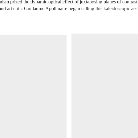
anism prized the dynamic optical effect of juxtaposing planes of contrast
and art critic Guillaume Apollinaire began calling this kaleidoscopic aes
OPEN IMAGE IN GALLERY