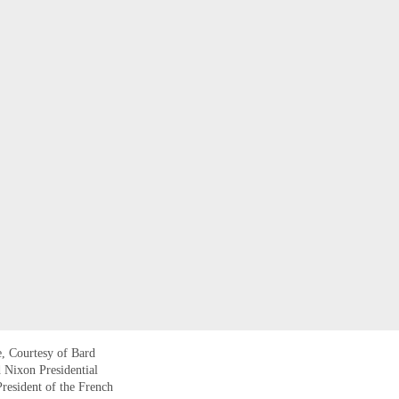
, Courtesy of Bard
d Nixon Presidential
resident of the French