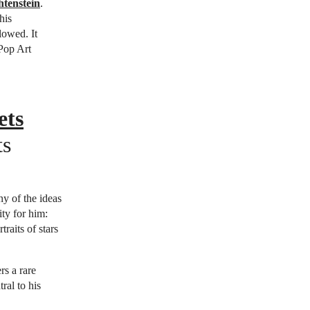
htenstein
.
his
lowed. It
 Pop Art
ets
ts
ny of the ideas
ty for him:
raits of stars
rs a rare
ral to his