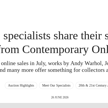
 specialists share their 
from Contemporary Onl
f online sales in July, works by Andy Warhol, 
nd many more offer something for collectors a
Auction Highlights
Meet Our Specialists
20th & 21st Century 
26 JUNE 2026