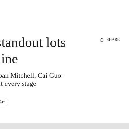
standout lots
SHARE
ine
Joan Mitchell, Cai Guo-
t every stage
Art