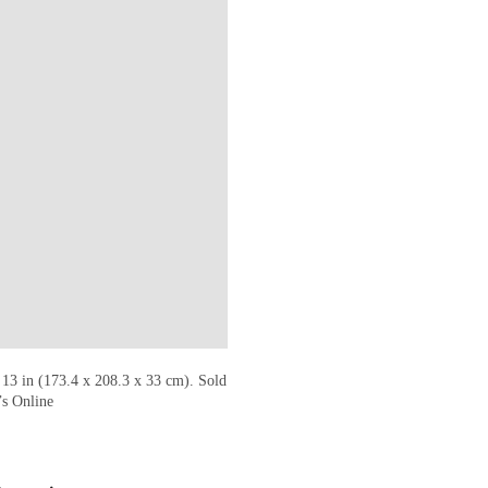
 13 in (173.4 x 208.3 x 33 cm). Sold
’s Online