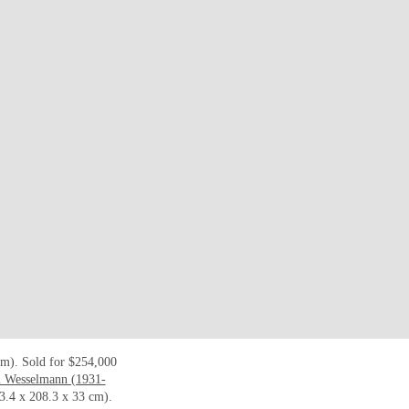
cm). Sold for $254,000
 Wesselmann (1931-
3.4 x 208.3 x 33 cm).