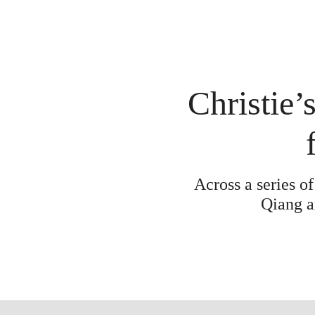
Christie’s
Across a series o
Qiang a