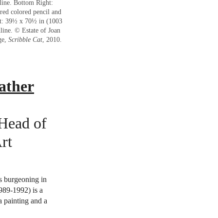
line. Bottom Right:
 red colored pencil and
et: 39½ x 70½ in (1003
line. © Estate of Joan
ge,
Scribble Cat
, 2010.
ather
 Head of
rt
 burgeoning in
989-1992) is a
 a painting and a