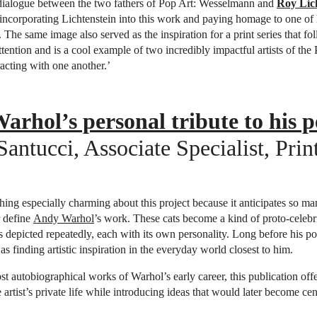
n dialogue between the two fathers of Pop Art: Wesselmann and
Roy Lic
ncorporating Lichtenstein into this work and paying homage to one of 
The same image also served as the inspiration for a print series that fol
ttention and is a cool example of two incredibly impactful artists of the
racting with one another.’
rhol’s personal tribute to his p
ntucci, Associate Specialist, Prin
hing especially charming about this project because it anticipates so ma
r define
Andy Warhol
’s work. These cats become a kind of proto-celebri
s depicted repeatedly, each with its own personality. Long before his port
s finding artistic inspiration in the everyday world closest to him.
 autobiographical works of Warhol’s early career, this publication offe
 artist’s private life while introducing ideas that would later become cent