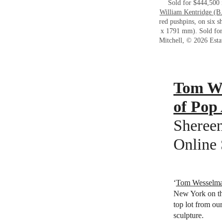
Sold for $444,500
William Kentridge (B
red pushpins, on six 
x 1791 mm). Sold fo
Mitchell, © 2026 Esta
Tom We
of Pop
Shereen
Online 
‘
Tom Wesselm
New York on th
top lot from ou
sculpture.