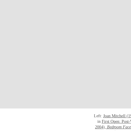
Left:
Joan Mitchell (
in
First Open: Post
2004),
Bedroom Face 