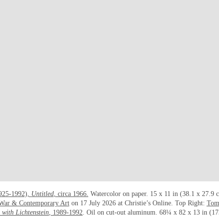
1925-1992),
Untitled
, circa 1966.
Watercolor on paper. 15 x 11 in (38.1 x 27.9 
-War & Contemporary Art
on 17 July 2026 at Christie’s Online. Top Right:
Tom
with Lichtenstein
, 1989-1992
. Oil on cut-out aluminum. 68¼ x 82 x 13 in (17