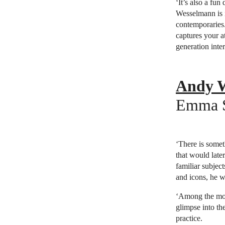
‘It’s also a fu
Wesselmann is i
contemporaries. 
captures your a
generation inte
Andy Wa
Emma Sa
‘There is somet
that would late
familiar subject
and icons, he wa
‘Among the most
glimpse into the
practice.