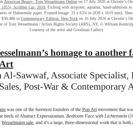
 in
American Beauty: Tom Wesselmann Online
on 17 July 2026 at Christie’s On
. 1955),
Scribble Cat
, 2010.
Etching with drypoint, aquatint, hand-additions in
sheets of Hahnemüle paper. Framed Image: 33 x 63¾ in (838 x 1619 mm); She
r $30,480 in
Contemporary Edition: New York
on 16 July 2026 at Christie’s On
te of Tom Wesselmann / Artists Rights Society (ARS), NY, © William Kentrid
Courtesy of the artist and Goodman Gallery
sselmann’s homage to another f
 Art
 Al-Sawwaf, Associate Specialist,
Sales, Post-War & Contemporary A
ann
was one of the foremost founders of the
Pop Art
movement that was
e heels of Abstract Expressionism.
Bedroom Face with Lichtenstein
(1
r
Wesselmann sale
, and it’s a large, three-dimensional work that is both