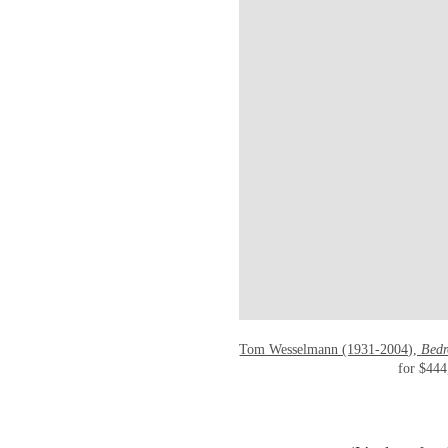
Tom Wesselmann (1931-2004),
Bedr
for $444