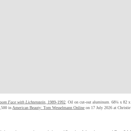
oom Face with Lichtenstein
, 1989-1992
. Oil on cut-out aluminum. 68¼ x 82 x
,500 in
American Beauty: Tom Wesselmann Online
on 17 July 2026 at Christie