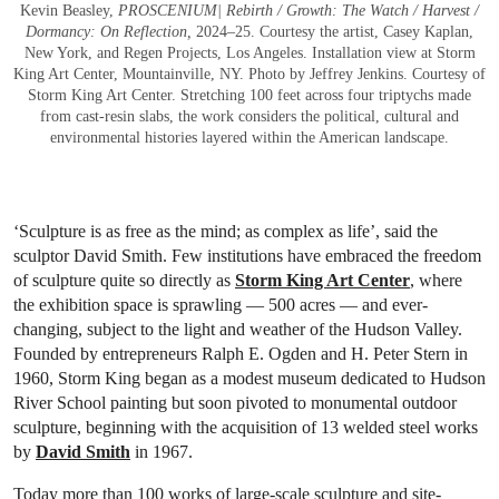
Kevin Beasley,
PROSCENIUM| Rebirth / Growth: The Watch / Harvest /
Dormancy: On Reflection,
2024–25. Courtesy the artist, Casey Kaplan,
New York, and Regen Projects, Los Angeles. Installation view at Storm
King Art Center, Mountainville, NY. Photo by Jeffrey Jenkins. Courtesy of
Storm King Art Center. Stretching 100 feet across four triptychs made
from cast-resin slabs, the work considers the political, cultural and
environmental histories layered within the American landscape.
‘Sculpture is as free as the mind; as complex as life’, said the
sculptor David Smith. Few institutions have embraced the freedom
of sculpture quite so directly as
Storm King Art Center
, where
the exhibition space is sprawling — 500 acres — and ever-
changing, subject to the light and weather of the Hudson Valley.
Founded by entrepreneurs Ralph E. Ogden and H. Peter Stern in
1960, Storm King began as a modest museum dedicated to Hudson
River School painting but soon pivoted to monumental outdoor
sculpture, beginning with the acquisition of 13 welded steel works
by
David Smith
in 1967.
Today more than 100 works of large-scale sculpture and site-