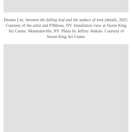
Dionne Lee,
between the falling leaf and the surface of rock
(detail), 2025.
Courtesy of the artist and P.Bibeau, NY. Installation view at Storm King
Art Center, Mountainville, NY. Photo by Jeffrey Jenkins. Courtesy of
Storm King Art Center
OPEN IMAGE IN GALLERY