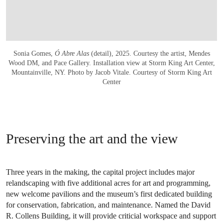
Sonia Gomes,
Ó Abre Alas
(detail), 2025. Courtesy the artist, Mendes
Wood DM, and Pace Gallery. Installation view at Storm King Art Center,
Mountainville, NY. Photo by Jacob Vitale. Courtesy of Storm King Art
Center
Preserving the art and the view
Three years in the making, the capital project includes major
relandscaping with five additional acres for art and programming,
new welcome pavilions and the museum’s first dedicated building
for conservation, fabrication, and maintenance. Named the David
R. Collens Building, it will provide criticial workspace and support