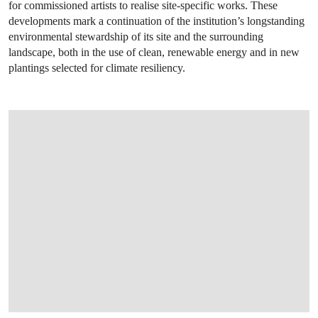
for commissioned artists to realise site-specific works. These
developments mark a continuation of the institution’s longstanding
environmental stewardship of its site and the surrounding
landscape, both in the use of clean, renewable energy and in new
plantings selected for climate resiliency.