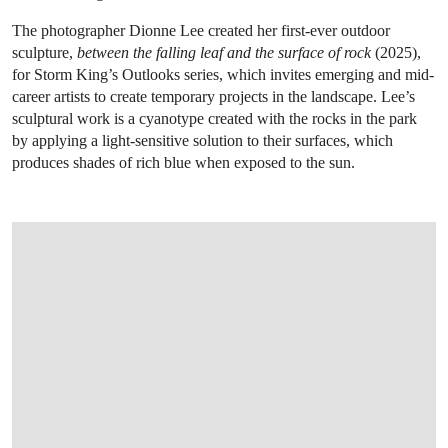
The photographer Dionne Lee created her first-ever outdoor
sculpture,
between the falling leaf and the surface of rock
(2025),
for Storm King’s Outlooks series, which invites emerging and mid-
career artists to create temporary projects in the landscape. Lee’s
sculptural work is a cyanotype created with the rocks in the park
by applying a light-sensitive solution to their surfaces, which
produces shades of rich blue when exposed to the sun.