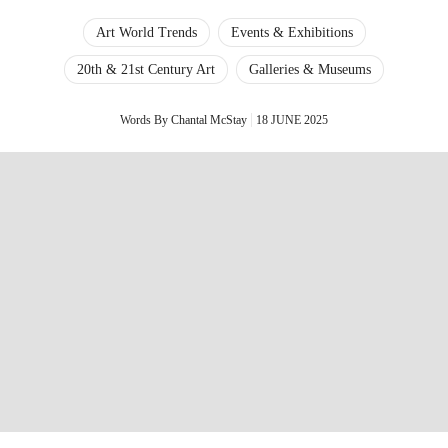
Art World Trends
Events & Exhibitions
20th & 21st Century Art
Galleries & Museums
Words By Chantal McStay
18 JUNE 2025