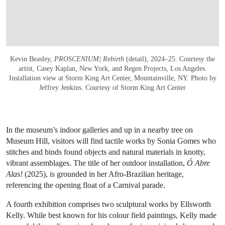
Kevin Beasley,
PROSCENIUM| Rebirth
(detail), 2024–25. Courtesy the
artist, Casey Kaplan, New York, and Regen Projects, Los Angeles.
Installation view at Storm King Art Center, Mountainville, NY. Photo by
Jeffrey Jenkins. Courtesy of Storm King Art Center
In the museum’s indoor galleries and up in a nearby tree on
Museum Hill, visitors will find tactile works by Sonia Gomes who
stitches and binds found objects and natural materials in knotty,
vibrant assemblages. The title of her outdoor installation,
Ó Abre
Alas!
(2025), is grounded in her Afro-Brazilian heritage,
referencing the opening float of a Carnival parade.
A fourth exhibition comprises two sculptural works by Ellsworth
Kelly. While best known for his colour field paintings, Kelly made