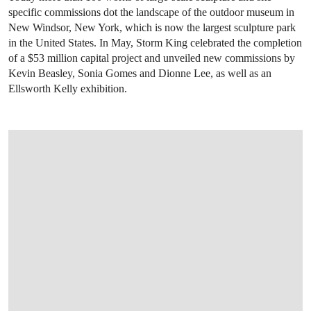
specific commissions dot the landscape of the outdoor museum in
New Windsor, New York, which is now the largest sculpture park
in the United States. In May, Storm King celebrated the completion
of a $53 million capital project and unveiled new commissions by
Kevin Beasley, Sonia Gomes and Dionne Lee, as well as an
Ellsworth Kelly exhibition.
OPEN IMAGE IN GALLERY