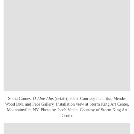
Sonia Gomes,
Ó Abre Alas
(detail), 2025. Courtesy the artist, Mendes
Wood DM, and Pace Gallery. Installation view at Storm King Art Center,
Mountainville, NY. Photo by Jacob Vitale. Courtesy of Storm King Art
Center
OPEN IMAGE IN GALLERY