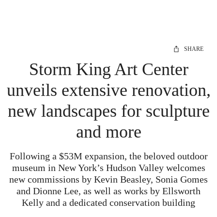
SHARE
Storm King Art Center
unveils extensive renovation,
new landscapes for sculpture
and more
Following a $53M expansion, the beloved outdoor
museum in New York’s Hudson Valley welcomes
new commissions by Kevin Beasley, Sonia Gomes
and Dionne Lee, as well as works by Ellsworth
Kelly and a dedicated conservation building