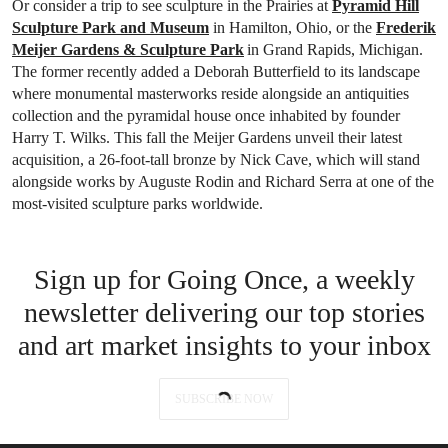
Or consider a trip to see sculpture in the Prairies at
Pyramid Hill
Sculpture Park and Museum
in Hamilton, Ohio, or the
Frederik
Meijer Gardens & Sculpture Park
in Grand Rapids, Michigan.
The former recently added a Deborah Butterfield to its landscape
where monumental masterworks reside alongside an antiquities
collection and the pyramidal house once inhabited by founder
Harry T. Wilks. This fall the Meijer Gardens unveil their latest
acquisition, a 26-foot-tall bronze by Nick Cave, which will stand
alongside works by Auguste Rodin and Richard Serra at one of the
most-visited sculpture parks worldwide.
Sign up for Going Once, a weekly
newsletter delivering our top stories
and art market insights to your inbox
SUBSCRIBE NOW