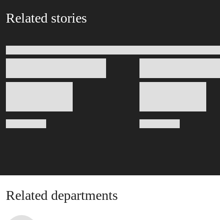
Related stories
Related departments