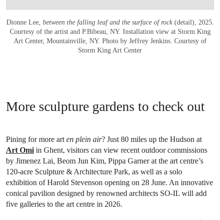
Dionne Lee,
between the falling leaf and the surface of rock
(detail), 2025.
Courtesy of the artist and P.Bibeau, NY. Installation view at Storm King
Art Center, Mountainville, NY. Photo by Jeffrey Jenkins. Courtesy of
Storm King Art Center
More sculpture gardens to check out
Pining for more art
en plein air
? Just 80 miles up the Hudson at
Art Omi
in Ghent, visitors can view recent outdoor commissions
by Jimenez Lai, Beom Jun Kim, Pippa Garner at the art centre’s
120-acre Sculpture & Architecture Park, as well as a solo
exhibition of Harold Stevenson opening on 28 June. An innovative
conical pavilion designed by renowned architects SO-IL will add
five galleries to the art centre in 2026.