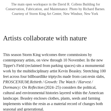
The main open workspace in the David R. Collens Building for
Conservation, Fabrication, and Maintenance. Photo by Richard Barnes.
Courtesy of Storm King Art Center, New Windsor, New York
Artists collaborate with nature
This season Storm King welcomes three commissions by
contemporary artists, on view through 10 November. In the new
Tippet’s Field (reclaimed from parking spaces) sits a monumental
work by the multidisciplinary artist Kevin Beasley. Stretching 100
feet across four billboardlike triptychs made from cast-resin slabs,
PROSCENIUM| Rebirth / Growth: The Watch / Harvest /
Dormancy: On Reflection
(2024–25) considers the political,
cultural and environmental histories layered within the American
landscape. Beasley encloses clothes, plants, seeds and farming
implements within the resin as a material record of changes both
seasonal and generational.