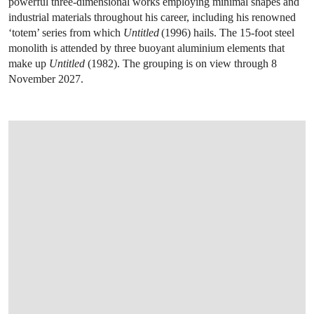
powerful three-dimensional works employing minimal shapes and
industrial materials throughout his career, including his renowned
‘totem’ series from which
Untitled
(1996) hails. The 15-foot steel
monolith is attended by three buoyant aluminium elements that
make up
Untitled
(1982). The grouping is on view through 8
November 2027.
OPEN IMAGE IN GALLERY