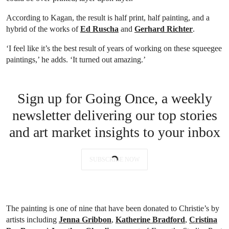
According to Kagan, the result is half print, half painting, and a
hybrid of the works of
Ed Ruscha
and
Gerhard Richter
.
‘I feel like it’s the best result of years of working on these squeegee
paintings,’ he adds. ‘It turned out amazing.’
Sign up for Going Once, a weekly
newsletter delivering our top stories
and art market insights to your inbox
SUBSCRIBE NOW
The painting is one of nine that have been donated to Christie’s by
artists including
Jenna Gribbon
,
Katherine Bradford
,
Cristina