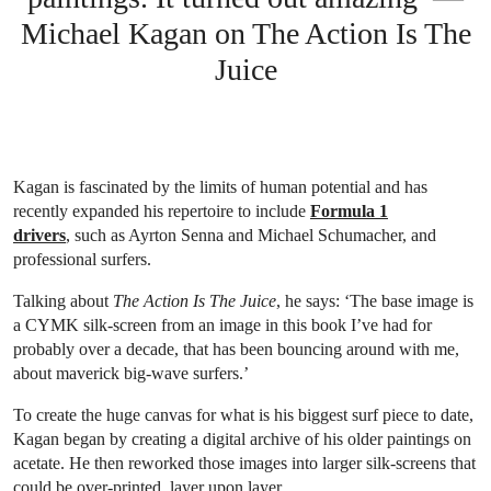
Michael Kagan on The Action Is The
Juice
Kagan is fascinated by the limits of human potential and has
recently expanded his repertoire to include
Formula 1
drivers
, such as Ayrton Senna and Michael Schumacher, and
professional surfers.
Talking about
The Action Is The Juice
, he says: ‘The base image is
a CYMK silk-screen from an image in this book I’ve had for
probably over a decade, that has been bouncing around with me,
about maverick big-wave surfers.’
To create the huge canvas for what is his biggest surf piece to date,
Kagan began by creating a digital archive of his older paintings on
acetate. He then reworked those images into larger silk-screens that
could be over-printed, layer upon layer.