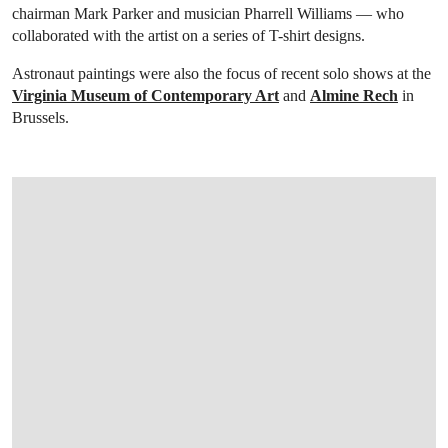
chairman Mark Parker and musician Pharrell Williams — who
collaborated with the artist on a series of T-shirt designs.
Astronaut paintings were also the focus of recent solo shows at the
Virginia Museum of Contemporary Art
and
Almine Rech
in
Brussels.