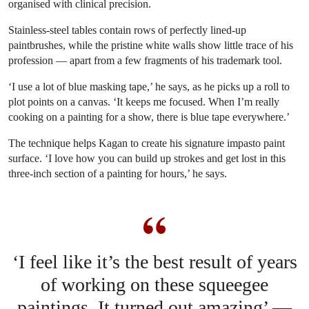
organised with clinical precision.
Stainless-steel tables contain rows of perfectly lined-up
paintbrushes, while the pristine white walls show little trace of his
profession — apart from a few fragments of his trademark tool.
‘I use a lot of blue masking tape,’ he says, as he picks up a roll to
plot points on a canvas. ‘It keeps me focused. When I’m really
cooking on a painting for a show, there is blue tape everywhere.’
The technique helps Kagan to create his signature impasto paint
surface. ‘I love how you can build up strokes and get lost in this
three-inch section of a painting for hours,’ he says.
‘I feel like it’s the best result of years
of working on these squeegee
paintings. It turned out amazing’ —