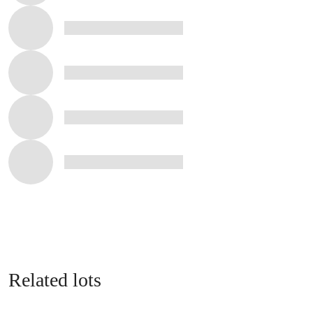
Related lots