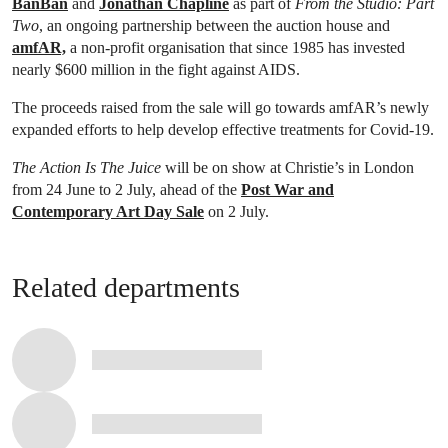
BanBan
and
Jonathan Chapline
as part of
From the Studio: Part
Two
, an ongoing partnership between the auction house and
amfAR,
a non-profit organisation that since 1985 has invested
nearly $600 million in the fight against AIDS.
The proceeds raised from the sale will go towards amfAR’s newly
expanded efforts to help develop effective treatments for Covid-19.
The Action Is The Juice
will be on show at Christie’s in London
from 24 June to 2 July, ahead of the
Post War and
Contemporary Art Day Sale
on 2 July.
Related departments