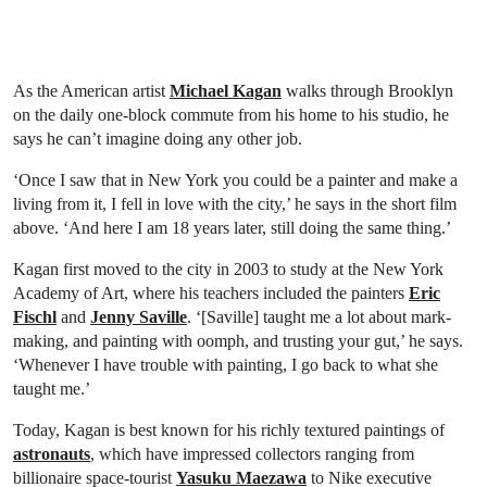
As the American artist
Michael Kagan
walks through Brooklyn
on the daily one-block commute from his home to his studio, he
says he can’t imagine doing any other job.
‘Once I saw that in New York you could be a painter and make a
living from it, I fell in love with the city,’ he says in the short film
above. ‘And here I am 18 years later, still doing the same thing.’
Kagan first moved to the city in 2003 to study at the New York
Academy of Art, where his teachers included the painters
Eric
Fischl
and
Jenny Saville
. ‘[Saville] taught me a lot about mark-
making, and painting with oomph, and trusting your gut,’ he says.
‘Whenever I have trouble with painting, I go back to what she
taught me.’
Today, Kagan is best known for his richly textured paintings of
astronauts
, which have impressed collectors ranging from
billionaire space-tourist
Yasuku Maezawa
to Nike executive