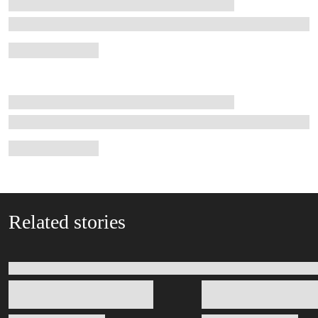
Related stories