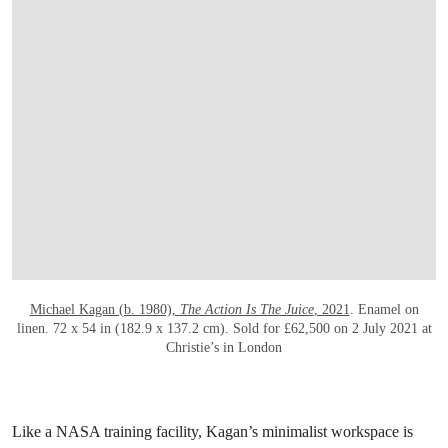
OPEN LINK HTTPS://WWW.CHRISTIES.C
Michael Kagan (b. 1980),
The Action Is The Juice
, 2021
. Enamel on
linen. 72 x 54 in (182.9 x 137.2 cm). Sold for £62,500 on 2 July 2021 at
Christie’s in London
Like a NASA training facility, Kagan’s minimalist workspace is