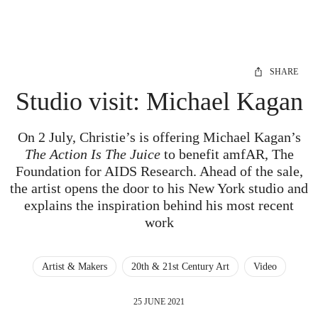
SHARE
Studio visit: Michael Kagan
On 2 July, Christie’s is offering Michael Kagan’s
The Action Is The Juice
to benefit amfAR, The
Foundation for AIDS Research. Ahead of the sale,
the artist opens the door to his New York studio and
explains the inspiration behind his most recent
work
Artist & Makers
20th & 21st Century Art
Video
25 JUNE 2021