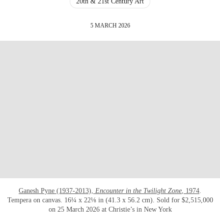
20th & 21st Century Art
5 MARCH 2026
Ganesh Pyne (1937-2013),
Encounter in the Twilight Zone
, 1974
.
Tempera on canvas. 16¼ x 22⅛ in (41.3 x 56.2 cm). Sold for $2,515,000
on 25 March 2026 at Christie’s in New York