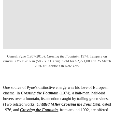
OPEN LINK HTTPS://WWW.CHRISTIES.CO
Ganesh Pyne (1937-2013),
Crossing the Fountain
, 1974
. Tempera on
canvas. 23⅛ x 28⅞ in (58.7 x 73.3 cm). Sold for $2,271,000 on 25 March
2026 at Christie’s in New York
One source of Pyne’s distinctive energy was his love of European
cinema. In
Crossing the Fountain
(1974), a half-man, half-bird
hovers over a fountain, its attention caught by trailing green vines.
(Two related works,
Untitled (After Crossing the Fountain)
, dated
1976, and
Crossing the Fountain
, from around 1992, are offered