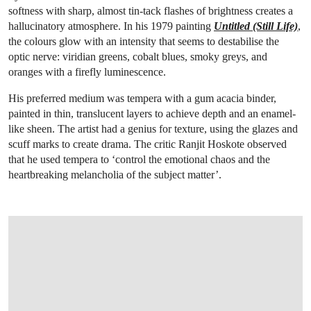
softness with sharp, almost tin-tack flashes of brightness creates a
hallucinatory atmosphere. In his 1979 painting
Untitled (Still Life)
,
the colours glow with an intensity that seems to destabilise the
optic nerve: viridian greens, cobalt blues, smoky greys, and
oranges with a firefly luminescence.
His preferred medium was tempera with a gum acacia binder,
painted in thin, translucent layers to achieve depth and an enamel-
like sheen. The artist had a genius for texture, using the glazes and
scuff marks to create drama. The critic Ranjit Hoskote observed
that he used tempera to ‘control the emotional chaos and the
heartbreaking melancholia of the subject matter’.