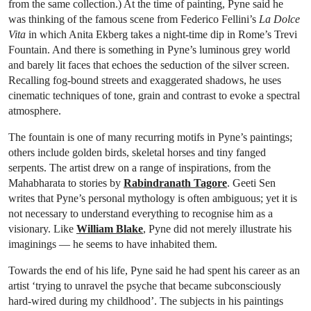
from the same collection.) At the time of painting, Pyne said he
was thinking of the famous scene from Federico Fellini’s
La Dolce
Vita
in which Anita Ekberg takes a night-time dip in Rome’s Trevi
Fountain. And there is something in Pyne’s luminous grey world
and barely lit faces that echoes the seduction of the silver screen.
Recalling fog-bound streets and exaggerated shadows, he uses
cinematic techniques of tone, grain and contrast to evoke a spectral
atmosphere.
The fountain is one of many recurring motifs in Pyne’s paintings;
others include golden birds, skeletal horses and tiny fanged
serpents. The artist drew on a range of inspirations, from the
Mahabharata to stories by
Rabindranath Tagore
. Geeti Sen
writes that Pyne’s personal mythology is often ambiguous; yet it is
not necessary to understand everything to recognise him as a
visionary. Like
William Blake
, Pyne did not merely illustrate his
imaginings — he seems to have inhabited them.
Towards the end of his life, Pyne said he had spent his career as an
artist ‘trying to unravel the psyche that became subconsciously
hard-wired during my childhood’. The subjects in his paintings