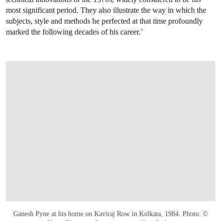
most significant period. They also illustrate the way in which the
subjects, style and methods he perfected at that time profoundly
marked the following decades of his career.’
Ganesh Pyne at his home on Kaviraj Row in Kolkata, 1984. Photo: ©