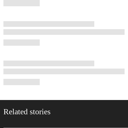
Related stories