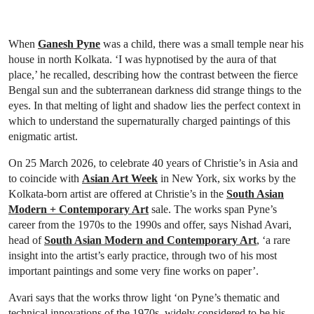
When
Ganesh Pyne
was a child, there was a small temple near his
house in north Kolkata. ‘I was hypnotised by the aura of that
place,’ he recalled, describing how the contrast between the fierce
Bengal sun and the subterranean darkness did strange things to the
eyes. In that melting of light and shadow lies the perfect context in
which to understand the supernaturally charged paintings of this
enigmatic artist.
On 25 March 2026, to celebrate 40 years of Christie’s in Asia and
to coincide with
Asian Art Week
in New York, six works by the
Kolkata-born artist are offered at Christie’s in the
South Asian
Modern + Contemporary Art
sale. The works span Pyne’s
career from the 1970s to the 1990s and offer, says Nishad Avari,
head of
South Asian Modern and Contemporary Art
, ‘a rare
insight into the artist’s early practice, through two of his most
important paintings and some very fine works on paper’.
Avari says that the works throw light ‘on Pyne’s thematic and
technical innovations of the 1970s, widely considered to be his