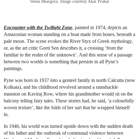
Veena Bhargava. Image courtesy Akar Prakar
Encounter with the Twilight Zone
, painted in 1974, depicts an
Amazonian woman standing on a boat made from bones, beneath a
pale moon. The scene evokes the River Styx of Greek mythology,
or, as the art critic Geeti Sen describes it, a crossing ‘from the
familiar to the realm of the unknown’. And this sense of a passage
between two worlds is something that persists in all Pyne’s
paintings.
Pyne was born in 1937 into a genteel family in north Calcutta (now
Kolkata), and his childhood revolved around a ramshackle
mansion on Kaviraj Row, where his grandmother would sit on the
balcony telling fairy tales. These stories had, he said, ‘a colourfully
woven texture’, like the folds of her sari that he wrapped himself
in.
In 1946, his world was turned upside down with the sudden death
of his father and the outbreak of communal violence between