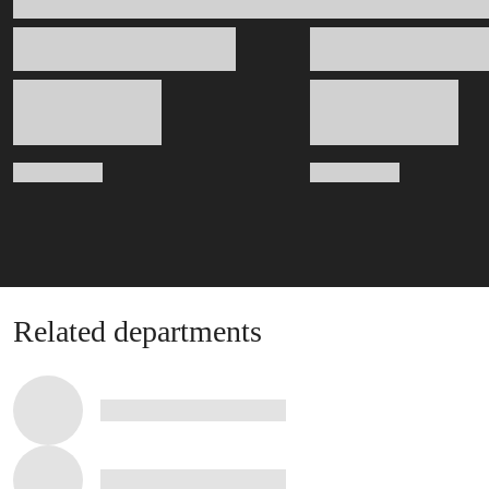
Related departments