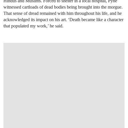
Hindus and Muslims. Forced to shelter in a local hospital, Pyne
witnessed cartloads of dead bodies being brought into the morgue.
That sense of dread remained with him throughout his life, and he
acknowledged its impact on his art. ‘Death became like a character
that populated my work,’ he said.
OPEN LINK HTTPS://WWW.CHRISTIES.CO