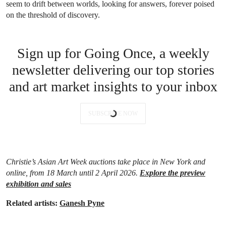
seem to drift between worlds, looking for answers, forever poised
on the threshold of discovery.
Sign up for Going Once, a weekly
newsletter delivering our top stories
and art market insights to your inbox
SUBSCRIBE NOW
Christie’s Asian Art Week auctions take place in New York and
online, from 18 March until 2 April 2026.
Explore the preview
exhibition and sales
Related artists:
Ganesh Pyne