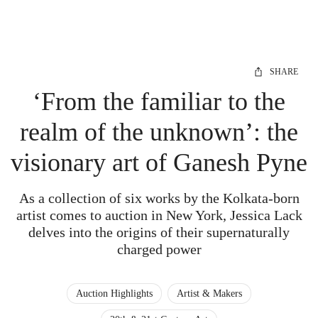
SHARE
‘From the familiar to the
realm of the unknown’: the
visionary art of Ganesh Pyne
As a collection of six works by the Kolkata-born
artist comes to auction in New York, Jessica Lack
delves into the origins of their supernaturally
charged power
Auction Highlights
Artist & Makers