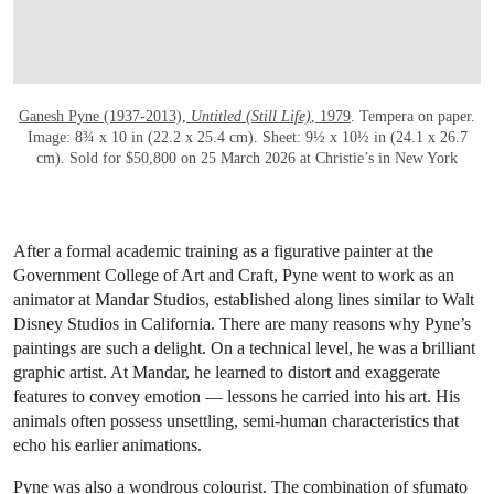
Ganesh Pyne (1937-2013),
Untitled (Still Life)
, 1979
. Tempera on paper.
Image: 8¾ x 10 in (22.2 x 25.4 cm). Sheet: 9½ x 10½ in (24.1 x 26.7
cm). Sold for $50,800 on 25 March 2026 at Christie’s in New York
After a formal academic training as a figurative painter at the
Government College of Art and Craft, Pyne went to work as an
animator at Mandar Studios, established along lines similar to Walt
Disney Studios in California. There are many reasons why Pyne’s
paintings are such a delight. On a technical level, he was a brilliant
graphic artist. At Mandar, he learned to distort and exaggerate
features to convey emotion — lessons he carried into his art. His
animals often possess unsettling, semi-human characteristics that
echo his earlier animations.
Pyne was also a wondrous colourist. The combination of sfumato