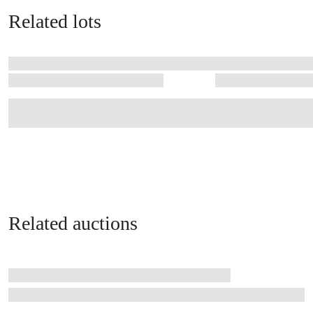
Related lots
Related auctions