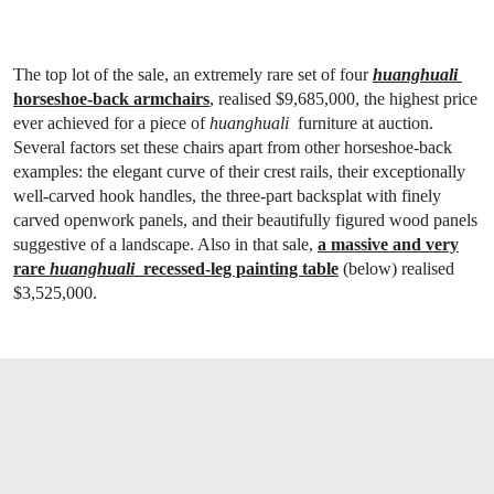
The top lot of the sale, an extremely rare set of four
huanghuali
horseshoe-back armchairs
, realised $9,685,000, the highest price
ever achieved for a piece of
huanghuali
furniture at auction.
Several factors set these chairs apart from other horseshoe-back
examples: the elegant curve of their crest rails, their exceptionally
well-carved hook handles, the three-part backsplat with finely
carved openwork panels, and their beautifully figured wood panels
suggestive of a landscape. Also in that sale,
a massive and very
rare
huanghuali
recessed-leg painting table
(below) realised
$3,525,000.