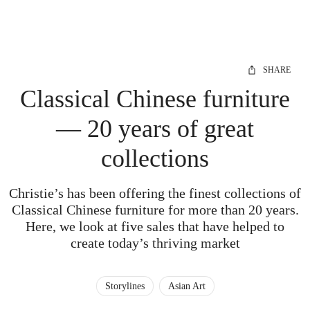
SHARE
Classical Chinese furniture
— 20 years of great
collections
Christie’s has been offering the finest collections of
Classical Chinese furniture for more than 20 years.
Here, we look at five sales that have helped to
create today’s thriving market
Storylines
Asian Art