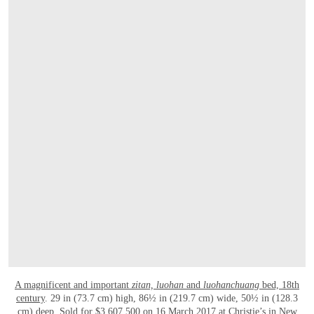
A magnificent and important
zitan,
luohan
and
luohanchuang
bed, 18th
century
. 29 in (73.7 cm) high, 86½ in (219.7 cm) wide, 50½ in (128.3
cm) deep. Sold for $3,607,500 on 16 March 2017 at Christie’s in New