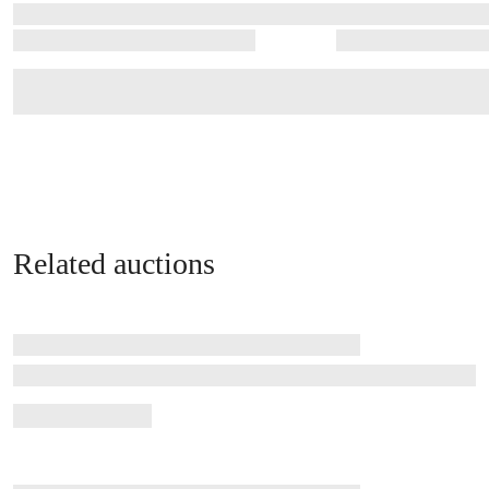
Related auctions