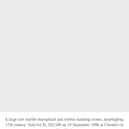
A large rare marble
huanghuali
and
tielimu
standing screen,
zuopingfeng
,
17th century. Sold for $1,102,500 on 19 September 1996 at Christie's in