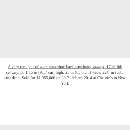
OPEN LINK HTTP://WWW.CHRISTIES.C
A very rare pair of
zitan
horseshoe-back armchairs,
quanyi,
17th/18th
century
. 36 1/16 in (91.7 cm) high; 25 in (63.5 cm) wide; 22¾ in (58.1
cm) deep. Sold for $1,085,000 on 20-21 March 2014 at Christie’s in New
York