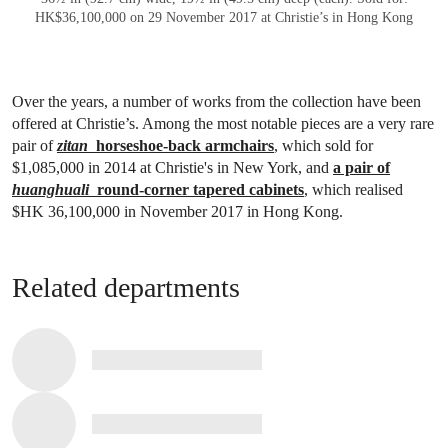
HK$36,100,000 on 29 November 2017 at Christie’s in Hong Kong
Over the years, a number of works from the collection have been
offered at Christie’s. Among the most notable pieces are a very rare
pair of
zitan
horseshoe-back armchairs
, which sold for
$1,085,000 in 2014 at Christie's in New York, and
a pair of
huanghuali
round-corner tapered cabinets
, which realised
$HK 36,100,000 in November 2017 in Hong Kong.
Related departments