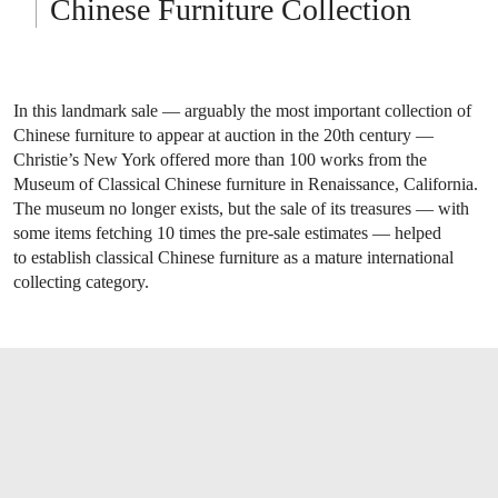
Chinese Furniture Collection
In this landmark sale — arguably the most important collection of
Chinese furniture to appear at auction in the 20th century —
Christie’s New York offered more than 100 works from the
Museum of Classical Chinese furniture in Renaissance, California.
The museum no longer exists, but the sale of its treasures — with
some items fetching 10 times the pre-sale estimates — helped
to establish classical Chinese furniture as a mature international
collecting category.