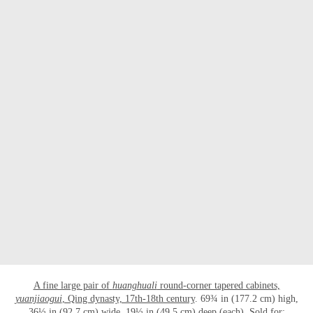
OPEN LINK HTTP://WWW.CHRISTIES.C
A fine large pair of
huanghuali
round-corner tapered cabinets,
yuanjiaogui
, Qing dynasty, 17th-18th century
. 69¾ in (177.2 cm) high,
36½ in (92.7 cm) wide, 19½ in (49.5 cm) deep (each). Sold for: