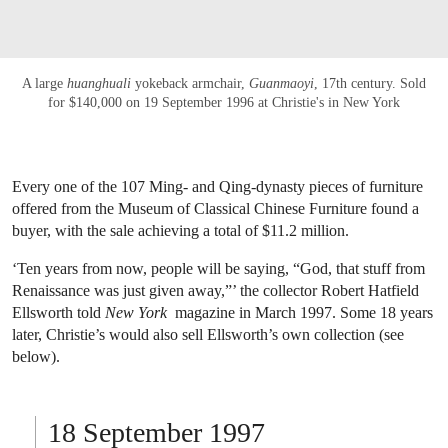
A large
huanghuali
yokeback armchair,
Guanmaoyi
, 17th century. Sold
for $140,000 on 19 September 1996 at Christie's in New York
Every one of the 107 Ming- and Qing-dynasty pieces of furniture
offered from the Museum of Classical Chinese Furniture found a
buyer, with the sale achieving a total of $11.2 million.
‘Ten years from now, people will be saying, “God, that stuff from
Renaissance was just given away,”’ the collector Robert Hatfield
Ellsworth told
New York
magazine in March 1997. Some 18 years
later, Christie’s would also sell Ellsworth’s own collection (see
below).
18 September 1997