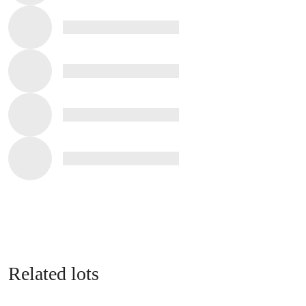
Related lots