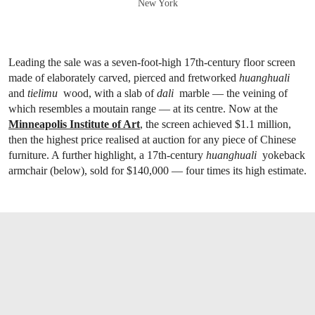
New York
Leading the sale was a seven-foot-high 17th-century floor screen
made of elaborately carved, pierced and fretworked
h
uanghuali
and
tielimu
wood, with a slab of
dali
marble — the veining of
which resembles a moutain range — at its centre. Now at the
Minneapolis Institute of Art
, the screen achieved $1.1 million,
then the highest price realised at auction for any piece of Chinese
furniture. A further highlight, a 17th-century
huanghuali
yokeback
armchair (below), sold for $140,000 — four times its high estimate.