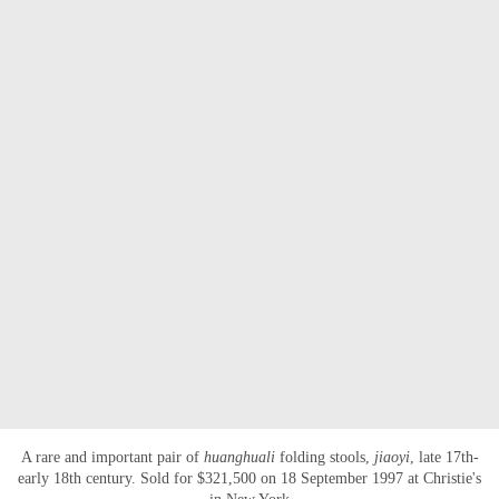
A rare and important pair of
huanghuali
folding stools,
jiaoyi
, late 17th-
early 18th century. Sold for $321,500 on 18 September 1997 at Christie's