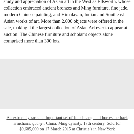
study and appreciation of Asian art in the West as Ellsworth, whose
collection embraced ancient bronzes and Ming furniture, fine jade,
modern Chinese painting, and Himalayan, Indian and Southeast
Asian works of art. More than 2,000 objects were offered in the
sale, making it the largest collection of Asian Art ever to appear at
auction. The Chinese furniture and scholar’s objects alone
comprised more than 300 lots.
OPEN LINK HTTP://WWW.CHRISTIES.C
An extremely rare and important set of four huanghuali horseshoe-back
armchairs,
quanyi
, China, Ming dynasty, 17th century
. Sold for
$9,685,000 on 17 March 2015 at Christie’s in New York