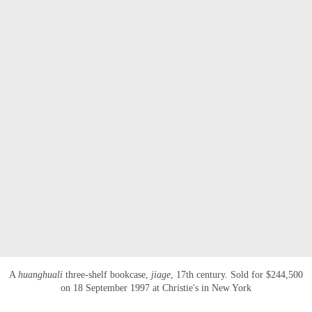
A
huanghuali
three-shelf bookcase,
jiage
, 17th century. Sold for $244,500
on 18 September 1997 at Christie's in New York