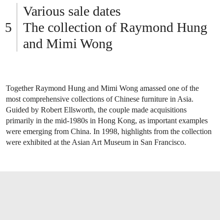
Various sale dates
The collection of Raymond Hung
and Mimi Wong
Together Raymond Hung and Mimi Wong amassed one of the
most comprehensive collections of Chinese furniture in Asia.
Guided by Robert Ellsworth, the couple made acquisitions
primarily in the mid-1980s in Hong Kong, as important examples
were emerging from China. In 1998, highlights from the collection
were exhibited at the Asian Art Museum in San Francisco.