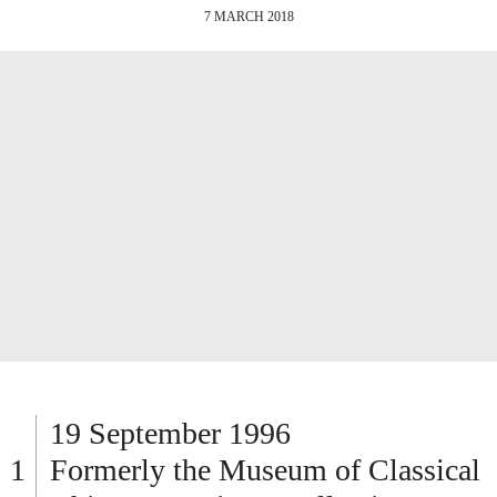
7 MARCH 2018
19 September 1996
Formerly the Museum of Classical