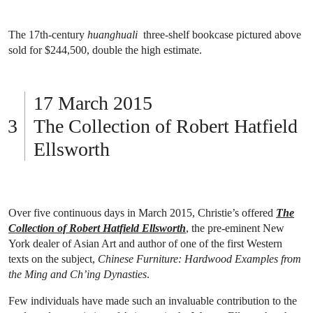
The 17th-century
huanghuali
three-shelf bookcase pictured above
sold for $244,500, double the high estimate.
17 March 2015
The Collection of Robert Hatfield
Ellsworth
Over five continuous days in March 2015, Christie’s offered
The
Collection of Robert Hatfield Ellsworth
, the pre-eminent New
York dealer of Asian Art and author of one of the first Western
texts on the subject,
Chinese Furniture: Hardwood Examples from
the Ming and Ch’ing Dynasties
.
Few individuals have made such an invaluable contribution to the