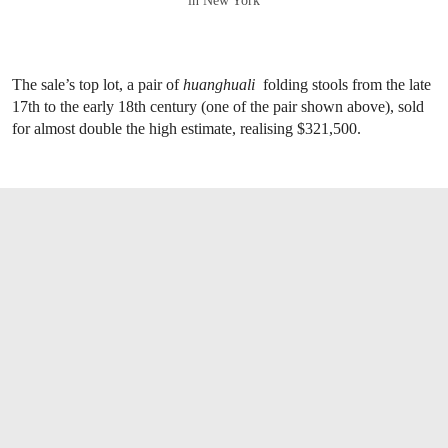
in New York
The sale’s top lot, a pair of
huanghuali
folding stools from the late
17th to the early 18th century (one of the pair shown above), sold
for almost double the high estimate, realising $321,500.