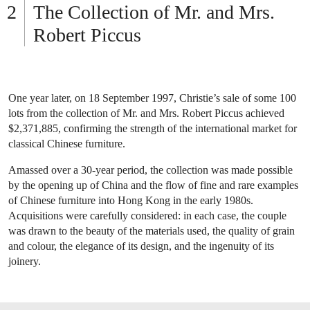
The Collection of Mr. and Mrs.
Robert Piccus
One year later, on 18 September 1997, Christie’s sale of some 100
lots from the collection of Mr. and Mrs. Robert Piccus achieved
$2,371,885, confirming the strength of the international market for
classical Chinese furniture.
Amassed over a 30-year period, the collection was made possible
by the opening up of China and the flow of fine and rare examples
of Chinese furniture into Hong Kong in the early 1980s.
Acquisitions were carefully considered: in each case, the couple
was drawn to the beauty of the materials used, the quality of grain
and colour, the elegance of its design, and the ingenuity of its
joinery.