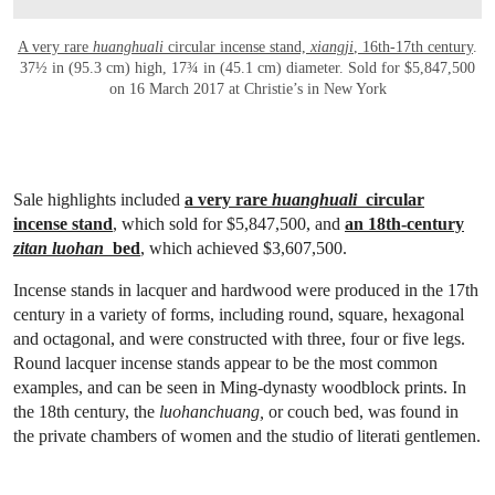
A very rare
huanghuali
circular incense stand,
xiangji
, 16th-17th century
.
37½ in (95.3 cm) high, 17¾ in (45.1 cm) diameter. Sold for $5,847,500
on 16 March 2017 at Christie’s in New York
Sale highlights included
a very rare
huanghuali
circular
incense stand
, which sold for $5,847,500, and
an 18th-century
zitan luohan
bed
, which achieved $3,607,500.
Incense stands in lacquer and hardwood were produced in the 17th
century in a variety of forms, including round, square, hexagonal
and octagonal, and were constructed with three, four or five legs.
Round lacquer incense stands appear to be the most common
examples, and can be seen in Ming-dynasty woodblock prints. In
the 18th century, the
luohanchuang,
or couch bed, was found in
the private chambers of women and the studio of literati gentlemen.