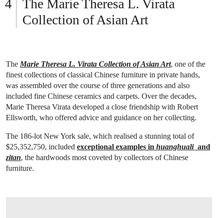
The Marie Theresa L. Virata
Collection of Asian Art
The
Marie Theresa L. Virata Collection of Asian Art
, one of the
finest collections of classical Chinese furniture in private hands,
was assembled over the course of three generations and also
included fine Chinese ceramics and carpets. Over the decades,
Marie Theresa Virata developed a close friendship with Robert
Ellsworth, who offered advice and guidance on her collecting.
The 186-lot New York sale, which realised a stunning total of
$25,352,750, included
exceptional examples in
huanghuali
and
zitan
, the hardwoods most coveted by collectors of Chinese
furniture.
OPEN LINK HTTP://WWW.CHRISTIES.COM/LOTFINDER/LOT/A-MAGNIFICENT-