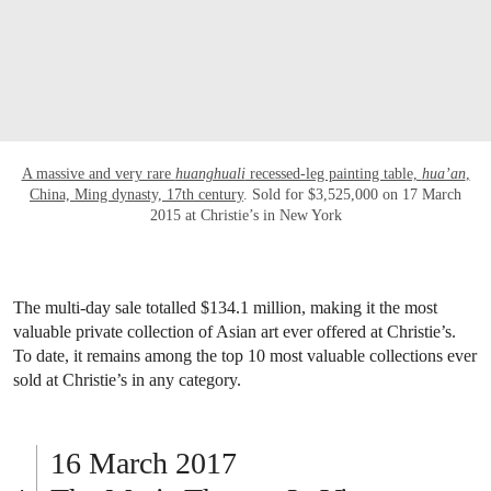
OPEN LINK HTTP://WWW.CHRISTIES.C
A massive and very rare
huanghuali
recessed-leg painting table,
hua’an
,
China, Ming dynasty, 17th century
. Sold for $3,525,000 on 17 March
2015 at Christie’s in New York
The multi-day sale totalled $134.1 million, making it the most
valuable private collection of Asian art ever offered at Christie’s.
To date, it remains among the top 10 most valuable collections ever
sold at Christie’s in any category.
16 March 2017