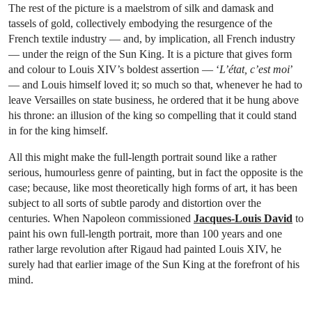
The rest of the picture is a maelstrom of silk and damask and
tassels of gold, collectively embodying the resurgence of the
French textile industry — and, by implication, all French industry
— under the reign of the Sun King. It is a picture that gives form
and colour to Louis XIV’s boldest assertion — ‘
L’état, c’est moi
’
— and Louis himself loved it; so much so that, whenever he had to
leave Versailles on state business, he ordered that it be hung above
his throne: an illusion of the king so compelling that it could stand
in for the king himself.
All this might make the full-length portrait sound like a rather
serious, humourless genre of painting, but in fact the opposite is the
case; because, like most theoretically high forms of art, it has been
subject to all sorts of subtle parody and distortion over the
centuries. When Napoleon commissioned
Jacques-Louis David
to
paint his own full-length portrait, more than 100 years and one
rather large revolution after Rigaud had painted Louis XIV, he
surely had that earlier image of the Sun King at the forefront of his
mind.