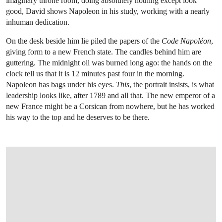
imaginary throne room, doing absolutely nothing except look
good, David shows Napoleon in his study, working with a nearly
inhuman dedication.
On the desk beside him lie piled the papers of the
Code Napoléon
,
giving form to a new French state. The candles behind him are
guttering. The midnight oil was burned long ago: the hands on the
clock tell us that it is 12 minutes past four in the morning.
Napoleon has bags under his eyes.
This
, the portrait insists, is what
leadership looks like, after 1789 and all that. The new emperor of a
new France might be a Corsican from nowhere, but he has worked
his way to the top and he deserves to be there.