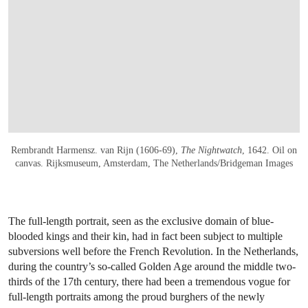
Rembrandt Harmensz. van Rijn (1606-69),
The Nightwatch
, 1642. Oil on
canvas. Rijksmuseum, Amsterdam, The Netherlands/Bridgeman Images
The full-length portrait, seen as the exclusive domain of blue-
blooded kings and their kin, had in fact been subject to multiple
subversions well before the French Revolution. In the Netherlands,
during the country’s so-called Golden Age around the middle two-
thirds of the 17th century, there had been a tremendous vogue for
full-length portraits among the proud burghers of the newly