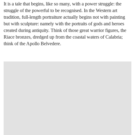
It is a tale that begins, like so many, with a power struggle: the
struggle of the powerful to be recognised. In the Western art
tradition, full-length portraiture actually begins not with painting
but with sculpture: namely with the portraits of gods and heroes
created during antiquity. Think of those great warrior figures, the
Riace bronzes, dredged up from the coastal waters of Calabria;
think of the Apollo Belvedere.