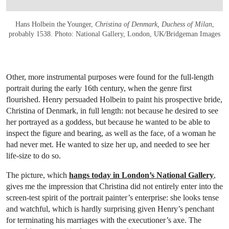
Hans Holbein the Younger,
Christina of Denmark, Duchess of Milan
,
probably 1538. Photo: National Gallery, London, UK/Bridgeman Images
Other, more instrumental purposes were found for the full-length
portrait during the early 16th century, when the genre first
flourished. Henry persuaded Holbein to paint his prospective bride,
Christina of Denmark, in full length: not because he desired to see
her portrayed as a goddess, but because he wanted to be able to
inspect the figure and bearing, as well as the face, of a woman he
had never met. He wanted to size her up, and needed to see her
life-size to do so.
The picture, which
hangs today in London’s National Gallery
,
gives me the impression that Christina did not entirely enter into the
screen-test spirit of the portrait painter’s enterprise: she looks tense
and watchful, which is hardly surprising given Henry’s penchant
for terminating his marriages with the executioner’s axe. The