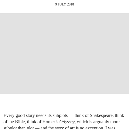
9 JULY 2018
Every good story needs its subplots — think of Shakespeare, think
of the Bible, think of Homer’s
Odyssey
, which is arguably more
subplot than plot — and the story of art is no exception. I was