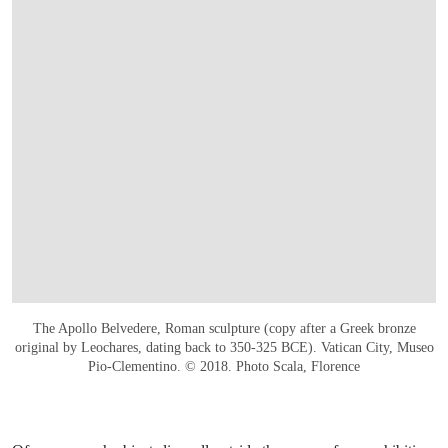
The Apollo Belvedere, Roman sculpture (copy after a Greek bronze
original by Leochares, dating back to 350-325 BCE). Vatican City, Museo
Pio-Clementino. © 2018. Photo Scala, Florence