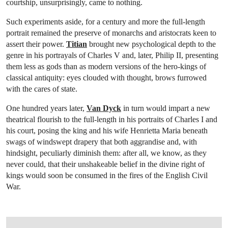
courtship, unsurprisingly, came to nothing.
Such experiments aside, for a century and more the full-length
portrait remained the preserve of monarchs and aristocrats keen to
assert their power.
Titian
brought new psychological depth to the
genre in his portrayals of Charles V and, later, Philip II, presenting
them less as gods than as modern versions of the hero-kings of
classical antiquity: eyes clouded with thought, brows furrowed
with the cares of state.
One hundred years later,
Van Dyck
in turn would impart a new
theatrical flourish to the full-length in his portraits of Charles I and
his court, posing the king and his wife Henrietta Maria beneath
swags of windswept drapery that both aggrandise and, with
hindsight, peculiarly diminish them: after all, we know, as they
never could, that their unshakeable belief in the divine right of
kings would soon be consumed in the fires of the English Civil
War.