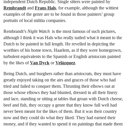
independent Dutch Republic. Single sitters were painted by
Rembrandt
and
Frans Hals
, for example, although the wittiest
examples of the genre are to be found in those painters’ group
portraits of local militia companies.
Rembrandt’s
Night Watch
is the most famous of such pictures,
although I think it was Hals who really nailed what it meant to the
Dutch to be painted in full length. He revelled in depicting the
worthies of his home town, Haarlem, as if they were homegrown,
turbulent equivalents to the Spanish or English aristocrats painted
by the likes of
Van Dyck
or
Velázquez
.
Being Dutch, and burghers rather than aristocrats, they must have
greatly enjoyed taking on the airs and graces of those who had
tried and failed to conquer them. Thrusting their elbows out at
those whose elbows they had blunted, dressed in all their finery
and lace, standing or sitting at tables that groan with Dutch cheese,
beef and fish, they occupy a genre that they know full well had
never been meant for the likes of them. But it was their country
now and they could do what they liked. They had earned their
money, and if they wanted to spend it on paintings that made them