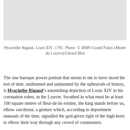
Hyacinthe Rigaud,
Louis XIV
, 1701. Photo: © RMN-Grand Palais (Musée
du Louvre)/Gérard Blot
The one baroque power portrait that seems to me to have stood the
test of time, undimmed and undaunted by the upheavals of history,
is
Hyacinthe Rigaud
’s astonishing depiction of Louis XIV in his
coronation robes, in the Louvre. Swathed in what must be at least
100 square metres of fleur-de-lis ermine, the king stands before us,
elbow out-thrust, a gesture which, according to deportment
manuals of the time, signalled the god-given right of the high-born
to elbow their way through any crowd of commoners.