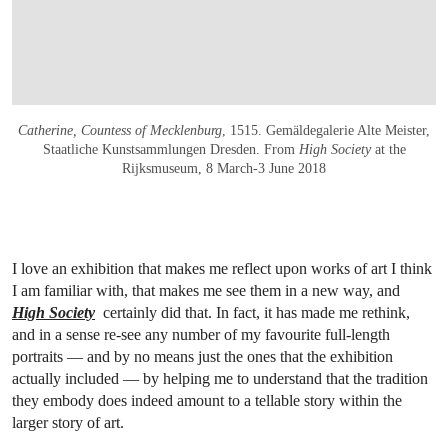
Catherine, Countess of Mecklenburg
, 1515. Gemäldegalerie Alte Meister,
Staatliche Kunstsammlungen Dresden. From
High Society
at the
Rijksmuseum, 8 March-3 June 2018
I love an exhibition that makes me reflect upon works of art I think
I am familiar with, that makes me see them in a new way, and
High Society
certainly did that. In fact, it has made me rethink,
and in a sense re-see any number of my favourite full-length
portraits — and by no means just the ones that the exhibition
actually included — by helping me to understand that the tradition
they embody does indeed amount to a tellable story within the
larger story of art.