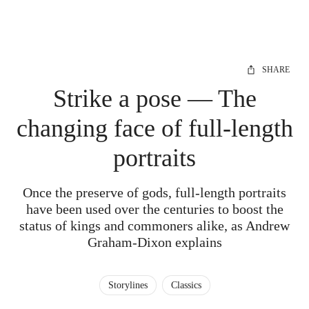
SHARE
Strike a pose — The
changing face of full-length
portraits
Once the preserve of gods, full-length portraits
have been used over the centuries to boost the
status of kings and commoners alike, as Andrew
Graham-Dixon explains
Storylines
Classics