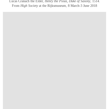
Lucas Cranach the Elder,
Henry the Pious, Duke of Saxony
, 1514.
From
High Society
at the Rijksmuseum, 8 March-3 June 2018
OPEN IMAGE IN GALLERY