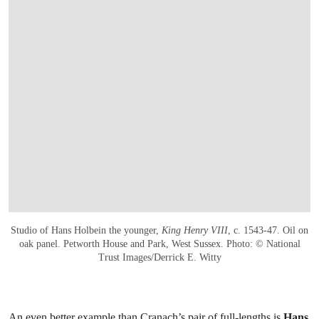
Studio of Hans Holbein the younger,
King Henry VIII
, c. 1543-47. Oil on
oak panel. Petworth House and Park, West Sussex. Photo: © National
Trust Images/Derrick E. Witty
An even better example than Cranach’s pair of full-lengths is
Hans