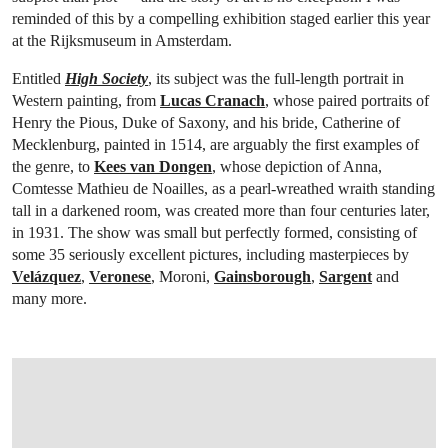
reminded of this by a compelling exhibition staged earlier this year
at the Rijksmuseum in Amsterdam.
Entitled
High Society
, its subject was the full-length portrait in
Western painting, from
Lucas Cranach
, whose paired portraits of
Henry the Pious, Duke of Saxony, and his bride, Catherine of
Mecklenburg, painted in 1514, are arguably the first examples of
the genre, to
Kees van Dongen
, whose depiction of Anna,
Comtesse Mathieu de Noailles, as a pearl-wreathed wraith standing
tall in a darkened room, was created more than four centuries later,
in 1931. The show was small but perfectly formed, consisting of
some 35 seriously excellent pictures, including masterpieces by
Velázquez
,
Veronese
, Moroni,
Gainsborough
,
Sargent
and
many more.
OPEN IMAGE IN GALLERY