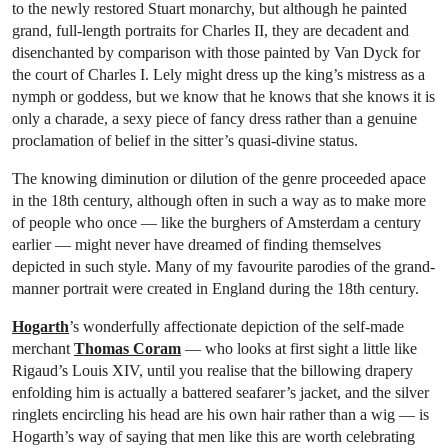
to the newly restored Stuart monarchy, but although he painted
grand, full-length portraits for Charles II, they are decadent and
disenchanted by comparison with those painted by Van Dyck for
the court of Charles I. Lely might dress up the king’s mistress as a
nymph or goddess, but we know that he knows that she knows it is
only a charade, a sexy piece of fancy dress rather than a genuine
proclamation of belief in the sitter’s quasi-divine status.
The knowing diminution or dilution of the genre proceeded apace
in the 18th century, although often in such a way as to make more
of people who once — like the burghers of Amsterdam a century
earlier — might never have dreamed of finding themselves
depicted in such style. Many of my favourite parodies of the grand-
manner portrait were created in England during the 18th century.
Hogarth
’s wonderfully affectionate depiction of the self-made
merchant
Thomas Coram
— who looks at first sight a little like
Rigaud’s Louis XIV, until you realise that the billowing drapery
enfolding him is actually a battered seafarer’s jacket, and the silver
ringlets encircling his head are his own hair rather than a wig — is
Hogarth’s way of saying that men like this are worth celebrating