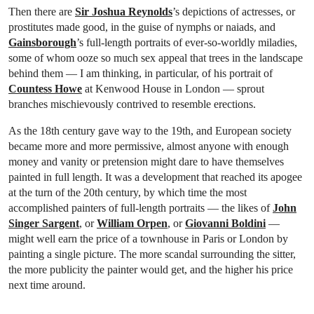
Then there are
Sir Joshua Reynolds
’s depictions of actresses, or
prostitutes made good, in the guise of nymphs or naiads, and
Gainsborough
’s full-length portraits of ever-so-worldly miladies,
some of whom ooze so much sex appeal that trees in the landscape
behind them — I am thinking, in particular, of his portrait of
Countess Howe
at Kenwood House in London — sprout
branches mischievously contrived to resemble erections.
As the 18th century gave way to the 19th, and European society
became more and more permissive, almost anyone with enough
money and vanity or pretension might dare to have themselves
painted in full length. It was a development that reached its apogee
at the turn of the 20th century, by which time the most
accomplished painters of full-length portraits — the likes of
John
Singer Sargent
, or
William Orpen
, or
Giovanni Boldini
—
might well earn the price of a townhouse in Paris or London by
painting a single picture. The more scandal surrounding the sitter,
the more publicity the painter would get, and the higher his price
next time around.