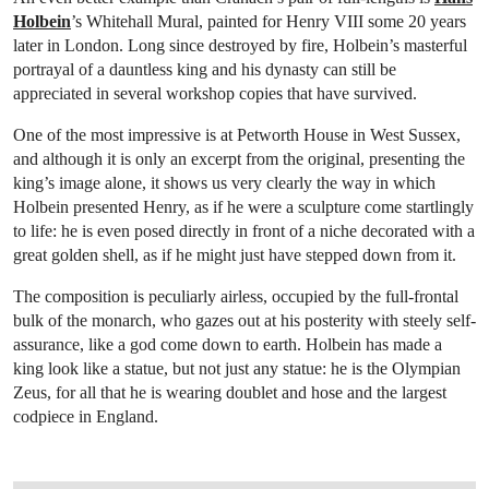
Holbein
’s Whitehall Mural, painted for Henry VIII some 20 years
later in London. Long since destroyed by fire, Holbein’s masterful
portrayal of a dauntless king and his dynasty can still be
appreciated in several workshop copies that have survived.
One of the most impressive is at Petworth House in West Sussex,
and although it is only an excerpt from the original, presenting the
king’s image alone, it shows us very clearly the way in which
Holbein presented Henry, as if he were a sculpture come startlingly
to life: he is even posed directly in front of a niche decorated with a
great golden shell, as if he might just have stepped down from it.
The composition is peculiarly airless, occupied by the full-frontal
bulk of the monarch, who gazes out at his posterity with steely self-
assurance, like a god come down to earth. Holbein has made a
king look like a statue, but not just any statue: he is the Olympian
Zeus, for all that he is wearing doublet and hose and the largest
codpiece in England.