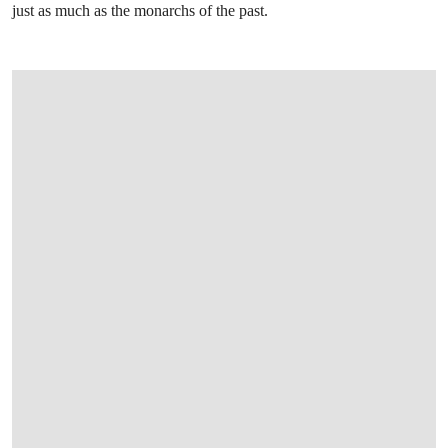
just as much as the monarchs of the past.