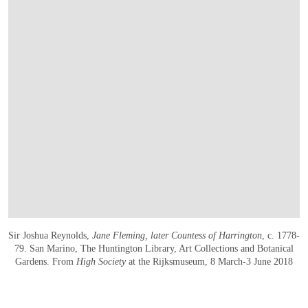
Sir Joshua Reynolds,
Jane Fleming, later Countess of Harrington
, c. 1778-
79. San Marino, The Huntington Library, Art Collections and Botanical
Gardens. From
High Society
at the Rijksmuseum, 8 March-3 June 2018