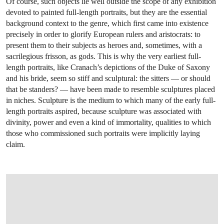
Of course, such objects lie well outside the scope of any exhibition
devoted to painted full-length portraits, but they are the essential
background context to the genre, which first came into existence
precisely in order to glorify European rulers and aristocrats: to
present them to their subjects as heroes and, sometimes, with a
sacrilegious frisson, as gods. This is why the very earliest full-
length portraits, like Cranach’s depictions of the Duke of Saxony
and his bride, seem so stiff and sculptural: the sitters — or should
that be standers? — have been made to resemble sculptures placed
in niches. Sculpture is the medium to which many of the early full-
length portraits aspired, because sculpture was associated with
divinity, power and even a kind of immortality, qualities to which
those who commissioned such portraits were implicitly laying
claim.