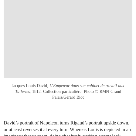
Jacques Louis David,
L’Empereur dans son cabinet de travail aux
Tuileries
, 1812. Collection particulière. Photo © RMN-Grand
Palais/Gérard Blot
David’s portrait of Napoleon turns Rigaud’s portrait upside down,
or at least reverses it at every turn. Whereas Louis is depicted in an