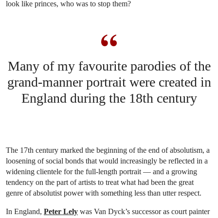
look like princes, who was to stop them?
Many of my favourite parodies of the
grand-manner portrait were created in
England during the 18th century
The 17th century marked the beginning of the end of absolutism, a
loosening of social bonds that would increasingly be reflected in a
widening clientele for the full-length portrait — and a growing
tendency on the part of artists to treat what had been the great
genre of absolutist power with something less than utter respect.
In England,
Peter Lely
was Van Dyck’s successor as court painter