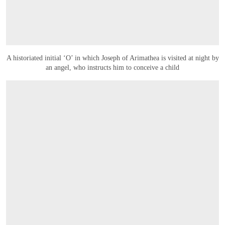
A historiated initial ‘O’ in which Joseph of Arimathea is visited at night by
an angel, who instructs him to conceive a child
OPEN LINK HTTPS://WWW.CHRISTIES.COM/LOT/LOT-6594748