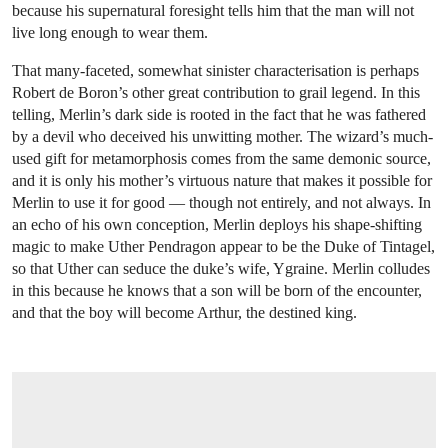
because his supernatural foresight tells him that the man will not
live long enough to wear them.
That many-faceted, somewhat sinister characterisation is perhaps
Robert de Boron’s other great contribution to grail legend. In this
telling, Merlin’s dark side is rooted in the fact that he was fathered
by a devil who deceived his unwitting mother. The wizard’s much-
used gift for metamorphosis comes from the same demonic source,
and it is only his mother’s virtuous nature that makes it possible for
Merlin to use it for good — though not entirely, and not always. In
an echo of his own conception, Merlin deploys his shape-shifting
magic to make Uther Pendragon appear to be the Duke of Tintagel,
so that Uther can seduce the duke’s wife, Ygraine. Merlin colludes
in this because he knows that a son will be born of the encounter,
and that the boy will become Arthur, the destined king.