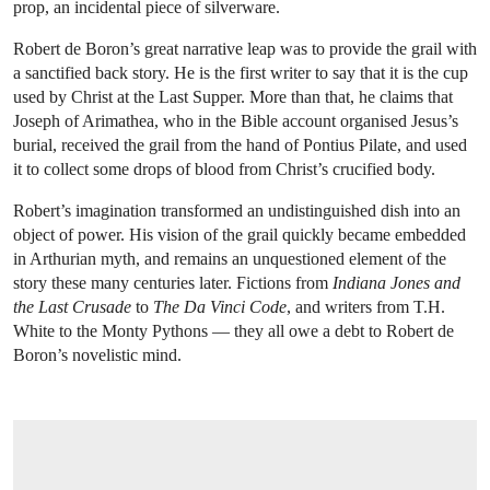
prop, an incidental piece of silverware.
Robert de Boron’s great narrative leap was to provide the grail with
a sanctified back story. He is the first writer to say that it is the cup
used by Christ at the Last Supper. More than that, he claims that
Joseph of Arimathea, who in the Bible account organised Jesus’s
burial, received the grail from the hand of Pontius Pilate, and used
it to collect some drops of blood from Christ’s crucified body.
Robert’s imagination transformed an undistinguished dish into an
object of power. His vision of the grail quickly became embedded
in Arthurian myth, and remains an unquestioned element of the
story these many centuries later. Fictions from
Indiana Jones and
the Last Crusade
to
The Da Vinci Code
, and writers from T.H.
White to the Monty Pythons — they all owe a debt to Robert de
Boron’s novelistic mind.