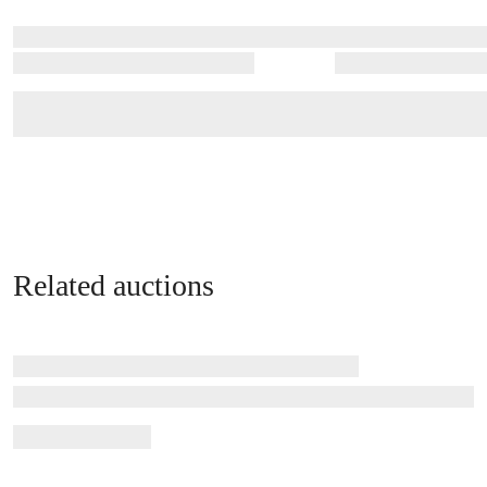
Related auctions