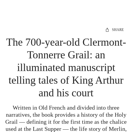
SHARE
The 700-year-old Clermont-
Tonnerre Grail: an
illuminated manuscript
telling tales of King Arthur
and his court
Written in Old French and divided into three
narratives, the book provides a history of the Holy
Grail — defining it for the first time as the chalice
used at the Last Supper — the life story of Merlin,