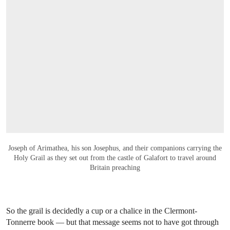
OPEN LINK HTTPS://WWW.CHRISTIES.C
Joseph of Arimathea, his son Josephus, and their companions carrying the
Holy Grail as they set out from the castle of Galafort to travel around
Britain preaching
So the grail is decidedly a cup or a chalice in the Clermont-
Tonnerre book — but that message seems not to have got through