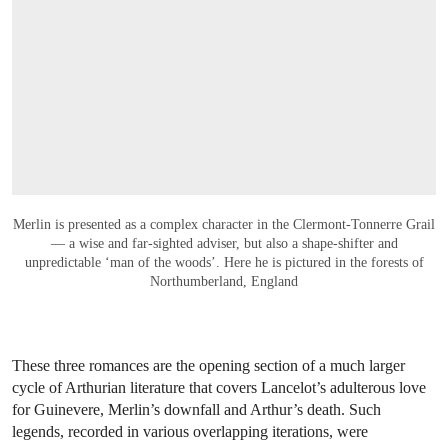
OPEN LINK HTTPS://WWW.CHRISTIES.CO
Merlin is presented as a complex character in the Clermont-Tonnerre Grail
— a wise and far-sighted adviser, but also a shape-shifter and
unpredictable ‘man of the woods’. Here he is pictured in the forests of
Northumberland, England
These three romances are the opening section of a much larger
cycle of Arthurian literature that covers Lancelot’s adulterous love
for Guinevere, Merlin’s downfall and Arthur’s death. Such
legends, recorded in various overlapping iterations, were