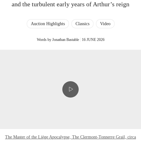
and the turbulent early years of Arthur’s reign
Auction Highlights
Classics
Video
Words by Jonathan Bastable
16 JUNE 2026
The Master of the Liège Apocalypse, The Clermont-Tonnerre Grail, circa