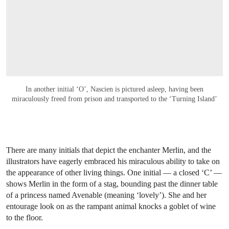
In another initial ‘O’, Nascien is pictured asleep, having been
miraculously freed from prison and transported to the ‘Turning Island’
There are many initials that depict the enchanter Merlin, and the
illustrators have eagerly embraced his miraculous ability to take on
the appearance of other living things. One initial — a closed ‘C’ —
shows Merlin in the form of a stag, bounding past the dinner table
of a princess named Avenable (meaning ‘lovely’). She and her
entourage look on as the rampant animal knocks a goblet of wine
to the floor.