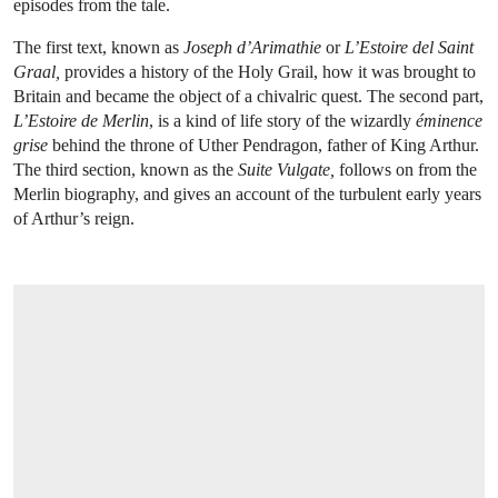
episodes from the tale.
The first text, known as
Joseph d’Arimathie
or
L’Estoire del Saint
Graal,
provides a history of the Holy Grail, how it was brought to
Britain and became the object of a chivalric quest. The second part,
L’Estoire de Merlin
, is a kind of life story of the wizardly
éminence
grise
behind the throne of Uther Pendragon, father of King Arthur.
The third section, known as the
Suite Vulgate,
follows on from the
Merlin biography, and gives an account of the turbulent early years
of Arthur’s reign.