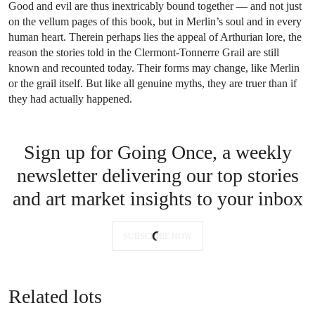
Good and evil are thus inextricably bound together — and not just
on the vellum pages of this book, but in Merlin’s soul and in every
human heart. Therein perhaps lies the appeal of Arthurian lore, the
reason the stories told in the Clermont-Tonnerre Grail are still
known and recounted today. Their forms may change, like Merlin
or the grail itself. But like all genuine myths, they are truer than if
they had actually happened.
Sign up for Going Once, a weekly
newsletter delivering our top stories
and art market insights to your inbox
SUBSCRIBE NOW
Related lots