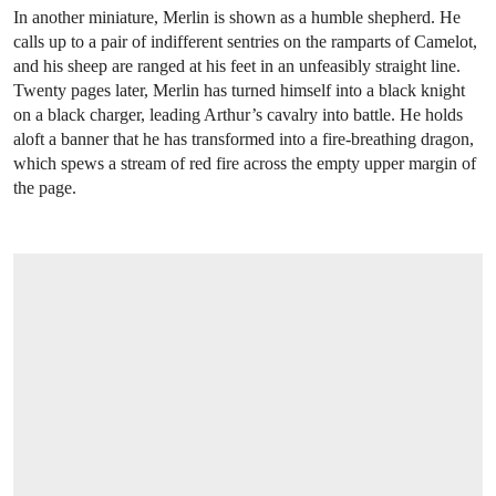
In another miniature, Merlin is shown as a humble shepherd. He
calls up to a pair of indifferent sentries on the ramparts of Camelot,
and his sheep are ranged at his feet in an unfeasibly straight line.
Twenty pages later, Merlin has turned himself into a black knight
on a black charger, leading Arthur’s cavalry into battle. He holds
aloft a banner that he has transformed into a fire-breathing dragon,
which spews a stream of red fire across the empty upper margin of
the page.
OPEN LINK HTTPS://WWW.CHRISTIES.C