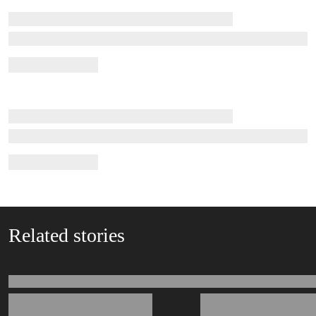
Related stories