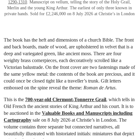
1290-1310
. Manuscript on vellum, telling the story of the Holy Grail,
Merlin and the young King Arthur. The earliest of only three known in
private hands. Sold for £2,246,000 on 8 July 2026 at Christie’s in London
The book has the heft and dimensions of a church Bible. The front
and back boards, made of wood, are upholstered in velvet that is a
deep and variegated green, like ancient moss. There are four
weighty brass cornerpieces, each decoratively scrolled like a
Victorian balustrade. On the front cover are two fastenings made of
the same yellow metal: the contents of the book are precious, and it
could once be closed tight like a traveller’s trunk. Gilt letters
embossed on the spine reveal the theme:
Roman de Artus
.
This is the
700-year-old Clermont-Tonnerre Grail
, which tells in
Old French the ancient stories of King Arthur and his court. It is to
be auctioned in the
Valuable Books and Manuscripts including
Cartography
sale on 8 July 2026 at Christie’s in London. The
volume contains three separate but connected narratives, all
beautifully illustrated with historiated initials: miniatures that depict