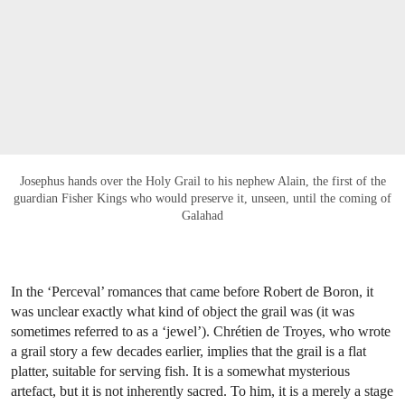
Josephus hands over the Holy Grail to his nephew Alain, the first of the
guardian Fisher Kings who would preserve it, unseen, until the coming of
Galahad
In the ‘Perceval’ romances that came before Robert de Boron, it
was unclear exactly what kind of object the grail was (it was
sometimes referred to as a ‘jewel’). Chrétien de Troyes, who wrote
a grail story a few decades earlier, implies that the grail is a flat
platter, suitable for serving fish. It is a somewhat mysterious
artefact, but it is not inherently sacred. To him, it is a merely a stage