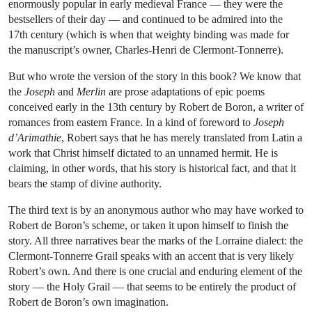
enormously popular in early medieval France — they were the
bestsellers of their day — and continued to be admired into the
17th century (which is when that weighty binding was made for
the manuscript’s owner, Charles-Henri de Clermont-Tonnerre).
But who wrote the version of the story in this book? We know that
the
Joseph
and
Merlin
are prose adaptations of epic poems
conceived early in the 13th century by Robert de Boron, a writer of
romances from eastern France. In a kind of foreword to
Joseph
d’Arimathie
, Robert says that he has merely translated from Latin a
work that Christ himself dictated to an unnamed hermit. He is
claiming, in other words, that his story is historical fact, and that it
bears the stamp of divine authority.
The third text is by an anonymous author who may have worked to
Robert de Boron’s scheme, or taken it upon himself to finish the
story. All three narratives bear the marks of the Lorraine dialect: the
Clermont-Tonnerre Grail speaks with an accent that is very likely
Robert’s own. And there is one crucial and enduring element of the
story — the Holy Grail — that seems to be entirely the product of
Robert de Boron’s own imagination.