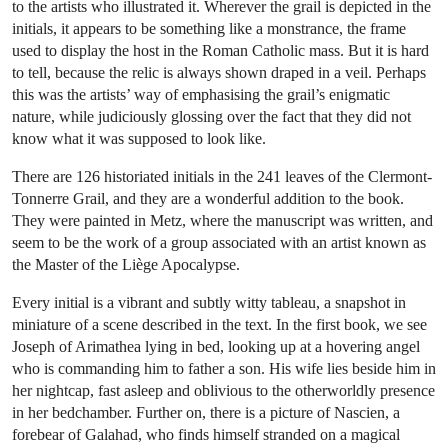
to the artists who illustrated it. Wherever the grail is depicted in the
initials, it appears to be something like a monstrance, the frame
used to display the host in the Roman Catholic mass. But it is hard
to tell, because the relic is always shown draped in a veil. Perhaps
this was the artists’ way of emphasising the grail’s enigmatic
nature, while judiciously glossing over the fact that they did not
know what it was supposed to look like.
There are 126 historiated initials in the 241 leaves of the Clermont-
Tonnerre Grail, and they are a wonderful addition to the book.
They were painted in Metz, where the manuscript was written, and
seem to be the work of a group associated with an artist known as
the Master of the Liège Apocalypse.
Every initial is a vibrant and subtly witty tableau, a snapshot in
miniature of a scene described in the text. In the first book, we see
Joseph of Arimathea lying in bed, looking up at a hovering angel
who is commanding him to father a son. His wife lies beside him in
her nightcap, fast asleep and oblivious to the otherworldly presence
in her bedchamber. Further on, there is a picture of Nascien, a
forebear of Galahad, who finds himself stranded on a magical