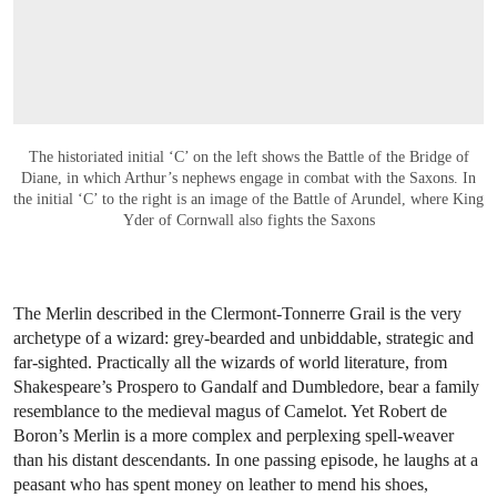
The historiated initial ‘C’ on the left shows the Battle of the Bridge of
Diane, in which Arthur’s nephews engage in combat with the Saxons. In
the initial ‘C’ to the right is an image of the Battle of Arundel, where King
Yder of Cornwall also fights the Saxons
The Merlin described in the Clermont-Tonnerre Grail is the very
archetype of a wizard: grey-bearded and unbiddable, strategic and
far-sighted. Practically all the wizards of world literature, from
Shakespeare’s Prospero to Gandalf and Dumbledore, bear a family
resemblance to the medieval magus of Camelot. Yet Robert de
Boron’s Merlin is a more complex and perplexing spell-weaver
than his distant descendants. In one passing episode, he laughs at a
peasant who has spent money on leather to mend his shoes,