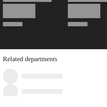
Related departments