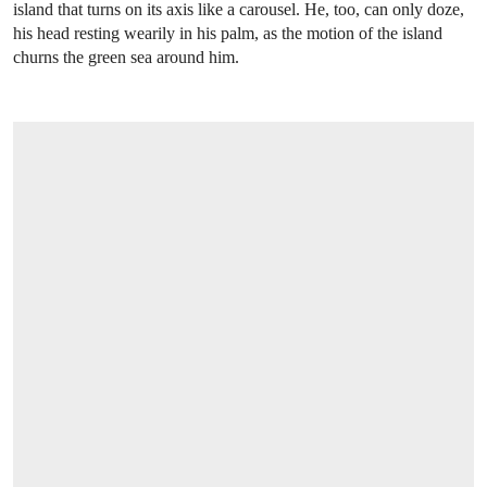
island that turns on its axis like a carousel. He, too, can only doze,
his head resting wearily in his palm, as the motion of the island
churns the green sea around him.
OPEN LINK HTTPS://WWW.CHRISTIES.COM/LOT/LOT-6594748