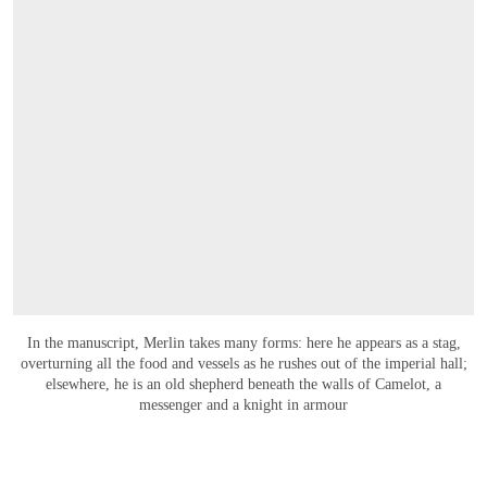
In the manuscript, Merlin takes many forms: here he appears as a stag,
overturning all the food and vessels as he rushes out of the imperial hall;
elsewhere, he is an old shepherd beneath the walls of Camelot, a
messenger and a knight in armour