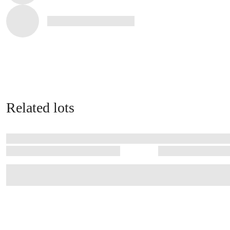
Related lots