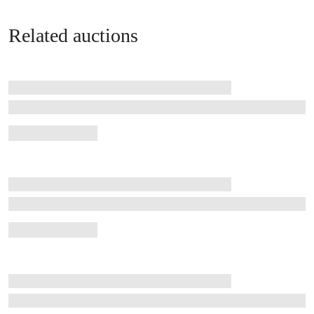
Related auctions