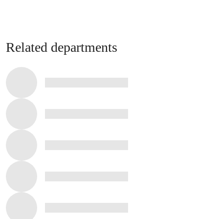
Related departments