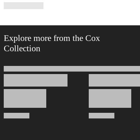
Explore more from the Cox
Collection