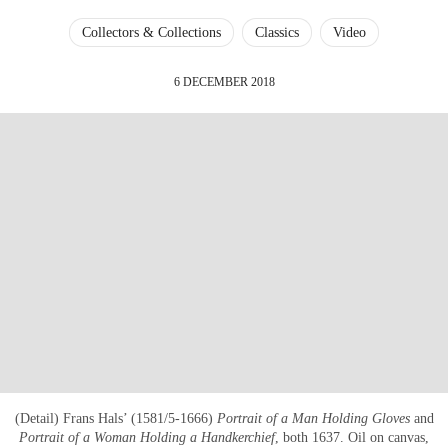
Collectors & Collections
Classics
Video
6 DECEMBER 2018
(Detail) Frans Hals’ (1581/5-1666)
Portrait of a Man Holding Gloves
and
Portrait of a Woman Holding a Handkerchief
, both 1637. Oil on canvas,