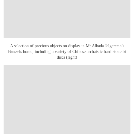
A selection of precious objects on display in Mr Albada Jelgersma’s
Brussels home, including a variety of Chinese archaistic hard-stone bi
discs (right)
OPEN IMAGE IN GALLERY