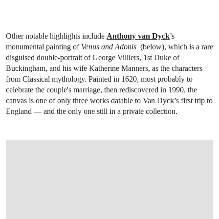
Other notable highlights include
Anthony van Dyck
’s
monumental painting of
Venus and Adonis
(below), which is a rare
disguised double-portrait of George Villiers, 1st Duke of
Buckingham, and his wife Katherine Manners, as the characters
from Classical mythology. Painted in 1620, most probably to
celebrate the couple's marriage, then rediscovered in 1990, the
canvas is one of only three works datable to Van Dyck’s first trip to
England — and the only one still in a private collection.