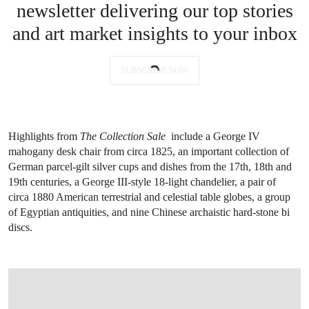
newsletter delivering our top stories
and art market insights to your inbox
SUBSCRIBE NOW
Highlights from
The Collection Sale
include a George IV
mahogany desk chair from circa 1825, an important collection of
German parcel-gilt silver cups and dishes from the 17th, 18th and
19th centuries, a George III-style 18-light chandelier, a pair of
circa 1880 American terrestrial and celestial table globes, a group
of Egyptian antiquities, and nine Chinese archaistic hard-stone bi
discs.
OPEN IMAGE IN GALLERY