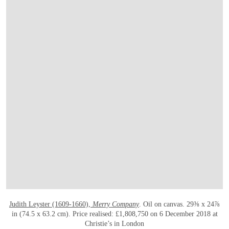
OPEN LINK HTTPS://WWW.CHRISTIES.
Judith Leyster (1609-1660),
Merry Company
. Oil on canvas. 29⅜ x 24⅞
in (74.5 x 63.2 cm). Price realised: £1,808,750 on 6 December 2018 at
Christie’s in London