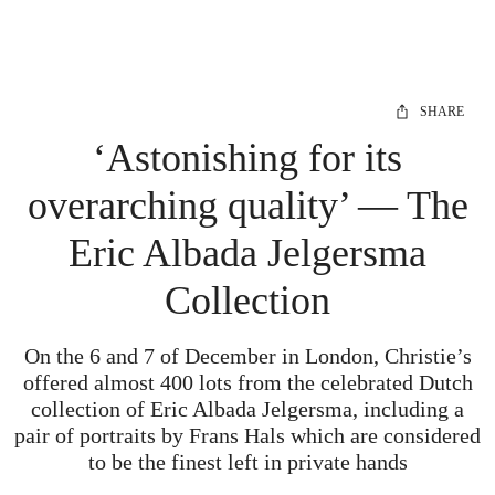
SHARE
‘Astonishing for its
overarching quality’ — The
Eric Albada Jelgersma
Collection
On the 6 and 7 of December in London, Christie’s
offered almost 400 lots from the celebrated Dutch
collection of Eric Albada Jelgersma, including a
pair of portraits by Frans Hals which are considered
to be the finest left in private hands