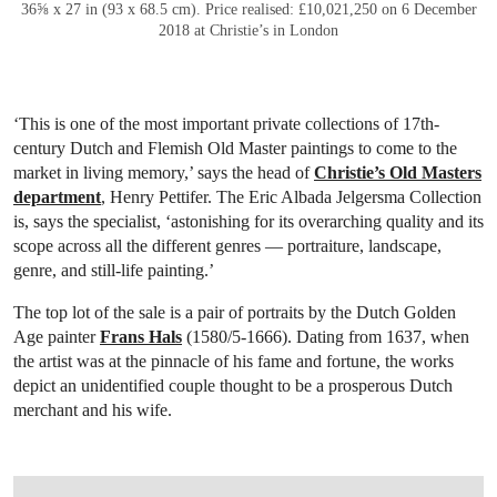
36⅝ x 27 in (93 x 68.5 cm). Price realised: £10,021,250 on 6 December
2018 at Christie’s in London
‘This is one of the most important private collections of 17th-
century Dutch and Flemish Old Master paintings to come to the
market in living memory,’ says the head of
Christie’s Old Masters
department
, Henry Pettifer. The Eric Albada Jelgersma
Collection
is, says the specialist, ‘astonishing for its overarching quality and its
scope across all the different genres — portraiture, landscape,
genre, and still-life painting.’
The top lot of the sale is a pair of portraits by the Dutch Golden
Age painter
Frans Hals
(1580/5-1666). Dating from 1637, when
the artist was at the pinnacle of his fame and fortune, the works
depict an unidentified couple thought to be a prosperous Dutch
merchant and his wife.