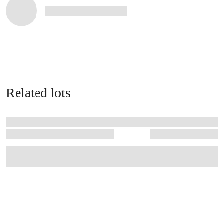
Related lots