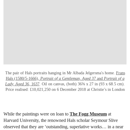
The pair of Hals portraits hanging in Mr Albada Jelgersma's home.
Frans
Hals (1580/5-1666),
Portrait of a Gentleman, Aged 37
and
Portrait of a
Lady, Aged 36
, 1637
. Oil on canvas, (both) 36⅝ x 27 in (93 x 68.5 cm).
Price realised: £10,021,250 on 6 December 2018 at Christie’s in London
While the paintings were on loan to
The Fogg Museum
at
Harvard University, the renowned Hals scholar Seymour Slive
observed that they are ‘outstanding, superlative works… in a near