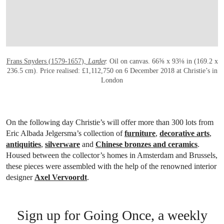
Frans Snyders (1579-1657),
Larder
.
Oil on canvas. 66⅝ x 93⅛ in (169.2 x
236.5 cm). Price realised: £1,112,750 on 6 December 2018 at Christie’s in
London
On the following day Christie’s will offer more than 300 lots from
Eric Albada Jelgersma’s collection of
furniture
,
decorative arts
,
antiquities
,
silverware
and
Chinese bronzes and ceramics
.
Housed between the collector’s homes in Amsterdam and Brussels,
these pieces were assembled with the help of the renowned interior
designer
Axel Vervoordt
.
Sign up for Going Once, a weekly