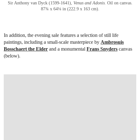
Sir Anthony van Dyck (1599-1641),
Venus and Adonis
.
Oil on canvas.
87¾ x 64⅛ in (222.9 x 163 cm).
In addition, the evening sale features a selection of still life
paintings, including a small-scale masterpiece by
Ambrosuis
Bosschaert the Elder
and a monumental
Frans Snyders
canvas
(below).
OPEN LINK HTTPS://WWW.CHRISTIES.