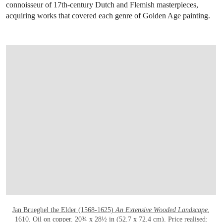
connoisseur of 17th-century Dutch and Flemish masterpieces,
acquiring works that covered each genre of Golden Age painting.
OPEN LINK HTTPS://WWW.CHRISTIES.
Jan Brueghel the Elder (1568-1625)
An Extensive Wooded Landscape
,
1610
. Oil on copper. 20¾ x 28½ in (52.7 x 72.4 cm). Price realised: