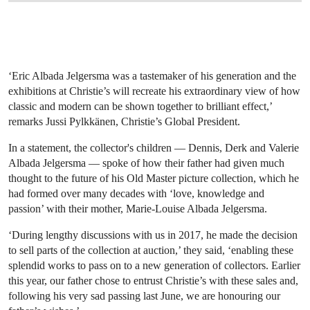
‘Eric Albada Jelgersma was a tastemaker of his generation and the
exhibitions at Christie’s will recreate his extraordinary view of how
classic and modern can be shown together to brilliant effect,’
remarks Jussi Pylkkänen, Christie’s Global President.
In a statement, the collector's children — Dennis, Derk and Valerie
Albada Jelgersma — spoke of how their father had given much
thought to the future of his Old Master picture collection, which he
had formed over many decades with ‘love, knowledge and
passion’ with their mother, Marie-Louise Albada Jelgersma.
‘During lengthy discussions with us in 2017, he made the decision
to sell parts of the collection at auction,’ they said, ‘enabling these
splendid works to pass on to a new generation of collectors. Earlier
this year, our father chose to entrust Christie’s with these sales and,
following his very sad passing last June, we are honouring our