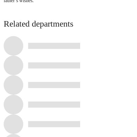
father’s wishes.’
Related departments