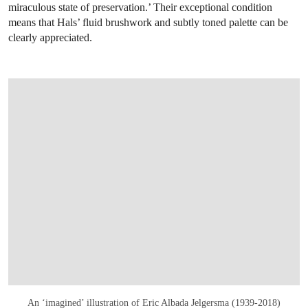
miraculous state of preservation.’ Their exceptional condition
means that Hals’ fluid brushwork and subtly toned palette can be
clearly appreciated.
An ‘imagined’ illustration of Eric Albada Jelgersma (1939-2018)