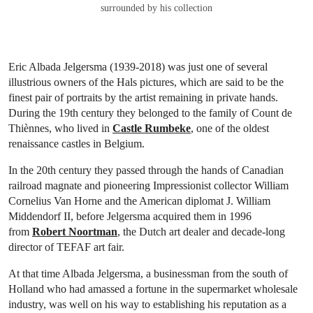
surrounded by his collection
Eric Albada Jelgersma (1939-2018) was just one of several
illustrious owners of the Hals pictures, which are said to be the
finest pair of portraits by the artist remaining in private hands.
During the 19th century they belonged to the family of Count de
Thiènnes, who lived in
Castle Rumbeke
, one of the oldest
renaissance castles in Belgium.
In the 20th century they passed through the hands of Canadian
railroad magnate and pioneering Impressionist collector William
Cornelius Van Horne and the American diplomat J. William
Middendorf II, before Jelgersma acquired them in 1996
from
Robert Noortman
, the Dutch art dealer and decade-long
director of TEFAF art fair.
At that time Albada Jelgersma, a businessman from the south of
Holland who had amassed a fortune in the supermarket wholesale
industry, was well on his way to establishing his reputation as a