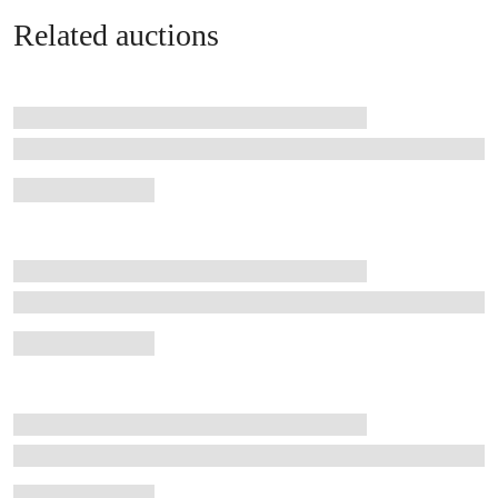
Related auctions