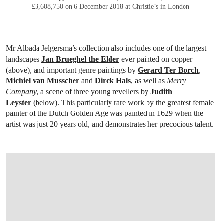
£3,608,750 on 6 December 2018 at Christie’s in London
Mr Albada Jelgersma’s collection also includes one of the largest
landscapes
Jan Brueghel the Elder
ever painted on copper
(above), and important genre paintings by
Gerard Ter Borch
,
Michiel van Musscher
and
Dirck Hals
, as well as
Merry
Company
, a scene of three young revellers by
Judith
Leyster
(below). This particularly rare work by the greatest female
painter of the Dutch Golden Age was painted in 1629 when the
artist was just 20 years old, and demonstrates her precocious talent.