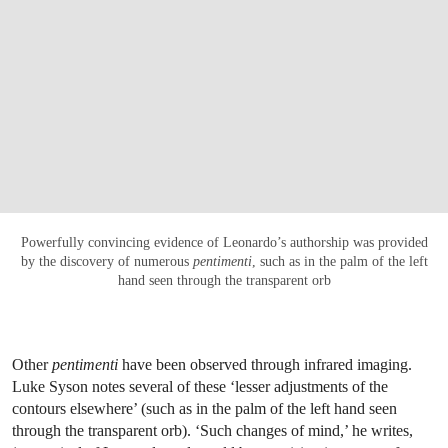
Powerfully convincing evidence of Leonardo’s authorship was provided
by the discovery of numerous
pentimenti
, such as in the palm of the left
hand seen through the transparent orb
Other
pentimenti
have been observed through infrared imaging.
Luke Syson notes several of these ‘lesser adjustments of the
contours elsewhere’ (such as in the palm of the left hand seen
through the transparent orb). ‘Such changes of mind,’ he writes,