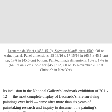
Leonardo da Vinci (1452-1519),
Salvator Mundi
, circa 1500
. Oil on
walnut panel. Panel dimensions: 25 13/16 x 17 15/16 in (65.5 x 45.1 cm)
top; 17¾ in (45.6 cm) bottom. Painted image dimensions: 15⅜ x 17½ in
(64.5 x 44.7 cm). Sold for $450,312,500 on 15 November 2017 at
Christie’s in New York
Its inclusion in the National Gallery’s landmark exhibition of 2011-
12 — the most complete display of Leonardo's rare surviving
paintings ever held — came after more than six years of
painstaking research and inquiry to document the painting’s