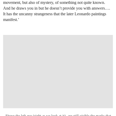
movement, but also of mystery, of something not quite known.
And he draws you in but he doesn’t provide you with answers….
It has the uncanny strangeness that the later Leonardo paintings
manifest.’
OPEN LINK HTTPS://WWW.CHRISTIES.
Above the left eye (right as we look at it), are still visible the marks that