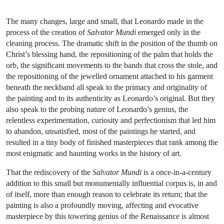
The many changes, large and small, that Leonardo made in the
process of the creation of
Salvator Mundi
emerged only in the
cleaning process. The dramatic shift in the position of the thumb on
Christ’s blessing hand, the repositioning of the palm that holds the
orb, the significant movements to the bands that cross the stole, and
the repositioning of the jewelled ornament attached to his garment
beneath the neckband all speak to the primacy and originality of
the painting and to its authenticity as Leonardo’s original. But they
also speak to the probing nature of Leonardo’s genius, the
relentless experimentation, curiosity and perfectionism that led him
to abandon, unsatisfied, most of the paintings he started, and
resulted in a tiny body of finished masterpieces that rank among the
most enigmatic and haunting works in the history of art.
That the rediscovery of the
Salvator Mundi
is a once-in-a-century
addition to this small but monumentally influential corpus is, in and
of itself, more than enough reason to celebrate its return; that the
painting is also a profoundly moving, affecting and evocative
masterpiece by this towering genius of the Renaissance is almost