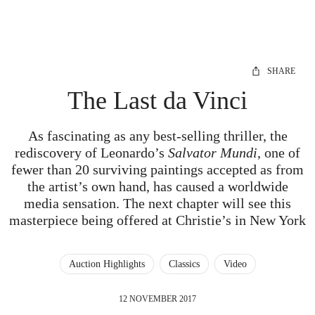
SHARE
The Last da Vinci
As fascinating as any best-selling thriller, the
rediscovery of Leonardo’s
Salvator Mundi
, one of
fewer than 20 surviving paintings accepted as from
the artist’s own hand, has caused a worldwide
media sensation. The next chapter will see this
masterpiece being offered at Christie’s in New York
Auction Highlights
Classics
Video
12 NOVEMBER 2017