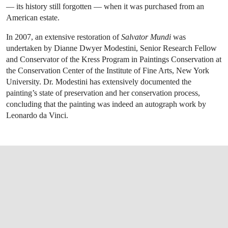
— its history still forgotten — when it was purchased from an
American estate.
In 2007, an extensive restoration of
Salvator Mundi
was
undertaken by Dianne Dwyer Modestini, Senior Research Fellow
and Conservator of the Kress Program in Paintings Conservation at
the Conservation Center of the Institute of Fine Arts, New York
University. Dr. Modestini has extensively documented the
painting’s state of preservation and her conservation process,
concluding that the painting was indeed an autograph work by
Leonardo da Vinci.