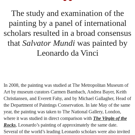
The study and examination of the
painting by a panel of international
scholars resulted in a broad consensus
that
Salvator Mundi
was painted by
Leonardo da Vinci
In 2008, the painting was studied at The Metropolitan Museum of
Art by museum curators Carmen Bambach, Andrea Bayer, Keith
Christiansen, and Everett Fahy, and by Michael Gallagher, Head of
the Department of Paintings Conservation. In late May of the same
year, the painting was taken to The National Gallery, London,
where it was studied in direct comparison with
The Virgin of the
Rocks
, Leonardo’s painting of approximately the same date.
Several of the world’s leading Leonardo scholars were also invited