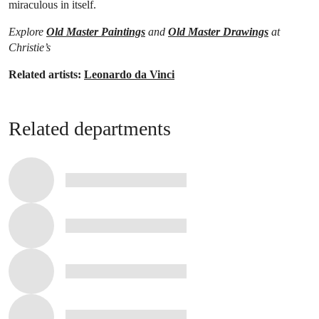
miraculous in itself.
Explore
Old Master Paintings
and
Old Master Drawings
at
Christie’s
Related artists:
Leonardo da Vinci
Related departments