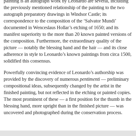
painting is an autograph work by Leonardo are several, including
the previously mentioned relationship of the painting to the two
autograph preparatory drawings in Windsor Castle; its
correspondence to the composition of the ‘Salvator Mundi’
documented in Wenceslaus Hollar’s etching of 1650; and its
manifest superiority to the more than 20 known painted versions of
the composition. Furthermore, the extraordinary quality of the
picture — notably the blessing hand and the hair — and its close
adherence in style to Leonardo’s known paintings from circa 1500,
solidified this consensus.
Powerfully convincing evidence of Leonardo’s authorship was
provided by the discovery of numerous
pentimenti
— preliminary
compositional ideas, subsequently changed by the artist in the
finished painting, but not reflected in the etching or painted copies.
The most prominent of these — a first position for the thumb in the
blessing hand, more upright than in the finished picture — was
uncovered and photographed during the conservation process.