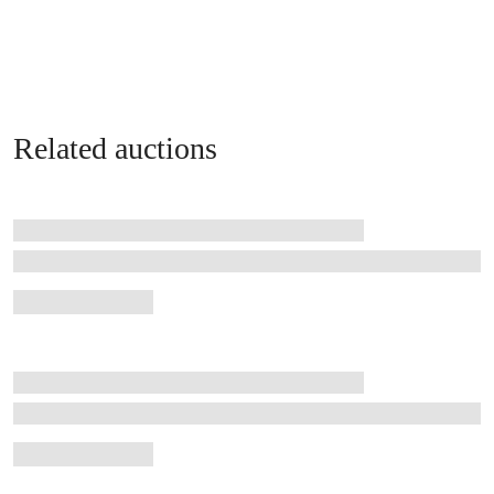
Related auctions