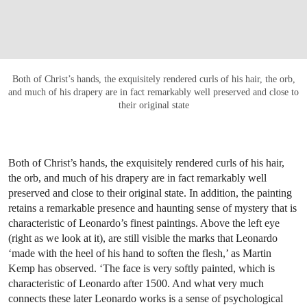
Both of Christ’s hands, the exquisitely rendered curls of his hair, the orb,
and much of his drapery are in fact remarkably well preserved and close to
their original state
Both of Christ’s hands, the exquisitely rendered curls of his hair,
the orb, and much of his drapery are in fact remarkably well
preserved and close to their original state. In addition, the painting
retains a remarkable presence and haunting sense of mystery that is
characteristic of Leonardo’s finest paintings. Above the left eye
(right as we look at it), are still visible the marks that Leonardo
‘made with the heel of his hand to soften the flesh,’ as Martin
Kemp has observed. ‘The face is very softly painted, which is
characteristic of Leonardo after 1500. And what very much
connects these later Leonardo works is a sense of psychological