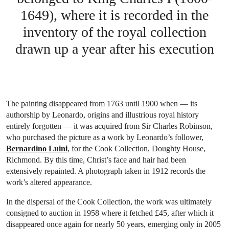
1649), where it is recorded in the
inventory of the royal collection
drawn up a year after his execution
The painting disappeared from 1763 until 1900 when — its
authorship by Leonardo, origins and illustrious royal history
entirely forgotten — it was acquired from Sir Charles Robinson,
who purchased the picture as a work by Leonardo’s follower,
Bernardino Luini
, for the Cook Collection, Doughty House,
Richmond. By this time, Christ’s face and hair had been
extensively repainted. A photograph taken in 1912 records the
work’s altered appearance.
In the dispersal of the Cook Collection, the work was ultimately
consigned to auction in 1958 where it fetched £45, after which it
disappeared once again for nearly 50 years, emerging only in 2005