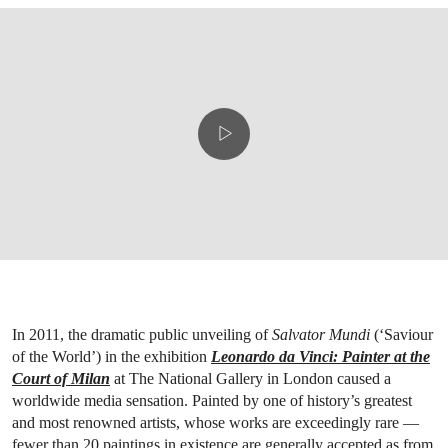
In 2011, the dramatic public unveiling of
Salvator Mundi
(‘Saviour
of the World’) in the exhibition
Leonardo da Vinci: Painter at the
Court of Milan
at The National Gallery in London caused a
worldwide media sensation. Painted by one of history’s greatest
and most renowned artists, whose works are exceedingly rare —
fewer than 20 paintings in existence are generally accepted as from