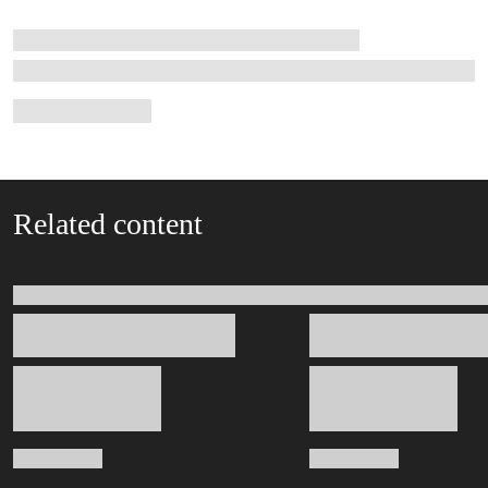
Related content