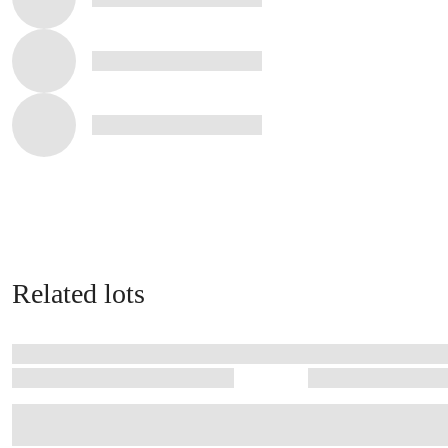
Related lots