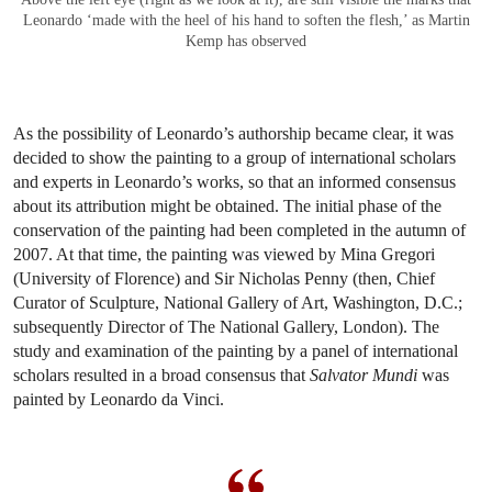
Leonardo ‘made with the heel of his hand to soften the flesh,’ as Martin
Kemp has observed
As the possibility of Leonardo’s authorship became clear, it was
decided to show the painting to a group of international scholars
and experts in Leonardo’s works, so that an informed consensus
about its attribution might be obtained. The initial phase of the
conservation of the painting had been completed in the autumn of
2007. At that time, the painting was viewed by Mina Gregori
(University of Florence) and Sir Nicholas Penny (then, Chief
Curator of Sculpture, National Gallery of Art, Washington, D.C.;
subsequently Director of The National Gallery, London). The
study and examination of the painting by a panel of international
scholars resulted in a broad consensus that
Salvator Mundi
was
painted by Leonardo da Vinci.