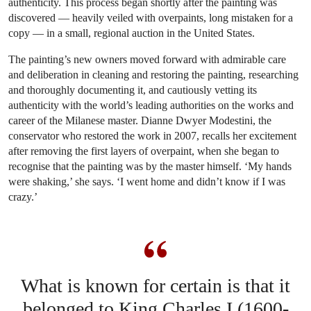
authenticity. This process began shortly after the painting was
discovered — heavily veiled with overpaints, long mistaken for a
copy — in a small, regional auction in the United States.
The painting’s new owners moved forward with admirable care
and deliberation in cleaning and restoring the painting, researching
and thoroughly documenting it, and cautiously vetting its
authenticity with the world’s leading authorities on the works and
career of the Milanese master. Dianne Dwyer Modestini, the
conservator who restored the work in 2007, recalls her excitement
after removing the first layers of overpaint, when she began to
recognise that the painting was by the master himself. ‘My hands
were shaking,’ she says. ‘I went home and didn’t know if I was
crazy.’
What is known for certain is that it
belonged to King Charles I (1600-