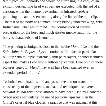
‘are typical of Leonardo and would be surprising in a copy of an
existing design. The head was perhaps executed with the aid of a
cartoon; when the picture is examined in infrared,
spolveri
—
pouncing — can be seen running along the line of the upper lip.
The rest of the body has a much looser, brushy underdrawing, with
further small changes of mind. This combination of careful
preparation for the head and much greater improvisation for the
body is characteristic of Leonardo.
‘The painting technique is close to that of the
Mona Lisa
and the
Saint John the Baptist
,’ Syson continues, ‘the face in particular
built up with multiple, extremely thin paint layers, another technical
aspect that makes Leonardo’s authorship certain. Like both of these
pictures,
Salvator Mundi
may well have been painted over an
extended period of time.’
Technical examinations and analyses have demonstrated the
consistency of the pigments, media, and technique discovered in
Salvator Mundi
with those known to have been used by Leonardo.
Syson notes particularly the use of precious lapis lazuli in the
Christ’s celestial blue clothes, a practice that was unusual at this