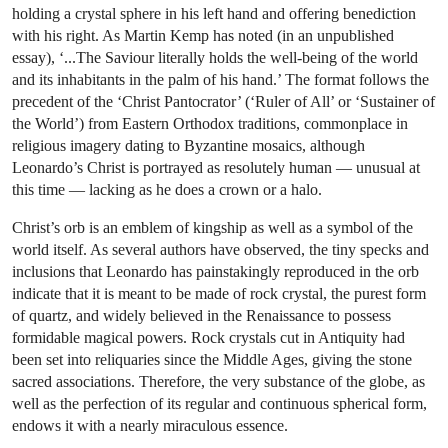
holding a crystal sphere in his left hand and offering benediction
with his right. As Martin Kemp has noted (in an unpublished
essay), ‘...The Saviour literally holds the well-being of the world
and its inhabitants in the palm of his hand.’ The format follows the
precedent of the ‘Christ Pantocrator’ (‘Ruler of All’ or ‘Sustainer of
the World’) from Eastern Orthodox traditions, commonplace in
religious imagery dating to Byzantine mosaics, although
Leonardo’s Christ is portrayed as resolutely human — unusual at
this time — lacking as he does a crown or a halo.
Christ’s orb is an emblem of kingship as well as a symbol of the
world itself. As several authors have observed, the tiny specks and
inclusions that Leonardo has painstakingly reproduced in the orb
indicate that it is meant to be made of rock crystal, the purest form
of quartz, and widely believed in the Renaissance to possess
formidable magical powers. Rock crystals cut in Antiquity had
been set into reliquaries since the Middle Ages, giving the stone
sacred associations. Therefore, the very substance of the globe, as
well as the perfection of its regular and continuous spherical form,
endows it with a nearly miraculous essence.