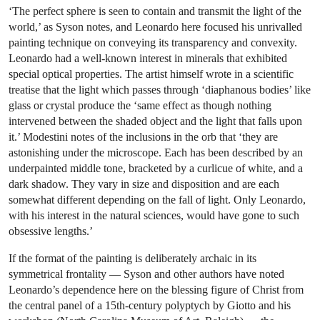
‘The perfect sphere is seen to contain and transmit the light of the
world,’ as Syson notes, and Leonardo here focused his unrivalled
painting technique on conveying its transparency and convexity.
Leonardo had a well-known interest in minerals that exhibited
special optical properties. The artist himself wrote in a scientific
treatise that the light which passes through ‘diaphanous bodies’ like
glass or crystal produce the ‘same effect as though nothing
intervened between the shaded object and the light that falls upon
it.’ Modestini notes of the inclusions in the orb that ‘they are
astonishing under the microscope. Each has been described by an
underpainted middle tone, bracketed by a curlicue of white, and a
dark shadow. They vary in size and disposition and are each
somewhat different depending on the fall of light. Only Leonardo,
with his interest in the natural sciences, would have gone to such
obsessive lengths.’
If the format of the painting is deliberately archaic in its
symmetrical frontality — Syson and other authors have noted
Leonardo’s dependence here on the blessing figure of Christ from
the central panel of a 15th-century polyptych by Giotto and his