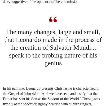
date, suggestive of the opulence of the commission.
The many changes, large and small,
that Leonardo made in the process of
the creation of Salvator Mundi...
speak to the probing nature of his
genius
In his painting, Leonardo presents Christ as he is characterised in
the Gospel of John 4:14: ‘And we have seen and testify that the
Father has sent his Son as the Saviour of the World.’ Christ gazes
fixedly at the spectator, lightly bearded with auburn ringlets,