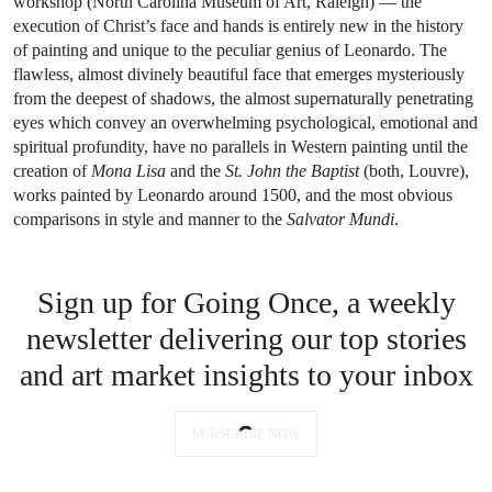
workshop (North Carolina Museum of Art, Raleigh) — the
execution of Christ’s face and hands is entirely new in the history
of painting and unique to the peculiar genius of Leonardo. The
flawless, almost divinely beautiful face that emerges mysteriously
from the deepest of shadows, the almost supernaturally penetrating
eyes which convey an overwhelming psychological, emotional and
spiritual profundity, have no parallels in Western painting until the
creation of
Mona Lisa
and the
St. John the Baptist
(both, Louvre),
works painted by Leonardo around 1500, and the most obvious
comparisons in style and manner to the
Salvator Mundi
.
Sign up for Going Once, a weekly
newsletter delivering our top stories
and art market insights to your inbox
SUBSCRIBE NOW