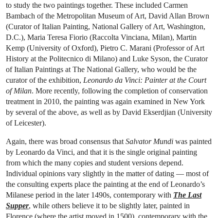
to study the two paintings together. These included Carmen
Bambach of the Metropolitan Museum of Art, David Allan Brown
(Curator of Italian Painting, National Gallery of Art, Washington,
D.C.), Maria Teresa Fiorio (Raccolta Vinciana, Milan), Martin
Kemp (University of Oxford), Pietro C. Marani (Professor of Art
History at the Politecnico di Milano) and Luke Syson, the Curator
of Italian Paintings at The National Gallery, who would be the
curator of the exhibition,
Leonardo da Vinci: Painter at the Court
of Milan
. More recently, following the completion of conservation
treatment in 2010, the painting was again examined in New York
by several of the above, as well as by David Ekserdjian (University
of Leicester).
Again, there was broad consensus that
Salvator Mundi
was painted
by Leonardo da Vinci, and that it is the single original painting
from which the many copies and student versions depend.
Individual opinions vary slightly in the matter of dating — most of
the consulting experts place the painting at the end of Leonardo’s
Milanese period in the later 1490s, contemporary with
The Last
Supper
, while others believe it to be slightly later, painted in
Florence (where the artist moved in 1500), contemporary with the