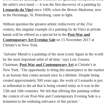
the artist’s own hand — it was the first discovery of a painting by
Leonardo da Vinci
since 1909, when the
Benois Madonna
, now
in the Hermitage, St. Petersburg, came to light.
Without question the greatest artistic rediscovery of the 21st
century, this singular example of a painting by da Vinci in private
hands will be offered as a special lot in the
Post-War and
Contemporary Art Evening Sale
on 15 November 2017 at
Christie’s in New York.
‘
Salvator Mundi
is a painting of the most iconic figure in the world
by the most important artist of all time,’ says Loic Gouzer,
Chairman,
Post-War and Contemporary Art
at Christie’s in
New York. ‘The opportunity to bring this masterpiece to the market
is an honour that comes around once in a lifetime. Despite being
created approximately 500 years ago, the work of Leonardo is just
as influential to the art that is being created today as it was in the
15th and 16th centuries. We felt that offering this painting within
the context of our Post-War and Contemporary Evening Sale is a
testament to the enduring relevance of this picture.’