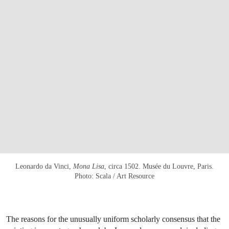
Leonardo da Vinci,
Mona Lisa
, circa 1502. Musée du Louvre, Paris.
Photo: Scala / Art Resource
The reasons for the unusually uniform scholarly consensus that the