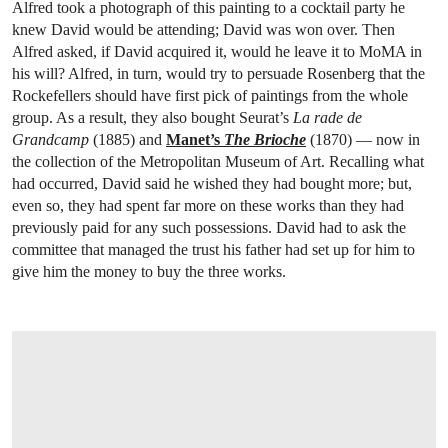
Alfred took a photograph of this painting to a cocktail party he
knew David would be attending; David was won over. Then
Alfred asked, if David acquired it, would he leave it to MoMA in
his will? Alfred, in turn, would try to persuade Rosenberg that the
Rockefellers should have first pick of paintings from the whole
group. As a result, they also bought Seurat’s
La rade de
Grandcamp
(1885) and
Manet’s
The Brioche
(1870) — now in
the collection of the Metropolitan Museum of Art. Recalling what
had occurred, David said he wished they had bought more; but,
even so, they had spent far more on these works than they had
previously paid for any such possessions. David had to ask the
committee that managed the trust his father had set up for him to
give him the money to buy the three works.