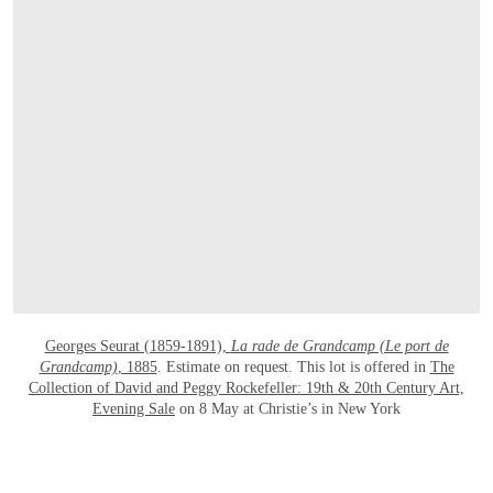
OPEN LINK HTTPS://WWW.CHRISTIES.
Georges Seurat (1859-1891),
La rade de Grandcamp (Le port de
Grandcamp)
, 1885
. Estimate on request. This lot is offered in
The
Collection of David and Peggy Rockefeller: 19th & 20th Century Art,
Evening Sale
on 8 May at Christie’s in New York