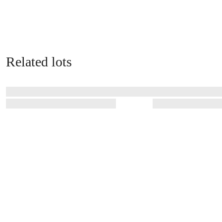
Related lots
Related auctions