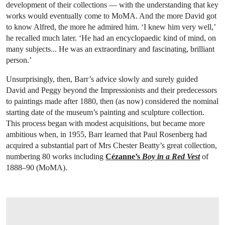
development of their collections — with the understanding that key
works would eventually come to MoMA. And the more David got
to know Alfred, the more he admired him. ‘I knew him very well,’
he recalled much later. ‘He had an encyclopaedic kind of mind, on
many subjects... He was an extraordinary and fascinating, brilliant
person.’
Unsurprisingly, then, Barr’s advice slowly and surely guided
David and Peggy beyond the Impressionists and their predecessors
to paintings made after 1880, then (as now) considered the nominal
starting date of the museum’s painting and sculpture collection.
This process began with modest acquisitions, but became more
ambitious when, in 1955, Barr learned that Paul Rosenberg had
acquired a substantial part of Mrs Chester Beatty’s great collection,
numbering 80 works including
Cézanne’s
Boy in a Red Vest
of
1888–90 (MoMA).