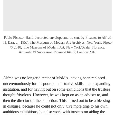
Pablo Picasso. Hand-decorated envelope and tie sent by Picasso, to Alfred
H. Barr, Jr. 1957. The Museum of Modern Art Archives, New York. Photo
© 2018, The Museum of Modern Art, New York/Scala, Florence.
Artwork: © Succession Picasso/DACS, London 2018
Alfred was no longer director of MoMA, having been replaced
unceremoniously for his poor administrative skills in an expanding
institution, and for having put on some exhibitions that the trustees
thought frivolous. However, he was kept on as an adviser to, and
then the director of, the collection. This turned out to be a blessing
in disguise, because he could not only give more time to his own
ambitious exhibitions, but also work with trustees on aiding the