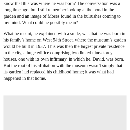
know that this was where he was born? The conversation was a
long time ago, but I still remember looking at the pond in the
garden and an image of Moses found in the bulrushes coming to
my mind. What could he possibly mean?
What he meant, he explained with a smile, was that he was born in
his family’s home on West 54th Street, where the museum’s garden
would be built in 1937. This was then the largest private residence
in the city, a huge edifice comprising two linked nine-storey
houses, one with its own infirmary, in which he, David, was born.
But the root of his affiliation with the museum wasn’t simply that
its garden had replaced his childhood home; it was what had
happened in that home.
OPEN IMAGE IN GALLERY