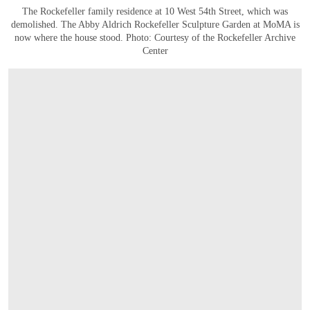
The Rockefeller family residence at 10 West 54th Street, which was
demolished. The Abby Aldrich Rockefeller Sculpture Garden at MoMA is
now where the house stood. Photo: Courtesy of the Rockefeller Archive
Center
OPEN IMAGE IN GALLERY