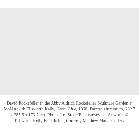
David Rockefeller in the Abby Aldrich Rockefeller Sculpture Garden at
MoMA with Ellsworth Kelly,
Green Blue
, 1968. Painted aluminium, 262.7
x 285.5 x 173.7 cm. Photo: Les Stone/Polaris/eyevine. Artwork: ©
Ellsworth Kelly Foundation, Courtesy Matthew Marks Gallery