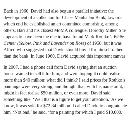
Back in 1960, David had also begun a parallel initiative: the
development of a collection for Chase Manhattan Bank, towards
which end he established an art committee comprising, among
others, Barr and his closest MoMA colleague, Dorothy Miller. She
appears to have been the one to have found Mark Rothko’s
White
Center (Yellow, Pink and Lavender on Rose)
of 1950; but it was
Alfred who suggested that David should buy it for himself rather
than the bank. In June 1960, David acquired this important canvas.
In 2007, I had a phone call from David saying that an auction
house wanted to sell it for him, and were hoping it could realise
more than $40 million; what did I think? I said prices for Rothko’s
paintings were very strong, and thought that, with his name on it, it
might in fact realise $50 million, or even more. David said
something like, ‘Well that is a figure to get your attention.’ As we
know, it was sold for $72.84 million. I called David to congratulate
him. ‘Not bad,’ he said, ‘for a painting for which I paid $10,000.’