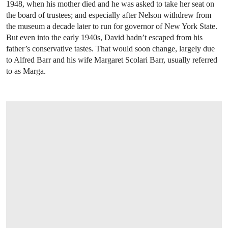
1948, when his mother died and he was asked to take her seat on
the board of trustees; and especially after Nelson withdrew from
the museum a decade later to run for governor of New York State.
But even into the early 1940s, David hadn’t escaped from his
father’s conservative tastes. That would soon change, largely due
to Alfred Barr and his wife Margaret Scolari Barr, usually referred
to as Marga.