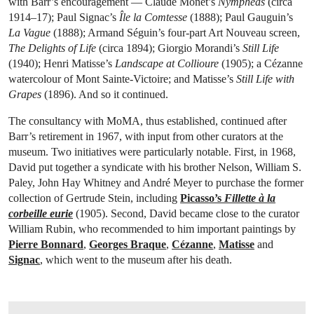
with Barr’s encouragement — Claude Monet’s
Nymphéas
(circa
1914–17); Paul Signac’s
Île la Comtesse
(1888); Paul Gauguin’s
La Vague
(1888); Armand Séguin’s four-part Art Nouveau screen,
The Delights of Life
(circa 1894); Giorgio Morandi’s
Still Life
(1940); Henri Matisse’s
Landscape at Collioure
(1905); a Cézanne
watercolour of Mont Sainte-Victoire; and Matisse’s
Still Life with
Grapes
(1896). And so it continued.
The consultancy with MoMA, thus established, continued after
Barr’s retirement in 1967, with input from other curators at the
museum. Two initiatives were particularly notable. First, in 1968,
David put together a syndicate with his brother Nelson, William S.
Paley, John Hay Whitney and André Meyer to purchase the former
collection of Gertrude Stein, including
Picasso’s
Fillette à la
corbeille eurie
(1905). Second, David became close to the curator
William Rubin, who recommended to him important paintings by
Pierre Bonnard
,
Georges Braque
,
Cézanne
,
Matisse
and
Signac
, which went to the museum after his death.