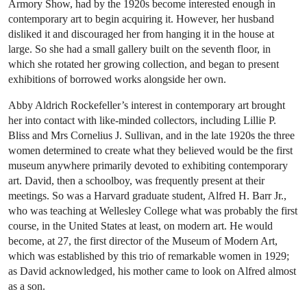
Armory Show, had by the 1920s become interested enough in
contemporary art to begin acquiring it. However, her husband
disliked it and discouraged her from hanging it in the house at
large. So she had a small gallery built on the seventh floor, in
which she rotated her growing collection, and began to present
exhibitions of borrowed works alongside her own.
Abby Aldrich Rockefeller’s interest in contemporary art brought
her into contact with like-minded collectors, including Lillie P.
Bliss and Mrs Cornelius J. Sullivan, and in the late 1920s the three
women determined to create what they believed would be the first
museum anywhere primarily devoted to exhibiting contemporary
art. David, then a schoolboy, was frequently present at their
meetings. So was a Harvard graduate student, Alfred H. Barr Jr.,
who was teaching at Wellesley College what was probably the first
course, in the United States at least, on modern art. He would
become, at 27, the first director of the Museum of Modern Art,
which was established by this trio of remarkable women in 1929;
as David acknowledged, his mother came to look on Alfred almost
as a son.