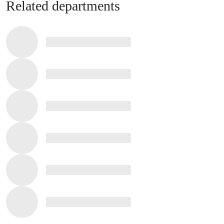
Related departments