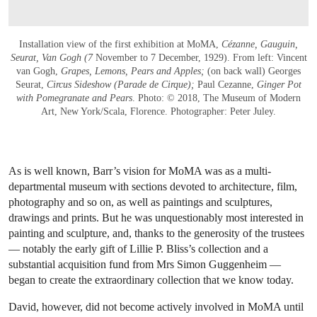
Installation view of the first exhibition at MoMA,
Cézanne, Gauguin,
Seurat, Van Gogh (7
November to 7 December, 1929). From left: Vincent
van Gogh,
Grapes, Lemons, Pears and Apples;
(on back wall) Georges
Seurat,
Circus Sideshow (Parade de Cirque);
Paul Cezanne,
Ginger Pot
with Pomegranate and Pears
. Photo: © 2018, The Museum of Modern
Art, New York/Scala, Florence. Photographer: Peter Juley.
As is well known, Barr’s vision for MoMA was as a multi-
departmental museum with sections devoted to architecture, film,
photography and so on, as well as paintings and sculptures,
drawings and prints. But he was unquestionably most interested in
painting and sculpture, and, thanks to the generosity of the trustees
— notably the early gift of Lillie P. Bliss’s collection and a
substantial acquisition fund from Mrs Simon Guggenheim —
began to create the extraordinary collection that we know today.
David, however, did not become actively involved in MoMA until