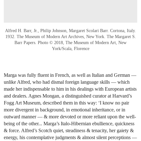
Alfred H. Barr, Jr., Philip Johnson, Margaret Scolari Barr. Cortona, Italy.
1932. The Museum of Modern Art Archives, New York. The Margaret S.
Barr Papers. Photo © 2018, The Museum of Modern Art, New
York/Scala, Florence
Marga was fully fluent in French, as well as Italian and German —
unlike Alfred, who had dismal foreign language skills — which
made her indispensable to him in his dealings with European artists
and dealers. Agnes Mongan, a distinguished curator at Harvard’s
Fogg Art Museum, described them in this way: ‘I know no pair
more divergent in background, in emotional inheritance, or in
outward manner — & more devoted or more reliant upon the well-
being of the other... Marga’s Italo-Hibernian ebullience, quickness
& force. Alfred’s Scotch quiet, steadiness & tenacity, her gaiety &
energy, his contemplative judgments & almost silent perceptions —