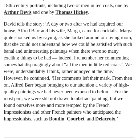
18th-century portraits, including two of men in red coats, one by
Arthur Devis
and one by
Thomas Hickey
.
David tells the story: ‘A day or two after we had acquired our
house, Alfred Barr and his wife, Marga, came for cocktails. Marga
quite shocked us by saying, as she looked around our living room,
that she could not understand how we could be satisfied with such
banal and uninteresting paintings when there were so many
exciting things to be had — indeed, I remember her commenting
somewhat disparagingly about “all the men in little red coats”. We
were, understandably I think, rather annoyed at the time.’
However, he continued, ‘Her comments left their mark. From then
on, Alfred Barr began bringing to our attention a variety of high-
quality paintings we had never been exposed to before... For the
most part, we were still not drawn to abstract painting, but we
found ourselves more and more tempted by the French
Impressionists and other French painters who anticipated the
Impressionists, such as
Boudin
,
Courbet
, and
Delacroix
.’