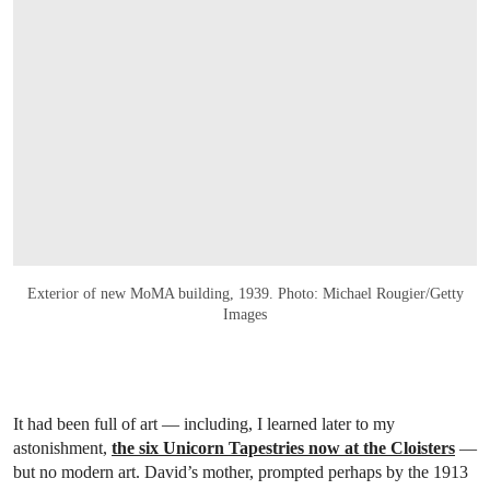
Exterior of new MoMA building, 1939. Photo: Michael Rougier/Getty
Images
It had been full of art — including, I learned later to my
astonishment,
the six Unicorn Tapestries now at the Cloisters
—
but no modern art. David’s mother, prompted perhaps by the 1913