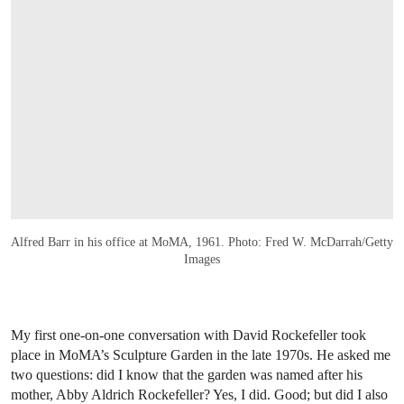
Alfred Barr in his office at MoMA, 1961. Photo: Fred W. McDarrah/Getty
Images
My first one-on-one conversation with David Rockefeller took
place in MoMA’s Sculpture Garden in the late 1970s. He asked me
two questions: did I know that the garden was named after his
mother, Abby Aldrich Rockefeller? Yes, I did. Good; but did I also