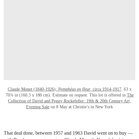
OPEN LINK HTTPS://WWW.CHRISTIES.
Claude Monet (1840-1926),
Nymphéas en fleur
, circa 1914-1917
. 63 x
70⅞ in (160.3 x 180 cm). Estimate on request. This lot is offered in
The
Collection of David and Peggy Rockefeller: 19th & 20th Century Art,
Evening Sale
on 8 May at Christie’s in New York
That deal done, between 1957 and 1963 David went on to buy —