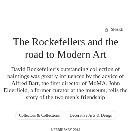
SHARE
The Rockefellers and the
road to Modern Art
David Rockefeller’s outstanding collection of
paintings was greatly influenced by the advice of
Alfred Barr, the first director of MoMA. John
Elderfield, a former curator at the museum, tells the
story of the two men’s friendship
Collectors & Collections
Decorative Arts & Design
8 FEBRUARY 2018