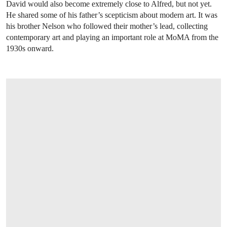
David would also become extremely close to Alfred, but not yet.
He shared some of his father’s scepticism about modern art. It was
his brother Nelson who followed their mother’s lead, collecting
contemporary art and playing an important role at MoMA from the
1930s onward.