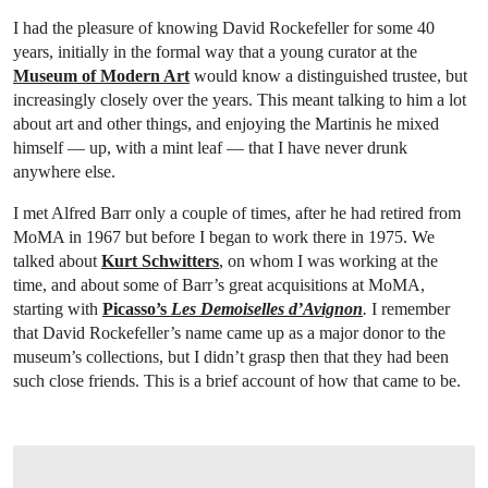
I had the pleasure of knowing David Rockefeller for some 40
years, initially in the formal way that a young curator at the
Museum of Modern Art
would know a distinguished trustee, but
increasingly closely over the years. This meant talking to him a lot
about art and other things, and enjoying the Martinis he mixed
himself — up, with a mint leaf — that I have never drunk
anywhere else.
I met Alfred Barr only a couple of times, after he had retired from
MoMA in 1967 but before I began to work there in 1975. We
talked about
Kurt Schwitters
, on whom I was working at the
time, and about some of Barr’s great acquisitions at MoMA,
starting with
Picasso’s
Les Demoiselles d’Avignon
.
I remember
that David Rockefeller’s name came up as a major donor to the
museum’s collections, but I didn’t grasp then that they had been
such close friends. This is a brief account of how that came to be.