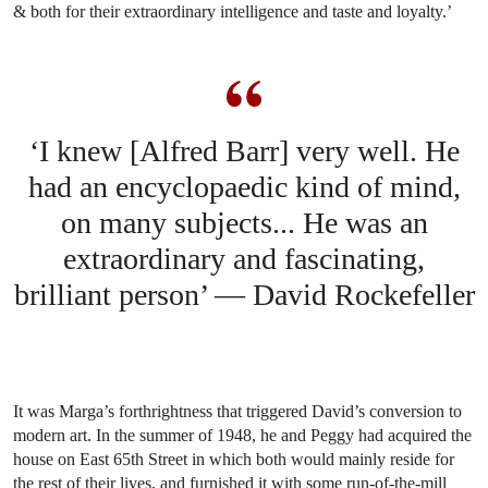
& both for their extraordinary intelligence and taste and loyalty.’
‘I knew [Alfred Barr] very well. He
had an encyclopaedic kind of mind,
on many subjects... He was an
extraordinary and fascinating,
brilliant person’ — David Rockefeller
It was Marga’s forthrightness that triggered David’s conversion to
modern art. In the summer of 1948, he and Peggy had acquired the
house on East 65th Street in which both would mainly reside for
the rest of their lives, and furnished it with some run-of-the-mill