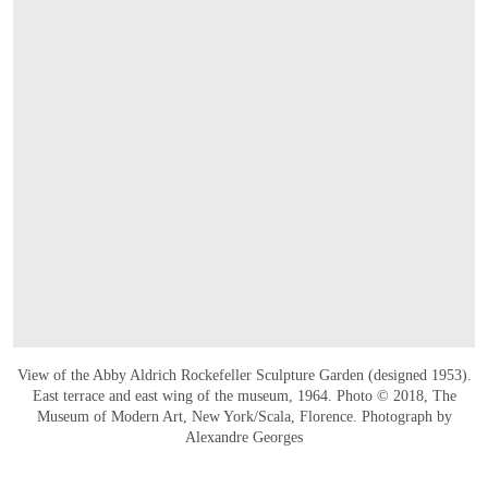
View of the Abby Aldrich Rockefeller Sculpture Garden (designed 1953).
East terrace and east wing of the museum, 1964. Photo © 2018, The
Museum of Modern Art, New York/Scala, Florence. Photograph by
Alexandre Georges