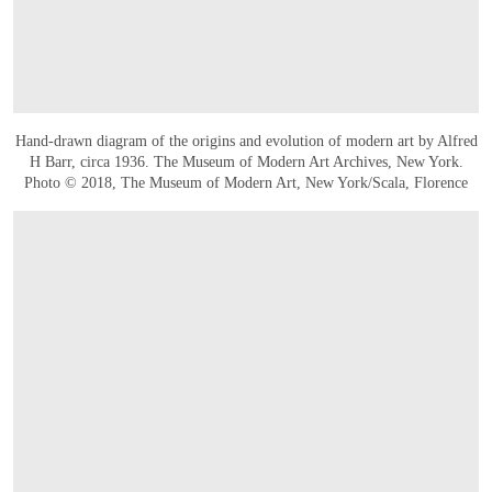
Hand-drawn diagram of the origins and evolution of modern art by Alfred
H Barr, circa 1936. The Museum of Modern Art Archives, New York.
Photo © 2018, The Museum of Modern Art, New York/Scala, Florence
OPEN IMAGE IN GALLERY