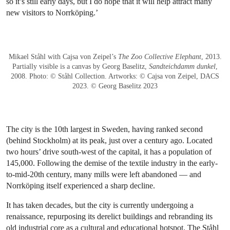
so it’s still early days, but I do hope that it will help attract many
new visitors to Norrköping.’
Mikael Ståhl with Cajsa von Zeipel’s
The Zoo Collective Elephant
, 2013.
Partially visible is a canvas by Georg Baselitz,
Sandteichdamm dunkel
,
2008. Photo: © Ståhl Collection. Artworks: © Cajsa von Zeipel, DACS
2023. © Georg Baselitz 2023
The city is the 10th largest in Sweden, having ranked second
(behind Stockholm) at its peak, just over a century ago. Located
two hours’ drive south-west of the capital, it has a population of
145,000. Following the demise of the textile industry in the early-
to-mid-20th century, many mills were left abandoned — and
Norrköping itself experienced a sharp decline.
It has taken decades, but the city is currently undergoing a
renaissance, repurposing its derelict buildings and rebranding its
old industrial core as a cultural and educational hotspot. The Ståhl