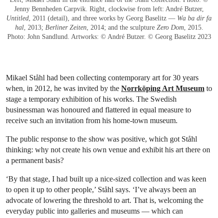
Jenny Bennheden Carpvik. Right, clockwise from left: André Butzer,
Untitled
, 2011 (detail), and three works by Georg Baselitz —
Wa ba dir fa
hal
, 2013;
Berliner Zeiten
, 2014; and the sculpture
Zero Dom
, 2015.
Photo: John Sandlund. Artworks: © André Butzer. © Georg Baselitz 2023
Mikael Ståhl had been collecting contemporary art for 30 years
when, in 2012, he was invited by the
Norrköping Art Museum
to
stage a temporary exhibition of his works. The Swedish
businessman was honoured and flattered in equal measure to
receive such an invitation from his home-town museum.
The public response to the show was positive, which got Ståhl
thinking: why not create his own venue and exhibit his art there on
a permanent basis?
‘By that stage, I had built up a nice-sized collection and was keen
to open it up to other people,’ Ståhl says. ‘I’ve always been an
advocate of lowering the threshold to art. That is, welcoming the
everyday public into galleries and museums — which can