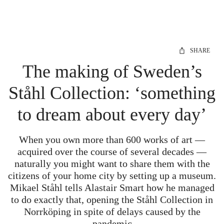
SHARE
The making of Sweden’s
Ståhl Collection: ‘something
to dream about every day’
When you own more than 600 works of art —
acquired over the course of several decades —
naturally you might want to share them with the
citizens of your home city by setting up a museum.
Mikael Ståhl tells Alastair Smart how he managed
to do exactly that, opening the Ståhl Collection in
Norrköping in spite of delays caused by the
pandemic