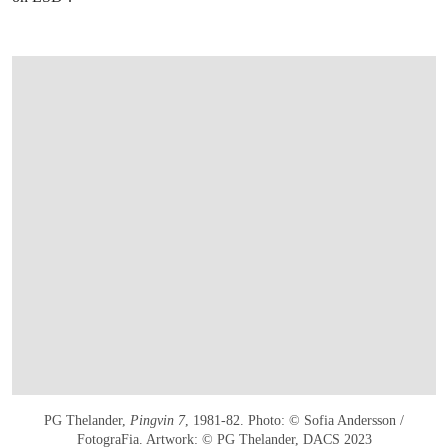
PG Thelander,
Pingvin 7
, 1981-82. Photo: © Sofia Andersson /
FotograFia. Artwork: © PG Thelander, DACS 2023