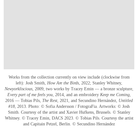
Works from the collection currently on view include (clockwise from
left): Josh Smith,
How Are the Birds
, 2022; Stanley Whitney,
Newyorkliscious
, 2009; two works by Tracey Emin — a bronze sculpture,
Every part of me feels you
, 2014, and an embroidery
Keep me Coming
,
2016 — Tobias Pils,
The Rest
, 2021, and Secundino Hernández,
Untitled
#18
, 2013. Photo: © Sofia Andersson / FotograFia. Artworks: © Josh
Smith. Courtesy of the artist and Xavier Hufkens, Brussels. © Stanley
Whitney. © Tracey Emin, DACS 2023. © Tobias Pils. Courtesy the artist
and Capitain Petzel, Berlin. © Secundino Hernández