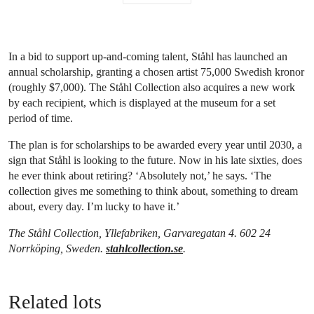
In a bid to support up-and-coming talent, Ståhl has launched an
annual scholarship, granting a chosen artist 75,000 Swedish kronor
(roughly $7,000). The Ståhl Collection also acquires a new work
by each recipient, which is displayed at the museum for a set
period of time.
The plan is for scholarships to be awarded every year until 2030, a
sign that Ståhl is looking to the future. Now in his late sixties, does
he ever think about retiring? ‘Absolutely not,’ he says. ‘The
collection gives me something to think about, something to dream
about, every day. I’m lucky to have it.’
The Ståhl Collection, Yllefabriken, Garvaregatan 4. 602 24
Norrköping, Sweden.
stahlcollection.se
.
Related lots