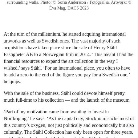
surrounding walls. Photo: © Sofia Andersson / FotograFia. Artwork: ©
Éva Mag, DACS 2023
At the turn of the millennium, he started acquiring international
artworks as well as Swedish ones. The vast majority of such
acquisitions have taken place since the sale of Henry Ståhl
Fastigheter AB to a Norwegian firm in 2014. ‘This meant I had the
financial resources to expand the art collection in the way I
wished,’ says Ståhl. ‘For an international piece, you often to have
to add a zero to the end of the figure you pay for a Swedish one,’
he quips.
With the sale of the business, Ståhl could devote himself pretty
much full-time to his collection — and the launch of the museum.
‘Part of my motivation came from wanting to invest in
Norrköping,’ he says. ‘As the capital city, Stockholm sucks most of
this country’s oxygen, not just politically and economically but also
culturally. The Ståhl Collection has only been open for three years,