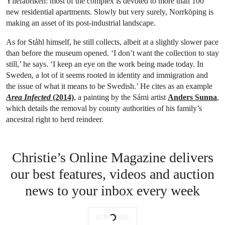
Yllefabriken: most of the complex is devoted to more than 100
new residential apartments. Slowly but very surely, Norrköping is
making an asset of its post-industrial landscape.
As for Ståhl himself, he still collects, albeit at a slightly slower pace
than before the museum opened. ‘I don’t want the collection to stay
still,’ he says. ‘I keep an eye on the work being made today. In
Sweden, a lot of it seems rooted in identity and immigration and
the issue of what it means to be Swedish.’ He cites as an example
Area Infected
(2014)
, a painting by the Sámi artist
Anders Sunna
,
which details the removal by county authorities of his family’s
ancestral right to herd reindeer.
Christie’s Online Magazine delivers
our best features, videos and auction
news to your inbox every week
SUBSCRIBE