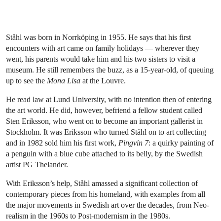
Ståhl was born in Norrköping in 1955. He says that his first
encounters with art came on family holidays — wherever they
went, his parents would take him and his two sisters to visit a
museum. He still remembers the buzz, as a 15-year-old, of queuing
up to see the
Mona Lisa
at the Louvre.
He read law at Lund University, with no intention then of entering
the art world. He did, however, befriend a fellow student called
Sten Eriksson, who went on to become an important gallerist in
Stockholm. It was Eriksson who turned Ståhl on to art collecting
and in 1982 sold him his first work,
Pingvin 7
: a quirky painting of
a penguin with a blue cube attached to its belly, by the Swedish
artist PG Thelander.
With Eriksson’s help, Ståhl amassed a significant collection of
contemporary pieces from his homeland, with examples from all
the major movements in Swedish art over the decades, from Neo-
realism in the 1960s to Post-modernism in the 1980s.