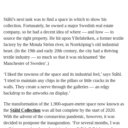
Ståhl’s next task was to find a space in which to show his
collection. Fortunately, he owned a major Swedish real estate
company, so he had a decent idea of where — and how — to
source the right property. He hit upon Yllefabriken, a former textile
factory by the Motala Ström river, in Norrköping’s old industrial
heart. (In the 19th and early 20th century, the city had a thriving
textile industry — so much so that it was nicknamed ‘the
Manchester of Sweden’.)
‘I liked the rawness of the space and its industrial feel,’ says Ståhl.
‘I tried to maintain any chips in the pillars or little cracks in the
walls. They create a nerve through the galleries — an edgy
backdrop to the artworks on display.’
The transformation of the 1,900-square-metre space now known as
the
Ståhl Collection
was all but complete by the start of 2020.
With the advent of the coronavirus pandemic, however, it was
decided to postpone the inauguration. ‘For several months, I was