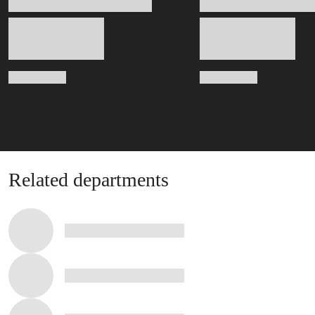
Related departments