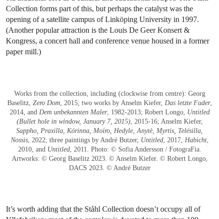
Collection forms part of this, but perhaps the catalyst was the
opening of a satellite campus of Linköping University in 1997.
(Another popular attraction is the Louis De Geer Konsert &
Kongress, a concert hall and conference venue housed in a former
paper mill.)
Works from the collection, including (clockwise from centre): Georg
Baselitz,
Zero Dom
, 2015; two works by Anselm Kiefer,
Das letzte Fuder
,
2014, and
Dem unbekannten Maler
, 1982-2013; Robert Longo,
Untitled
(Bullet hole in window, January 7, 2015)
, 2015-16; Anselm Kiefer,
Sappho, Praxilla, Kórinna, Moïro, Hedyle, Anytè, Myrtis, Telésilla,
Nossis
, 2022; three paintings by André Butzer,
Untitled
, 2017,
Habicht
,
2010, and
Untitled
, 2011. Photo: © Sofia Andersson / FotograFia.
Artworks: © Georg Baselitz 2023. © Anselm Kiefer. © Robert Longo,
DACS 2023. © André Butzer
It’s worth adding that the Ståhl Collection doesn’t occupy all of