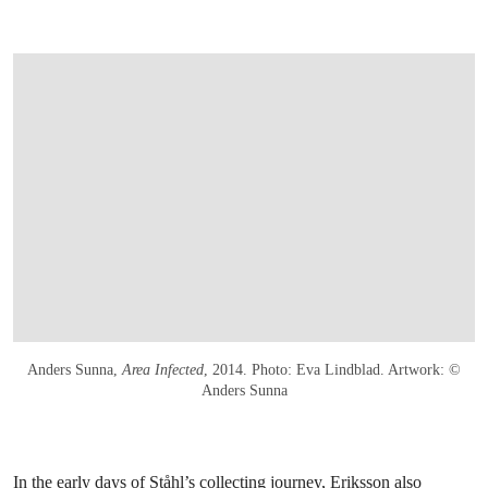
Anders Sunna,
Area Infected
, 2014. Photo: Eva Lindblad. Artwork: ©
Anders Sunna
In the early days of Ståhl’s collecting journey, Eriksson also