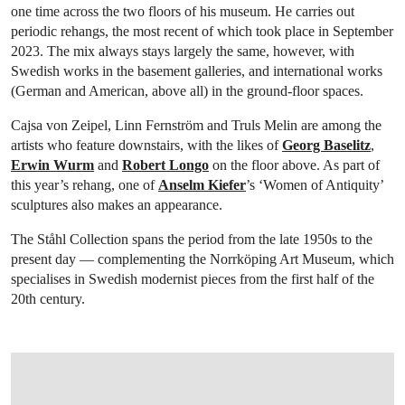
one time across the two floors of his museum. He carries out
periodic rehangs, the most recent of which took place in September
2023. The mix always stays largely the same, however, with
Swedish works in the basement galleries, and international works
(German and American, above all) in the ground-floor spaces.
Cajsa von Zeipel, Linn Fernström and Truls Melin are among the
artists who feature downstairs, with the likes of
Georg Baselitz
,
Erwin Wurm
and
Robert Longo
on the floor above. As part of
this year’s rehang, one of
Anselm Kiefer
’s ‘Women of Antiquity’
sculptures also makes an appearance.
The Ståhl Collection spans the period from the late 1950s to the
present day — complementing the Norrköping Art Museum, which
specialises in Swedish modernist pieces from the first half of the
20th century.