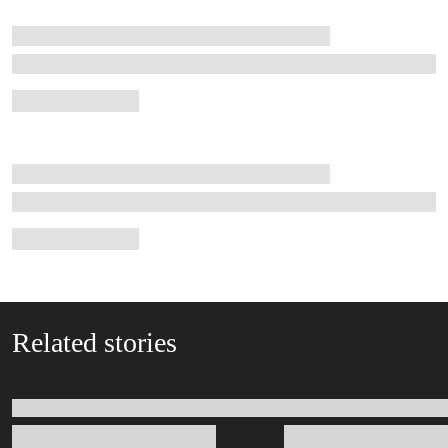
Related stories