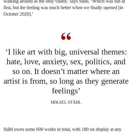
walking around as the only visitor,’ says Ståhl. ‘Which was fun at
first, but the feeling was much better when we finally opened [in
October 2020].’
‘I like art with big, universal themes:
hate, love, anxiety, sex, politics, and
so on. It doesn’t matter where an
artist is from, so long as they generate
feelings’
MIKAEL STÅHL
Ståhl owns some 600 works in total, with 180 on display at any