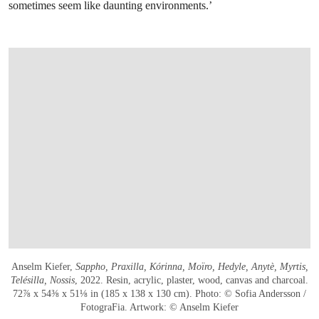
sometimes seem like daunting environments.’
Anselm Kiefer,
Sappho, Praxilla, Kórinna, Moïro, Hedyle, Anytè, Myrtis,
Telésilla, Nossis
, 2022. Resin, acrylic, plaster, wood, canvas and charcoal.
72⅞ x 54⅜ x 51⅛ in (185 x 138 x 130 cm). Photo: © Sofia Andersson /
FotograFia. Artwork: © Anselm Kiefer