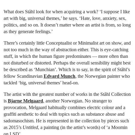
What does Ståhl look for when acquiring a work? ‘I suppose I like
art with big, universal themes,’ he says. ‘Hate, love, anxiety, sex,
politics, and so on. It doesn’t matter where an artist is from, so long
as they generate feelings.’
There’s certainly little Conceptualist or Minimalist art on show, and
not too much in the way of abstraction either. This is eye-catching
stuff, in which the human figure predominates — more often than
not disturbed or distorted. Perhaps the overall sensibility might best
be described as ‘Munchian’. Which is to say, in the spirit of Ståhl’s
fellow Scandinavian
Edvard Munch
, the Norwegian painter who
tackled ‘big, universal themes’ head-on.
The artist with the greatest number of works in the Ståhl Collection
is
Bjarne Melgaard
, another Norwegian. No stranger to
provocation, Melgaard habitually combines electric colour and a
graffiti aesthetic to deal with topics such as substance abuse and
sadomasochism. He is represented in the collection by pieces such
as 2015’s
Untitled
, a painting (in the artist’s words) of ‘a Moomin
on LSD’.