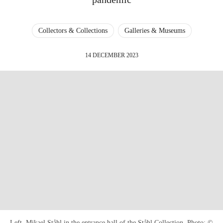
Collectors & Collections
Galleries & Museums
14 DECEMBER 2023
Left, Mikael Ståhl in the entrance hall of the Ståhl Collection. Photo: ©