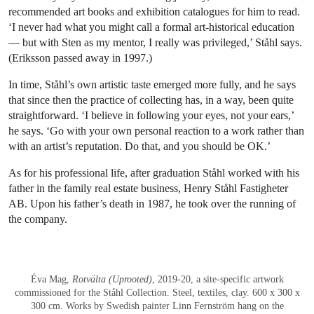
recommended art books and exhibition catalogues for him to read.
‘I never had what you might call a formal art-historical education
— but with Sten as my mentor, I really was privileged,’ Ståhl says.
(Eriksson passed away in 1997.)
In time, Ståhl’s own artistic taste emerged more fully, and he says
that since then the practice of collecting has, in a way, been quite
straightforward. ‘I believe in following your eyes, not your ears,’
he says. ‘Go with your own personal reaction to a work rather than
with an artist’s reputation. Do that, and you should be OK.’
As for his professional life, after graduation Ståhl worked with his
father in the family real estate business, Henry Ståhl Fastigheter
AB. Upon his father’s death in 1987, he took over the running of
the company.
Éva Mag,
Rotvälta (Uprooted)
, 2019-20, a site-specific artwork
commissioned for the Ståhl Collection. Steel, textiles, clay. 600 x 300 x
300 cm. Works by Swedish painter Linn Fernström hang on the