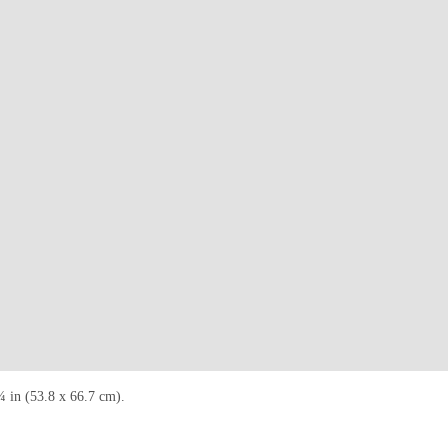
¼ in (53.8 x 66.7 cm).