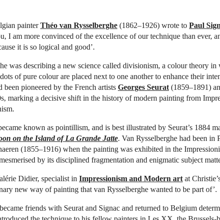
lgian painter
Théo van Rysselberghe
(1862–1926) wrote to
Paul Sig
u, I am more convinced of the excellence of our technique than ever, and
ecause it is so logical and good’.
e was describing a new science called divisionism, a colour theory in
ots of pure colour are placed next to one another to enhance their inten
 been pioneered by the French artists
Georges Seurat
(1859–1891) an
s, marking a decisive shift in the history of modern painting from Impr
nism.
ecame known as pointillism, and is best illustrated by Seurat’s 1884 m
on on the Island of La Grande Jatte
. Van Rysselberghe had been in P
aeren (1855–1916) when the painting was exhibited in the Impressionis
esmerised by its disciplined fragmentation and enigmatic subject matte
lérie Didier, specialist in
Impressionism and Modern art
at Christie’s
nary new way of painting that van Rysselberghe wanted to be part of’.
 became friends with Seurat and Signac and returned to Belgium determi
ntroduced the technique to his fellow painters in Les XX, the Brussels-