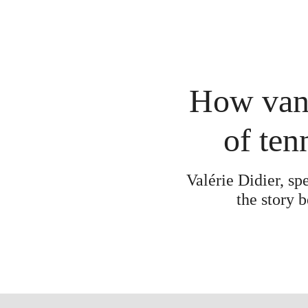
How van 
of ten
Valérie Didier, sp
the story 