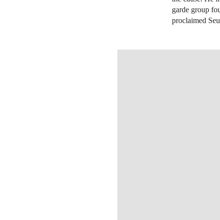
garde group fo
proclaimed Seur