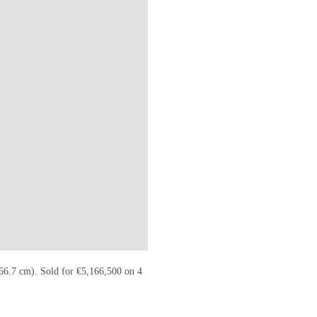
TIES.COM/LOTFINDER/PAINTINGS/THEO-VAN-RYSSELBERGHE-A-THU
 66.7 cm). Sold for €5,166,500 on 4