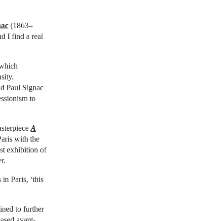
nac
(1863–
 I find a real
 which
sity.
d Paul Signac
essionism to
asterpiece
A
aris with the
t exhibition of
r.
 in Paris, ‘this
ned to further
based avant-