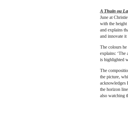
A Thuin ou La 
June at Christi
with the height
and explains tha
and innovate it
The colours he 
explains: ‘The a
is highlighted 
The composition 
the picture, whil
acknowledges Di
the horizon line
also watching th