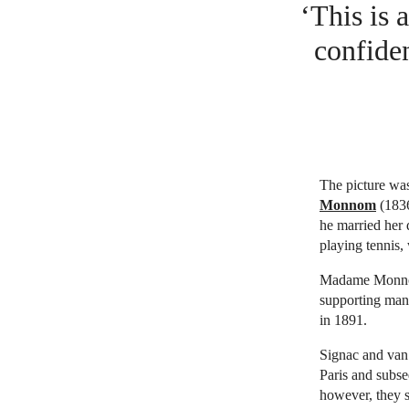
‘This is 
confiden
The picture was
Monnom
(1836
he married her 
playing tennis,
Madame Monnom
supporting many
in 1891.
Signac and van
Paris and subse
however, they 