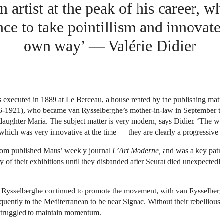
an artist at the peak of his career, w
ce to take pointillism and innovate 
own way’ — Valérie Didier
 executed in 1889 at Le Berceau, a house rented by the publishing mat
-1921), who became van Rysselberghe’s mother-in-law in September t
daughter Maria. The subject matter is very modern, says Didier. ‘The 
 which was very innovative at the time — they are clearly a progressive 
 published Maus’ weekly journal
L’Art Moderne,
and was a key pat
 of their exhibitions until they disbanded after Seurat died unexpectedl
 Rysselberghe continued to promote the movement, with van Rysselbe
quently to the Mediterranean to be near Signac. Without their rebellious
struggled to maintain momentum.