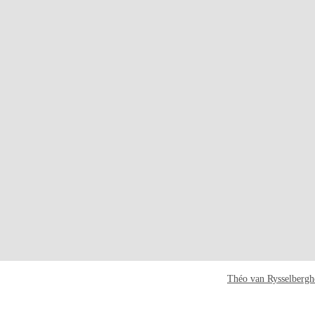
Théo van Rysselberg