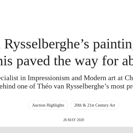
Rysselberghe’s paintin
nis paved the way for a
ecialist in Impressionism and Modern art at Chri
behind one of Théo van Rysselberghe’s most p
Auction Highlights
20th & 21st Century Art
26 MAY 2020