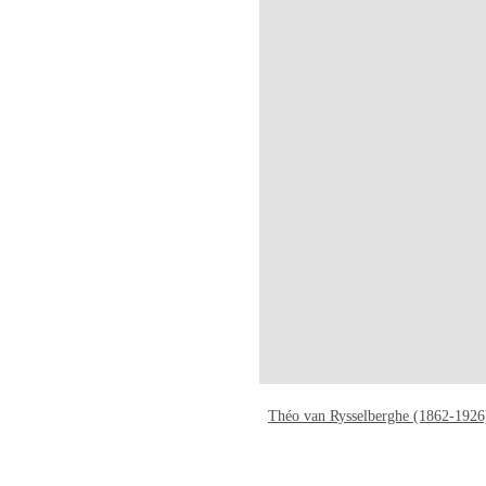
Théo van Rysselberghe (1862-1926