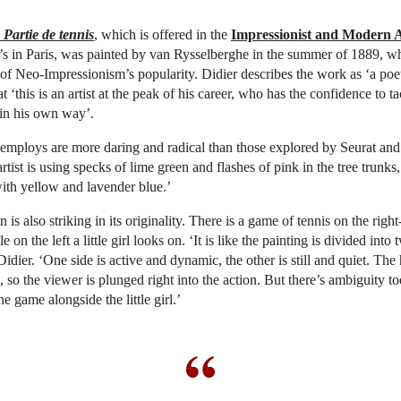
Partie de tennis
, which is offered in the
Impressionist and Modern 
e’s in Paris, was painted by van Rysselberghe in the summer of 1889, w
 of Neo-Impressionism’s popularity. Didier describes the work as ‘a poe
t ‘this is an artist at the peak of his career, who has the confidence to ta
 in his own way’.
employs are more daring and radical than those explored by Seurat and
rtist is using specks of lime green and flashes of pink in the tree trunks
with yellow and lavender blue.’
is also striking in its originality. There is a game of tennis on the righ
e on the left a little girl looks on. ‘It is like the painting is divided into 
dier. ‘One side is active and dynamic, the other is still and quiet. The 
, so the viewer is plunged right into the action. But there’s ambiguity t
e game alongside the little girl.’