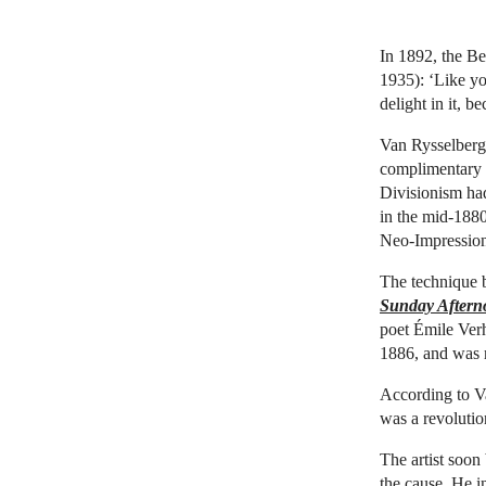
In 1892, the Be
1935): ‘Like yo
delight in it, b
Van Rysselbergh
complimentary d
Divisionism had
in the mid-1880
Neo-Impressio
The technique b
Sunday Afterno
poet Émile Verh
1886, and was m
According to Va
was a revolutio
The artist soon
the cause. He i