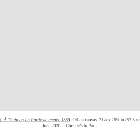
OPEN LINK HTTPS://WWW.CHRIS
),
À Thuin ou La Partie de tennis
, 1889
. Oil on canvas. 21⅛ x 26¼ in (53.8 x
June 2020 at Christie’s in Paris