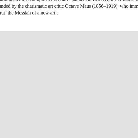
unded by the charismatic art critic Octave Maus (1856–1919), who imm
at ‘the Messiah of a new art’.