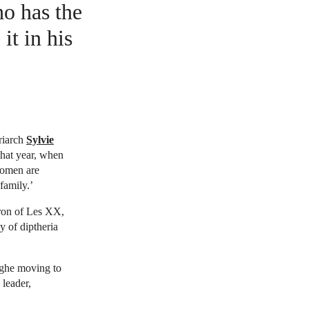
ho has the
it in his
riarch
Sylvie
hat year, when
women are
family.’
ron of Les XX,
y of diptheria
rghe moving to
 leader,