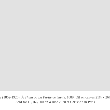
he (1862-1926),
À Thuin ou La Partie de tennis
, 1889
. Oil on canvas 21⅛ x 26
Sold for €5,166,500 on 4 June 2020 at Christie’s in Paris