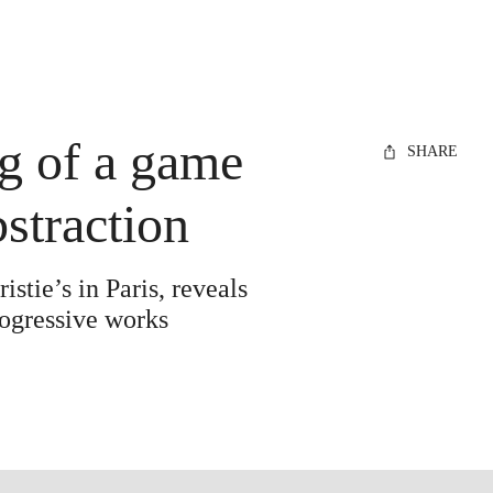
g of a game
SHARE
bstraction
stie’s in Paris, reveals
rogressive works