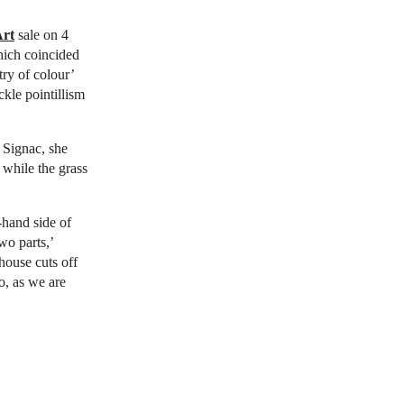
Art
sale on 4
hich coincided
try of colour’
ckle pointillism
 Signac, she
, while the grass
t-hand side of
two parts,’
house cuts off
oo, as we are