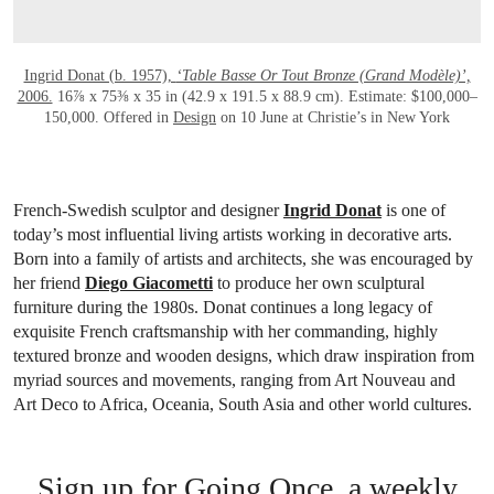
Ingrid Donat (b. 1957),
‘Table Basse Or Tout Bronze (Grand Modèle)’,
2006.
16⅞ x 75⅜ x 35 in (42.9 x 191.5 x 88.9 cm). Estimate: $100,000–
150,000. Offered in
Design
on 10 June at Christie’s in New York
French-Swedish sculptor and designer
Ingrid Donat
is one of
today’s most influential living artists working in decorative arts.
Born into a family of artists and architects, she was encouraged by
her friend
Diego Giacometti
to produce her own sculptural
furniture during the 1980s. Donat continues a long legacy of
exquisite French craftsmanship with her commanding, highly
textured bronze and wooden designs, which draw inspiration from
myriad sources and movements, ranging from Art Nouveau and
Art Deco to Africa, Oceania, South Asia and other world cultures.
Sign up for Going Once, a weekly