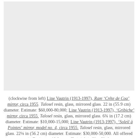
(clockwise from left)
Line Vautrin (1913-1997),
Rare ‘Crête de Coq’
mirror,
circa 1955
.
Talosel
resin, glass, mirrored glass. 22 in (55.9 cm)
diameter. Estimate: $60,000-80,000;
Line Vautrin (1913-1997),
‘Gribiche’
mirror,
circa 1955.
Talosel
resin, glass, mirrored glass. 6¾ in (17.2 cm)
diameter. Estimate: $10,000-15,000;
Line Vautrin (1913-1997),
‘Soleil à
Pointes’
mirror, model no. 4
, circa 1955.
Talosel
resin, glass, mirrored
glass. 22⅛ in (56.2 cm) diameter. Estimate: $30,000-50,000. All offered