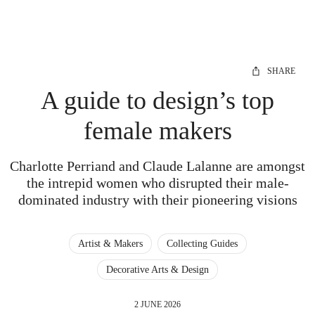
SHARE
A guide to design’s top
female makers
Charlotte Perriand and Claude Lalanne are amongst
the intrepid women who disrupted their male-
dominated industry with their pioneering visions
Artist & Makers
Collecting Guides
Decorative Arts & Design
2 JUNE 2026