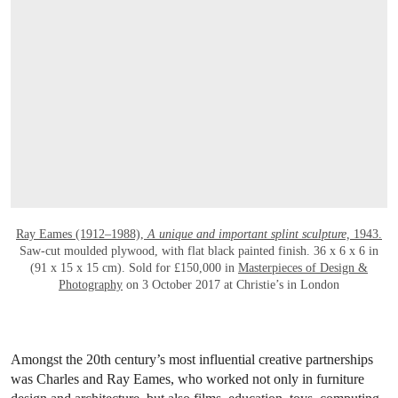
Ray Eames (1912–1988),
A unique and important splint sculpture,
1943.
Saw-cut moulded plywood, with flat black painted finish. 36 x 6 x 6 in
(91 x 15 x 15 cm). Sold for £150,000 in
Masterpieces of Design &
Photography
on 3 October 2017 at Christie’s in London
Amongst the 20th century’s most influential creative partnerships
was Charles and Ray Eames, who worked not only in furniture