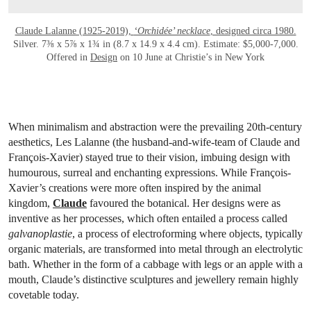
Claude Lalanne (1925-2019),
‘Orchidée’ necklace
, designed circa 1980.
Silver. 7⅜ x 5⅞ x 1¾ in (8.7 x 14.9 x 4.4 cm). Estimate: $5,000-7,000.
Offered in
Design
on 10 June at Christie’s in New York
When minimalism and abstraction were the prevailing 20th-century
aesthetics, Les Lalanne (the husband-and-wife-team of Claude and
François-Xavier) stayed true to their vision, imbuing design with
humourous, surreal and enchanting expressions. While François-
Xavier’s creations were more often inspired by the animal
kingdom,
Claude
favoured the botanical. Her designs were as
inventive as her processes, which often entailed a process called
galvanoplastie
, a process of electroforming where objects, typically
organic materials, are transformed into metal through an electrolytic
bath. Whether in the form of a cabbage with legs or an apple with a
mouth, Claude’s distinctive sculptures and jewellery remain highly
covetable today.