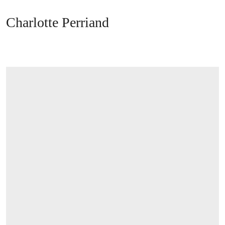
Charlotte Perriand
OPEN LINK HTTPS://WWW.CHRISTIES.