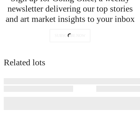
newsletter delivering our top stories
and art market insights to your inbox
SUBSCRIBE NOW
Related lots