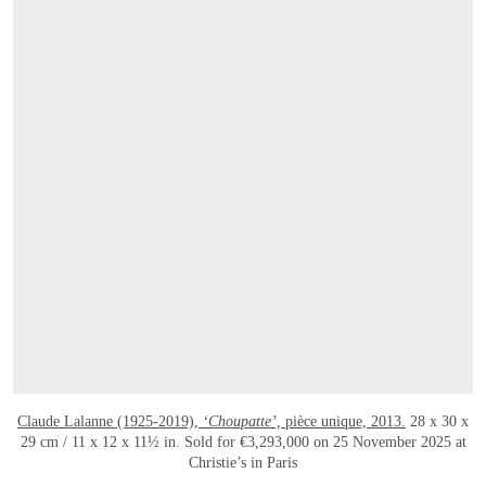
Claude Lalanne (1925-2019),
‘Choupatte’,
pièce unique, 2013.
28 x 30 x
29 cm / 11 x 12 x 11½ in. Sold for €3,293,000 on 25 November 2025 at
Christie’s in Paris