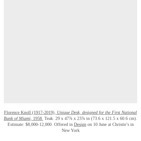
OPEN LINK HTTPS://WWW.CHRISTIES.
Florence Knoll (1917-2019),
Unique Desk, designed for the First National
Bank of Miami,
1958.
Teak. 29 x 47⅞ x 23⅞ in (73.6 x 121.5 x 60.6 cm).
Estimate: $8,000-12,000. Offered in
Design
on 10 June at Christie’s in
New York