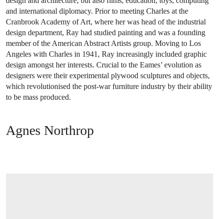
design and architecture, but also films, education, toys, computing
and international diplomacy. Prior to meeting Charles at the
Cranbrook Academy of Art, where her was head of the industrial
design department, Ray had studied painting and was a founding
member of the American Abstract Artists group. Moving to Los
Angeles with Charles in 1941, Ray increasingly included graphic
design amongst her interests. Crucial to the Eames’ evolution as
designers were their experimental plywood sculptures and objects,
which revolutionised the post-war furniture industry by their ability
to be mass produced.
Agnes Northrop