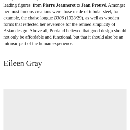
leading figures, from
Pierre Jeanneret
to
Jean Prouvé
. Amongst
her most famous creations were those made of tubular steel, for
example, the chaise longue
B306
(1928/29), as well as wooden
forms that reflected her reverence for the refined simplicity of
Asian design. Above all, Perriand believed that good design should
not only be affordable and functional, but that it should also be an
intrinsic part of the human experience.
Eileen Gray
OPEN LINK HTTPS://WWW.CHRISTIES.COM/EN/LOT/LOT-5171305