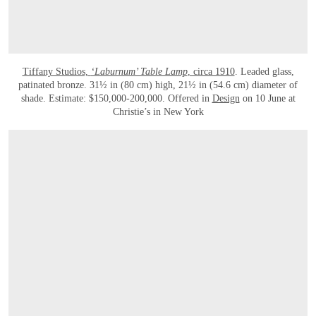
Tiffany Studios,
‘Laburnum’ Table Lamp
, circa 1910
. Leaded glass,
patinated bronze. 31½ in (80 cm) high, 21½ in (54.6 cm) diameter of
shade. Estimate: $150,000-200,000. Offered in
Design
on 10 June at
Christie’s in New York
OPEN LINK HTTPS://WWW.CHRISTIES.COM/EN/LOT/LOT-6590769?LDP_BRE