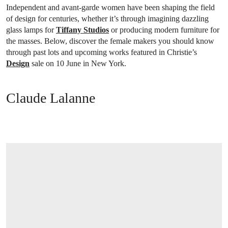
Independent and avant-garde women have been shaping the field
of design for centuries, whether it’s through imagining dazzling
glass lamps for
Tiffany Studios
or producing modern furniture for
the masses. Below, discover the female makers you should know
through past lots and upcoming works featured in Christie’s
Design
sale on 10 June in New York.
Claude Lalanne
OPEN LINK HTTPS://WWW.CHRISTIES.COM/EN/LOT/LOT-6562351