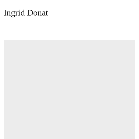
Ingrid Donat
OPEN LINK HTTPS://WWW.CHRISTIES.