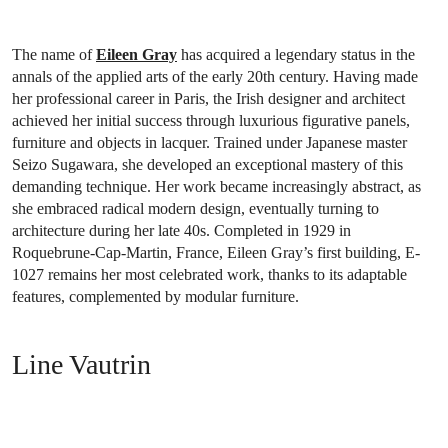
The name of
Eileen Gray
has acquired a legendary status in the
annals of the applied arts of the early 20th century. Having made
her professional career in Paris, the Irish designer and architect
achieved her initial success through luxurious figurative panels,
furniture and objects in lacquer. Trained under Japanese master
Seizo Sugawara, she developed an exceptional mastery of this
demanding technique. Her work became increasingly abstract, as
she embraced radical modern design, eventually turning to
architecture during her late 40s. Completed in 1929 in
Roquebrune-Cap-Martin, France, Eileen Gray’s first building, E-
1027 remains her most celebrated work, thanks to its adaptable
features, complemented by modular furniture.
Line Vautrin