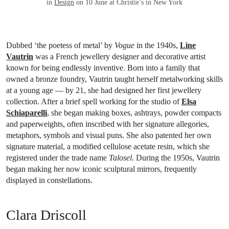
in
Design
on 10 June at Christie’s in New York
Dubbed ‘the poetess of metal’ by
Vogue
in the 1940s,
Line
Vautrin
was a French jewellery designer and decorative artist
known for being endlessly inventive. Born into a family that
owned a bronze foundry, Vautrin taught herself metalworking skills
at a young age — by 21, she had designed her first jewellery
collection. After a brief spell working for the studio of
Elsa
Schiaparelli
, she began making boxes, ashtrays, powder compacts
and paperweights, often inscribed with her signature allegories,
metaphors, symbols and visual puns. She also patented her own
signature material, a modified cellulose acetate resin, which she
registered under the trade name
Talosel
. During the 1950s, Vautrin
began making her now iconic sculptural mirrors, frequently
displayed in constellations.
Clara Driscoll