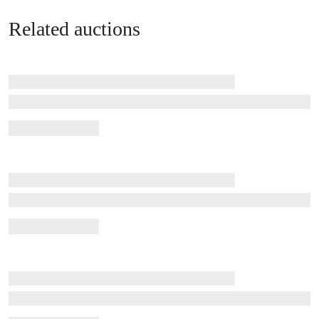
Related auctions