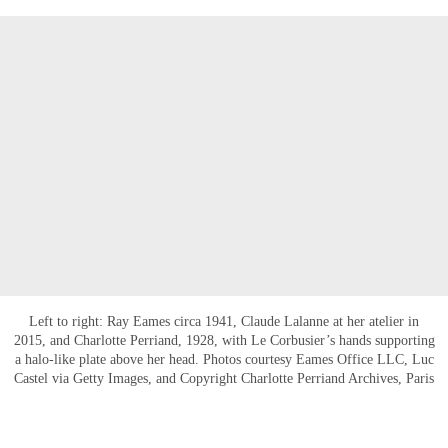
Left to right: Ray Eames circa 1941, Claude Lalanne at her atelier in
2015, and Charlotte Perriand, 1928, with Le Corbusier’s hands supporting
a halo-like plate above her head. Photos courtesy Eames Office LLC, Luc
Castel via Getty Images, and Copyright Charlotte Perriand Archives, Paris