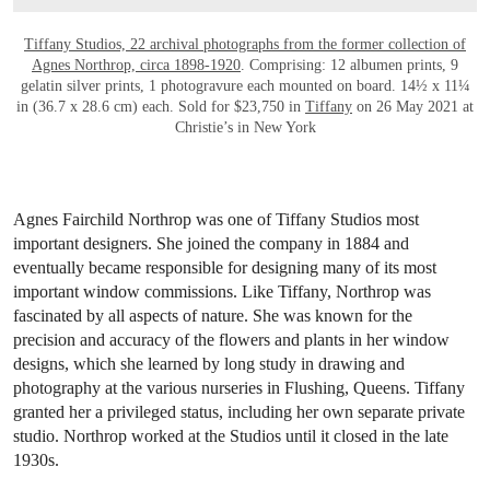
Tiffany Studios, 22 archival photographs from the former collection of
Agnes Northrop, circa 1898-1920
. Comprising: 12 albumen prints, 9
gelatin silver prints, 1 photogravure each mounted on board. 14½ x 11¼
in (36.7 x 28.6 cm) each. Sold for $23,750 in
Tiffany
on 26 May 2021 at
Christie’s in New York
Agnes Fairchild Northrop was one of Tiffany Studios most
important designers. She joined the company in 1884 and
eventually became responsible for designing many of its most
important window commissions. Like Tiffany, Northrop was
fascinated by all aspects of nature. She was known for the
precision and accuracy of the flowers and plants in her window
designs, which she learned by long study in drawing and
photography at the various nurseries in Flushing, Queens. Tiffany
granted her a privileged status, including her own separate private
studio. Northrop worked at the Studios until it closed in the late
1930s.