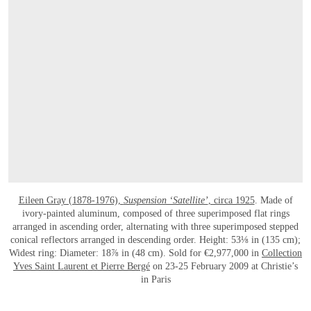
Eileen Gray (1878-1976),
Suspension ‘Satellite’
, circa 1925
. Made of
ivory-painted aluminum, composed of three superimposed flat rings
arranged in ascending order, alternating with three superimposed stepped
conical reflectors arranged in descending order. Height: 53⅛ in (135 cm);
Widest ring: Diameter: 18⅞ in (48 cm). Sold for €2,977,000 in
Collection
Yves Saint Laurent et Pierre Bergé
on 23-25 February 2009 at Christie’s
in Paris