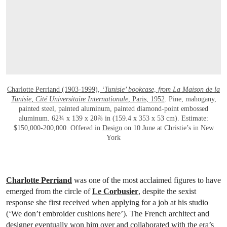
Charlotte Perriand (1903-1999),
‘Tunisie’ bookcase, from La Maison de la
Tunisie, Cité Universitaire Internationale,
Paris, 1952
. Pine, mahogany,
painted steel, painted aluminum, painted diamond-point embossed
aluminum. 62¾ x 139 x 20⅞ in (159.4 x 353 x 53 cm). Estimate:
$150,000-200,000. Offered in
Design
on 10 June at Christie’s in New
York
Charlotte Perriand
was one of the most acclaimed figures to have
emerged from the circle of
Le Corbusier
, despite the sexist
response she first received when applying for a job at his studio
(‘We don’t embroider cushions here’). The French architect and
designer eventually won him over and collaborated with the era’s