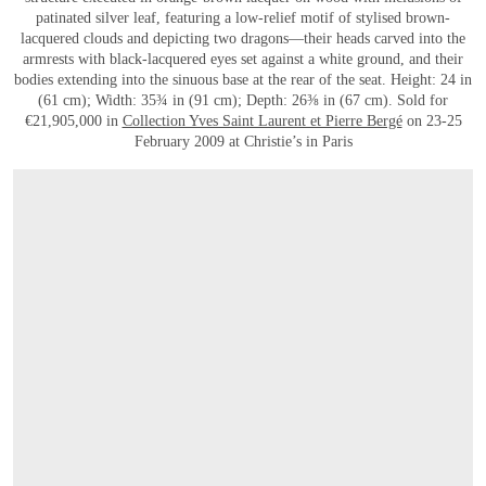
patinated silver leaf, featuring a low-relief motif of stylised brown-
lacquered clouds and depicting two dragons—their heads carved into the
armrests with black-lacquered eyes set against a white ground, and their
bodies extending into the sinuous base at the rear of the seat. Height: 24 in
(61 cm); Width: 35¾ in (91 cm); Depth: 26⅜ in (67 cm). Sold for
€21,905,000 in
Collection Yves Saint Laurent et Pierre Bergé
on 23-25
February 2009 at Christie’s in Paris
OPEN LINK HTTPS://WWW.CHRISTIES.COM/EN/LOT/LOT-5171346