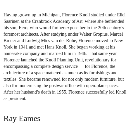
Having grown up in Michigan, Florence Knoll studied under Eliel
Saarinen at the Cranbrook Academy of Art, where she befriended
his son, Eero, who would further expose her to the 20th century’s
foremost architects. After studying under Walter Gropius, Marcel
Breuer and Ludwig Mies van der Rohe, Florence moved to New
York in 1941 and met Hans Knoll. She began working at his
namesake company and married him in 1946. That same year
Florence launched the Knoll Planning Unit, revolutionary for
encompassing a complete design service — for Florence, the
architecture of a space mattered as much as its furnishings and
textiles. She became renowned for not only modern furniture, but
also for modernising the postwar office with open-plan spaces.
After her husband’s death in 1955, Florence successfully led Knoll
as president.
Ray Eames