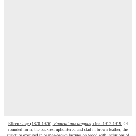
Eileen Gray (1878-1976),
Fauteuil aux dragons
, circa 1917-1919.
Of
rounded form, the backrest upholstered and clad in brown leather, the
structure executed in orange-brown lacquer on wood with inclusions of