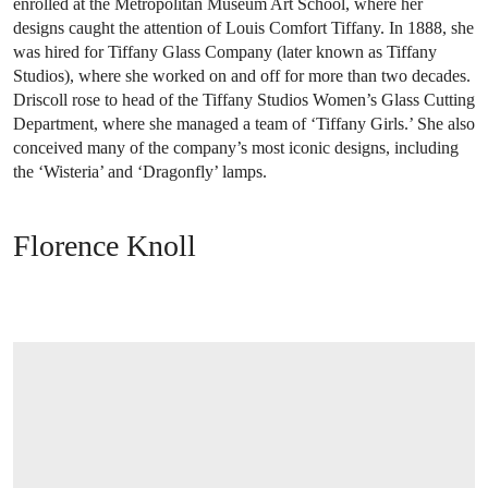
enrolled at the Metropolitan Museum Art School, where her
designs caught the attention of Louis Comfort Tiffany. In 1888, she
was hired for Tiffany Glass Company (later known as Tiffany
Studios), where she worked on and off for more than two decades.
Driscoll rose to head of the Tiffany Studios Women’s Glass Cutting
Department, where she managed a team of ‘Tiffany Girls.’ She also
conceived many of the company’s most iconic designs, including
the ‘Wisteria’ and ‘Dragonfly’ lamps.
Florence Knoll