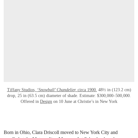
Tiffany Studios,
‘Snowball’ Chandelier,
circa 1900.
48½ in (123.2 cm)
drop, 25 in (63.5 cm) diameter of shade. Estimate: $300,000–500,000.
Offered in
Design
on 10 June at Christie’s in New York
Born in Ohio, Clara Driscoll moved to New York City and