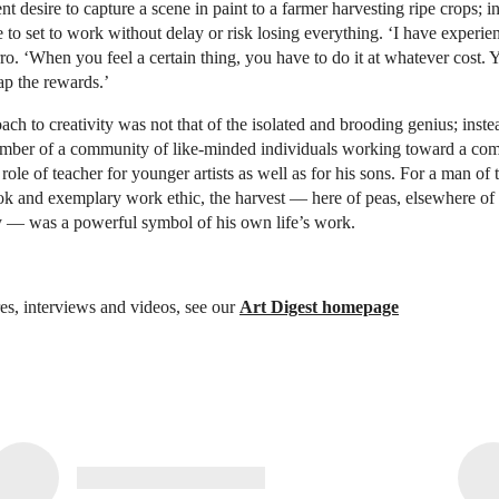
nt desire to capture a scene in paint to a farmer harvesting ripe crops; i
to set to work without delay or risk losing everything. ‘I have experien
arro. ‘When you feel a certain thing, you have to do it at whatever cost. 
ap the rewards.’
oach to creativity was not that of the isolated and brooding genius; inst
ember of a community of like-minded individuals working toward a co
ole of teacher for younger artists as well as for his sons. For a man of t
ok and exemplary work ethic, the harvest — here of peas, elsewhere of 
y — was a powerful symbol of his own life’s work.
es, interviews and videos, see our
Art Digest homepage