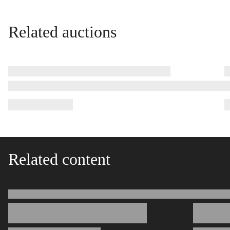
Related auctions
Related content