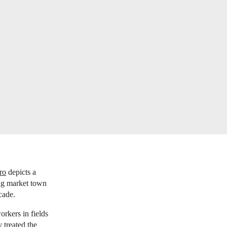
ro
depicts a
ing market town
ecade.
orkers in fields
 treated the