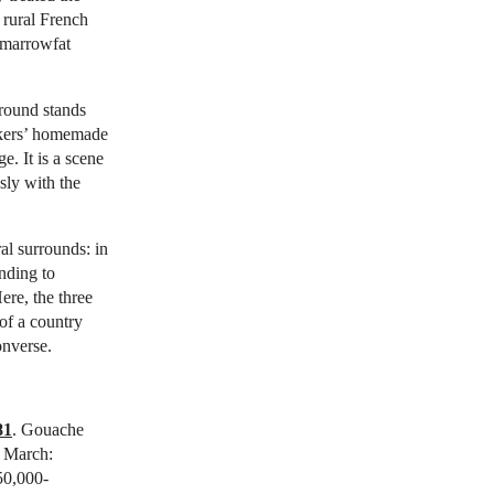
 rural French
 marrowfat
ground stands
orkers’ homemade
ge. It is a scene
sly with the
al surrounds: in
nding to
ere, the three
 of a country
onverse.
81
. Gouache
5 March:
50,000-