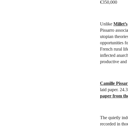
€350,000
Unlike
Millet’s
Pissarro associ
utopian theorie
opportunities fo
French rural lif
inflected anarch
productive and f
Camille Pissar
laid paper. 24.
paper from th
The quietly indu
recorded in thou