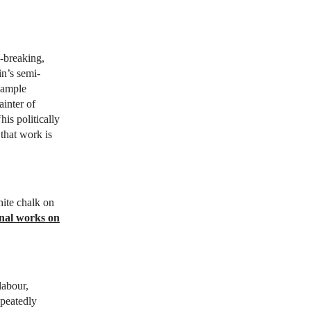
k-breaking,
in’s semi-
 ample
ainter of
his politically
 that work is
ite chalk on
nal works on
labour,
epeatedly