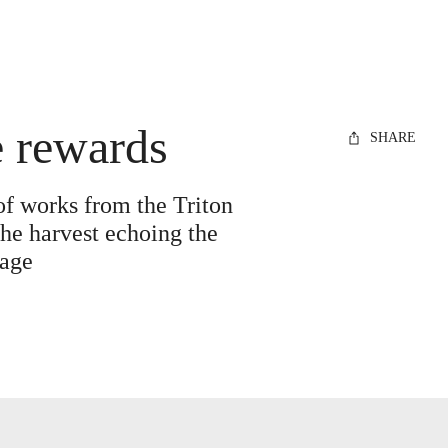
e rewards
SHARE
of works from the Triton
the harvest echoing the
mage