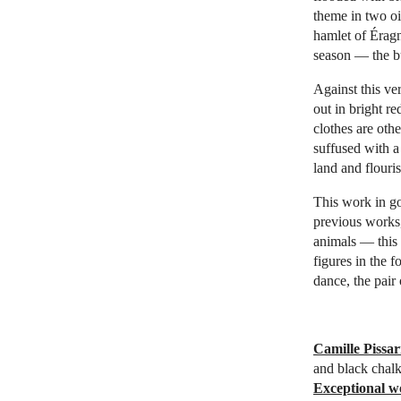
theme in two oi
hamlet of Éragn
season — the bu
Against this ve
out in bright r
clothes are othe
suffused with a
land and flouris
This work in go
previous works,
animals — this 
figures in the 
dance, the pair
Camille Pissar
and black chalk
Exceptional w