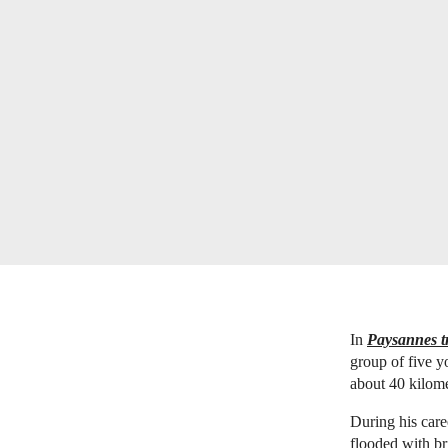
In
Paysannes tr
group of five y
about 40 kilome
During his care
flooded with br