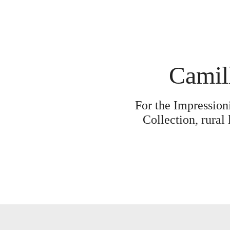
Camill
For the Impression
Collection, rural