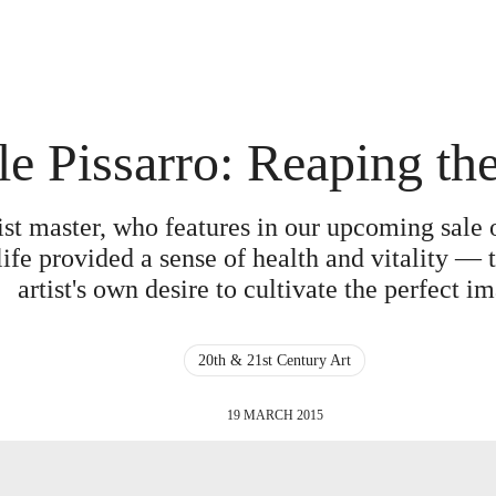
e Pissarro: Reaping th
ist master, who features in our upcoming sale 
 life provided a sense of health and vitality — 
artist's own desire to cultivate the perfect i
20th & 21st Century Art
19 MARCH 2015