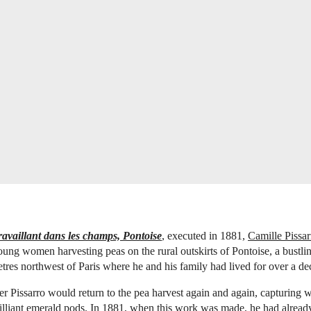
availlant dans les champs, Pontoise
, executed in 1881,
Camille Pissar
oung women harvesting peas on the rural outskirts of Pontoise, a bustl
tres northwest of Paris where he and his family had lived for over a d
er Pissarro would return to the pea harvest again and again, capturing w
illiant emerald pods. In 1881, when this work was made, he had already