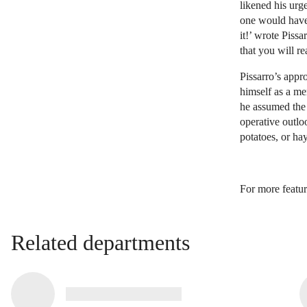
likened his urge
one would have 
it!’ wrote Piss
that you will re
Pissarro’s appr
himself as a m
he assumed the r
operative outlo
potatoes, or ha
For more featur
Related departments