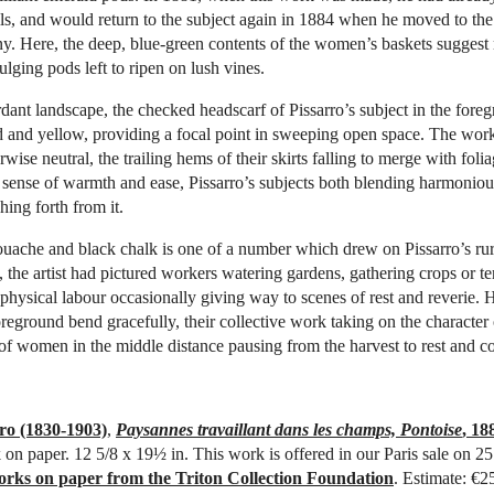
ls, and would return to the subject again in 1884 when he moved to the
y. Here, the deep, blue-green contents of the women’s baskets suggest
lging pods left to ripen on lush vines.
rdant landscape, the checked headscarf of Pissarro’s subject in the fore
ed and yellow, providing a focal point in sweeping open space. The w
rwise neutral, the trailing hems of their skirts falling to merge with folia
 sense of warmth and ease, Pissarro’s subjects both blending harmoniou
hing forth from it.
uache and black chalk is one of a number which drew on Pissarro’s rur
 the artist had pictured workers watering gardens, gathering crops or te
physical labour occasionally giving way to scenes of rest and reverie. H
foreground bend gracefully, their collective work taking on the character
 of women in the middle distance pausing from the harvest to rest and c
ro (1830-1903)
,
Paysannes travaillant dans les champs, Pontoise
, 18
 on paper. 12 5/8 x 19½ in. This work is offered in our Paris sale on 2
orks on paper from the Triton Collection Foundation
. Estimate: €2