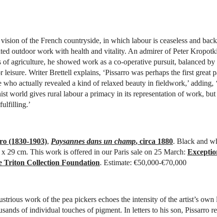
vision of the French countryside, in which labour is ceaseless and bac
ated outdoor work with health and vitality. An admirer of Peter Kropotk
s of agriculture, he showed work as a co-operative pursuit, balanced by
r leisure. Writer Brettell explains, ‘Pissarro was perhaps the first great p
e who actually revealed a kind of relaxed beauty in fieldwork,’ adding, ‘
ist world gives rural labour a primacy in its representation of work, but
ulfilling.’
ro (1830-1903)
,
Paysannes dans un champ
, circa 1880
. Black and wh
3 x 29 cm. This work is offered in our Paris sale on 25 March:
Exceptio
e Triton Collection Foundation
. Estimate: €50,000-€70,000
strious work of the pea pickers echoes the intensity of the artist’s own 
sands of individual touches of pigment. In letters to his son, Pissarro r