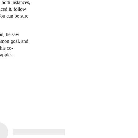
n both instances,
ced it, follow
You can be sure
ead, he saw
mmon goal, and
his co-
apples,