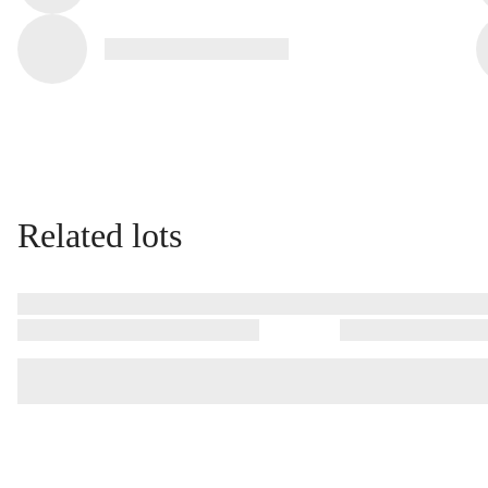
Related lots