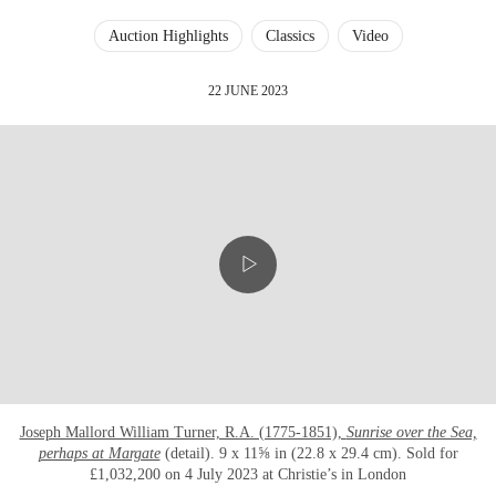
Auction Highlights
Classics
Video
22 JUNE 2023
Joseph Mallord William Turner, R.A. (1775-1851),
Sunrise over the Sea,
perhaps at Margate
(detail). 9 x 11⅝ in (22.8 x 29.4 cm). Sold for
£1,032,200 on 4 July 2023 at Christie’s in London