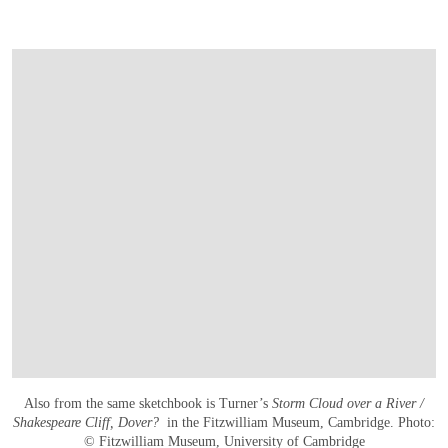
Also from the same sketchbook is Turner’s
Storm Cloud over a River /
Shakespeare Cliff, Dover?
in the Fitzwilliam Museum, Cambridge. Photo:
© Fitzwilliam Museum, University of Cambridge