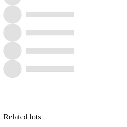
Related lots