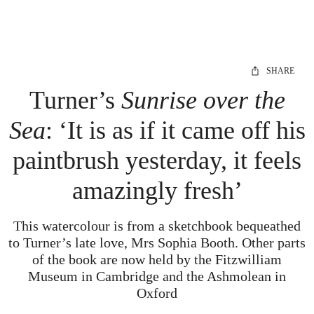
SHARE
Turner’s
Sunrise over the
Sea
: ‘It is as if it came off his
paintbrush yesterday, it feels
amazingly fresh’
This watercolour is from a sketchbook bequeathed
to Turner’s late love, Mrs Sophia Booth. Other parts
of the book are now held by the Fitzwilliam
Museum in Cambridge and the Ashmolean in
Oxford