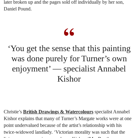
later broken up and the pages sold off individually by her son,
Daniel Pound.
‘You get the sense that this painting
was done purely for Turner’s own
enjoyment’ — specialist Annabel
Kishor
Christie’s
British Drawings & Watercolours
specialist Annabel
Kishor explains that many of Turner’s Margate works were at one
point undervalued because of the artist’s relationship with his
twice-widowed landlady. ‘Victorian morality was such that the