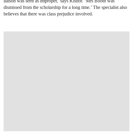
liaison was seen as improper,’ says Kishor. ‘Mrs Booth was
dismissed from the scholarship for a long time.’ The specialist also
believes that there was class prejudice involved.