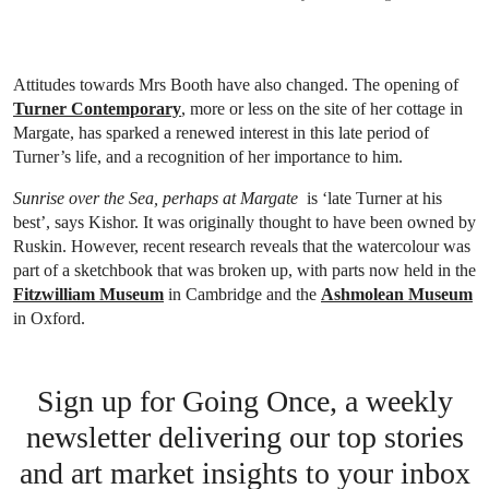
Attitudes towards Mrs Booth have also changed. The opening of
Turner Contemporary
, more or less on the site of her cottage in
Margate, has sparked a renewed interest in this late period of
Turner’s life, and a recognition of her importance to him.
Sunrise over the Sea, perhaps at Margate
is ‘late Turner at his
best’, says Kishor. It was originally thought to have been owned by
Ruskin. However, recent research reveals that the watercolour was
part of a sketchbook that was broken up, with parts now held in the
Fitzwilliam Museum
in Cambridge and the
Ashmolean Museum
in Oxford.
Sign up for Going Once, a weekly
newsletter delivering our top stories
and art market insights to your inbox