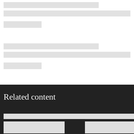
Related content