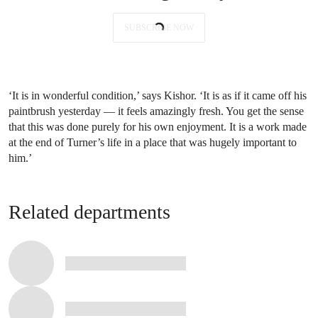
SUBSCRIBE NOW
‘It is in wonderful condition,’ says Kishor. ‘It is as if it came off his
paintbrush yesterday — it feels amazingly fresh. You get the sense
that this was done purely for his own enjoyment. It is a work made
at the end of Turner’s life in a place that was hugely important to
him.’
Related departments