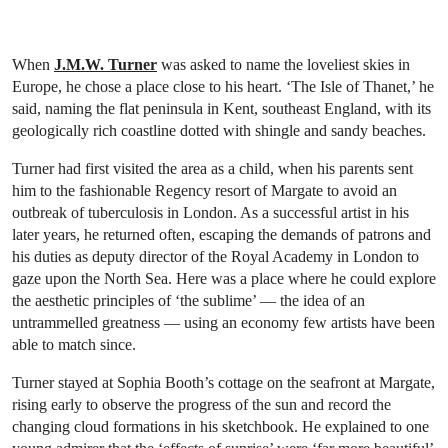
When
J.M.W. Turner
was asked to name the loveliest skies in
Europe, he chose a place close to his heart. ‘The Isle of Thanet,’ he
said, naming the flat peninsula in Kent, southeast England, with its
geologically rich coastline dotted with shingle and sandy beaches.
Turner had first visited the area as a child, when his parents sent
him to the fashionable Regency resort of Margate to avoid an
outbreak of tuberculosis in London. As a successful artist in his
later years, he returned often, escaping the demands of patrons and
his duties as deputy director of the Royal Academy in London to
gaze upon the North Sea. Here was a place where he could explore
the aesthetic principles of ‘the sublime’ — the idea of an
untrammelled greatness — using an economy few artists have been
able to match since.
Turner stayed at Sophia Booth’s cottage on the seafront at Margate,
rising early to observe the progress of the sun and record the
changing cloud formations in his sketchbook. He explained to one