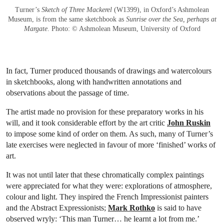
Turner’s
Sketch of Three Mackerel
(W1399), in Oxford’s Ashmolean
Museum, is from the same sketchbook as
Sunrise over the Sea, perhaps at
Margate
. Photo: © Ashmolean Museum, University of Oxford
In fact, Turner produced thousands of drawings and watercolours
in sketchbooks, along with handwritten annotations and
observations about the passage of time.
The artist made no provision for these preparatory works in his
will, and it took considerable effort by the art critic
John Ruskin
to impose some kind of order on them. As such, many of Turner’s
late exercises were neglected in favour of more ‘finished’ works of
art.
It was not until later that these chromatically complex paintings
were appreciated for what they were: explorations of atmosphere,
colour and light. They inspired the French Impressionist painters
and the Abstract Expressionists;
Mark Rothko
is said to have
observed wryly: ‘This man Turner… he learnt a lot from me.’