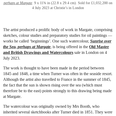
perhaps at Margate
. 9 x 11⅝ in (22.8 x 29.4 cm). Sold for £1,032,200 on
4 July 2023 at Christie’s in London
The artist produced a prolific body of work in Margate, comprising
sketches, colour studies and preparatory studies for oil paintings —
works he called ‘beginnings’. One such watercolour,
Sunrise over
the Sea, perhaps at Margate
, is being offered in the
Old Master
and British Drawings and Watercolours
sale in London on 4
July 2023.
The work is thought to have been made in the period between
1845 and 1848, a time when Turner was often in the seaside resort.
Although the artist also travelled to France in the summer of 1845,
the fact that the sun is shown rising over the sea (which must
therefore be to the east) points strongly to this drawing being made
at Margate.
The watercolour was originally owned by Mrs Booth, who
inherited several sketchbooks after Turner died in 1851. They were