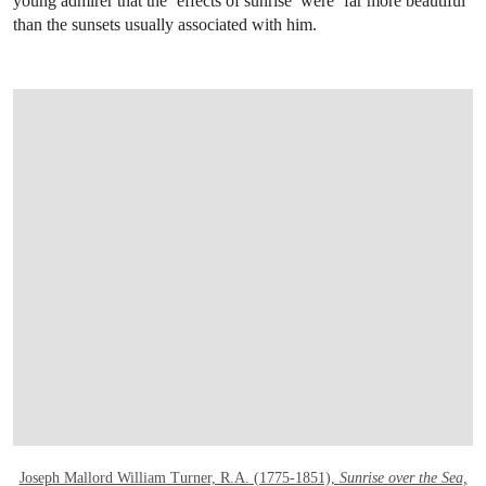
young admirer that the ‘effects of sunrise’ were ‘far more beautiful’
than the sunsets usually associated with him.
OPEN LINK HTTPS://WWW.CHRISTIES.C
Joseph Mallord William Turner, R.A. (1775-1851),
Sunrise over the Sea,