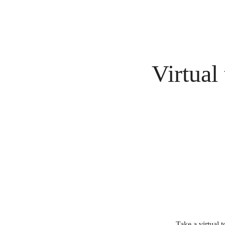
Virtual
Take a virtual 