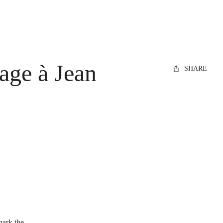
age à Jean
SHARE
 mark the