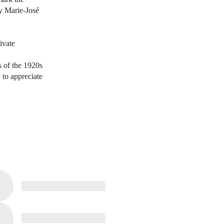
by Marie-José
ivate
s of the 1920s
 to appreciate