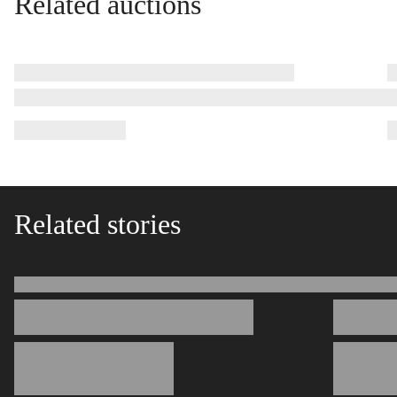
Related auctions
Related stories