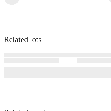
Related lots