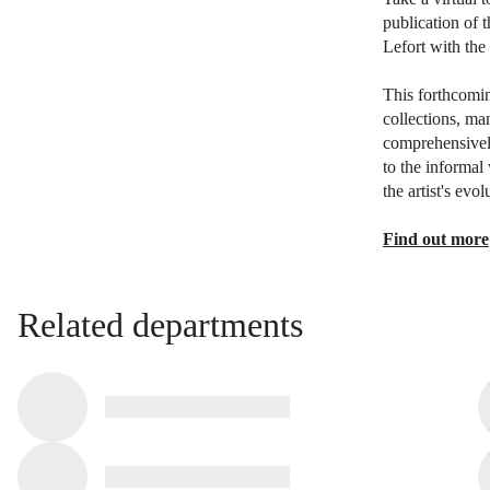
publication of 
Lefort with the 
This forthcomin
collections, ma
comprehensively
to the informal
the artist's evo
Find out more
Related departments