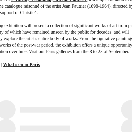
the catalogue raisonné of the artist Jean Fautrier (1898-1964), directed 
support of Christie’s.
g exhibition will present a collection of significant works of art from pr
ny of which have remained unseen by the public for decades, and will
 explore the artist's entire body of works. From the figurative painting
 works of the post-war period, the exhibition offers a unique opportunity
lution over time. Visit our Paris galleries from the 8 to 23 of September.
|
What’s on in Paris