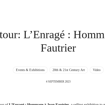
 tour: L’Enragé : Homm
Fautrier
Events & Exhibitions
20th & 21st Century Art
Video
4 SEPTEMBER 2023
tour of
L’Enragé : Hommage à Jean Fautrier
, a selling exhibition to