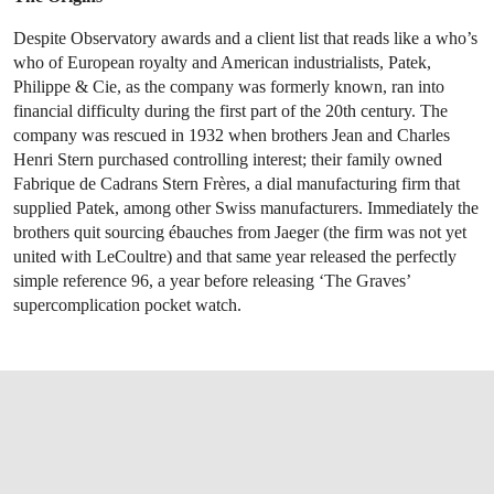
Despite Observatory awards and a client list that reads like a who’s
who of European royalty and American industrialists, Patek,
Philippe & Cie, as the company was formerly known, ran into
financial difficulty during the first part of the 20th century. The
company was rescued in 1932 when brothers Jean and Charles
Henri Stern purchased controlling interest; their family owned
Fabrique de Cadrans Stern Frères, a dial manufacturing firm that
supplied Patek, among other Swiss manufacturers. Immediately the
brothers quit sourcing ébauches from Jaeger (the firm was not yet
united with LeCoultre) and that same year released the perfectly
simple reference 96, a year before releasing ‘The Graves’
supercomplication pocket watch.