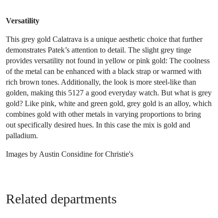
Versatility
This grey gold Calatrava is a unique aesthetic choice that further
demonstrates Patek’s attention to detail. The slight grey tinge
provides versatility not found in yellow or pink gold: The coolness
of the metal can be enhanced with a black strap or warmed with
rich brown tones. Additionally, the look is more steel-like than
golden, making this 5127 a good everyday watch. But what is grey
gold? Like pink, white and green gold, grey gold is an alloy, which
combines gold with other metals in varying proportions to bring
out specifically desired hues. In this case the mix is gold and
palladium.
Images by Austin Considine for Christie's
Related departments