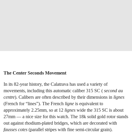
The Center Seconds Movement
In its 82-year history, the Calatrava has used a variety of
movements, including this automatic caliber 315 SC (
second au
centre
). Calibers are often described by their dimensions in
lignes
(French for “lines”). The French
ligne
is equivalent to
approximately 2.25mm, so at 12
lignes
wide the 315 SC is about
27mm — a nice size for this watch. The 18k solid gold rotor stands
out against rhodium-plated bridges, which are decorated with
fausses cotes
(parallel stripes with fine semi-circular grain).