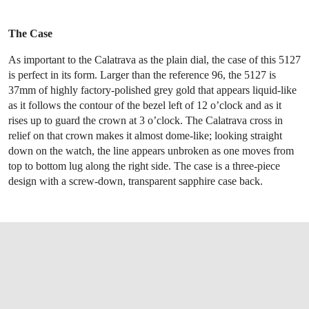
The Case
As important to the Calatrava as the plain dial, the case of this 5127
is perfect in its form. Larger than the reference 96, the 5127 is
37mm of highly factory-polished grey gold that appears liquid-like
as it follows the contour of the bezel left of 12 o’clock and as it
rises up to guard the crown at 3 o’clock. The Calatrava cross in
relief on that crown makes it almost dome-like; looking straight
down on the watch, the line appears unbroken as one moves from
top to bottom lug along the right side. The case is a three-piece
design with a screw-down, transparent sapphire case back.