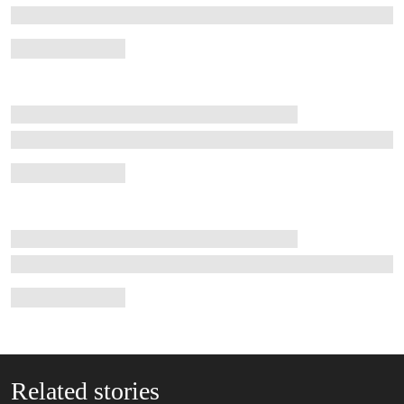
Related stories