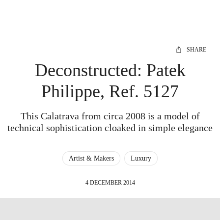
SHARE
Deconstructed: Patek
Philippe, Ref. 5127
This Calatrava from circa 2008 is a model of
technical sophistication cloaked in simple elegance
Artist & Makers
Luxury
4 DECEMBER 2014