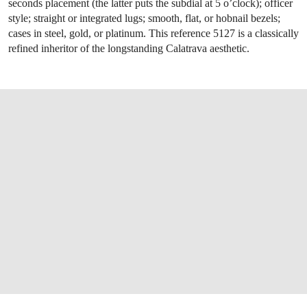
seconds placement (the latter puts the subdial at 5 o’clock); officer
style; straight or integrated lugs; smooth, flat, or hobnail bezels;
cases in steel, gold, or platinum. This reference 5127 is a classically
refined inheritor of the longstanding Calatrava aesthetic.