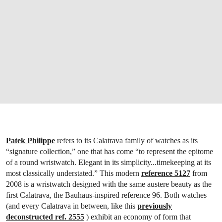
Patek Philippe
refers to its Calatrava family of watches as its
“signature collection,” one that has come “to represent the epitome
of a round wristwatch. Elegant in its simplicity...timekeeping at its
most classically understated.” This modern
reference 5127
from
2008 is a wristwatch designed with the same austere beauty as the
first Calatrava, the Bauhaus-inspired reference 96. Both watches
(and every Calatrava in between, like this
previously
deconstructed ref. 2555
) exhibit an economy of form that