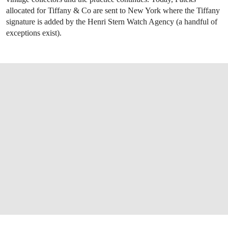
allocated for Tiffany & Co are sent to New York where the Tiffany
signature is added by the Henri Stern Watch Agency (a handful of
exceptions exist).