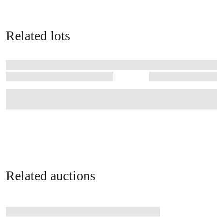
Related lots
Related auctions