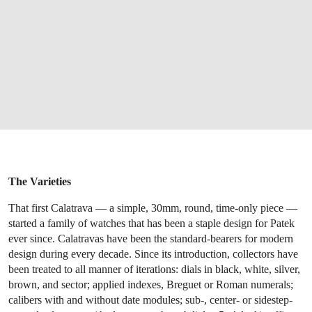
The Varieties
That first Calatrava — a simple, 30mm, round, time-only piece —
started a family of watches that has been a staple design for Patek
ever since. Calatravas have been the standard-bearers for modern
design during every decade. Since its introduction, collectors have
been treated to all manner of iterations: dials in black, white, silver,
brown, and sector; applied indexes, Breguet or Roman numerals;
calibers with and without date modules; sub-, center- or sidestep-