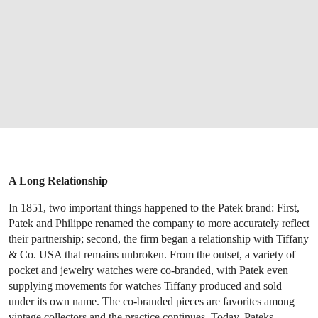
A Long Relationship
In 1851, two important things happened to the Patek brand: First,
Patek and Philippe renamed the company to more accurately reflect
their partnership; second, the firm began a relationship with Tiffany
& Co. USA that remains unbroken. From the outset, a variety of
pocket and jewelry watches were co-branded, with Patek even
supplying movements for watches Tiffany produced and sold
under its own name. The co-branded pieces are favorites among
vintage collectors and the practice continues. Today, Pateks