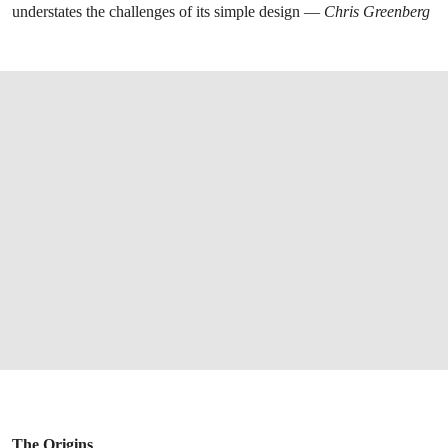
understates the challenges of its simple design —
Chris Greenberg
The Origins