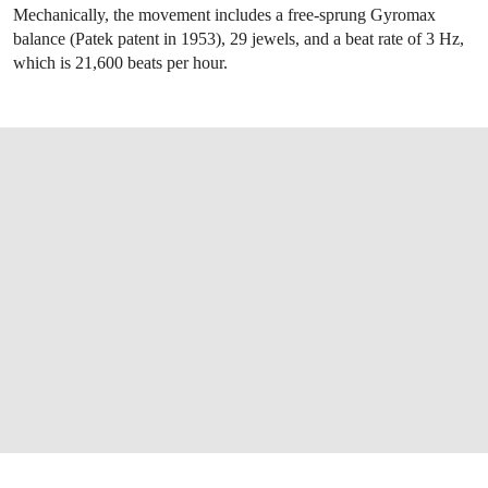
Mechanically, the movement includes a free-sprung Gyromax
balance (Patek patent in 1953), 29 jewels, and a beat rate of 3 Hz,
which is 21,600 beats per hour.