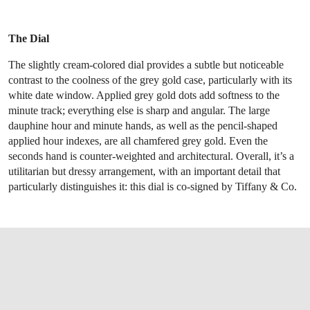
The Dial
The slightly cream-colored dial provides a subtle but noticeable
contrast to the coolness of the grey gold case, particularly with its
white date window. Applied grey gold dots add softness to the
minute track; everything else is sharp and angular. The large
dauphine hour and minute hands, as well as the pencil-shaped
applied hour indexes, are all chamfered grey gold. Even the
seconds hand is counter-weighted and architectural. Overall, it’s a
utilitarian but dressy arrangement, with an important detail that
particularly distinguishes it: this dial is co-signed by Tiffany & Co.