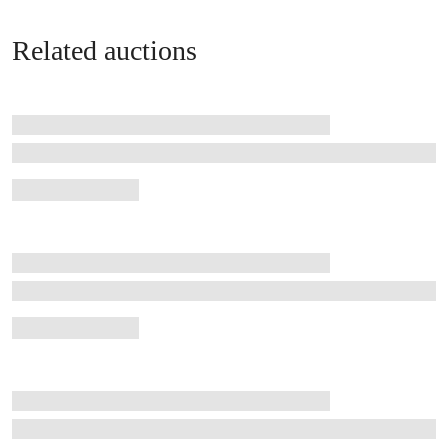
Related auctions