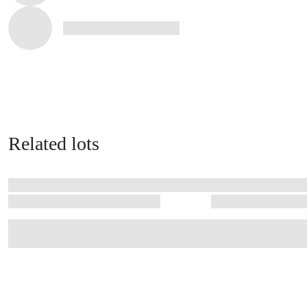
Related lots