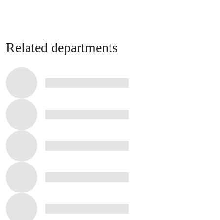
Related departments