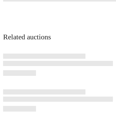
Related auctions