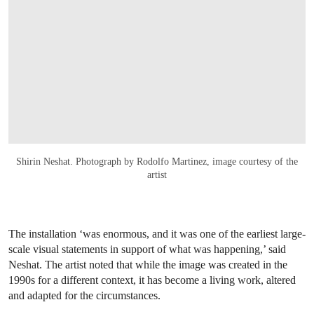
Shirin Neshat. Photograph by Rodolfo Martinez, image courtesy of the
artist
The installation ‘was enormous, and it was one of the earliest large-
scale visual statements in support of what was happening,’ said
Neshat. The artist noted that while the image was created in the
1990s for a different context, it has become a living work, altered
and adapted for the circumstances.