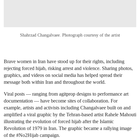
Shahrzad Changalvaee. Photograph courtesy of the artist
Brave women in Iran have stood up for their rights, including
rejecting forced hijab, risking arrest and violence. Sharing photos,
graphics, and videos on social media has helped spread their
message both within Iran and throughout the world.
Viral posts — ranging from agitprop designs to performance art
documentation — have become sites of collaboration. For
example, artists and activists including Changalvaee built on and
amplified a viral graphic by the Tehran-based artist Rahele Mahouti
illustrating the evolution of forced hijab after the Islamic
Revolution of 1979 in Iran. The graphic became a rallying image
of the #No2Hijab campaign.