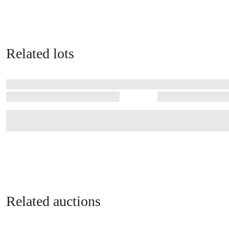
Related lots
Related auctions