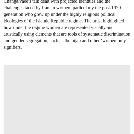
Changalvaee’s talk dealt with projected identities and the
challenges faced by Iranian women, particularly the post-1979
generation who grew up under the highly religious-political
ideologies of the Islamic Republic regime. The artist highlighted
how under the regime women are represented visually and
artistically using elements that are tools of systematic discrimination
and gender segregation, such as the hijab and other ‘women only’
signifiers.