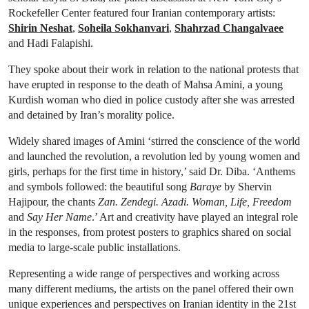
Rockefeller Center featured four Iranian contemporary artists:
Shirin Neshat
,
Soheila Sokhanvari
,
Shahrzad Changalvaee
and Hadi Falapishi.
They spoke about their work in relation to the national protests that
have erupted in response to the death of Mahsa Amini, a young
Kurdish woman who died in police custody after she was arrested
and detained by Iran’s morality police.
Widely shared images of Amini ‘stirred the conscience of the world
and launched the revolution, a revolution led by young women and
girls, perhaps for the first time in history,’ said Dr. Diba. ‘Anthems
and symbols followed: the beautiful song
Baraye
by Shervin
Hajipour, the chants
Zan. Zendegi. Azadi. Woman, Life, Freedom
and
Say Her Name
.’ Art and creativity have played an integral role
in the responses, from protest posters to graphics shared on social
media to large-scale public installations.
Representing a wide range of perspectives and working across
many different mediums, the artists on the panel offered their own
unique experiences and perspectives on Iranian identity in the 21st