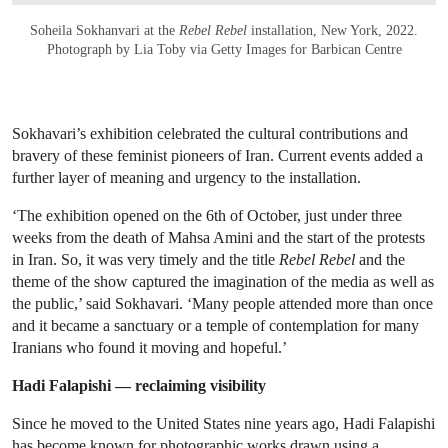
Soheila Sokhanvari at the
Rebel Rebel
installation, New York, 2022.
Photograph by Lia Toby via Getty Images for Barbican Centre
Sokhavari’s exhibition celebrated the cultural contributions and
bravery of these feminist pioneers of Iran. Current events added a
further layer of meaning and urgency to the installation.
‘The exhibition opened on the 6th of October, just under three
weeks from the death of Mahsa Amini and the start of the protests
in Iran. So, it was very timely and the title
Rebel Rebel
and the
theme of the show captured the imagination of the media as well as
the public,’ said Sokhavari. ‘Many people attended more than once
and it became a sanctuary or a temple of contemplation for many
Iranians who found it moving and hopeful.’
Hadi Falapishi — reclaiming visibility
Since he moved to the United States nine years ago, Hadi Falapishi
has become known for photographic works drawn using a