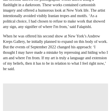
flashlight in a darkroom. These works contained cartoonish
imagery and offered a humorous look at New York life. The artist
intentionally avoided visibly Iranian tropes and motifs. ‘As a
political choice, I had chosen to refuse to make work that showed
any sign, any signifier of where I'm from,’ said Falapishi.
When he was offered his second show at New York’s Andrew
Kreps Gallery, he initially planned to expand on this body of work.
But the events of September 2022 changed his approach: ‘I
thought I may have made a mistake by repressing and hiding who I
am and where I'm from. If my art is truly a language and extension
of my beliefs, then it has to be in relation to what I feel right now,’
he said.