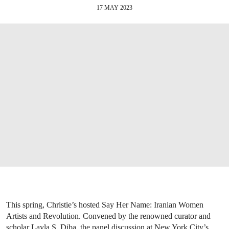
17 MAY 2023
This spring, Christie’s hosted Say Her Name: Iranian Women
Artists and Revolution. Convened by the renowned curator and
scholar Layla S. Diba, the panel discussion at New York City’s