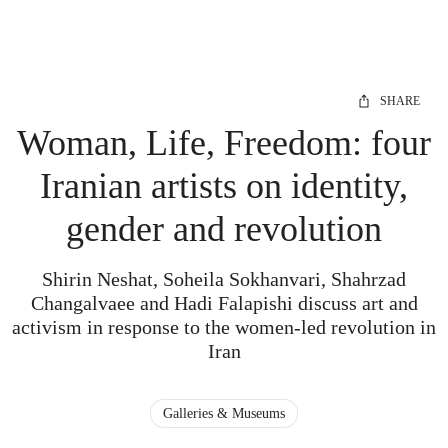
SHARE
Woman, Life, Freedom: four
Iranian artists on identity,
gender and revolution
Shirin Neshat, Soheila Sokhanvari, Shahrzad
Changalvaee and Hadi Falapishi discuss art and
activism in response to the women-led revolution in
Iran
Galleries & Museums