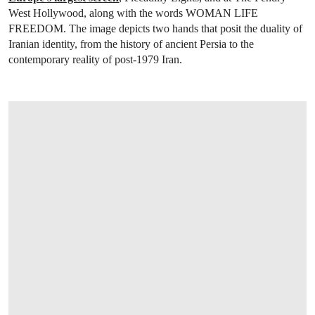
West Hollywood, along with the words WOMAN LIFE
FREEDOM. The image depicts two hands that posit the duality of
Iranian identity, from the history of ancient Persia to the
contemporary reality of post-1979 Iran.