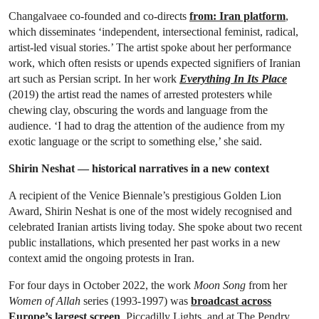
Changalvaee co-founded and co-directs
from: Iran platform
,
which disseminates ‘independent, intersectional feminist, radical,
artist-led visual stories.’ The artist spoke about her performance
work, which often resists or upends expected signifiers of Iranian
art such as Persian script. In her work
Everything In Its Place
(2019) the artist read the names of arrested protesters while
chewing clay, obscuring the words and language from the
audience. ‘I had to drag the attention of the audience from my
exotic language or the script to something else,’ she said.
Shirin Neshat — historical narratives in a new context
A recipient of the Venice Biennale’s prestigious Golden Lion
Award, Shirin Neshat is one of the most widely recognised and
celebrated Iranian artists living today. She spoke about two recent
public installations, which presented her past works in a new
context amid the ongoing protests in Iran.
For four days in October 2022, the work
Moon Song
from her
Women of Allah
series (1993-1997) was
broadcast across
Europe’s largest screen
, Piccadilly Lights, and at The Pendry