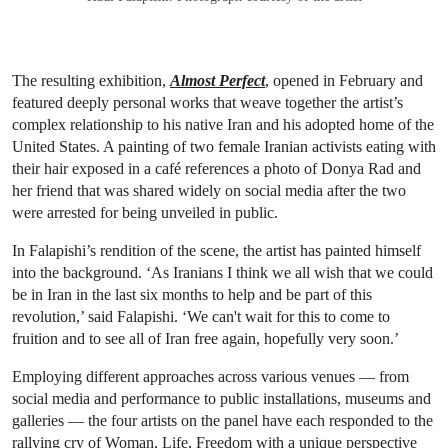
The resulting exhibition,
Almost Perfect
, opened in February and
featured deeply personal works that weave together the artist’s
complex relationship to his native Iran and his adopted home of the
United States. A painting of two female Iranian activists eating with
their hair exposed in a café references a photo of Donya Rad and
her friend that was shared widely on social media after the two
were arrested for being unveiled in public.
In Falapishi’s rendition of the scene, the artist has painted himself
into the background. ‘As Iranians I think we all wish that we could
be in Iran in the last six months to help and be part of this
revolution,’ said Falapishi. ‘We can't wait for this to come to
fruition and to see all of Iran free again, hopefully very soon.’
Employing different approaches across various venues — from
social media and performance to public installations, museums and
galleries — the four artists on the panel have each responded to the
rallying cry of Woman, Life, Freedom with a unique perspective