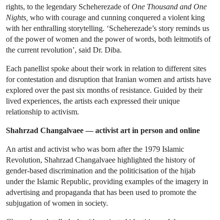
rights, to the legendary Scheherezade of
One Thousand and One
Nights,
who with courage and cunning conquered a violent king
with her enthralling storytelling. ‘Scheherezade’s story reminds us
of the power of women and the power of words, both leitmotifs of
the current revolution’, said Dr. Diba.
Each panellist spoke about their work in relation to different sites
for contestation and disruption that Iranian women and artists have
explored over the past six months of resistance. Guided by their
lived experiences, the artists each expressed their unique
relationship to activism.
Shahrzad Changalvaee — activist art in person and online
An artist and activist who was born after the 1979 Islamic
Revolution, Shahrzad Changalvaee highlighted the history of
gender-based discrimination and the politicisation of the hijab
under the Islamic Republic, providing examples of the imagery in
advertising and propaganda that has been used to promote the
subjugation of women in society.