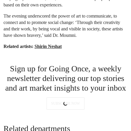
based on their own experiences.
The evening underscored the power of art to communicate, to
connect and to promote social change: ‘Through their creativity
and their work, by being vocal and visible in society, these artists
have shown bravery,’ said Dr. Moumni.
Related artists:
Shirin Neshat
Sign up for Going Once, a weekly
newsletter delivering our top stories
and art market insights to your inbox
SUBSCRIBE NOW
Related departments