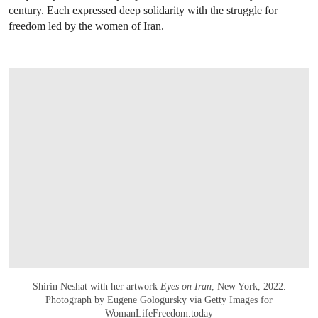
century. Each expressed deep solidarity with the struggle for
freedom led by the women of Iran.
Shirin Neshat with her artwork
Eyes on Iran
, New York, 2022.
Photograph by Eugene Gologursky via Getty Images for
WomanLifeFreedom.today