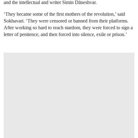
and the intellectual and writer Simin Dāneshvar.
‘They became some of the first mothers of the revolution,’ said
Sokhavari. ‘They were censored or banned from their platforms.
After working so hard to reach stardom, they were forced to sign a
letter of penitence, and then forced into silence, exile or prison.’