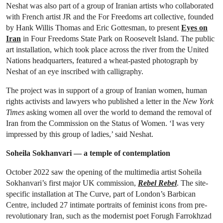
Neshat was also part of a group of Iranian artists who collaborated
with French artist JR and the For Freedoms art collective, founded
by Hank Willis Thomas and Eric Gottesman, to present
Eyes on
Iran
in Four Freedoms State Park on Roosevelt Island. The public
art installation, which took place across the river from the United
Nations headquarters, featured a wheat-pasted photograph by
Neshat of an eye inscribed with calligraphy.
The project was in support of a group of Iranian women, human
rights activists and lawyers who published a letter in the
New York
Times
asking women all over the world to demand the removal of
Iran from the Commission on the Status of Women. ‘I was very
impressed by this group of ladies,’ said Neshat.
Soheila Sokhanvari — a temple of contemplation
October 2022 saw the opening of the multimedia artist Soheila
Sokhanvari’s first major UK commission,
Rebel Rebel
. The site-
specific installation at The Curve, part of London’s Barbican
Centre, included 27 intimate portraits of feminist icons from pre-
revolutionary Iran, such as the modernist poet Forugh Farrokhzad