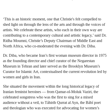
‘This is an historic moment, one that Christie's felt compelled to
shed light on through the lens of the arts and through the voices of
artists. We celebrate these artists, who each in their own way are
contributing to a contemporary cultural and artistic legacy,’ said Dr.
Ridha Moumni, Christie’s Deputy Chairman of Middle East and
North Africa, who co-moderated the evening with Dr. Diba.
Dr. Diba, who became Iran’s first woman museum director in 1975
as the founding director and chief curator of the Negarestan
Museum in Tehran and later served as the Brooklyn Museum’s
Curator for Islamic Art, contextualised the current revolution led by
women and girls in Iran.
She situated the movement within the long historical legacy of
Iranian feminist heroines — from Qamar-ol-Moluk Vaziri, the
celebrated songstress who was the first to sing for a mixed
audience without a veil, to Táhirih Qurrat al Ayn, the Bábí poet
and theologian who was executed for advocating for women’s