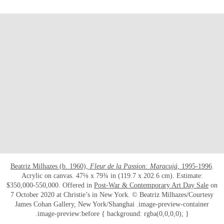
Beatriz Milhazes (b. 1960),
Fleur de la Passion: Maracujá
, 1995-1996
.
Acrylic on canvas. 47⅛ x 79¾ in (119.7 x 202.6 cm). Estimate:
$350,000-550,000. Offered in
Post-War & Contemporary Art Day Sale
on
7 October 2020 at Christie’s in New York. © Beatriz Milhazes/Courtesy
James Cohan Gallery, New York/Shanghai .image-preview-container
.image-preview:before { background: rgba(0,0,0,0); }