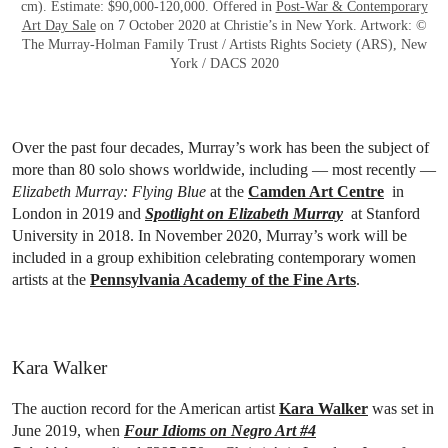
cm). Estimate: $90,000-120,000. Offered in
Post-War & Contemporary
Art Day Sale
on 7 October 2020 at Christie’s in New York. Artwork: ©
The Murray-Holman Family Trust / Artists Rights Society (ARS), New
York / DACS 2020
Over the past four decades, Murray’s work has been the subject of
more than 80 solo shows worldwide, including — most recently —
Elizabeth Murray: Flying Blue
at the
Camden Art Centre
in
London in 2019 and
Spotlight on Elizabeth Murray
at Stanford
University in 2018. In November 2020, Murray’s work will be
included in a group exhibition celebrating contemporary women
artists at the
Pennsylvania Academy of the Fine Arts
.
Kara Walker
The auction record for the American artist
Kara Walker
was set in
June 2019, when
Four Idioms on Negro Art #4