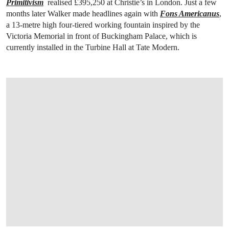
Primitivism
realised £395,250 at Christie’s in London. Just a few
months later Walker made headlines again with
Fons Americanus
,
a 13-metre high four-tiered working fountain inspired by the
Victoria Memorial in front of Buckingham Palace, which is
currently installed in the Turbine Hall at Tate Modern.
OPEN LINK HTTPS://WWW.CHRISTIES.