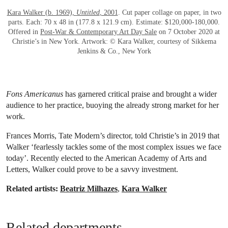
Kara Walker (b. 1969),
Untitled
, 2001
. Cut paper collage on paper, in two
parts. Each: 70 x 48 in (177.8 x 121.9 cm). Estimate: $120,000-180,000.
Offered in
Post-War & Contemporary Art Day Sale
on 7 October 2020 at
Christie’s in New York. Artwork: © Kara Walker, courtesy of Sikkema
Jenkins & Co., New York
Fons Americanus
has garnered critical praise and brought a wider
audience to her practice, buoying the already strong market for her
work.
Frances Morris, Tate Modern’s director, told Christie’s in 2019 that
Walker ‘fearlessly tackles some of the most complex issues we face
today’. Recently elected to the American Academy of Arts and
Letters, Walker could prove to be a savvy investment.
Related artists:
Beatriz Milhazes
,
Kara Walker
Related departments