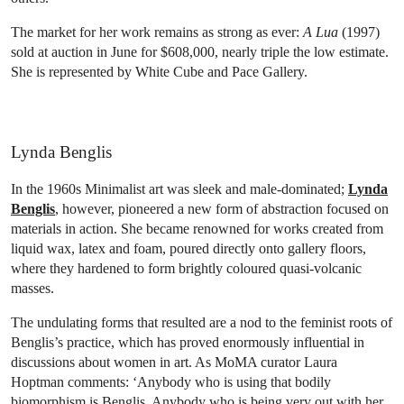
The market for her work remains as strong as ever:
A Lua
(1997)
sold at auction in June for $608,000, nearly triple the low estimate.
She is represented by White Cube and Pace Gallery.
Lynda Benglis
In the 1960s Minimalist art was sleek and male-dominated;
Lynda
Benglis
, however, pioneered a new form of abstraction focused on
materials in action. She became renowned for works created from
liquid wax, latex and foam, poured directly onto gallery floors,
where they hardened to form brightly coloured quasi-volcanic
masses.
The undulating forms that resulted are a nod to the feminist roots of
Benglis’s practice, which has proved enormously influential in
discussions about women in art. As MoMA curator Laura
Hoptman comments: ‘Anybody who is using that bodily
biomorphism is Benglis. Anybody who is being very out with her