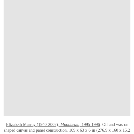
OPEN LINK HTTPS://WWW.CHRISTIES
Elizabeth Murray (1940-2007),
Moonbeam
, 1995-1996
. Oil and wax on
shaped canvas and panel construction. 109 x 63 x 6 in (276.9 x 160 x 15.2