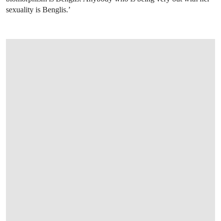
sexuality is Benglis.’
OPEN LINK HTTPS://WWW.CHRISTIES