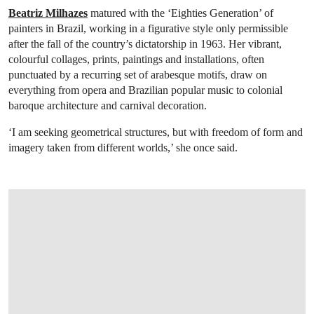
Beatriz Milhazes
matured with the ‘Eighties Generation’ of
painters in Brazil, working in a figurative style only permissible
after the fall of the country’s dictatorship in 1963. Her vibrant,
colourful collages, prints, paintings and installations, often
punctuated by a recurring set of arabesque motifs, draw on
everything from opera and Brazilian popular music to colonial
baroque architecture and carnival decoration.
‘I am seeking geometrical structures, but with freedom of form and
imagery taken from different worlds,’ she once said.
OPEN LINK HTTPS://WWW.CHRISTIES.