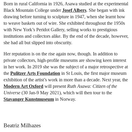
Born in rural California in 1926, Asawa studied at the experimental
Black Mountain College under
Josef Albers
. She began with ink
drawing before turning to sculpture in 1947, when she learnt how
to weave baskets out of wire. She exhibited throughout the 1950s
with New York’s Peridot Gallery, selling works to prestigious
institutions and collectors alike. By the end of the decade, however,
she had all but slipped into obscurity.
Her reputation is on the rise again now, though. In addition to
private collectors, high-profile museums are showing keen interest
in her work. In 2019 she was the subject of a major retrospective at
the
Pulitzer Arts Foundation
in St Louis, the first major museum
exhibition of the artist’s work in more than a decade. Next year, the
Modern Art Oxford
will present
Ruth Asawa: Citizen of the
Universe
(30 Jan-9 May 2021), which will then tour to the
Stavanger Kunstmuseum
in Norway.
Beatriz Milhazes