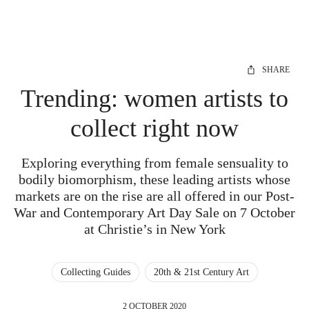
SHARE
Trending: women artists to
collect right now
Exploring everything from female sensuality to
bodily biomorphism, these leading artists whose
markets are on the rise are all offered in our Post-
War and Contemporary Art Day Sale on 7 October
at Christie’s in New York
Collecting Guides
20th & 21st Century Art
2 OCTOBER 2020