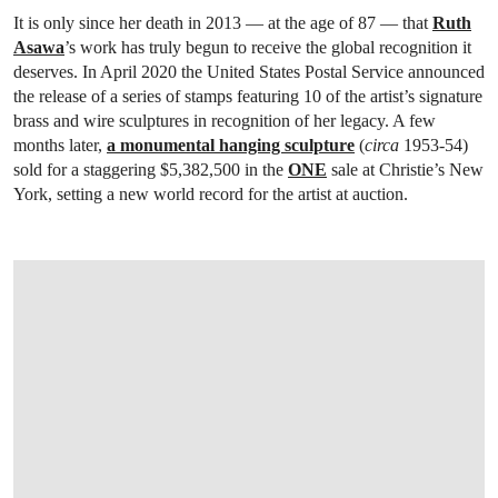
It is only since her death in 2013 — at the age of 87 — that
Ruth
Asawa
’s work has truly begun to receive the global recognition it
deserves. In April 2020 the United States Postal Service announced
the release of a series of stamps featuring 10 of the artist’s signature
brass and wire sculptures in recognition of her legacy. A few
months later,
a monumental hanging sculpture
(
circa
1953-54)
sold for a staggering $5,382,500 in the
ONE
sale at Christie’s New
York, setting a new world record for the artist at auction.