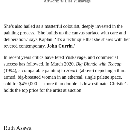
Artwork: © Lisa Yuskavage
She’s also hailed as a masterful colourist, deeply invested in the
painting process. ‘She builds up the canvas surface with care and
deliberation,’ says Kaplan. ‘It’s a technique that she shares with her
revered contemporary,
John Currin
.’
In recent years critics have feted Yuskavage, and commercial
success has followed. In March 2020,
Big Blonde with Teacup
(1994), a comparable painting to
Heart
(above) depicting a thin-
armed, big-breasted woman in an ethereal, single palette space,
sold for $450,000 — more than double its low estimate. Christie’s
holds the top price for the artist at auction.
Ruth Asawa