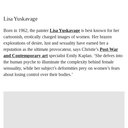
Lisa Yuskavage
Born in 1962, the painter
Lisa Yuskavage
is best known for her
cartoonish, erotically charged images of women. Her brazen
explorations of desire, lust and sexuality have earned her a
reputation as the ultimate provocateur, says Christie’s
Post-War
and Contemporary art
specialist Emily Kaplan. ‘She delves into
the human psyche to illuminate the complexity behind female
sensuality, while her subject’s deformities prey on women’s fears
about losing control over their bodies.’