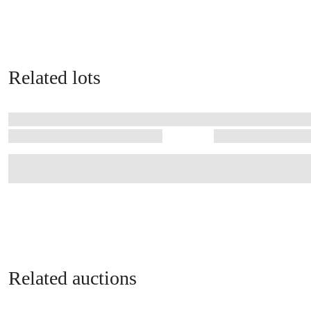
Related lots
Related auctions