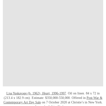
OPEN LINK HTTPS://WWW.CHRISTIES.
Lisa Yuskavage (b. 1962),
Heart
, 1996-1997
. Oil on linen. 84 x 72 in
(213.4 x 182.9 cm). Estimate: $350,000-550,000. Offered in
Post-War &
Contemporary Art Day Sale
on 7 October 2020 at Christie’s in New York.