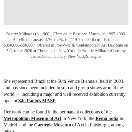
Beatriz Milhazes (b. 1960),
Fleur de la Passion: Maracujá
, 1995-1996
.
Acrylic on canvas. 47⅛ x 79¾ in (119.7 x 202.6 cm). Estimate:
$350,000-550,000. Offered in
Post-War & Contemporary Art Day Sale
on
7 October 2020 at Christie’s in New York. © Beatriz Milhazes/Courtesy
James Cohan Gallery, New York/Shanghai
She represented Brazil at the 50th Venice Biennale, held in 2003,
and has since been included in solo and group shows around the
world — including a major and well-received exhibition currently
open at
São Paolo’s MASP
.
Her work can be found in the permanent collections of the
Metropolitan Museum of Art
in New York, the
Reina Sofia
in
Madrid, and the
Carnegie Museum of Art
in Pittsburgh, among
others.