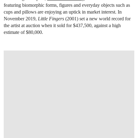
featuring biomorphic forms, figures and everyday objects such as
cups and pillows are enjoying an uptick in market interest. In
November 2019,
Little Fingers
(2001) set a new world record for
the artist at auction when it sold for $437,500, against a high
estimate of $80,000.