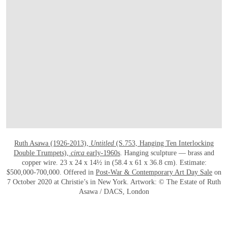
OPEN LINK HTTPS://WWW.CHRISTIES.
Ruth Asawa (1926-2013),
Untitled
(S.753, Hanging Ten Interlocking
Double Trumpets),
circa
early-1960s
. Hanging sculpture — brass and
copper wire. 23 x 24 x 14½ in (58.4 x 61 x 36.8 cm). Estimate:
$500,000-700,000. Offered in
Post-War & Contemporary Art Day Sale
on
7 October 2020 at Christie’s in New York. Artwork: © The Estate of Ruth
Asawa / DACS, London