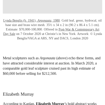
Lynda Benglis (b. 1941),
Argonauta
, 1980
. Gold leaf, gesso, hydrocal, oil
base size and brass wire mesh. 35½ x 34 x 2 in (90.2 x 86.4 x 5.1 cm).
Estimate: $70,000-100,000. Offered in
Post-War & Contemporary Art
Day Sale
on 7 October 2020 at Christie’s in New York. Artwork: © Lynda
Benglis/VAGA at ARS, NY and DACS, London 2020
Metal sculptures such as
Argonauta
(above) echo these forms, and
have attracted considerable interest at auction. In March 2020, a
comparable gold leaf sculpture cruised past its high estimate of
$60,000 before selling for $212,500.
Elizabeth Murray
According to Kaplan,
Elizabeth Murray
’s bold abstract works