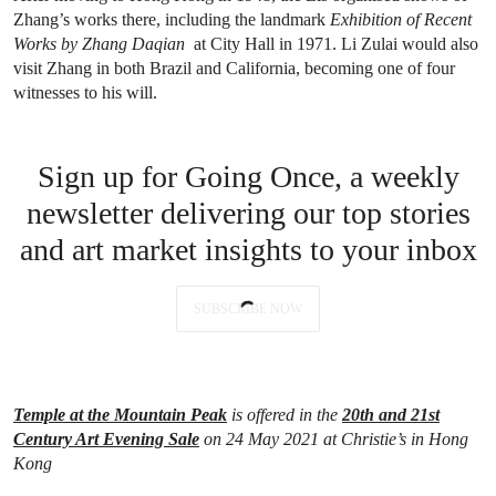
Zhang’s works there, including the landmark
Exhibition of Recent
Works by Zhang Daqian
at City Hall in 1971. Li Zulai would also
visit Zhang in both Brazil and California, becoming one of four
witnesses to his will.
Sign up for Going Once, a weekly
newsletter delivering our top stories
and art market insights to your inbox
SUBSCRIBE NOW
Temple at the Mountain Peak
is offered in the
20th and 21st
Century Art Evening Sale
on 24 May 2021 at Christie’s in Hong
Kong