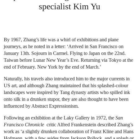
specialist Kim Yu
By 1967, Zhang’s life was a whirl of exhibitions and plane
journeys, as he noted in a letter: ‘Arrived in San Francisco on
January 13th. Sojourn in Carmel. Flying to Japan on the 22nd.
Taiwan before Lunar New Year’s Eve. Returning via Tokyo at the
end of February. New York by the end of March.’
Naturally, his travels also introduced him to the major currents in
US art, and although Zhang maintained that his splashed-colour
landscapes were inspired by Tang dynasty artists who spilled ink
onto silk in a drunken stupor, they are also thought to have been
influenced by Abstract Expressionism.
Following an exhibition at the Laky Gallery in 1972, the
San
Francisco Chronicle
critic Alfred Frankenstein described Zhang’s
work as ‘a slightly drunken collaboration of Franz Kline and Hans
Hofmann, with a few asides from Jackson Pollock, and a splash or