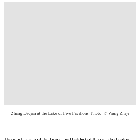
Zhang Daqian at the Lake of Five Pavilions. Photo: © Wang Zhiyi
The work is one of the largest and boldest of the splashed-colour