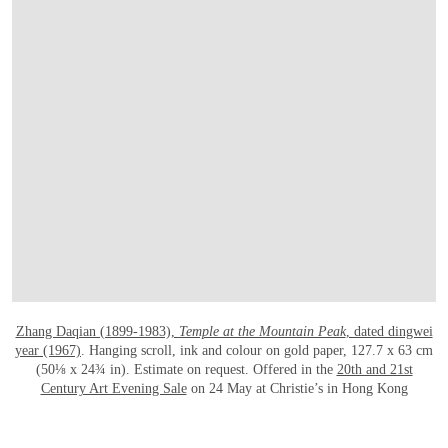
Zhang Daqian (1899-1983),
Temple at the Mountain Peak
, dated dingwei
year (1967)
. Hanging scroll, ink and colour on gold paper, 127.7 x 63 cm
(50⅛ x 24¾ in). Estimate on request. Offered in the
20th and 21st
Century Art Evening Sale
on 24 May at Christie’s in Hong Kong