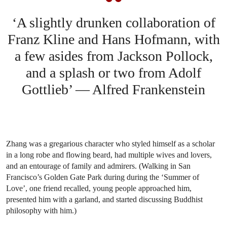
‘A slightly drunken collaboration of
Franz Kline and Hans Hofmann, with
a few asides from Jackson Pollock,
and a splash or two from Adolf
Gottlieb’ — Alfred Frankenstein
Zhang was a gregarious character who styled himself as a scholar
in a long robe and flowing beard, had multiple wives and lovers,
and an entourage of family and admirers. (Walking in San
Francisco’s Golden Gate Park during during the ‘Summer of
Love’, one friend recalled, young people approached him,
presented him with a garland, and started discussing Buddhist
philosophy with him.)