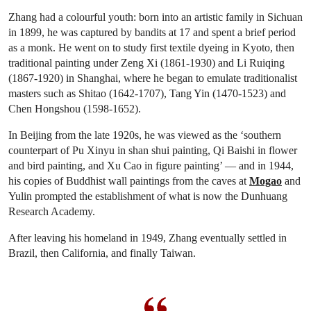
Zhang had a colourful youth: born into an artistic family in Sichuan
in 1899, he was captured by bandits at 17 and spent a brief period
as a monk. He went on to study first textile dyeing in Kyoto, then
traditional painting under Zeng Xi (1861-1930) and Li Ruiqing
(1867-1920) in Shanghai, where he began to emulate traditionalist
masters such as Shitao (1642-1707), Tang Yin (1470-1523) and
Chen Hongshou (1598-1652).
In Beijing from the late 1920s, he was viewed as the ‘southern
counterpart of Pu Xinyu in shan shui painting, Qi Baishi in flower
and bird painting, and Xu Cao in figure painting’ — and in 1944,
his copies of Buddhist wall paintings from the caves at
Mogao
and
Yulin prompted the establishment of what is now the Dunhuang
Research Academy.
After leaving his homeland in 1949, Zhang eventually settled in
Brazil, then California, and finally Taiwan.