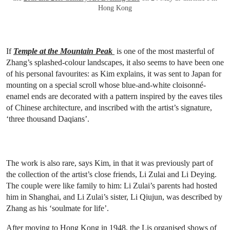
Hong Kong
If
Temple at the Mountain Peak
is one of the most masterful of
Zhang’s splashed-colour landscapes, it also seems to have been one
of his personal favourites: as Kim explains, it was sent to Japan for
mounting on a special scroll whose blue-and-white cloisonné-
enamel ends are decorated with a pattern inspired by the eaves tiles
of Chinese architecture, and inscribed with the artist’s signature,
‘three thousand Daqians’.
The work is also rare, says Kim, in that it was previously part of
the collection of the artist’s close friends, Li Zulai and Li Deying.
The couple were like family to him: Li Zulai’s parents had hosted
him in Shanghai, and Li Zulai’s sister, Li Qiujun, was described by
Zhang as his ‘soulmate for life’.
After moving to Hong Kong in 1948, the Lis organised shows of