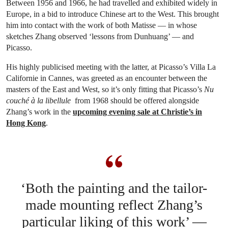
Between 1956 and 1966, he had travelled and exhibited widely in
Europe, in a bid to introduce Chinese art to the West. This brought
him into contact with the work of both Matisse — in whose
sketches Zhang observed ‘lessons from Dunhuang’ — and
Picasso.
His highly publicised meeting with the latter, at Picasso’s Villa La
Californie in Cannes, was greeted as an encounter between the
masters of the East and West, so it’s only fitting that Picasso’s
Nu
couché à la libellule
from 1968 should be offered alongside
Zhang’s work in the
upcoming evening sale at Christie’s in
Hong Kong
.
‘Both the painting and the tailor-
made mounting reflect Zhang’s
particular liking of this work’ —