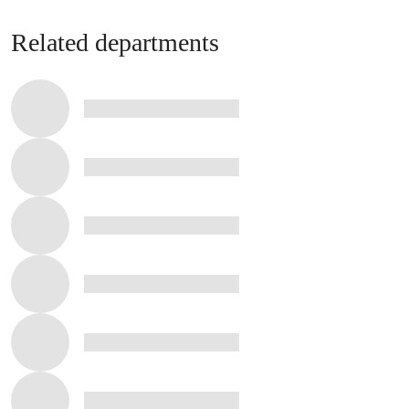
Related departments