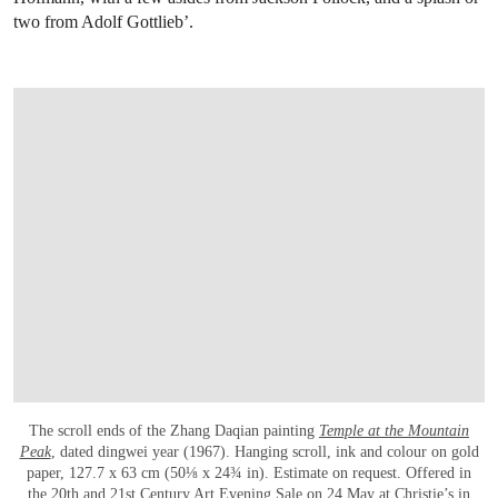
two from Adolf Gottlieb’.
The scroll ends of the Zhang Daqian painting
Temple at the Mountain
Peak
, dated dingwei year (1967). Hanging scroll, ink and colour on gold
paper, 127.7 x 63 cm (50⅛ x 24¾ in). Estimate on request. Offered in
the
20th and 21st Century Art Evening Sale
on 24 May at Christie’s in