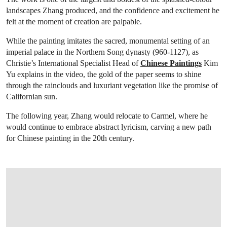
landscapes Zhang produced, and the confidence and excitement he
felt at the moment of creation are palpable.
While the painting imitates the sacred, monumental setting of an
imperial palace in the Northern Song dynasty (960-1127), as
Christie’s International Specialist Head of
Chinese Paintings
Kim
Yu explains in the video, the gold of the paper seems to shine
through the rainclouds and luxuriant vegetation like the promise of
Californian sun.
The following year, Zhang would relocate to Carmel, where he
would continue to embrace abstract lyricism, carving a new path
for Chinese painting in the 20th century.