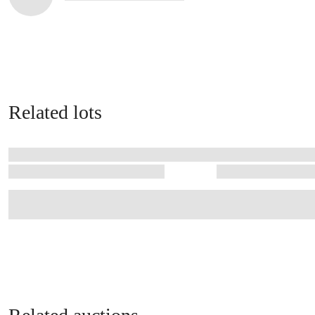
Related lots