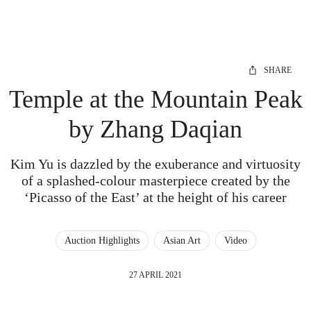
SHARE
Temple at the Mountain Peak
by Zhang Daqian
Kim Yu is dazzled by the exuberance and virtuosity
of a splashed-colour masterpiece created by the
‘Picasso of the East’ at the height of his career
Auction Highlights
Asian Art
Video
27 APRIL 2021