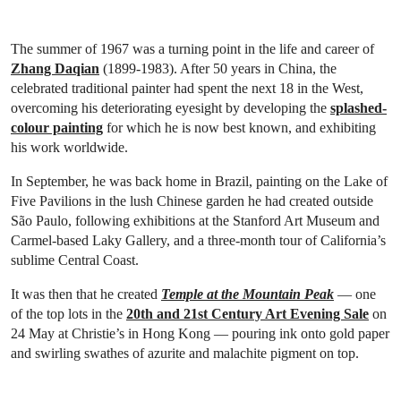
The summer of 1967 was a turning point in the life and career of
Zhang Daqian
(1899-1983). After 50 years in China, the
celebrated traditional painter had spent the next 18 in the West,
overcoming his deteriorating eyesight by developing the
splashed-
colour painting
for which he is now best known, and exhibiting
his work worldwide.
In September, he was back home in Brazil, painting on the Lake of
Five Pavilions in the lush Chinese garden he had created outside
São Paulo, following exhibitions at the Stanford Art Museum and
Carmel-based Laky Gallery, and a three-month tour of California’s
sublime Central Coast.
It was then that he created
Temple at the Mountain Peak
— one
of the top lots in the
20th and 21st Century Art Evening Sale
on
24 May at Christie’s in Hong Kong — pouring ink onto gold paper
and swirling swathes of azurite and malachite pigment on top.