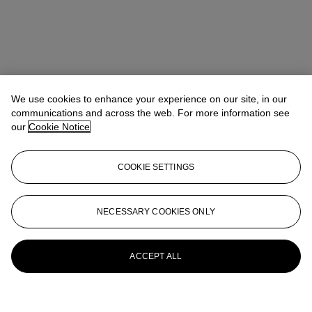
We use cookies to enhance your experience on our site, in our
communications and across the web. For more information see
our
Cookie Notice
COOKIE SETTINGS
NECESSARY COOKIES ONLY
ACCEPT ALL