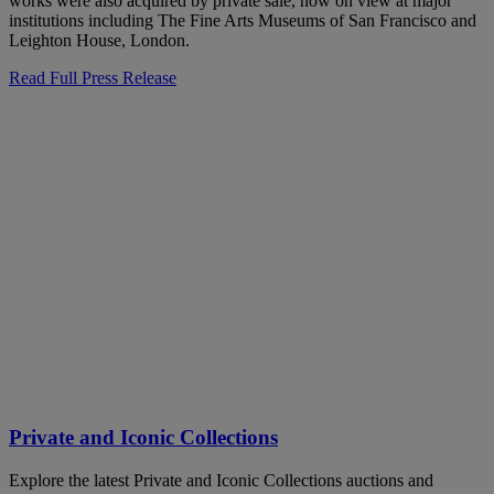
works were also acquired by private sale, now on view at major
institutions including The Fine Arts Museums of San Francisco and
Leighton House, London.
Read Full Press Release
Private and Iconic Collections
Explore the latest Private and Iconic Collections auctions and