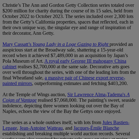
Christie’s The Ann and Gordon Getty Collection series totaled over
$200 million for charity during the course of its 15 sales, held from
October 2022 to October 2023. The series included over 2,300 lots
from the Getty’s California properties, spaces that reflected, each in
their own unique way, the singular eye and range of inspiration of
their decorator, Ann Getty.
Mary Cassatt’s
Young Lady in a Loge Gazing to Right
provided an
auspicious start at the Broadway sale, shattering a 15-year-old
record when it achieved $7,489,000 in an acquisition by Japan’s
Pola Museum of Art.
A royal early George III mahogany China
cabinet
realises $2,700,000 at the same sale. Decorative arts goes
over well throughout the series, with one of the leading lots from the
final Wheatland sale,
a massive pair of Chinese export reverse-
painted mirrors
, outperforming estimates and fetching $403,200.
At the Temple of Wings auction,
Sir Lawrence Alma-Tadema's
A
Coign of Vantage
realised $7,068,000. The painting’s sweet, seaside
indolence, depicting three women looking out over the Bay of
Naples, echoes the view of the Bay the Gettys once enjoyed.
The series as a whole outdoes itself, with lots from
Jules Bastien-
Lepage
,
Jean-Antoine Watteau
, and
Jacques-Émile Blanche
establishing and breaking multiple world auction records. Several