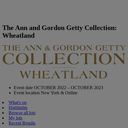
The Ann and Gordon Getty Collection:
Wheatland
Event date
OCTOBER 2022 – OCTOBER 2023
Event location
New York & Online
What's on
Highlights
Browse all lots
My lots
Recent Results