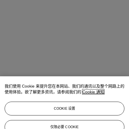
我们使用 Cookie 来提升您在本网站、我们的通讯以及整个网路上的
使用体验。欲了解更多资讯，请参阅我们的
Cookie 通知
COOKIE 设置
Sale Enquiries
仅限必要 COOKIE