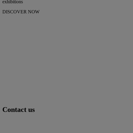
exhibitions
DISCOVER NOW
Contact us