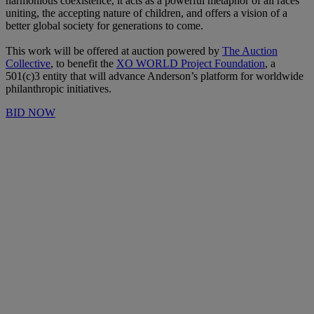
harmonious coexistence, it acts as a powerful metaphor of all races
uniting, the accepting nature of children, and offers a vision of a
better global society for generations to come.
This work will be offered at auction powered by
The Auction
Collective
, to benefit the
XO WORLD Project Foundation
, a
501(c)3 entity that will advance Anderson’s platform for worldwide
philanthropic initiatives.
BID NOW