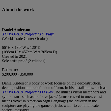
About the work
Daniel Anderson
XO WORLD Project: 'XO Play'
(World Trade Center Oculus)
66"H x 180"W x 120"D
(168cm H x 457cm W x 305cm D)
Created in 2021
Sole artist proof (2 editions)
Estimate:
$200,000 - 350,000
Daniel Anderson's body of work focuses on the deconstruction,
decomposition and redefinition of form. In his installations, such as
XO WORLD Project: ‘XO Play’
, he utilizes visual metaphors and
symbolism - such as the ‘love jacks' (arms crossed to one's chest
means ‘love’ in American Sign Language) the children in the
sculpture are playing the game of jacks with - to communicate
societal messages.