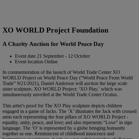
XO WORLD Project Foundation
A Charity Auction for World Peace Day
Event date
21 September - 12 October
Event location
Online
In commemoration of the launch of World Trade Center XO
WORLD Project on World Peace Day (“World Peace From World
Trade” 9/21/2021), Daniel Anderson will auction the large scale
sister sculpture, XO WORLD Project: ‘XO Play,’ which was
simultaneously unveiled at the World Trade Center Oculus.
This artist’s proof for The XO Play sculpture depicts children
engaged in a game of Jacks. The ‘X’ illustrates the Jack with crossed
arms each representing the four pillars of XO WORLD Project -
equality, unity, peace, and love; and also represents “Love” in sign
language. The ‘O’ is represented by a globe bringing humanity
together as one. Reminiscent of childhood innocence and